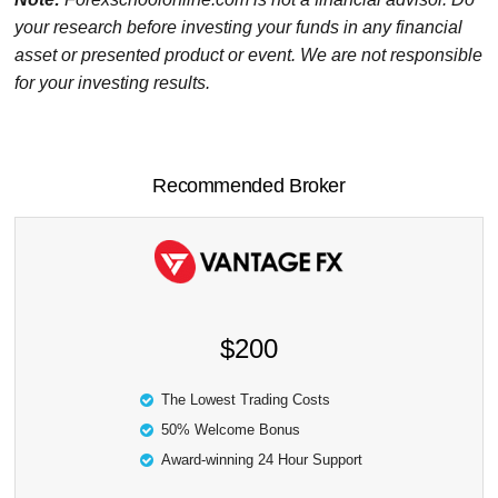
your research before investing your funds in any financial
asset or presented product or event. We are not responsible
for your investing results.
Recommended Broker
$200
The Lowest Trading Costs
50% Welcome Bonus
Award-winning 24 Hour Support