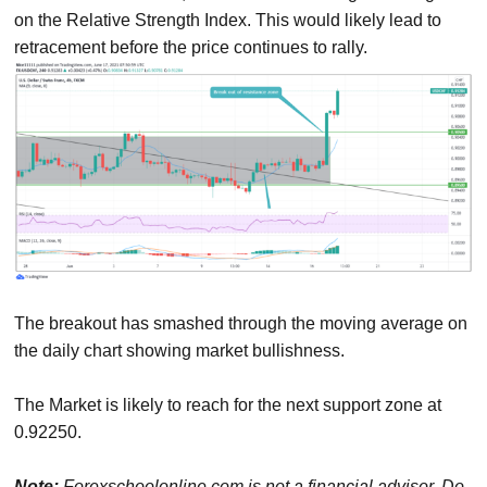
on the Relative Strength Index. This would likely lead to
retracement before the price continues to rally.
The breakout has smashed through the moving average on
the daily chart showing market bullishness.
The Market is likely to reach for the next support zone at
0.92250.
Note:
Forexschoolonline.com is not a financial advisor. Do