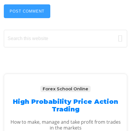
Primary
Search
this
Sidebar
website
Forex School Online
High Probability Price Action
Trading
How to make, manage and take profit from trades
in the markets