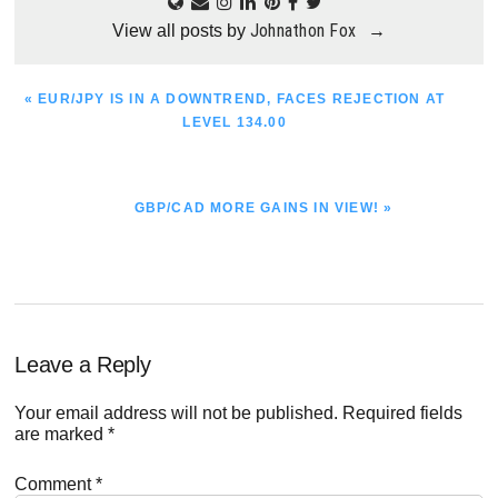
Johnathon Fox
View all posts by
→
PREVIOUS
« EUR/JPY IS IN A DOWNTREND, FACES REJECTION AT
POST:
LEVEL 134.00
NEXT
GBP/CAD MORE GAINS IN VIEW! »
POST:
Reader
Leave a Reply
Interactions
Your email address will not be published.
Required fields
are marked
*
Comment
*