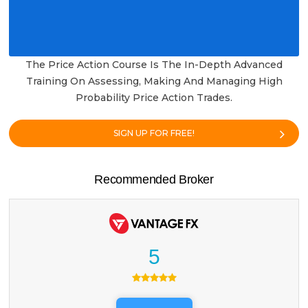
The Price Action Course Is The In-Depth Advanced
Training On Assessing, Making And Managing High
Probability Price Action Trades.
SIGN UP FOR FREE!
Recommended Broker
5