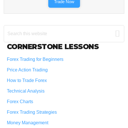
Trade Now
Search
this
website
Footer
CORNERSTONE LESSONS
Forex Trading for Beginners
Price Action Trading
How to Trade Forex
Technical Analysis
Forex Charts
Forex Trading Strategies
Money Management