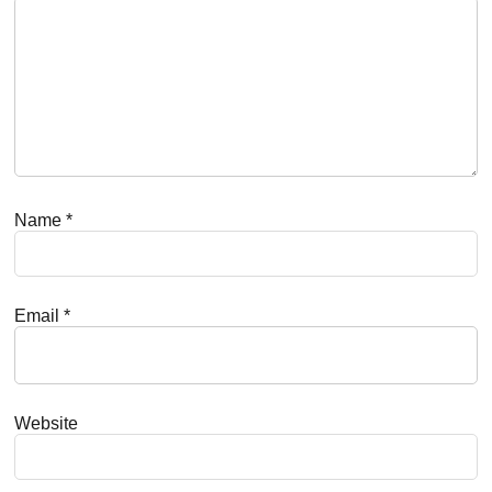
Name
*
Email
*
Website