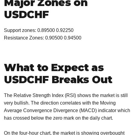
Major Zones on
USDCHF
Support zones: 0.89500 0.92250
Resistance Zones: 0.90500 0.94500
What to Expect as
USDCHF Breaks Out
The Relative Strength Index (RSI) shows the market is still
very bullish. The direction correlates with the Moving
Average Convergence Divergence (MACD) indicator which
has crossed below the zero mark on the daily chart.
On the four-hour chart, the market is showing overbought