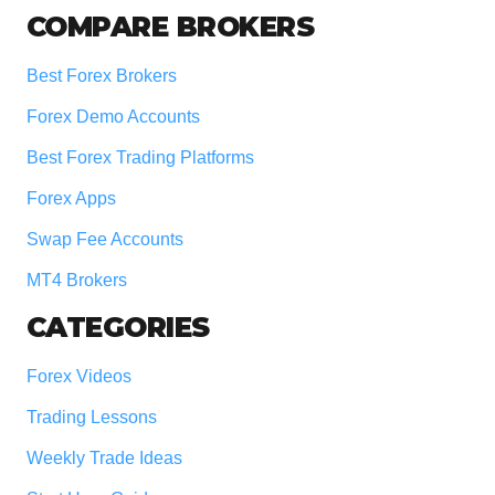
COMPARE BROKERS
Best Forex Brokers
Forex Demo Accounts
Best Forex Trading Platforms
Forex Apps
Swap Fee Accounts
MT4 Brokers
CATEGORIES
Forex Videos
Trading Lessons
Weekly Trade Ideas