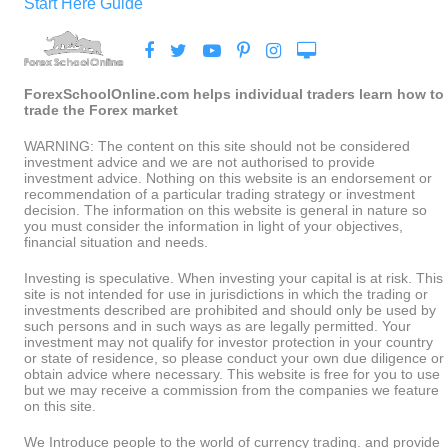
Start Here Guide
ForexSchoolOnline.com helps individual traders learn how to
trade the Forex market
WARNING: The content on this site should not be considered
investment advice and we are not authorised to provide
investment advice. Nothing on this website is an endorsement or
recommendation of a particular trading strategy or investment
decision. The information on this website is general in nature so
you must consider the information in light of your objectives,
financial situation and needs.
Investing is speculative. When investing your capital is at risk. This
site is not intended for use in jurisdictions in which the trading or
investments described are prohibited and should only be used by
such persons and in such ways as are legally permitted. Your
investment may not qualify for investor protection in your country
or state of residence, so please conduct your own due diligence or
obtain advice where necessary. This website is free for you to use
but we may receive a commission from the companies we feature
on this site.
We Introduce people to the world of currency trading. and provide