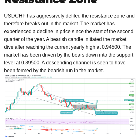
USDCHF has aggressively defiled the resistance zone and
therefore breaks out in the market. The market has
experienced a decline in price since the start of the second
quarter of the year. A bearish candle initiated the market
dive after reaching the current yearly high at 0.94500. The
market has been driven by the bears down into the support
level at 0.89500. A descending channel is seen to have
been formed by the bearish run in the market.