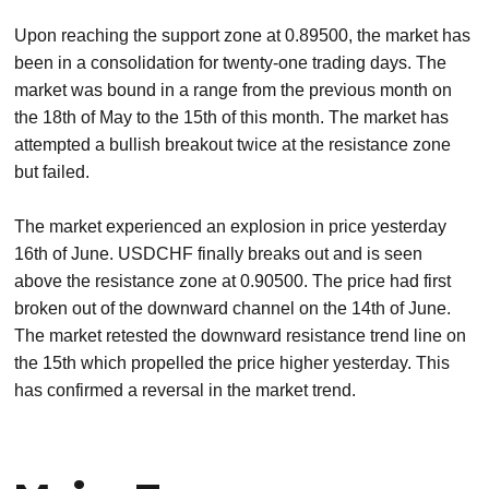
Upon reaching the support zone at 0.89500, the market has
been in a consolidation for twenty-one trading days. The
market was bound in a range from the previous month on
the 18th of May to the 15th of this month. The market has
attempted a bullish breakout twice at the resistance zone
but failed.
The market experienced an explosion in price yesterday
16th of June. USDCHF finally breaks out and is seen
above the resistance zone at 0.90500. The price had first
broken out of the downward channel on the 14th of June.
The market retested the downward resistance trend line on
the 15th which propelled the price higher yesterday. This
has confirmed a reversal in the market trend.