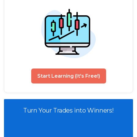
Start Learning (It's Free!)
Turn Your Trades into Winners!