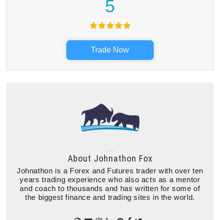
5
Trade Now
About
Johnathon Fox
Johnathon is a Forex and Futures trader with over ten
years trading experience who also acts as a mentor
and coach to thousands and has written for some of
the biggest finance and trading sites in the world.