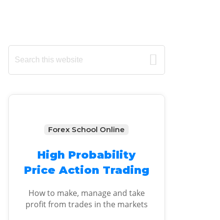
Primary
Search
this
Sidebar
website
Forex School Online
High Probability
Price Action Trading
How to make, manage and take
profit from trades in the markets