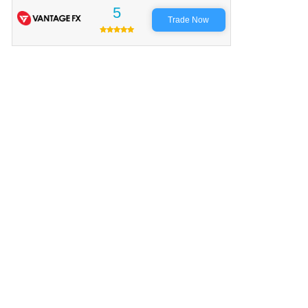
5
Trade Now