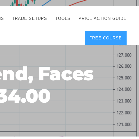
NS
TRADE SETUPS
TOOLS
PRICE ACTION GUIDE
FREE COURSE
TEGIES
CORRECT FREE
DEMO CHARTS
OS
FOREX JOURNAL
GUIDES
DOWNLOAD
end, Faces
Y
POSITION SIZE
GEMENT
CALCULATOR
134.00
FULL LIST OF TOOLS
FOREX DEMO
ACCOUNTS