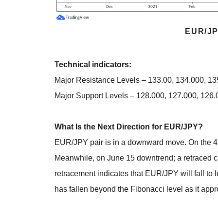
EUR/JP
Technical indicators:
Major Resistance Levels – 133.00, 134.000, 1
Major Support Levels – 128.000, 127.000, 126.
What Is the Next Direction for EUR/JPY?
EUR/JPY pair is in a downward move. On the 4 ho
Meanwhile, on June 15 downtrend; a retraced c
retracement indicates that EUR/JPY will fall to 
has fallen beyond the Fibonacci level as it app