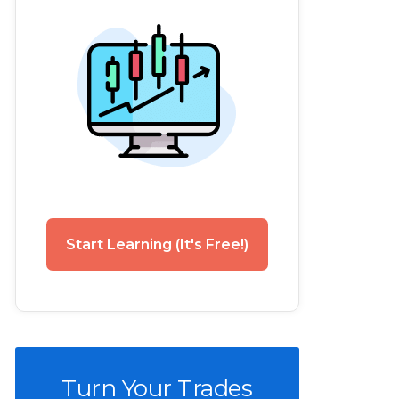
Start Learning (It's Free!)
Turn Your Trades