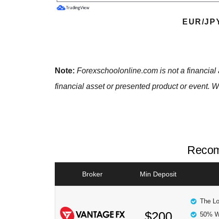
EUR/JP
Note:
Forexschoolonline.com is not a financial 
financial asset or presented product or event. W
Recom
Broker
Min Deposit
The Lo
$200
50% W