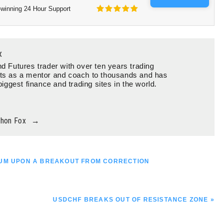
winning 24 Hour Support
x
d Futures trader with over ten years trading
ts as a mentor and coach to thousands and has
biggest finance and trading sites in the world.
thon Fox
→
TUM UPON A BREAKOUT FROM CORRECTION
NEXT
USDCHF BREAKS OUT OF RESISTANCE ZONE »
POST: