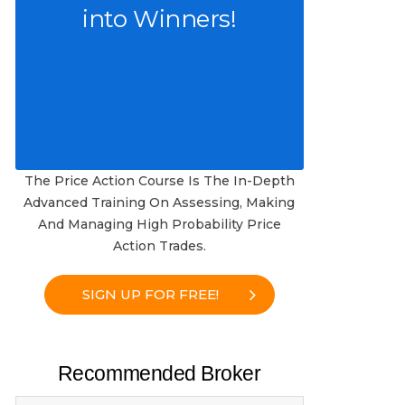
into Winners!
The Price Action Course Is The In-Depth
Advanced Training On Assessing, Making
And Managing High Probability Price
Action Trades.
SIGN UP FOR FREE!
Recommended Broker