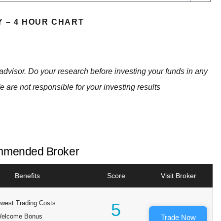
Y – 4 HOUR CHART
advisor. Do your research before investing your funds in any
e are not responsible for your investing results
mended Broker
Benefits
Score
Visit Broker
west Trading Costs
5
elcome Bonus
Trade Now