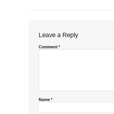
Reader
Leave a Reply
Interactions
Comment
*
Name
*