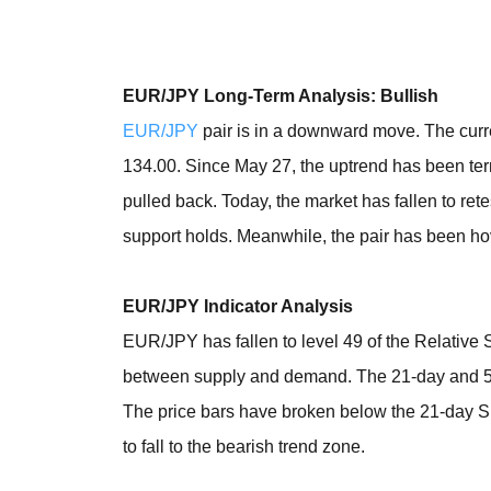
EUR/JPY Long-Term Analysis: Bullish
EUR/JPY
pair is in a downward move. The curre
134.00. Since May 27, the uptrend has been termi
pulled back. Today, the market has fallen to rete
support holds. Meanwhile, the pair has been hov
EUR/JPY Indicator Analysis
EUR/JPY has fallen to level 49 of the Relative S
between supply and demand. The 21-day and 50
The price bars have broken below the 21-day S
to fall to the bearish trend zone.