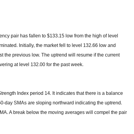
BROKERS FOR
INDICATORS AND
EA’S
ncy pair has fallen to $133.15 low from the high of level
nated. Initially, the market fell to level 132.66 low and
st the previous low. The uptrend will resume if the current
ering at level 132.00 for the past week.
trength Index period 14. It indicates that there is a balance
-day SMAs are sloping northward indicating the uptrend.
MA. A break below the moving averages will compel the pair