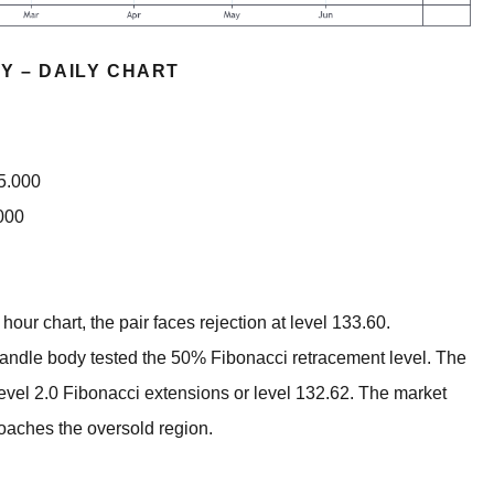
Y – DAILY CHART
35.000
000
ur chart, the pair faces rejection at level 133.60.
andle body tested the 50% Fibonacci retracement level. The
level 2.0 Fibonacci extensions or level 132.62. The market
roaches the oversold region.