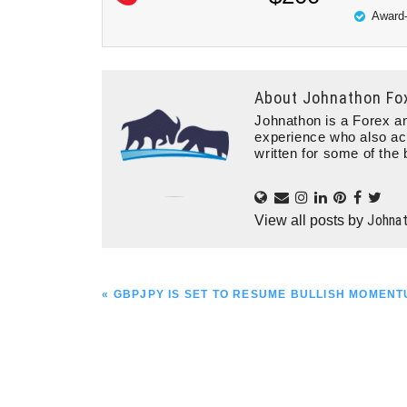
Award-
About
Johnathon Fo
Johnathon is a Forex an
experience who also ac
written for some of the 
Johna
View all posts by
PREVIOUS
« GBPJPY IS SET TO RESUME BULLISH MOMEN
POST: