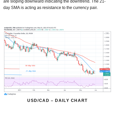
are sloping downward indicating the downtrend. The 21-
day SMA is acting as resistance to the currency pair.
USD/CAD – DAILY CHART