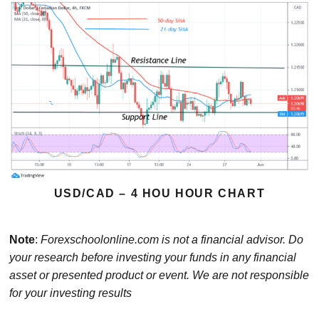
USD/CAD – 4 HOU HOUR CHART
Note
:
Forexschoolonline.com is not a financial advisor. Do
your research before investing your funds in any financial
asset or presented product or event. We are not responsible
for your investing results