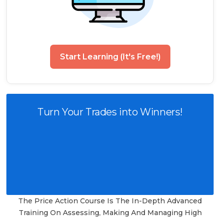
Start Learning (It's Free!)
Turn Your Trades into Winners!
The Price Action Course Is The In-Depth Advanced
Training On Assessing, Making And Managing High