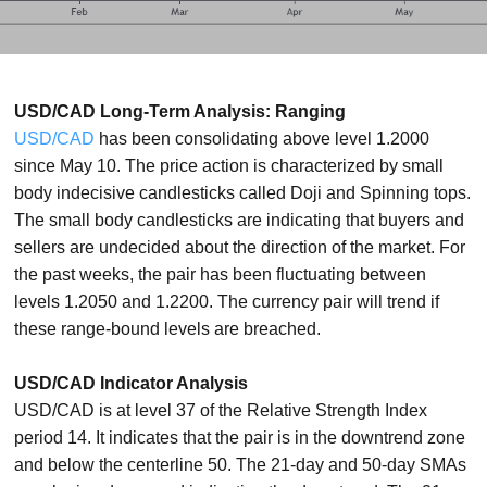
USD/CAD Long-Term Analysis: Ranging
USD/CAD
has been consolidating above level 1.2000
since May 10. The price action is characterized by small
body indecisive candlesticks called Doji and Spinning tops.
The small body candlesticks are indicating that buyers and
sellers are undecided about the direction of the market. For
the past weeks, the pair has been fluctuating between
levels 1.2050 and 1.2200. The currency pair will trend if
these range-bound levels are breached.
USD/CAD Indicator Analysis
USD/CAD is at level 37 of the Relative Strength Index
period 14. It indicates that the pair is in the downtrend zone
and below the centerline 50. The 21-day and 50-day SMAs