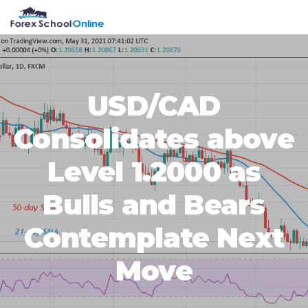
Skip
Skip
Skip
Skip
MENU
to
to
to
to
primary
main
primary
footer
navigation
content
sidebar
USD/CAD
Consolidates above
Level 1.2000 as
Bulls and Bears
Contemplate Next
Move