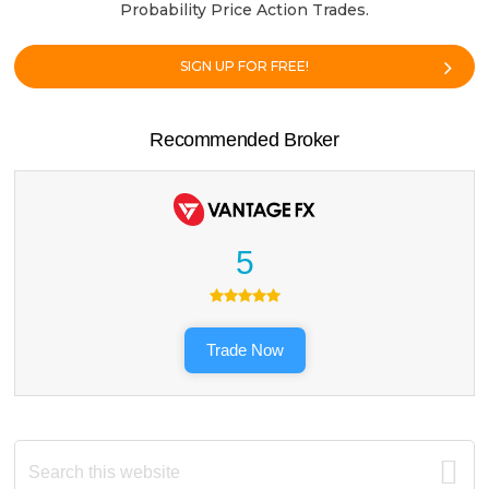
Probability Price Action Trades.
SIGN UP FOR FREE!
Recommended Broker
5
Trade Now
Search
this