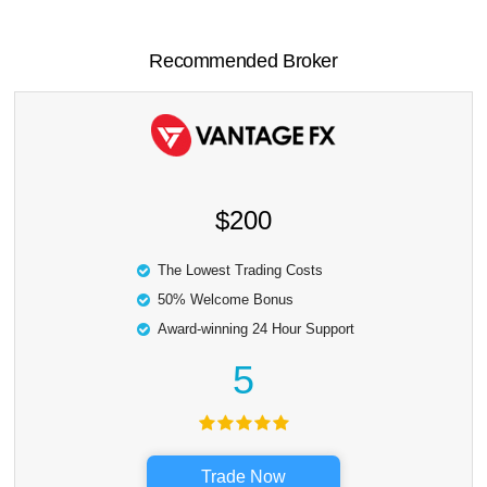
Recommended Broker
$200
The Lowest Trading Costs
50% Welcome Bonus
Award-winning 24 Hour Support
5
Trade Now