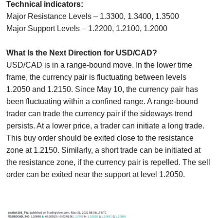
Technical indicators:
Major Resistance Levels – 1.3300, 1.3400, 1.3500
Major Support Levels – 1.2200, 1.2100, 1.2000
What Is the Next Direction for USD/CAD?
USD/CAD is in a range-bound move. In the lower time
frame, the currency pair is fluctuating between levels
1.2050 and 1.2150. Since May 10, the currency pair has
been fluctuating within a confined range. A range-bound
trader can trade the currency pair if the sideways trend
persists. At a lower price, a trader can initiate a long trade.
This buy order should be exited close to the resistance
zone at 1.2150. Similarly, a short trade can be initiated at
the resistance zone, if the currency pair is repelled. The sell
order can be exited near the support at level 1.2050.