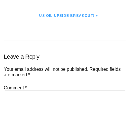
NEXT
US OIL UPSIDE BREAKOUT! »
POST:
Reader
Leave a Reply
Interactions
Your email address will not be published.
Required fields
are marked
*
Comment
*