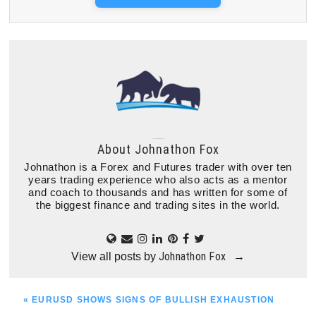
About
Johnathon Fox
Johnathon is a Forex and Futures trader with over ten
years trading experience who also acts as a mentor
and coach to thousands and has written for some of
the biggest finance and trading sites in the world.
Johnathon Fox
View all posts by
→
PREVIOUS
« EURUSD SHOWS SIGNS OF BULLISH EXHAUSTION
POST: