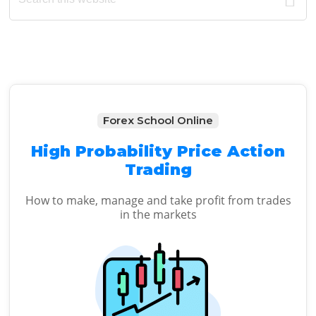
Sidebar
website
Forex School Online
High Probability Price Action
Trading
How to make, manage and take profit from trades
in the markets