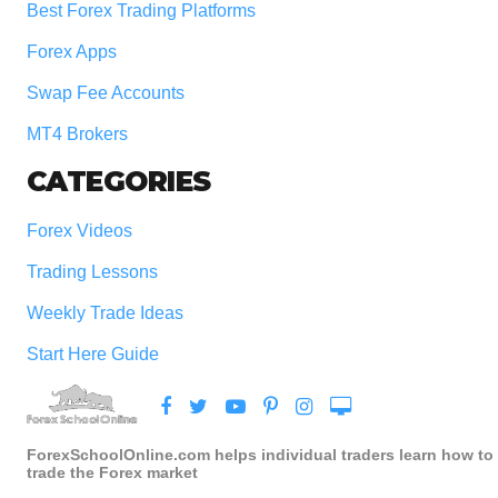
Best Forex Trading Platforms
Forex Apps
Swap Fee Accounts
MT4 Brokers
CATEGORIES
Forex Videos
Trading Lessons
Weekly Trade Ideas
Start Here Guide
ForexSchoolOnline.com helps individual traders learn how to
trade the Forex market