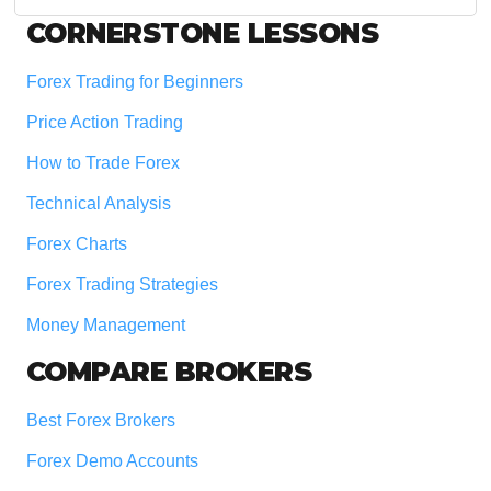
website
Footer
CORNERSTONE LESSONS
Forex Trading for Beginners
Price Action Trading
How to Trade Forex
Technical Analysis
Forex Charts
Forex Trading Strategies
Money Management
COMPARE BROKERS
Best Forex Brokers
Forex Demo Accounts