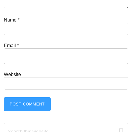
Name
*
Email
*
Website
Primary
Search
this