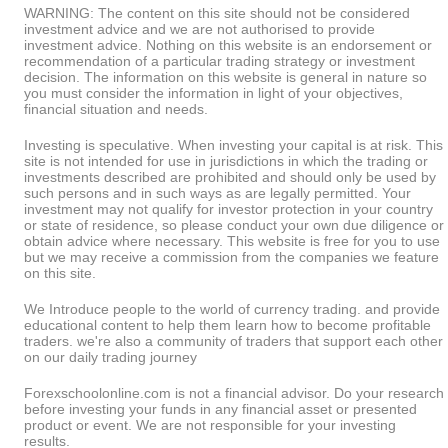
WARNING: The content on this site should not be considered
investment advice and we are not authorised to provide
investment advice. Nothing on this website is an endorsement or
recommendation of a particular trading strategy or investment
decision. The information on this website is general in nature so
you must consider the information in light of your objectives,
financial situation and needs.
Investing is speculative. When investing your capital is at risk. This
site is not intended for use in jurisdictions in which the trading or
investments described are prohibited and should only be used by
such persons and in such ways as are legally permitted. Your
investment may not qualify for investor protection in your country
or state of residence, so please conduct your own due diligence or
obtain advice where necessary. This website is free for you to use
but we may receive a commission from the companies we feature
on this site.
We Introduce people to the world of currency trading. and provide
educational content to help them learn how to become profitable
traders. we're also a community of traders that support each other
on our daily trading journey
Forexschoolonline.com is not a financial advisor. Do your research
before investing your funds in any financial asset or presented
product or event. We are not responsible for your investing
results.