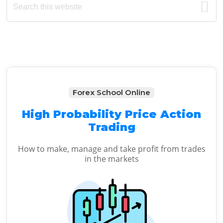
Primary
this
Sidebar
website
Forex School Online
High Probability Price Action
Trading
How to make, manage and take profit from trades
in the markets