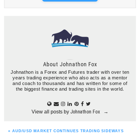
About
Johnathon Fox
Johnathon is a Forex and Futures trader with over ten
years trading experience who also acts as a mentor
and coach to thousands and has written for some of
the biggest finance and trading sites in the world.
Johnathon Fox
View all posts by
→
PREVIOUS
« AUD/USD MARKET CONTINUES TRADING SIDEWAYS
POST: