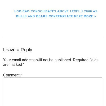
NEXT
USD/CAD CONSOLIDATES ABOVE LEVEL 1.2000 AS
POST:
BULLS AND BEARS CONTEMPLATE NEXT MOVE »
Reader
Leave a Reply
Interactions
Your email address will not be published.
Required fields
are marked
*
Comment
*