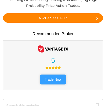
Training On Assessing, Making And Managing High
Probability Price Action Trades.
SIGN UP FOR FREE!
Recommended Broker
5
Trade Now
Search
this