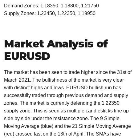
Demand Zones: 1.18350, 1.18800, 1.21750
Supply Zones: 1.23450, 1.22350, 1.19950
Market Analysis of
EURUSD
The market has been seen to trade higher since the 31st of
March 2021. The bullishness of the market is very clear
with distinct highs and lows. EURUSD bullish run has
successfully traded through previous demand and supply
zones. The market is currently defending the 1.22350
supply zone. This is seen as multiple candlesticks line up
side by side under the resistance zone. The 9 Simple
Moving Average (blue) and the 21 Simple Moving Average
(red) crossed last on the 13th of April. The SMAs have