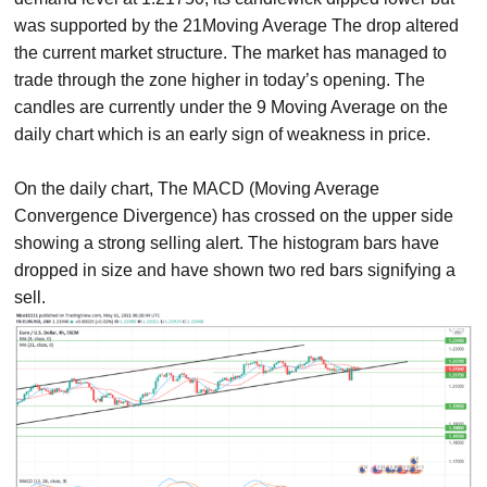
was supported by the 21Moving Average The drop altered
the current market structure. The market has managed to
trade through the zone higher in today’s opening. The
candles are currently under the 9 Moving Average on the
daily chart which is an early sign of weakness in price.
On the daily chart, The MACD (Moving Average
Convergence Divergence) has crossed on the upper side
showing a strong selling alert. The histogram bars have
dropped in size and have shown two red bars signifying a
sell.