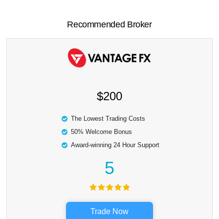
Recommended Broker
$200
The Lowest Trading Costs
50% Welcome Bonus
Award-winning 24 Hour Support
5
Trade Now