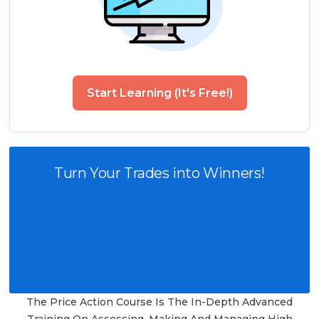
Start Learning (It's Free!)
Turn Your Trades into Winners!
The Price Action Course Is The In-Depth Advanced