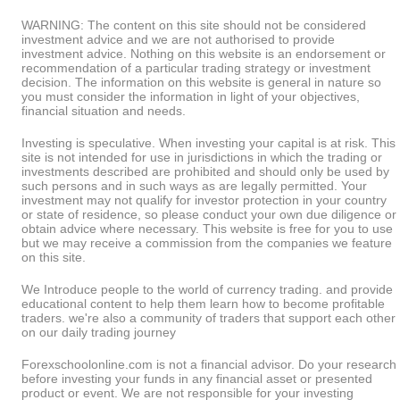
WARNING: The content on this site should not be considered
investment advice and we are not authorised to provide
investment advice. Nothing on this website is an endorsement or
recommendation of a particular trading strategy or investment
decision. The information on this website is general in nature so
you must consider the information in light of your objectives,
financial situation and needs.
Investing is speculative. When investing your capital is at risk. This
site is not intended for use in jurisdictions in which the trading or
investments described are prohibited and should only be used by
such persons and in such ways as are legally permitted. Your
investment may not qualify for investor protection in your country
or state of residence, so please conduct your own due diligence or
obtain advice where necessary. This website is free for you to use
but we may receive a commission from the companies we feature
on this site.
We Introduce people to the world of currency trading. and provide
educational content to help them learn how to become profitable
traders. we're also a community of traders that support each other
on our daily trading journey
Forexschoolonline.com is not a financial advisor. Do your research
before investing your funds in any financial asset or presented
product or event. We are not responsible for your investing