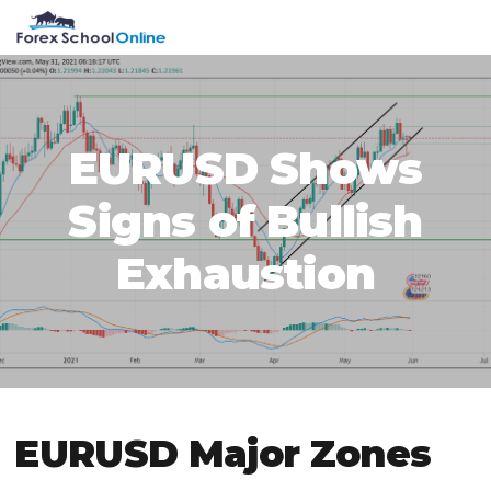
Skip
Skip
Skip
Skip
MENU
to
to
to
to
primary
main
primary
footer
navigation
content
sidebar
EURUSD Shows
Signs of Bullish
Exhaustion
EURUSD Major Zones