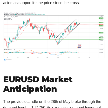
acted as support for the price since the cross.
EURUSD Market
Anticipation
The previous candle on the 28th of May broke through the
demand level at 1.21750, its candlewick dipped lower but