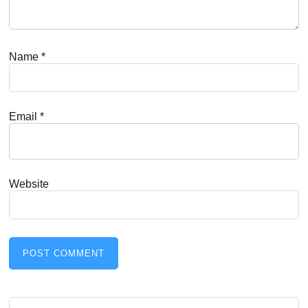
Name
*
Email
*
Website
Search