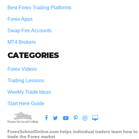
Best Forex Trading Platforms
Forex Apps
Swap Fee Accounts
MT4 Brokers
CATEGORIES
Forex Videos
Trading Lessons
Weekly Trade Ideas
Start Here Guide
ForexSchoolOnline.com helps individual traders learn how to
trade the Forex market