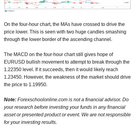
On the four-hour chart, the MAs have crossed to drive the
price lower. This is seen with two huge candles smashing
through the lower border of the ascending channel.
The MACD on the four-hour chart still gives hope of
EURUSD bullish movement to attempt to break through the
1.22350 level. If it succeeds, then it would likely reach
1.23450. However, the weakness of the market should drive
the price to 1.19950.
Note:
Forexschoolonline.com is not a financial advisor. Do
your research before investing your funds in any financial
asset or presented product or event. We are not responsible
for your investing results.