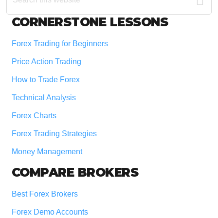
website
Footer
CORNERSTONE LESSONS
Forex Trading for Beginners
Price Action Trading
How to Trade Forex
Technical Analysis
Forex Charts
Forex Trading Strategies
Money Management
COMPARE BROKERS
Best Forex Brokers
Forex Demo Accounts