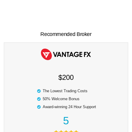
Recommended Broker
$200
The Lowest Trading Costs
50% Welcome Bonus
Award-winning 24 Hour Support
5