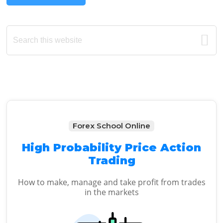
Primary
Search
this
Sidebar
website
Forex School Online
High Probability Price Action
Trading
How to make, manage and take profit from trades
in the markets