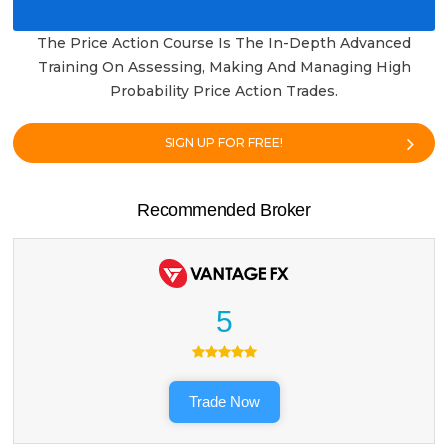
The Price Action Course Is The In-Depth Advanced
Training On Assessing, Making And Managing High
Probability Price Action Trades.
SIGN UP FOR FREE!
Recommended Broker
5
Trade Now