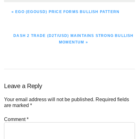
PREVIOUS
« EGO (EGOUSD) PRICE FORMS BULLISH PATTERN
POST:
NEXT
DASH 2 TRADE (D2T/USD) MAINTAINS STRONG BULLISH
POST:
MOMENTUM »
Reader
Leave a Reply
Interactions
Your email address will not be published.
Required fields
are marked
*
Comment
*