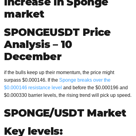
increase in Sponge
market
SPONGEUSDT Price
Analysis – 10
December
if the bulls keep up their momentum, the price might
surpass $0.000146. If the
Sponge breaks over the
$0.000146 resistance level
and before the $0.000196 and
$0.000330 barrier levels, the rising trend will pick up speed.
SPONGE/USDT Market
Key levels: