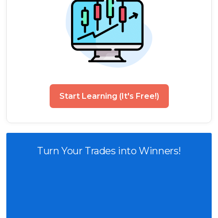
Start Learning (It's Free!)
Turn Your Trades into Winners!