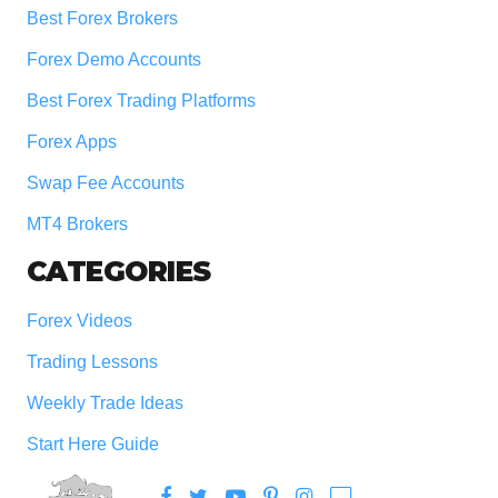
Best Forex Brokers
Forex Demo Accounts
Best Forex Trading Platforms
Forex Apps
Swap Fee Accounts
MT4 Brokers
CATEGORIES
Forex Videos
Trading Lessons
Weekly Trade Ideas
Start Here Guide