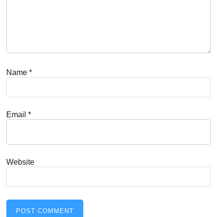
Name
*
Email
*
Website