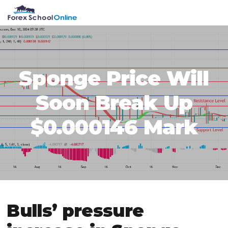
Skip
Skip
Skip
Skip
MENU
to
to
to
to
primary
main
primary
footer
navigation
content
sidebar
Sponge Price Will
Soon Break Up
$0.000146 Mark
Bulls’ pressure