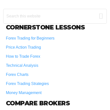
Search
this
website
Footer
CORNERSTONE LESSONS
Forex Trading for Beginners
Price Action Trading
How to Trade Forex
Technical Analysis
Forex Charts
Forex Trading Strategies
Money Management
COMPARE BROKERS