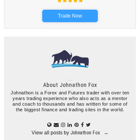
Trade Now
About
Johnathon Fox
Johnathon is a Forex and Futures trader with over ten
years trading experience who also acts as a mentor
and coach to thousands and has written for some of
the biggest finance and trading sites in the world.
Johnathon Fox
View all posts by
→