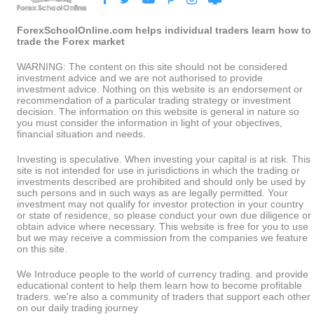
ForexSchoolOnline.com helps individual traders learn how to
trade the Forex market
WARNING: The content on this site should not be considered
investment advice and we are not authorised to provide
investment advice. Nothing on this website is an endorsement or
recommendation of a particular trading strategy or investment
decision. The information on this website is general in nature so
you must consider the information in light of your objectives,
financial situation and needs.
Investing is speculative. When investing your capital is at risk. This
site is not intended for use in jurisdictions in which the trading or
investments described are prohibited and should only be used by
such persons and in such ways as are legally permitted. Your
investment may not qualify for investor protection in your country
or state of residence, so please conduct your own due diligence or
obtain advice where necessary. This website is free for you to use
but we may receive a commission from the companies we feature
on this site.
We Introduce people to the world of currency trading. and provide
educational content to help them learn how to become profitable
traders. we're also a community of traders that support each other
on our daily trading journey