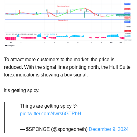
To attract more customers to the market, the price is
reduced. With the signal lines pointing north, the Hull Suite
forex indicator is showing a buy signal.
It’s getting spicy.
Things are getting spicy 💦
pic.twitter.com/4wrs6GTPbH
— $SPONGE (@spongeoneth)
December 9, 2024