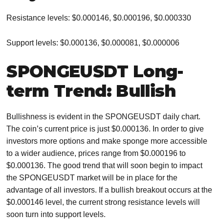
Resistance levels: $0.000146, $0.000196, $0.000330
Support levels: $0.000136, $0.000081, $0.000006
SPONGEUSDT Long-
term Trend: Bullish
Bullishness is evident in the SPONGEUSDT daily chart.
The coin’s current price is just $0.000136. In order to give
investors more options and make sponge more accessible
to a wider audience, prices range from $0.000196 to
$0.000136. The good trend that will soon begin to impact
the SPONGEUSDT market will be in place for the
advantage of all investors. If a bullish breakout occurs at the
$0.000146 level, the current strong resistance levels will
soon turn into support levels.