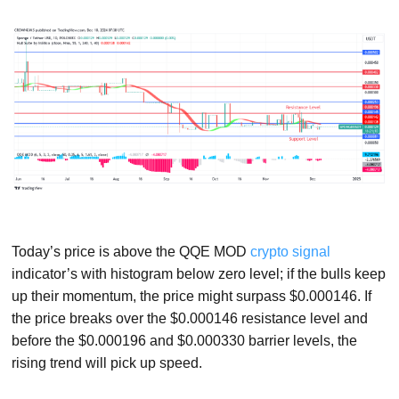
Today’s price is above the QQE MOD
crypto signal
indicator’s with histogram below zero level; if the bulls keep
up their momentum, the price might surpass $0.000146. If
the price breaks over the $0.000146 resistance level and
before the $0.000196 and $0.000330 barrier levels, the
rising trend will pick up speed.