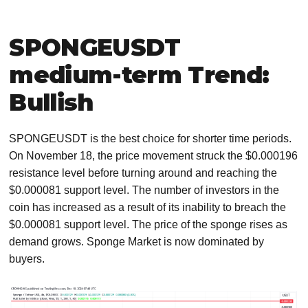
SPONGEUSDT
medium-term Trend:
Bullish
SPONGEUSDT is the best choice for shorter time periods.
On November 18, the price movement struck the $0.000196
resistance level before turning around and reaching the
$0.000081 support level. The number of investors in the
coin has increased as a result of its inability to breach the
$0.000081 support level. The price of the sponge rises as
demand grows. Sponge Market is now dominated by
buyers.