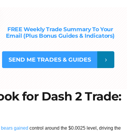
FREE Weekly Trade Summary To Your
Email (Plus Bonus Guides & Indicators)
SEND
ME TRADES & GUIDES
ok for Dash 2 Trade:
t bears gained
control around the $0.0025 level, driving the