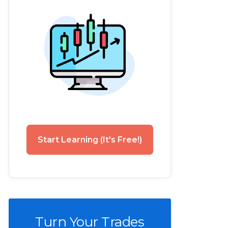
Start Learning (It's Free!)
Turn Your Trades