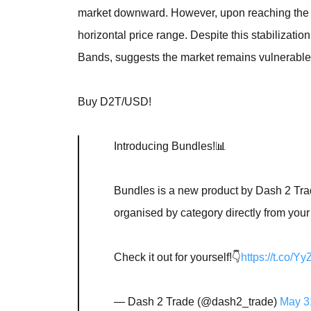
market downward. However, upon reaching the cri
horizontal price range. Despite this stabilization,
Bands, suggests the market remains vulnerable 
Buy D2T/USD!
Introducing Bundles!📊
Bundles is a new product by Dash 2 Trad
organised by category directly from your
Check it out for yourself!👇
https://t.co/
— Dash 2 Trade (@dash2_trade)
May 3