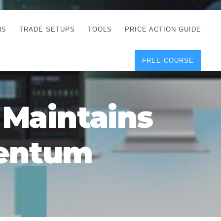
NS
TRADE SETUPS
TOOLS
PRICE ACTION GUIDE
FREE COURSE
TEGIES
CORRECT FREE
DEMO CHARTS
OS
FOREX JOURNAL
GUIDES
DOWNLOAD
 Maintains
Y
POSITION SIZE
GEMENT
CALCULATOR
mentum
FULL LIST OF TOOLS
FOREX DEMO
ACCOUNTS