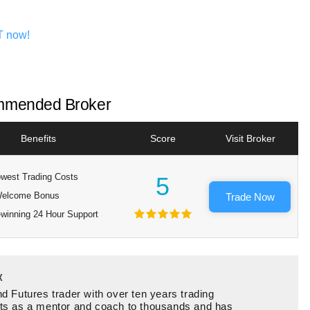
T now!
mended Broker
Benefits
Score
Visit Broker
west Trading Costs
5
elcome Bonus
Trade Now
winning 24 Hour Support
x
d Futures trader with over ten years trading
ts as a mentor and coach to thousands and has