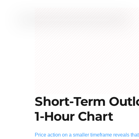
Short-Term Outlo
1-Hour Chart
Price action on a smaller timeframe reveals tha