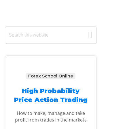
Primary
Search
this
Sidebar
website
Forex School Online
High Probability
Price Action Trading
How to make, manage and take
profit from trades in the markets