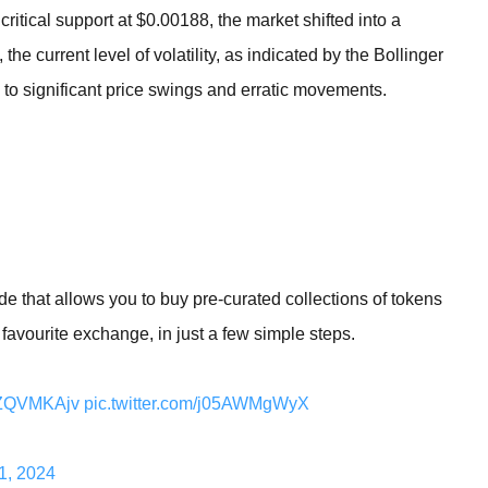
tical support at $0.00188, the market shifted into a
 the current level of volatility, as indicated by the Bollinger
to significant price swings and erratic movements.
e that allows you to buy pre-curated collections of tokens
 favourite exchange, in just a few simple steps.
YyZQVMKAjv
pic.twitter.com/j05AWMgWyX
1, 2024