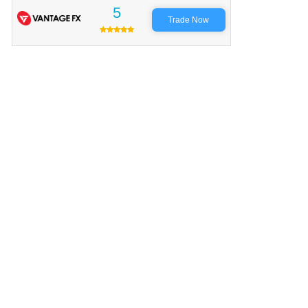
5
Trade Now