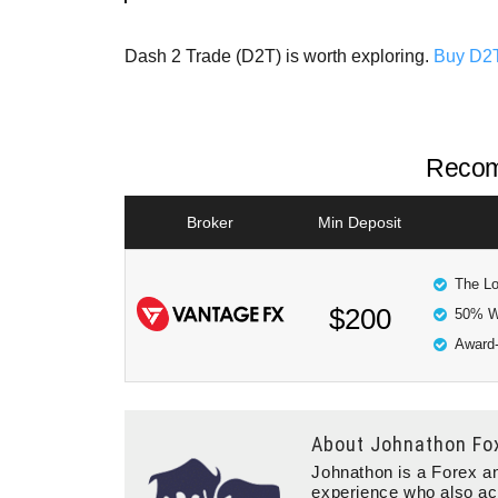
Dash 2 Trade (D2T) is worth exploring.
Buy D2
Recom
Broker
Min Deposit
The Lo
$200
50% W
Award-
About
Johnathon Fo
Johnathon is a Forex an
experience who also ac