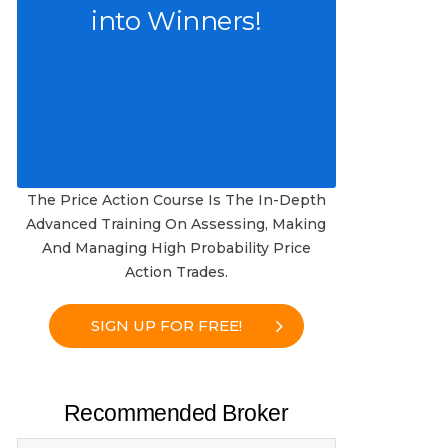
into Winners!
The Price Action Course Is The In-Depth
Advanced Training On Assessing, Making
And Managing High Probability Price
Action Trades.
SIGN UP FOR FREE!
Recommended Broker