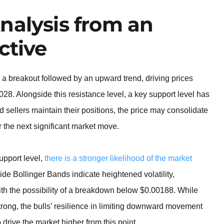
nalysis from an
ctive
a breakout followed by an upward trend, driving prices
28. Alongside this resistance level, a key support level has
 sellers maintain their positions, the price may consolidate
or the next significant market move.
support level,
there is a stronger likelihood of the market
ide Bollinger Bands indicate heightened volatility,
with the possibility of a breakdown below $0.00188. While
trong, the bulls’ resilience in limiting downward movement
 drive the market higher from this point.