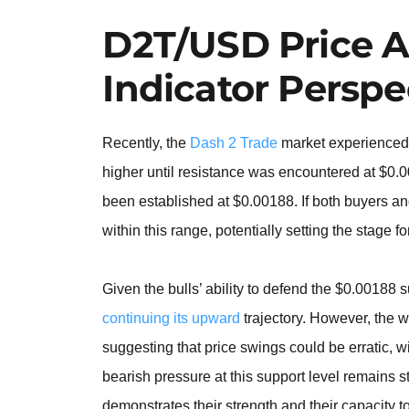
D2T/USD Price A
Indicator Perspe
Recently, the
Dash 2 Trade
market experienced 
higher until resistance was encountered at $0.00
been established at $0.00188. If both buyers and
within this range, potentially setting the stage f
Given the bulls’ ability to defend the $0.00188 
continuing its upward
trajectory. However, the w
suggesting that price swings could be erratic, 
bearish pressure at this support level remains s
demonstrates their strength and their capacity to