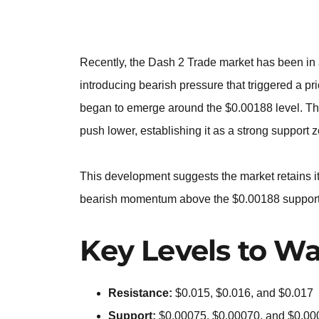
Recently, the Dash 2 Trade market has been in 
introducing bearish pressure that triggered a p
began to emerge around the $0.00188 level. This
push lower, establishing it as a strong support 
This development suggests the market retains it
bearish momentum above the $0.00188 support le
Key Levels to Wa
Resistance:
$0.015, $0.016, and $0.017
Support:
$0.00075, $0.00070, and $0.00