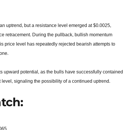
BROKERS FOR
INDICATORS AND
EA’S
an uptrend, but a resistance level emerged at $0.0025,
rice retracement. During the pullback, bullish momentum
 price level has repeatedly rejected bearish attempts to
zone.
s upward potential, as the bulls have successfully contained
vel, signaling the possibility of a continued uptrend.
tch:
065