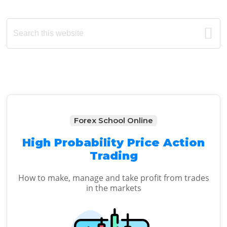
Primary
Search
this
Sidebar
website
Forex School Online
High Probability Price Action
Trading
How to make, manage and take profit from trades
in the markets