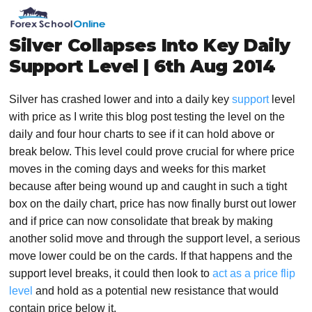
Skip
Skip
Skip
Skip
MENU
to
to
to
to
primary
main
primary
footer
Silver Collapses Into Key Daily
navigation
content
sidebar
Support Level | 6th Aug 2014
Silver has crashed lower and into a daily key
support
level
with price as I write this blog post testing the level on the
daily and four hour charts to see if it can hold above or
break below. This level could prove crucial for where price
moves in the coming days and weeks for this market
because after being wound up and caught in such a tight
box on the daily chart, price has now finally burst out lower
and if price can now consolidate that break by making
another solid move and through the support level, a serious
move lower could be on the cards. If that happens and the
support level breaks, it could then look to
act as a price flip
level
and hold as a potential new resistance that would
contain price below it.