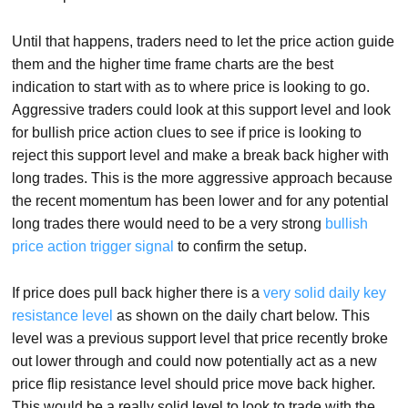
Until that happens, traders need to let the price action guide
them and the higher time frame charts are the best
indication to start with as to where price is looking to go.
Aggressive traders could look at this support level and look
for bullish price action clues to see if price is looking to
reject this support level and make a break back higher with
long trades. This is the more aggressive approach because
the recent momentum has been lower and for any potential
long trades there would need to be a very strong
bullish
price action trigger signal
to confirm the setup.
If price does pull back higher there is a
very solid daily key
resistance level
as shown on the daily chart below. This
level was a previous support level that price recently broke
out lower through and could now potentially act as a new
price flip resistance level should price move back higher.
This would be a really solid level to look to trade with the