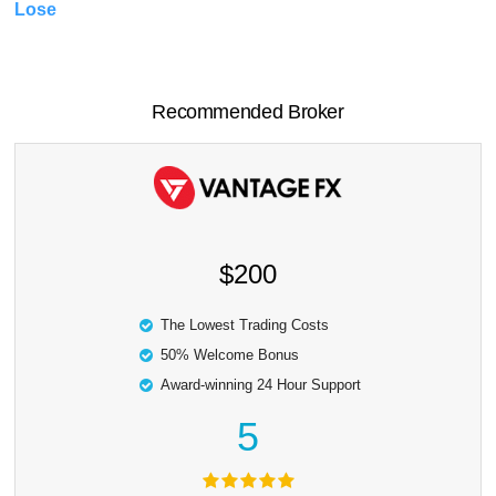
Lose
Recommended Broker
$200
The Lowest Trading Costs
50% Welcome Bonus
Award-winning 24 Hour Support
5