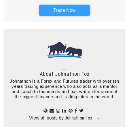
Trade Now
About
Johnathon Fox
Johnathon is a Forex and Futures trader with over ten
years trading experience who also acts as a mentor
and coach to thousands and has written for some of
the biggest finance and trading sites in the world.
Johnathon Fox
View all posts by
→