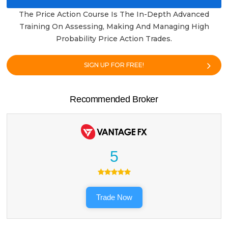
The Price Action Course Is The In-Depth Advanced
Training On Assessing, Making And Managing High
Probability Price Action Trades.
SIGN UP FOR FREE!
Recommended Broker
5
Trade Now