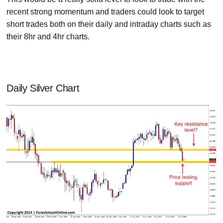
recent strong momentum and traders could look to target
short trades both on their daily and intraday charts such as
their 8hr and 4hr charts.
Daily Silver Chart