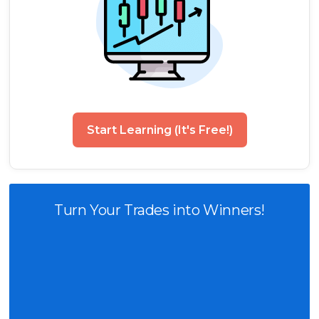
Start Learning (It's Free!)
Turn Your Trades into Winners!