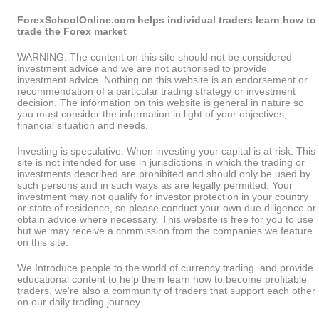
ForexSchoolOnline.com helps individual traders learn how to
trade the Forex market
WARNING: The content on this site should not be considered
investment advice and we are not authorised to provide
investment advice. Nothing on this website is an endorsement or
recommendation of a particular trading strategy or investment
decision. The information on this website is general in nature so
you must consider the information in light of your objectives,
financial situation and needs.
Investing is speculative. When investing your capital is at risk. This
site is not intended for use in jurisdictions in which the trading or
investments described are prohibited and should only be used by
such persons and in such ways as are legally permitted. Your
investment may not qualify for investor protection in your country
or state of residence, so please conduct your own due diligence or
obtain advice where necessary. This website is free for you to use
but we may receive a commission from the companies we feature
on this site.
We Introduce people to the world of currency trading. and provide
educational content to help them learn how to become profitable
traders. we're also a community of traders that support each other
on our daily trading journey