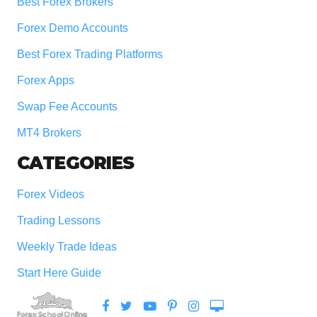
Best Forex Brokers
Forex Demo Accounts
Best Forex Trading Platforms
Forex Apps
Swap Fee Accounts
MT4 Brokers
CATEGORIES
Forex Videos
Trading Lessons
Weekly Trade Ideas
Start Here Guide