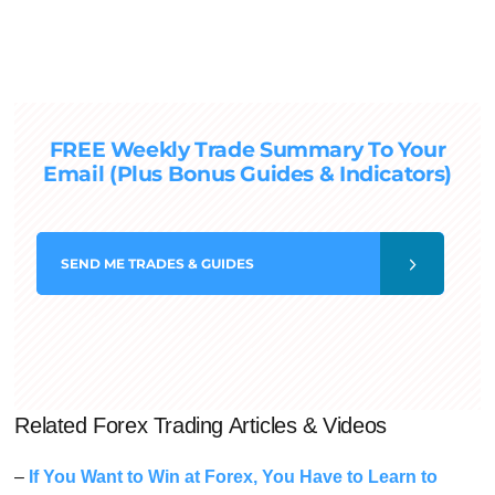
FREE Weekly Trade Summary To Your
Email (Plus Bonus Guides & Indicators)
SEND
ME TRADES & GUIDES
Related Forex Trading Articles & Videos
–
If You Want to Win at Forex, You Have to Learn to