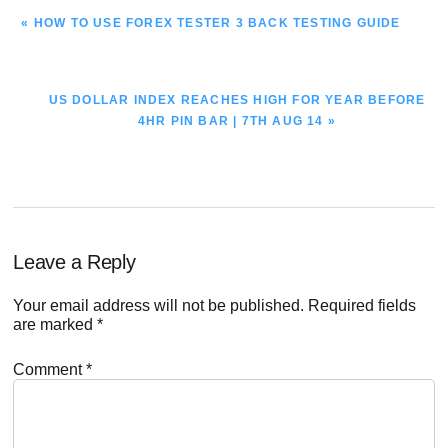
PREVIOUS
« HOW TO USE FOREX TESTER 3 BACK TESTING GUIDE
POST:
NEXT
US DOLLAR INDEX REACHES HIGH FOR YEAR BEFORE
POST:
4HR PIN BAR | 7TH AUG 14 »
Reader
Leave a Reply
Interactions
Your email address will not be published.
Required fields
are marked
*
Comment
*