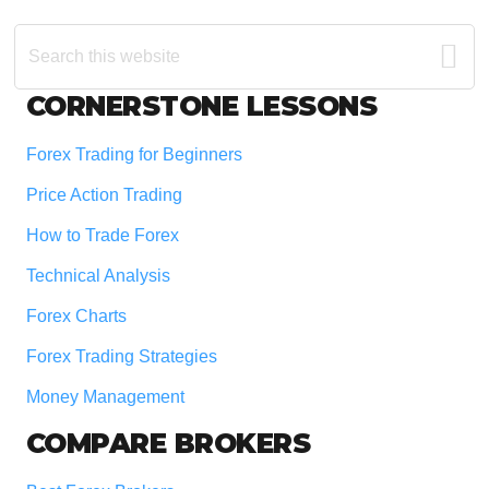
Search
this
website
Footer
CORNERSTONE LESSONS
Forex Trading for Beginners
Price Action Trading
How to Trade Forex
Technical Analysis
Forex Charts
Forex Trading Strategies
Money Management
COMPARE BROKERS