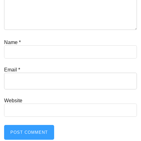
Name
*
Email
*
Website