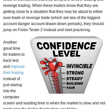
revenge trading. When these traders know that they are
getting close to a situation that they may be about to either
over-trade or revenge trade (which are two of the biggest
account danger account drawn down periods), they should
jump on Forex Tester 2 instead and start practicing.
Another
great time
for traders to
back test
and
improve
their trading
instead of
just staring
into the
computer
screen and wasting time is when the market is slow and not