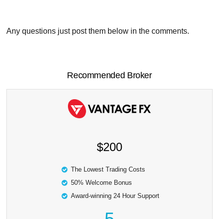
Any questions just post them below in the comments.
Recommended Broker
$200
The Lowest Trading Costs
50% Welcome Bonus
Award-winning 24 Hour Support
5