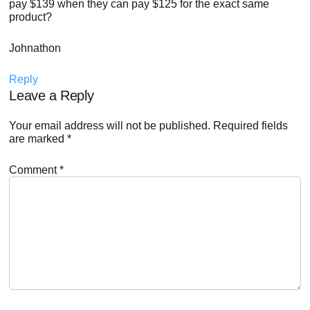
pay $139 when they can pay $125 for the exact same
product?
Johnathon
Reply
Leave a Reply
Your email address will not be published.
Required fields
are marked
*
Comment
*