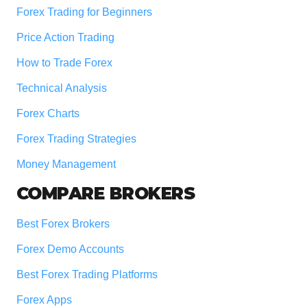
Forex Trading for Beginners
Price Action Trading
How to Trade Forex
Technical Analysis
Forex Charts
Forex Trading Strategies
Money Management
COMPARE BROKERS
Best Forex Brokers
Forex Demo Accounts
Best Forex Trading Platforms
Forex Apps