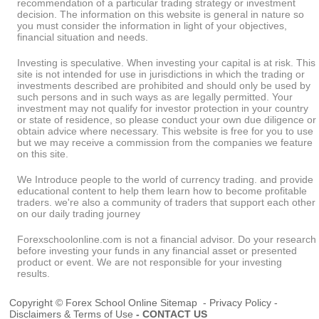
recommendation of a particular trading strategy or investment
decision. The information on this website is general in nature so
you must consider the information in light of your objectives,
financial situation and needs.
Investing is speculative. When investing your capital is at risk. This
site is not intended for use in jurisdictions in which the trading or
investments described are prohibited and should only be used by
such persons and in such ways as are legally permitted. Your
investment may not qualify for investor protection in your country
or state of residence, so please conduct your own due diligence or
obtain advice where necessary. This website is free for you to use
but we may receive a commission from the companies we feature
on this site.
We Introduce people to the world of currency trading. and provide
educational content to help them learn how to become profitable
traders. we're also a community of traders that support each other
on our daily trading journey
Forexschoolonline.com is not a financial advisor. Do your research
before investing your funds in any financial asset or presented
product or event. We are not responsible for your investing
results.
Copyright © Forex School Online
Sitemap
-
Privacy Policy
-
Disclaimers & Terms of Use
-
CONTACT US