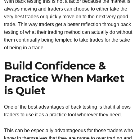
With back testing this is not a factor because the market is
always moving and traders can choose to either take the
very best trades or quickly move on to the next very good
trade. This way traders get a better reflection through back
testing of what their trading method can actually do without
them continually being tempted to take trades for the sake
of being in a trade.
Build Confidence &
Practice When Market
is Quiet
One of the best advantages of back testing is that it allows
traders to use it as a practice tool wherever they need.
This can be especially advantageous for those traders who
know in themselves that they are prone to over trading and