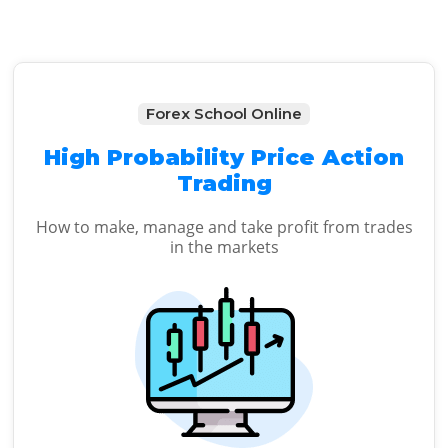
Forex School Online
High Probability Price Action
Trading
How to make, manage and take profit from trades
in the markets