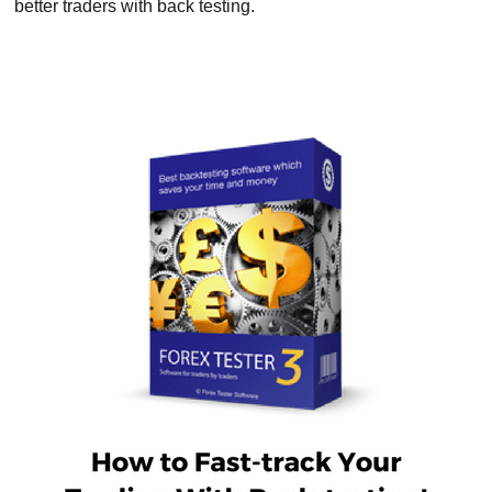
better traders with back testing.