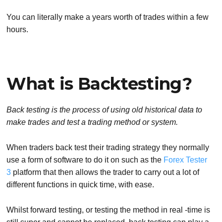
You can literally make a years worth of trades within a few
hours.
What is Backtesting?
Back testing is the process of using old historical data to
make trades and test a trading method or system.
When traders back test their trading strategy they normally
use a form of software to do it on such as the
Forex Tester
3
platform that then allows the trader to carry out a lot of
different functions in quick time, with ease.
Whilst forward testing, or testing the method in real -time is