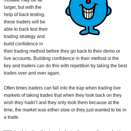
larger, but with the
help of back testing,
these traders will be
able to back test their
trading strategy and
build confidence in
their trading method before they go back to their demo or
live accounts. Building confidence in their method is the
key and traders can do this with repetition by taking the best
trades over and over again.
Often times traders can fall into the trap when trading live
markets of taking trades that when they look back on they
wish they hadn’t and they only took them because at the
time, the market was either slow or they just wanted to be in
a trade.