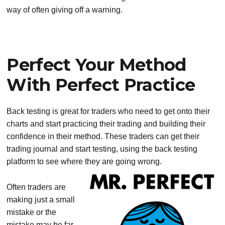
way of often giving off a warning.
Perfect Your Method
With Perfect Practice
Back testing is great for traders who need to get onto their
charts and start practicing their trading and building their
confidence in their method. These traders can get their
trading journal and start testing, using the back testing
platform to see where they are going wrong.
Often traders are
making just a small
mistake or the
mistake may be far