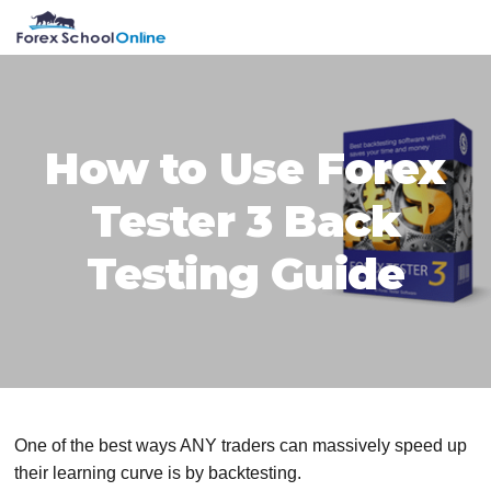
Skip
Skip
Skip
Skip
MENU
to
to
to
to
primary
main
primary
footer
navigation
content
sidebar
How to Use Forex
Tester 3 Back
Testing Guide
One of the best ways ANY traders can massively speed up
their learning curve is by backtesting.