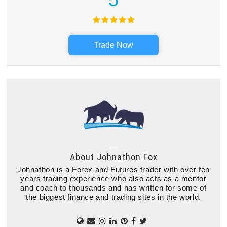
Trade Now
About
Johnathon Fox
Johnathon is a Forex and Futures trader with over ten
years trading experience who also acts as a mentor
and coach to thousands and has written for some of
the biggest finance and trading sites in the world.