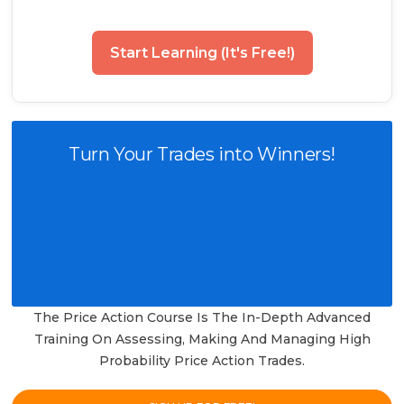
Start Learning (It's Free!)
Turn Your Trades into Winners!
The Price Action Course Is The In-Depth Advanced
Training On Assessing, Making And Managing High
Probability Price Action Trades.