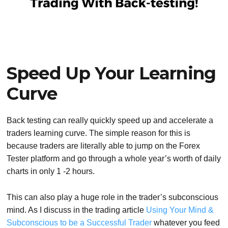
Speed Up Your Learning
Curve
Back testing can really quickly speed up and accelerate a
traders learning curve. The simple reason for this is
because traders are literally able to jump on the Forex
Tester platform and go through a whole year’s worth of daily
charts in only 1 -2 hours.
This can also play a huge role in the trader’s subconscious
mind. As I discuss in the trading article
Using Your Mind &
Subconscious to be a Successful Trader
whatever you feed