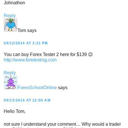
Johnathon
Reply
Tom
says
08/12/2014 AT 3:21 PM
You can buy Forex Tester 2 here for $139 😉
http://www.foretesting.com
Reply
ForexSchoolOnline
says
08/13/2014 AT 12:00 AM
Hello Tom,
not sure I understand your comment… Why would a trader