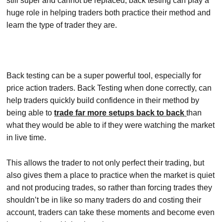
still super and cannot be replaced, back testing can play a
huge role in helping traders both practice their method and
learn the type of trader they are.
Back testing can be a super powerful tool, especially for
price action traders. Back Testing when done correctly, can
help traders quickly build confidence in their method by
being able to
trade far more setups back to back
than
what they would be able to if they were watching the market
in live time.
This allows the trader to not only perfect their trading, but
also gives them a place to practice when the market is quiet
and not producing trades, so rather than forcing trades they
shouldn’t be in like so many traders do and costing their
account, traders can take these moments and become even