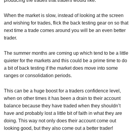
producing the trades that traders would like.
When the market is slow, instead of looking at the screen
and wishing for trades, flick the back testing gear on so that
next time a trade comes around you will be an even better
trader.
The summer months are coming up which tend to be a little
quieter for the markets and this could be a prime time to do
a bit of back testing if the market does move into some
ranges or consolidation periods.
This can be a huge boost for a traders confidence level,
when on other times it has been a drain to their account
balance because they have traded when they shouldn’t
have and probably lost a little bit of faith in what they are
doing. This way not only does their account come out
looking good, but they also come out a better trader!