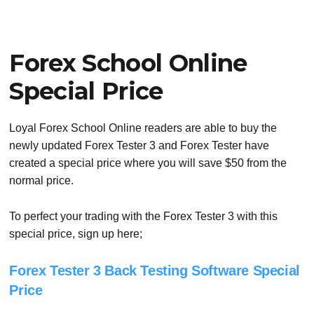
Forex School Online
Special Price
Loyal Forex School Online readers are able to buy the
newly updated Forex Tester 3 and Forex Tester have
created a special price where you will save $50 from the
normal price.
To perfect your trading with the Forex Tester 3 with this
special price, sign up here;
Forex Tester 3 Back Testing Software Special
Price