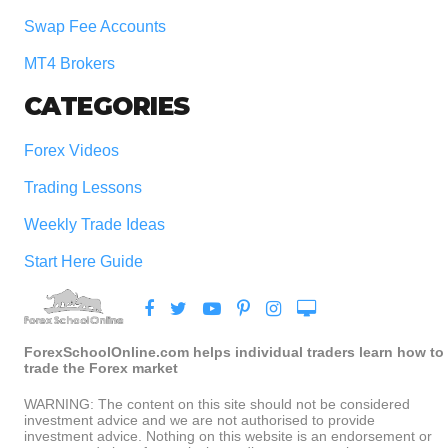
Swap Fee Accounts
MT4 Brokers
CATEGORIES
Forex Videos
Trading Lessons
Weekly Trade Ideas
Start Here Guide
ForexSchoolOnline.com helps individual traders learn how to
trade the Forex market
WARNING: The content on this site should not be considered
investment advice and we are not authorised to provide
investment advice. Nothing on this website is an endorsement or