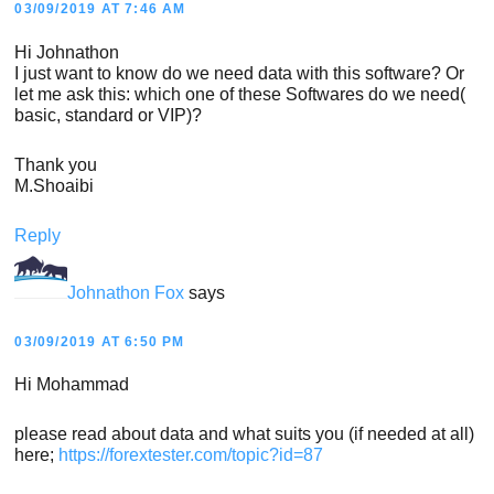
03/09/2019 AT 7:46 AM
Hi Johnathon
I just want to know do we need data with this software? Or
let me ask this: which one of these Softwares do we need(
basic, standard or VIP)?
Thank you
M.Shoaibi
Reply
Johnathon Fox
says
03/09/2019 AT 6:50 PM
Hi Mohammad
please read about data and what suits you (if needed at all)
here;
https://forextester.com/topic?id=87