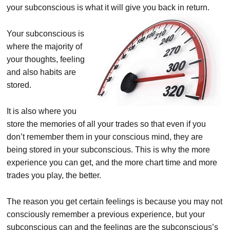
your subconscious is what it will give you back in return.
Your subconscious is
where the majority of
your thoughts, feeling
and also habits are
stored.
It is also where you
store the memories of all your trades so that even if you
don’t remember them in your conscious mind, they are
being stored in your subconscious. This is why the more
experience you can get, and the more chart time and more
trades you play, the better.
The reason you get certain feelings is because you may not
consciously remember a previous experience, but your
subconscious can and the feelings are the subconscious’s