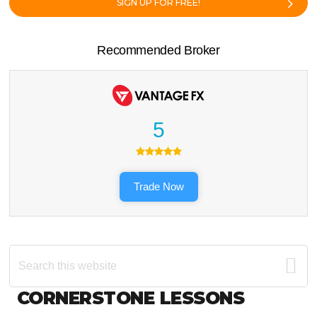
SIGN UP FOR FREE!
Recommended Broker
5
Trade Now
Search
this
website
Footer
CORNERSTONE LESSONS