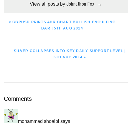
Johnathon Fox
View all posts by
→
PREVIOUS
« GBPUSD PRINTS 4HR CHART BULLISH ENGULFING
POST:
BAR | 5TH AUG 2014
NEXT
SILVER COLLAPSES INTO KEY DAILY SUPPORT LEVEL |
POST:
6TH AUG 2014 »
Reader
Comments
Interactions
mohammad shoaibi
says