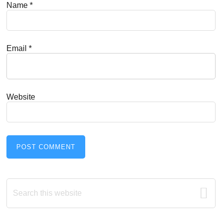
Name
*
Email
*
Website
Primary
Search
this
Sidebar
website