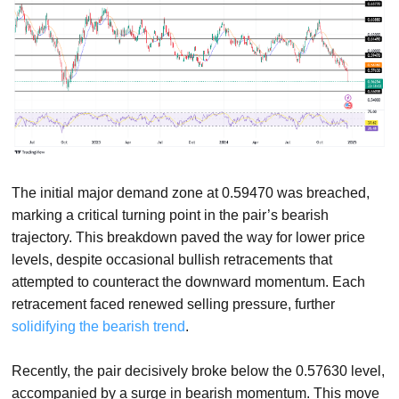
The initial major demand zone at 0.59470 was breached,
marking a critical turning point in the pair’s bearish
trajectory. This breakdown paved the way for lower price
levels, despite occasional bullish retracements that
attempted to counteract the downward momentum. Each
retracement faced renewed selling pressure, further
solidifying the bearish trend
.
Recently, the pair decisively broke below the 0.57630 level,
accompanied by a surge in bearish momentum. This move