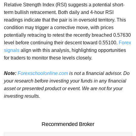
Relative Strength Index (RSI) suggests a potential short-
term bullish retracement. Both daily and 4-hour RSI
readings indicate that the pair is in oversold territory. This
condition may trigger a corrective move, with prices
potentially retracing to retest the recently breached 0.57630
level before continuing their descent toward 0.55100.
Forex
signals
align with this analysis, highlighting opportunities
for traders to monitor these levels closely.
Note:
Forexschoolonline.com
is not a financial advisor. Do
your research before investing your funds in any financial
asset or presented product or event. We are not for your
investing results.
Recommended Broker