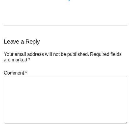
»
Reader
Leave a Reply
Interactions
Your email address will not be published.
Required fields
are marked
*
Comment
*