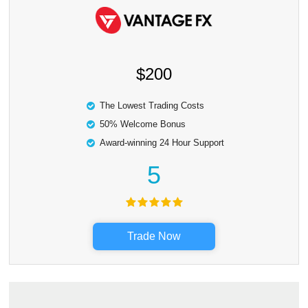
$200
The Lowest Trading Costs
50% Welcome Bonus
Award-winning 24 Hour Support
5
Trade Now