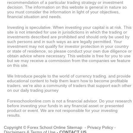
recommendation of a particular trading strategy or investment
decision. The information on this website is general in nature so
you must consider the information in light of your objectives,
financial situation and needs.
Investing is speculative. When investing your capital is at risk. This
site is not intended for use in jurisdictions in which the trading or
investments described are prohibited and should only be used by
such persons and in such ways as are legally permitted. Your
investment may not qualify for investor protection in your country
or state of residence, so please conduct your own due diligence or
obtain advice where necessary. This website is free for you to use
but we may receive a commission from the companies we feature
on this site.
We Introduce people to the world of currency trading. and provide
educational content to help them learn how to become profitable
traders. we're also a community of traders that support each other
on our daily trading journey
Forexschoolonline.com is not a financial advisor. Do your research
before investing your funds in any financial asset or presented
product or event. We are not responsible for your investing
results.
Copyright © Forex School Online
Sitemap
-
Privacy Policy
-
Disclaimers & Terms of Use
-
CONTACT US