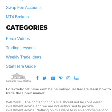
Swap Fee Accounts
MT4 Brokers
CATEGORIES
Forex Videos
Trading Lessons
Weekly Trade Ideas
Start Here Guide
ForexSchoolOnline.com helps individual traders learn how to
trade the Forex market
WARNING: The content on this site should not be considered
investment advice and we are not authorised to provide
investment advice. Nothing on this website is an endorsement or