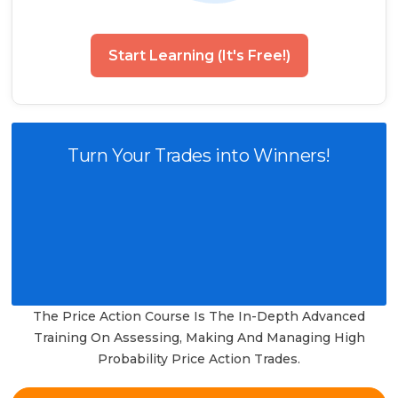
Start Learning (It's Free!)
Turn Your Trades into Winners!
The Price Action Course Is The In-Depth Advanced
Training On Assessing, Making And Managing High
Probability Price Action Trades.