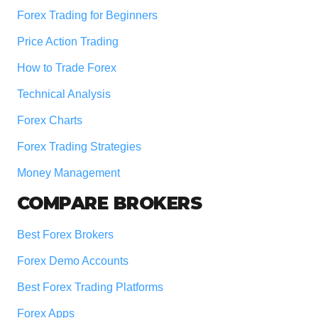
Forex Trading for Beginners
Price Action Trading
How to Trade Forex
Technical Analysis
Forex Charts
Forex Trading Strategies
Money Management
COMPARE BROKERS
Best Forex Brokers
Forex Demo Accounts
Best Forex Trading Platforms
Forex Apps