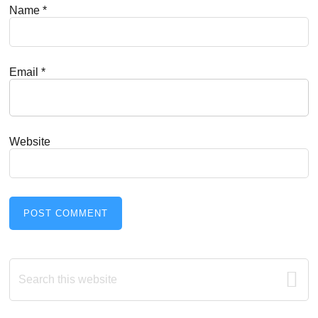
Name
*
Email
*
Website
Primary
Search
this
Sidebar
website