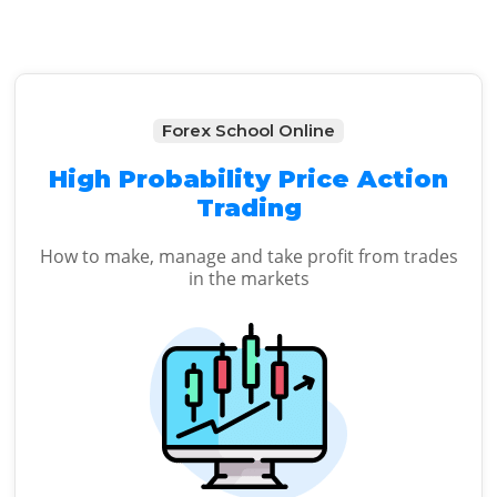
Forex School Online
High Probability Price Action
Trading
How to make, manage and take profit from trades
in the markets