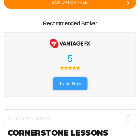
SIGN UP FOR FREE!
Recommended Broker
5
Trade Now
Search
this
website
Footer
CORNERSTONE LESSONS