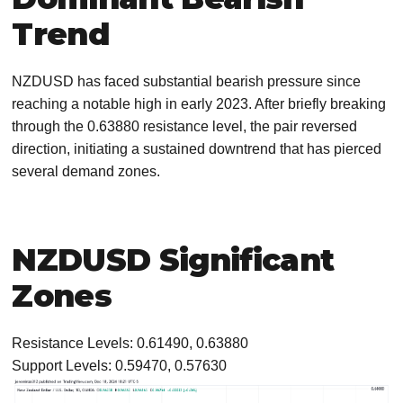
Trend
NZDUSD has faced substantial bearish pressure since
reaching a notable high in early 2023. After briefly breaking
through the 0.63880 resistance level, the pair reversed
direction, initiating a sustained downtrend that has pierced
several demand zones.
NZDUSD Significant
Zones
Resistance Levels: 0.61490, 0.63880
Support Levels: 0.59470, 0.57630