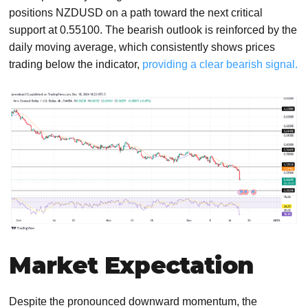
positions NZDUSD on a path toward the next critical
support at 0.55100. The bearish outlook is reinforced by the
daily moving average, which consistently shows prices
trading below the indicator,
providing a clear bearish signal.
Market Expectation
Despite the pronounced downward momentum, the