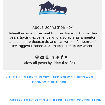
About
Johnathon Fox
Johnathon is a Forex and Futures trader with over ten
years trading experience who also acts as a mentor
and coach to thousands and has written for some of
the biggest finance and trading sites in the world.
Johnathon Fox
View all posts by
→
PREVIOUS
« THE USD MARKET IN 2024: FED POLICY SHIFTS AND
POST:
ECONOMIC OUTLOOK
NEXT
GBPJPY ANTICIPATES A BULLISH TREND CONTINUATION
POST: