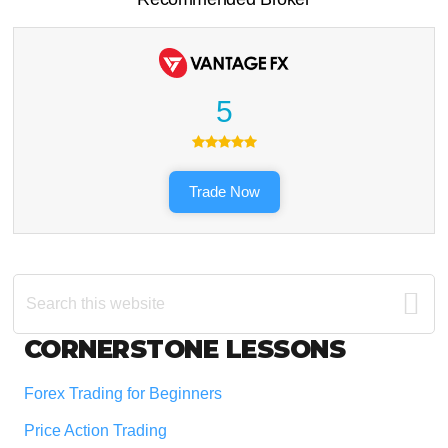
5
Trade Now
Search
this
website
Footer
CORNERSTONE LESSONS
Forex Trading for Beginners
Price Action Trading