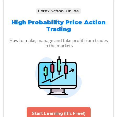
Forex School Online
High Probability Price Action
Trading
How to make, manage and take profit from trades
in the markets
Start Learning (It's Free!)