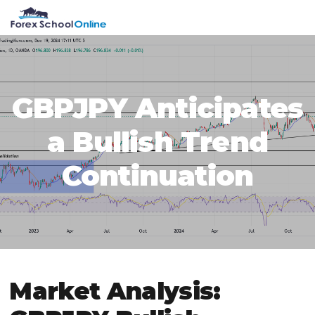
Skip
Skip
Skip
Skip
MENU
to
to
to
to
primary
main
primary
footer
navigation
content
sidebar
GBPJPY Anticipates
a Bullish Trend
Continuation
Market Analysis: