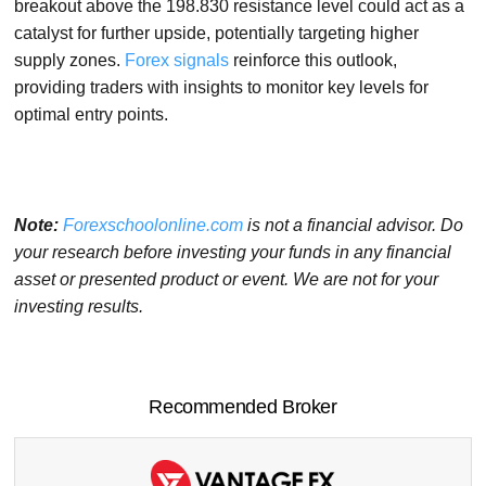
breakout above the 198.830 resistance level could act as a
catalyst for further upside, potentially targeting higher
supply zones.
Forex signals
reinforce this outlook,
providing traders with insights to monitor key levels for
optimal entry points.
Note:
Forexschoolonline.com
is not a financial advisor. Do
your research before investing your funds in any financial
asset or presented product or event. We are not for your
investing results.
Recommended Broker