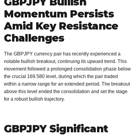
GBPJPY Bullish
Momentum Persists
Amid Key Resistance
Challenges
The GBPJPY currency pair has recently experienced a
notable bullish breakout, continuing its upward trend. This
movement followed a prolonged consolidation phase below
the crucial 169.580 level, during which the pair traded
within a narrow range for an extended period. The breakout
above this level ended the consolidation and set the stage
for a robust bullish trajectory.
GBPJPY Significant