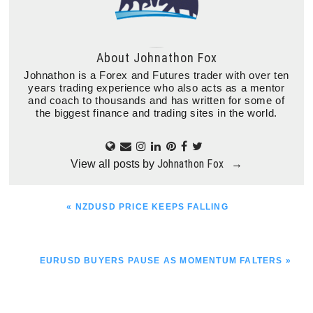
About
Johnathon Fox
Johnathon is a Forex and Futures trader with over ten
years trading experience who also acts as a mentor
and coach to thousands and has written for some of
the biggest finance and trading sites in the world.
Johnathon Fox
View all posts by
→
PREVIOUS
« NZDUSD PRICE KEEPS FALLING
POST:
NEXT
EURUSD BUYERS PAUSE AS MOMENTUM FALTERS »
POST: