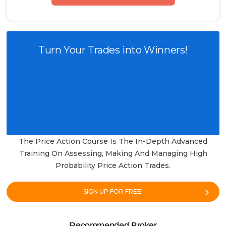
Turn Your Trades into Winners!
The Price Action Course Is The In-Depth Advanced
Training On Assessing, Making And Managing High
Probability Price Action Trades.
SIGN UP FOR FREE!
Recommended Broker