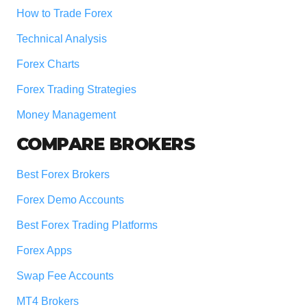
How to Trade Forex
Technical Analysis
Forex Charts
Forex Trading Strategies
Money Management
COMPARE BROKERS
Best Forex Brokers
Forex Demo Accounts
Best Forex Trading Platforms
Forex Apps
Swap Fee Accounts
MT4 Brokers