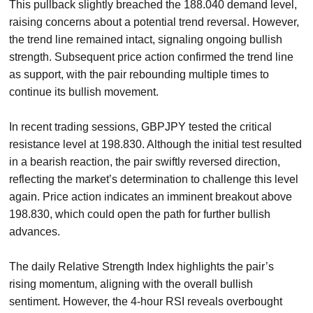
This pullback slightly breached the 188.040 demand level,
raising concerns about a potential trend reversal. However,
the trend line remained intact, signaling ongoing bullish
strength. Subsequent price action confirmed the trend line
as support, with the pair rebounding multiple times to
continue its bullish movement.
In recent trading sessions, GBPJPY tested the critical
resistance level at 198.830. Although the initial test resulted
in a bearish reaction, the pair swiftly reversed direction,
reflecting the market’s determination to challenge this level
again. Price action indicates an imminent breakout above
198.830, which could open the path for further bullish
advances.
The daily Relative Strength Index highlights the pair’s
rising momentum, aligning with the overall bullish
sentiment. However, the 4-hour RSI reveals overbought