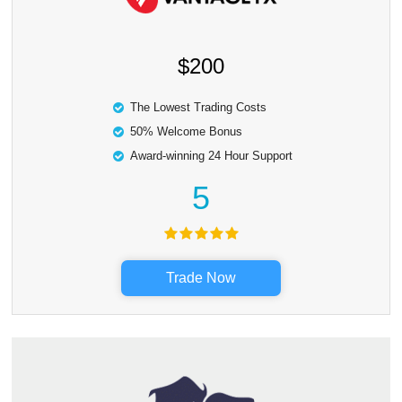
$200
The Lowest Trading Costs
50% Welcome Bonus
Award-winning 24 Hour Support
5
Trade Now