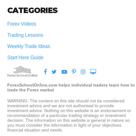
CATEGORIES
Forex Videos
Trading Lessons
Weekly Trade Ideas
Start Here Guide
ForexSchoolOnline.com helps individual traders learn how to
trade the Forex market
WARNING: The content on this site should not be considered
investment advice and we are not authorised to provide
investment advice. Nothing on this website is an endorsement or
recommendation of a particular trading strategy or investment
decision. The information on this website is general in nature so
you must consider the information in light of your objectives,
financial situation and needs.