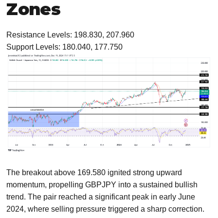
Zones
Resistance Levels: 198.830, 207.960
Support Levels: 180.040, 177.750
The breakout above 169.580 ignited strong upward
momentum, propelling GBPJPY into a sustained bullish
trend. The pair reached a significant peak in early June
2024, where selling pressure triggered a sharp correction.