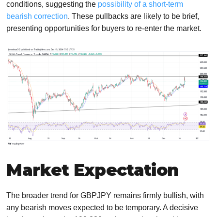
conditions, suggesting the
possibility of a short-term
bearish correction
. These pullbacks are likely to be brief,
presenting opportunities for buyers to re-enter the market.
Market Expectation
The broader trend for GBPJPY remains firmly bullish, with
any bearish moves expected to be temporary. A decisive