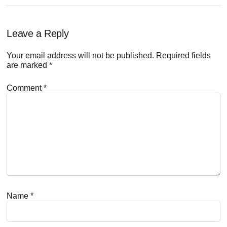
Reader
Leave a Reply
Interactions
Your email address will not be published.
Required fields
are marked
*
Comment
*
Name
*