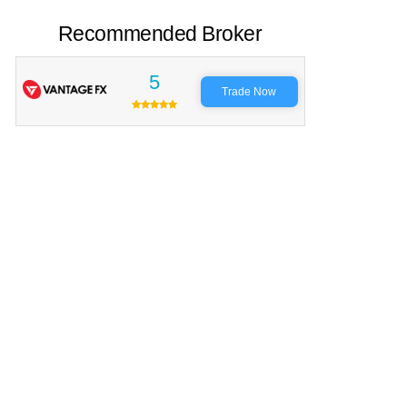
Recommended Broker
5
Trade Now