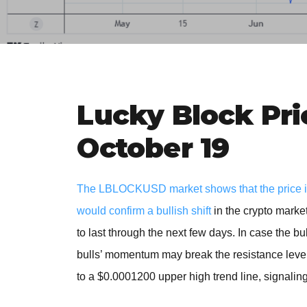
Lucky Block Pri
October 19
The LBLOCKUSD market shows that the price is a
would confirm a bullish shift
in the crypto marke
to last through the next few days. In case the bu
bulls’ momentum may break the resistance level
to a $0.0001200 upper high trend line, signaling 