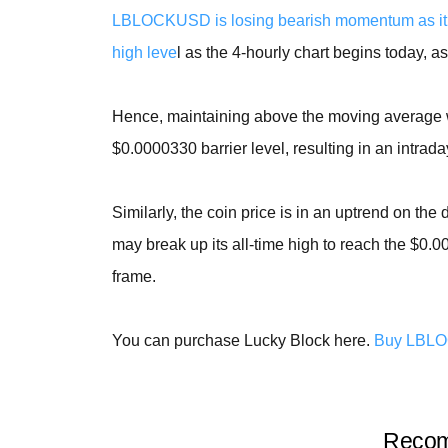
LBLOCKUSD is losing bearish momentum as it 
high leve
l as the 4-hourly chart begins today, a
Hence, maintaining above the moving average wi
$0.0000330 barrier level, resulting in an intrada
Similarly, the coin price is in an uptrend on the
may break up its all-time high to reach the $0.
frame.
You can purchase Lucky Block here.
Buy LBL
Recom