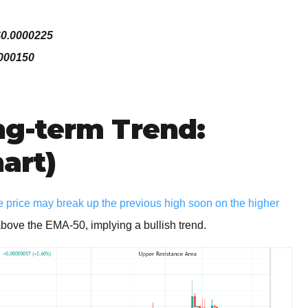
$0.0000225
0000150
g-term Trend:
hart)
e price may break up the previous high soon on the higher
 above the EMA-50, implying a bullish trend.