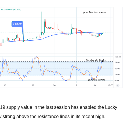
9 supply value in the last session has enabled the Lucky
y strong above the resistance lines in its recent high.