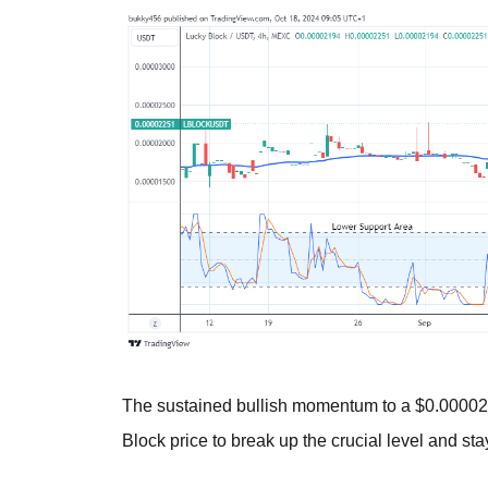
The sustained bullish momentum to a $0.000021
Block price to break up the crucial level and sta