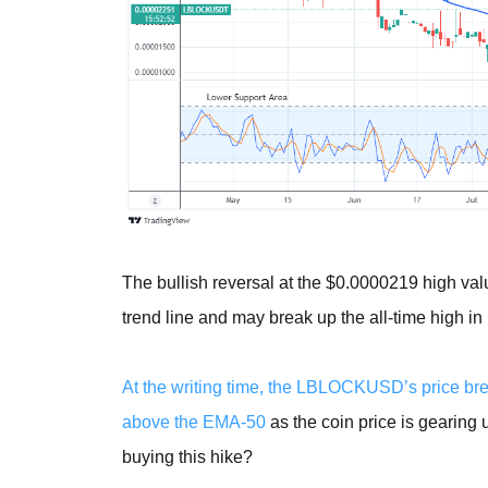
The bullish reversal at the $0.0000219 high val
trend line and may break up the all-time high in 
At the writing time, the LBLOCKUSD’s price bre
above the EMA-50
as the coin price is gearing 
buying this hike?