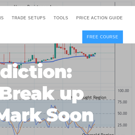
NS
TRADE SETUPS
TOOLS
PRICE ACTION GUIDE
FREE COURSE
TEGIES
CORRECT FREE
DEMO CHARTS
OS
FOREX JOURNAL
GUIDES
DOWNLOAD
diction:
Y
POSITION SIZE
GEMENT
CALCULATOR
Break up
FULL LIST OF TOOLS
FOREX DEMO
ACCOUNTS
 Mark Soon