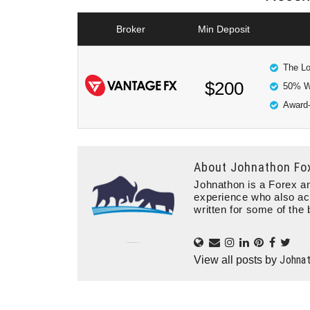
Broker
Min Deposit
The Lo
$200
50% W
Award-
About
Johnathon Fo
Johnathon is a Forex an
experience who also ac
written for some of the 
Johna
View all posts by