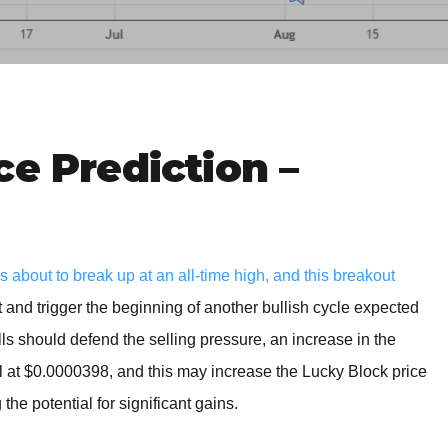
BROKERS FOR
INDICATORS AND
EA’S
ce Prediction –
bout to break up at an all-time high, and this breakout
t and trigger the beginning of another bullish cycle expected
lls should defend the selling pressure, an increase in the
 at $0.0000398, and this may increase the Lucky Block price
the potential for significant gains.