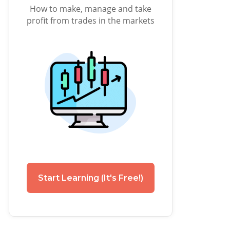
How to make, manage and take
profit from trades in the markets
Start Learning (It's Free!)