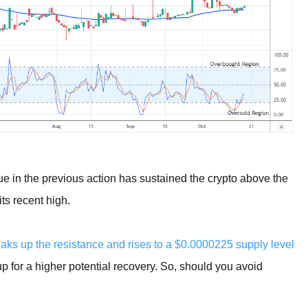
ue in the previous action has sustained the crypto above the
its recent high.
aks up the resistance and rises to a $0.0000225 supply level
up for a higher potential recovery. So, should you avoid