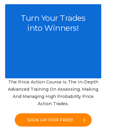
Turn Your Trades
into Winners!
The Price Action Course Is The In-Depth
Advanced Training On Assessing, Making
And Managing High Probability Price
Action Trades.
SIGN UP FOR FREE!