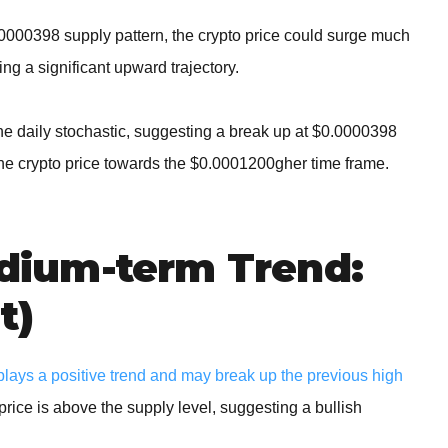
.0000398 supply pattern, the crypto price could surge much
ng a significant upward trajectory.
the daily stochastic, suggesting a break up at $0.0000398
he crypto price towards the $0.0001200gher time frame.
ium-term Trend:
t)
ays a positive trend and may break up the previous high
price is above the supply level, suggesting a bullish