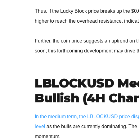
Thus, if the Lucky Block price breaks up the $0
higher to reach the overhead resistance, indicati
Further, the coin price suggests an uptrend on 
soon; this forthcoming development may drive t
LBLOCKUSD Med
Bullish (4H Char
In the medium term, the LBLOCKUSD price displ
level
as the bulls are currently dominating. The 
momentum.