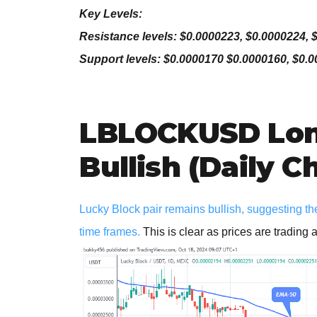
Key Levels:
Resistance levels: $0.0000223, $0.0000224, 
Support levels: $0.0000170 $0.0000160, $0.
LBLOCKUSD Lon
Bullish (Daily C
Lucky Block pair remains bullish, suggesting th
time frames.
This is clear as prices are trading