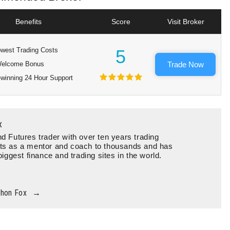
Benefits
Score
Visit Broker
west Trading Costs
5
elcome Bonus
Trade Now
winning 24 Hour Support
x
d Futures trader with over ten years trading
ts as a mentor and coach to thousands and has
biggest finance and trading sites in the world.
thon Fox
→