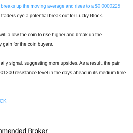
breaks up the moving average and rises to a $0.0000225
s traders eye a potential break out for Lucky Block.
ll allow the coin to rise higher and break up the
y gain for the coin buyers.
 daily signal, suggesting more upsides. As a result, the pair
0001200 resistance level in the days ahead in its medium time
OCK
mended Broker