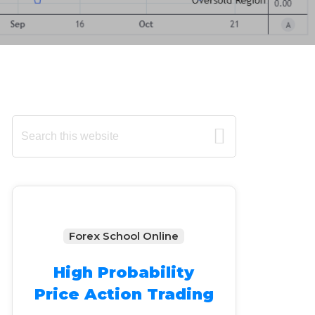
Primary
Search
this
Sidebar
website
Forex School Online
High Probability
Price Action Trading