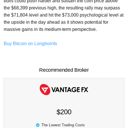
bulls could push harder and sustain the coin price above
the $68,399 previous high, the resulting rally may surpass
the $71,804 level and hit the $73,000 psychological level at
the upside in the day ahead as it shows potential for
massive gains in its medium-term perspective.
Buy Bitcoin on Longhornfx
Recommended Broker
$200
The Lowest Trading Costs