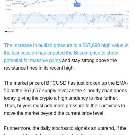
The increase in bullish pressure to a $67,090 high value in
the last session has enabled the Bitcoin price to show
potential for massive gains
and stay strong above the
resistance lines in its recent high.
The market price of BTCUSD has just broken up the EMA-
50 at the $67,657 supply level as the 4-hourly chart opens
today, giving the crypto a high tendency to rise further.
Thus, buyers must add more pressure to their activities to
move the market beyond the current price level.
Furthermore, the daily stochastic signals an uptrend, if the