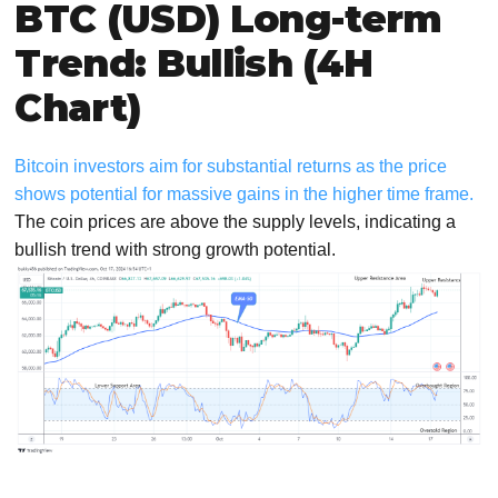
BTC (USD) Long-term
Trend: Bullish (4H
Chart)
Bitcoin investors aim for substantial returns as the price
shows potential for massive gains in the higher time frame.
The coin prices are above the supply levels, indicating a
bullish trend with strong growth potential.