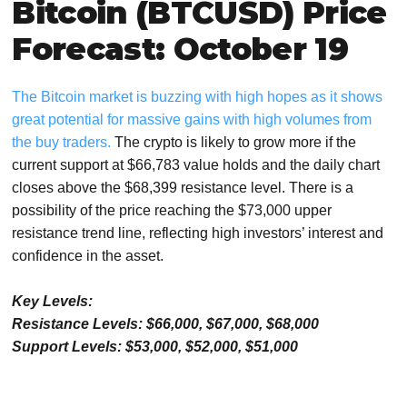
Bitcoin (BTCUSD) Price
Forecast: October 19
The Bitcoin market is buzzing with high hopes as it shows
great potential for massive gains with high volumes from
the buy traders.
The crypto is likely to grow more if the
current support at $66,783 value holds and the daily chart
closes above the $68,399 resistance level. There is a
possibility of the price reaching the $73,000 upper
resistance trend line, reflecting high investors’ interest and
confidence in the asset.
Key Levels:
Resistance Levels: $66,000, $67,000, $68,000
Support Levels: $53,000, $52,000, $51,000