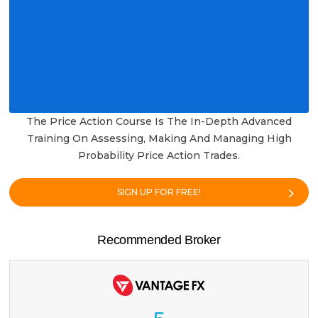
The Price Action Course Is The In-Depth Advanced
Training On Assessing, Making And Managing High
Probability Price Action Trades.
SIGN UP FOR FREE!
Recommended Broker