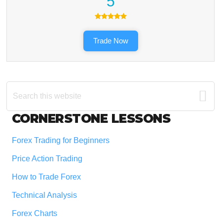
5
Trade Now
Search
this
website
Footer
CORNERSTONE LESSONS
Forex Trading for Beginners
Price Action Trading
How to Trade Forex
Technical Analysis
Forex Charts