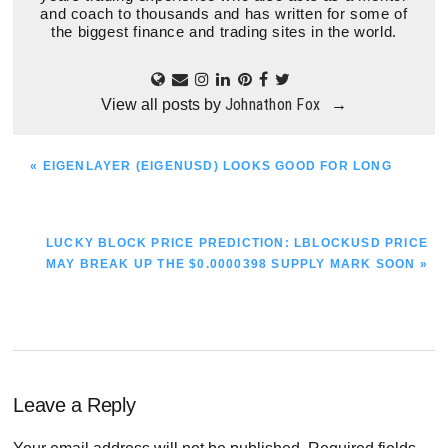
and coach to thousands and has written for some of
the biggest finance and trading sites in the world.
Johnathon Fox
View all posts by
→
PREVIOUS
« EIGENLAYER (EIGENUSD) LOOKS GOOD FOR LONG
POST:
NEXT
LUCKY BLOCK PRICE PREDICTION: LBLOCKUSD PRICE
POST:
MAY BREAK UP THE $0.0000398 SUPPLY MARK SOON »
Reader
Leave a Reply