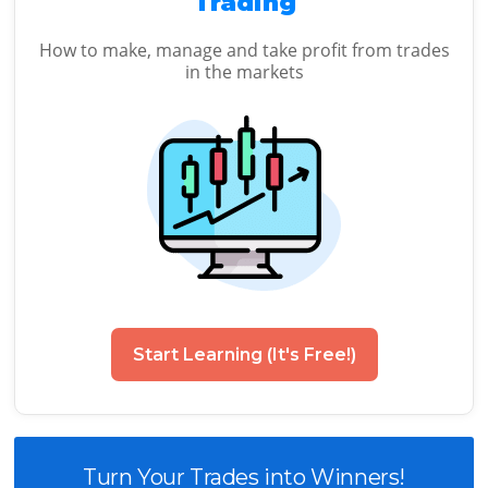
Trading
How to make, manage and take profit from trades
in the markets
Start Learning (It's Free!)
Turn Your Trades into Winners!