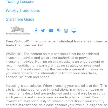
Trading Lessons
Weekly Trade Ideas
Start Here Guide
ForexSchoolOnline.com helps individual traders learn how to
trade the Forex market
WARNING: The content on this site should not be considered
investment advice and we are not authorised to provide
investment advice. Nothing on this website is an endorsement or
recommendation of a particular trading strategy or investment
decision. The information on this website is general in nature so
you must consider the information in light of your objectives,
financial situation and needs.
Investing is speculative. When investing your capital is at risk. This
site is not intended for use in jurisdictions in which the trading or
investments described are prohibited and should only be used by
such persons and in such ways as are legally permitted. Your
investment may not qualify for investor protection in your country
or state of residence, so please conduct your own due diligence or