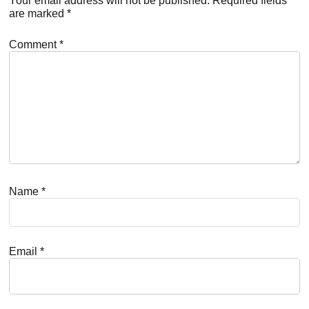
Interactions
Your email address will not be published.
Required fields
are marked
*
Comment
*
Name
*
Email
*