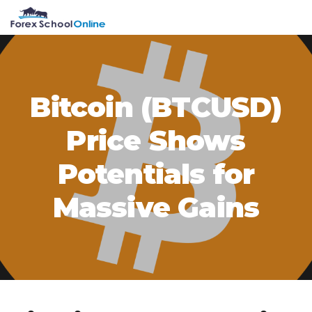
Skip
Skip
Skip
Skip
MENU
to
to
to
to
primary
main
primary
footer
navigation
content
sidebar
Bitcoin (BTCUSD)
Price Shows
Potentials for
Massive Gains