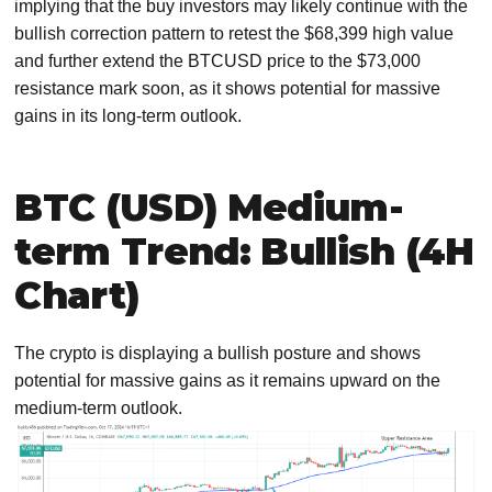
implying that the buy investors may likely continue with the
bullish correction pattern to retest the $68,399 high value
and further extend the BTCUSD price to the $73,000
resistance mark soon, as it shows potential for massive
gains in its long-term outlook.
BTC (USD) Medium-
term Trend: Bullish (4H
Chart)
The crypto is displaying a bullish posture and shows
potential for massive gains as it remains upward on the
medium-term outlook.