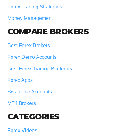
Forex Trading Strategies
Money Management
COMPARE BROKERS
Best Forex Brokers
Forex Demo Accounts
Best Forex Trading Platforms
Forex Apps
Swap Fee Accounts
MT4 Brokers
CATEGORIES
Forex Videos