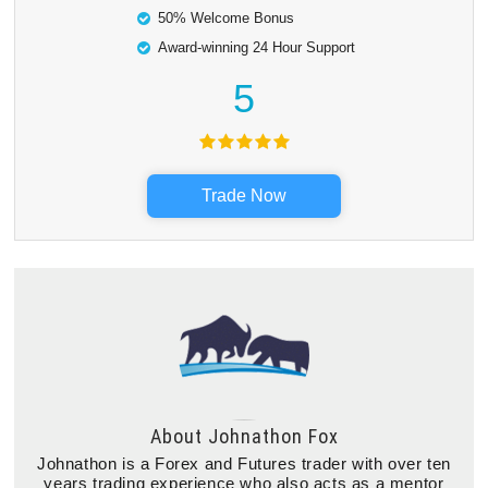
50% Welcome Bonus
Award-winning 24 Hour Support
5
Trade Now
About
Johnathon Fox
Johnathon is a Forex and Futures trader with over ten
years trading experience who also acts as a mentor