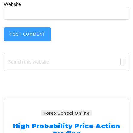
Website
Primary
Search
this
Sidebar
website
Forex School Online
High Probability Price Action