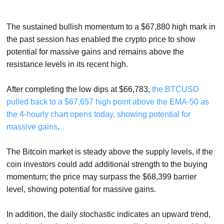
The sustained bullish momentum to a $67,880 high mark in
the past session has enabled the crypto price to show
potential for massive gains and remains above the
resistance levels in its recent high.
After completing the low dips at $66,783,
the BTCUSD
pulled back to a $67,657 high point above the EMA-50 as
the 4-hourly chart opens today, showing potential for
massive gains
.
The Bitcoin market is steady above the supply levels, if the
coin investors could add additional strength to the buying
momentum; the price may surpass the $68,399 barrier
level, showing potential for massive gains.
In addition, the daily stochastic indicates an upward trend,