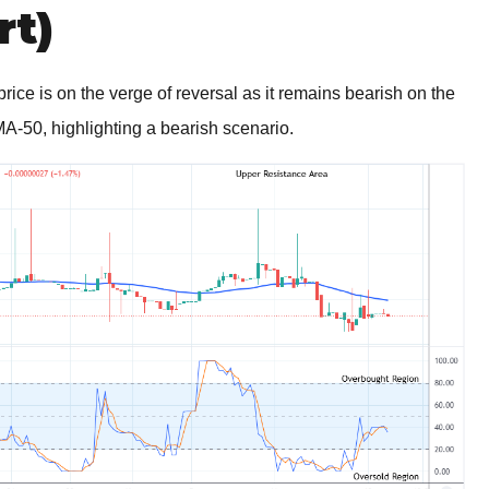
rt)
ce is on the verge of reversal as it remains bearish on the
A-50, highlighting a bearish scenario.