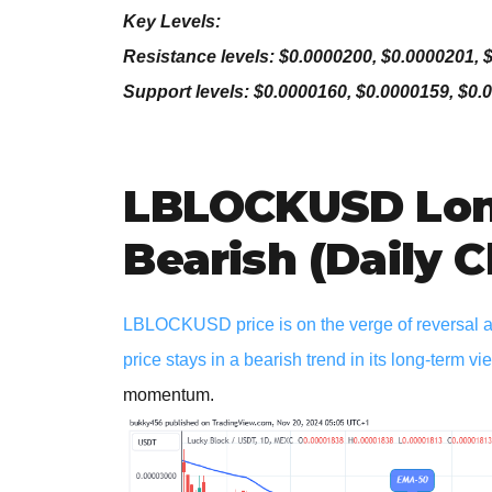
Key Levels:
Resistance levels: $0.0000200, $0.0000201, 
Support levels: $0.0000160, $0.0000159, $0.
LBLOCKUSD Lon
Bearish (Daily C
LBLOCKUSD price is on the verge of reversal as 
price stays in a bearish trend in its long-term vi
momentum.