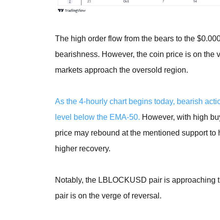
The high order flow from the bears to the $0.00
bearishness. However, the coin price is on the 
markets approach the oversold region.
As the 4-hourly chart begins today, bearish act
level below the EMA-50.
However, with high buy
price may rebound at the mentioned support to hi
higher recovery.
Notably, the LBLOCKUSD pair is approaching the 
pair is on the verge of reversal.