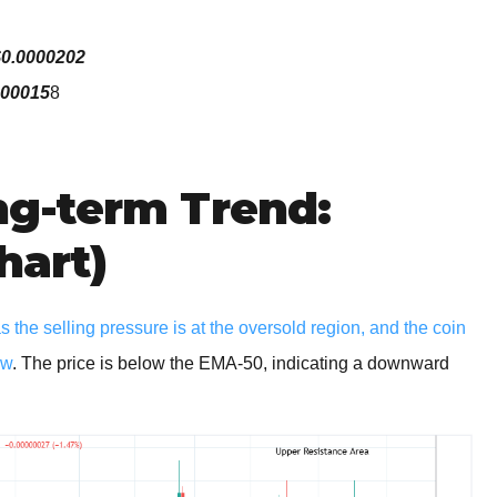
$0.0000202
000015
8
g-term Trend:
hart)
the selling pressure is at the oversold region, and the coin
ew
. The price is below the EMA-50, indicating a downward