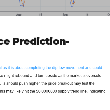
BROKERS FOR
INDICATORS AND
EA’S
ce Prediction-
al as it is about completing the dip-low movement and could
ice might rebound and turn upside as the market is oversold.
bulls should push higher, the price breakout may test the
is may likely hit the $0.0000800 supply trend line, indicating