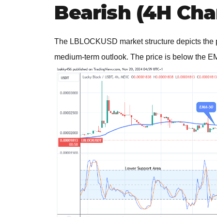
Bearish (4H Cha
The LBLOCKUSD market structure depicts the pri
medium-term outlook. The price is below the EM