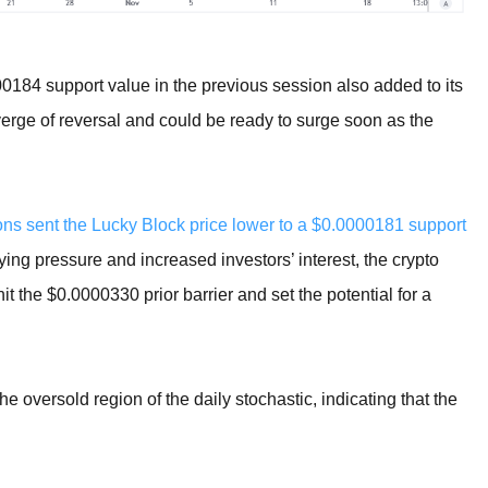
00184 support value in the previous session also added to its
verge of reversal and could be ready to surge soon as the
ions sent the Lucky Block price lower to a $0.0000181 support
ing pressure and increased investors’ interest, the crypto
t the $0.0000330 prior barrier and set the potential for a
oversold region of the daily stochastic, indicating that the