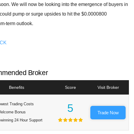
nd soon. We will now be looking into the emergence of buyers in
e could pump or surge upsides to hit the $0.0000800
um-term outlook.
OCK
mended Broker
Benefits
Score
Visit Broker
west Trading Costs
5
elcome Bonus
Trade Now
winning 24 Hour Support