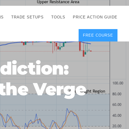
NS
TRADE SETUPS
TOOLS
PRICE ACTION GUIDE
FREE COURSE
TEGIES
CORRECT FREE
DEMO CHARTS
OS
FOREX JOURNAL
GUIDES
DOWNLOAD
diction:
Y
POSITION SIZE
GEMENT
CALCULATOR
the Verge
FULL LIST OF TOOLS
FOREX DEMO
ACCOUNTS