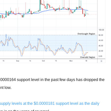
0.0000164 support level in the past few days has dropped the
nt low.
pply levels at the $0.0000181 support level as the daily