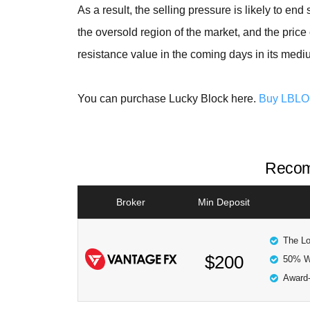
As a result, the selling pressure is likely to e
the oversold region of the market, and the pric
resistance value in the coming days in its medi
You can purchase Lucky Block here.
Buy LBL
Recom
Broker
Min Deposit
The Lo
$200
50% W
Award-