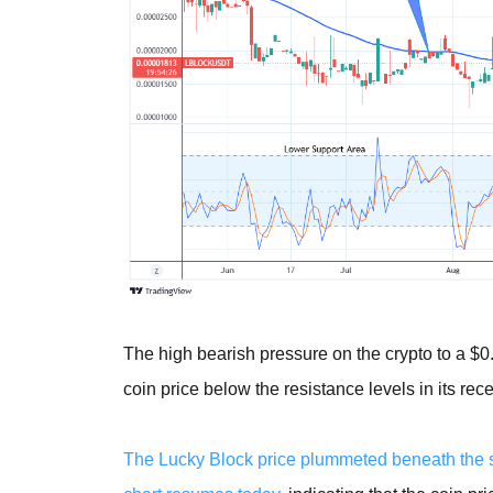
The high bearish pressure on the crypto to a $
coin price below the resistance levels in its rece
The Lucky Block price plummeted beneath the su