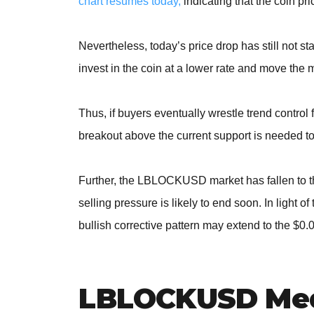
chart resumes today,
indicating that the coin pri
Nevertheless, today’s price drop has still not sta
invest in the coin at a lower rate and move the 
Thus, if buyers eventually wrestle trend contro
breakout above the current support is needed to
Further, the LBLOCKUSD market has fallen to the
selling pressure is likely to end soon. In light
bullish corrective pattern may extend to the $0
LBLOCKUSD Med