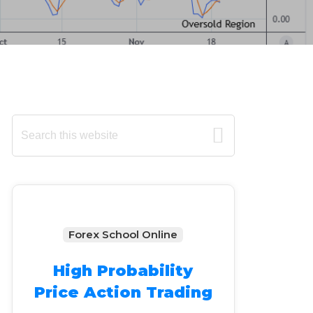
Primary
Search
this
Sidebar
website
Forex School Online
High Probability
Price Action Trading