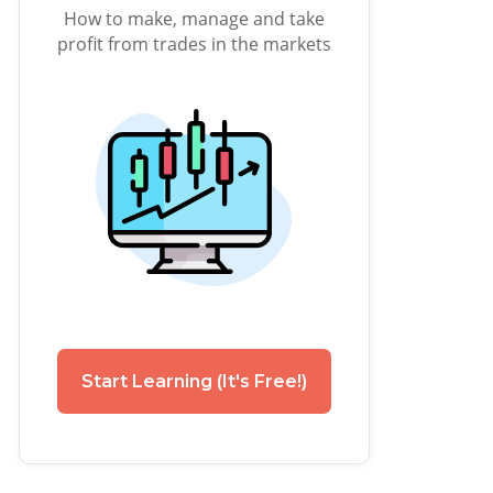
How to make, manage and take
profit from trades in the markets
Start Learning (It's Free!)