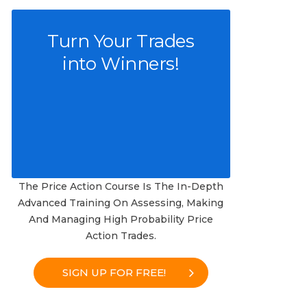
Turn Your Trades
into Winners!
The Price Action Course Is The In-Depth
Advanced Training On Assessing, Making
And Managing High Probability Price
Action Trades.
SIGN UP FOR FREE!