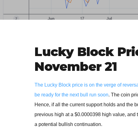
Lucky Block Pri
November 21
The Lucky Block price is on the verge of revers
be ready for the next bull run soon
. The coin pr
Hence, if all the current support holds and the 
previous high at a $0.0000398 high value, and th
a potential bullish continuation.