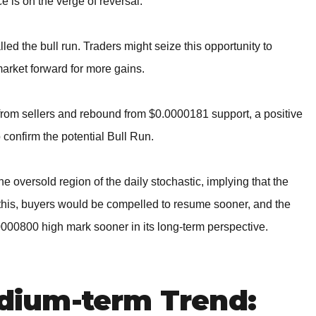
ce is on the verge of reversal.
lled the bull run. Traders might seize this opportunity to
market forward for more gains.
l from sellers and rebound from $0.0000181 support, a positive
 confirm the potential Bull Run.
 oversold region of the daily stochastic, implying that the
 of this, buyers would be compelled to resume sooner, and the
.0000800 high mark sooner in its long-term perspective.
ium-term Trend: