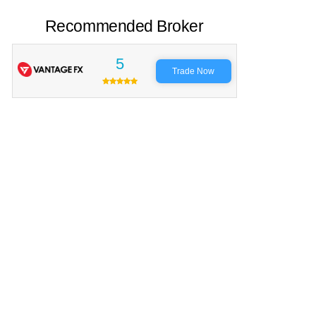
Recommended Broker
5
Trade Now