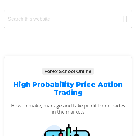
Primary
Search
this
Sidebar
website
Forex School Online
High Probability Price Action
Trading
How to make, manage and take profit from trades
in the markets