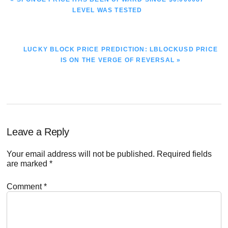
POST:
LEVEL WAS TESTED
NEXT
LUCKY BLOCK PRICE PREDICTION: LBLOCKUSD PRICE
POST:
IS ON THE VERGE OF REVERSAL »
Reader
Leave a Reply
Interactions
Your email address will not be published.
Required fields
are marked
*
Comment
*