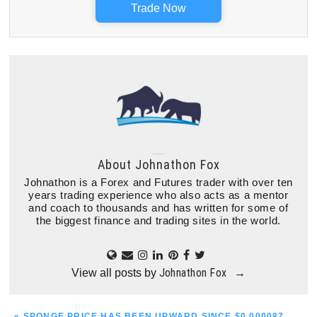
Trade Now
About
Johnathon Fox
Johnathon is a Forex and Futures trader with over ten
years trading experience who also acts as a mentor
and coach to thousands and has written for some of
the biggest finance and trading sites in the world.
Johnathon Fox
View all posts by
→
PREVIOUS
« SPONGE PRICE HAS BEEN UPWARD SINCE $0.000087