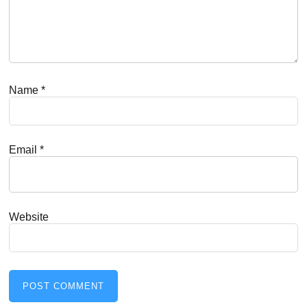
Name
*
Email
*
Website