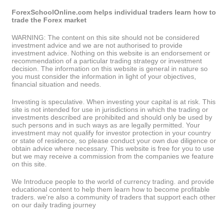
ForexSchoolOnline.com helps individual traders learn how to
trade the Forex market
WARNING: The content on this site should not be considered
investment advice and we are not authorised to provide
investment advice. Nothing on this website is an endorsement or
recommendation of a particular trading strategy or investment
decision. The information on this website is general in nature so
you must consider the information in light of your objectives,
financial situation and needs.
Investing is speculative. When investing your capital is at risk. This
site is not intended for use in jurisdictions in which the trading or
investments described are prohibited and should only be used by
such persons and in such ways as are legally permitted. Your
investment may not qualify for investor protection in your country
or state of residence, so please conduct your own due diligence or
obtain advice where necessary. This website is free for you to use
but we may receive a commission from the companies we feature
on this site.
We Introduce people to the world of currency trading. and provide
educational content to help them learn how to become profitable
traders. we're also a community of traders that support each other
on our daily trading journey