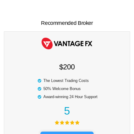
Recommended Broker
$200
The Lowest Trading Costs
50% Welcome Bonus
Award-winning 24 Hour Support
5