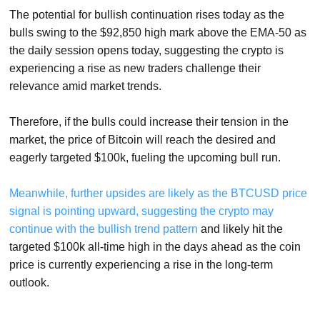
The potential for bullish continuation rises today as the
bulls swing to the $92,850 high mark above the EMA-50 as
the daily session opens today, suggesting the crypto is
experiencing a rise as new traders challenge their
relevance amid market trends.
Therefore, if the bulls could increase their tension in the
market, the price of Bitcoin will reach the desired and
eagerly targeted $100k, fueling the upcoming bull run.
Meanwhile, further upsides are likely as the BTCUSD price
signal is pointing upward, suggesting the crypto may
continue with the bullish trend pattern
and likely hit the
targeted $100k all-time high in the days ahead as the coin
price is currently experiencing a rise in the long-term
outlook.