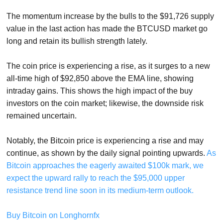
The momentum increase by the bulls to the $91,726 supply
value in the last action has made the BTCUSD market go
long and retain its bullish strength lately.
The coin price is experiencing a rise, as it surges to a new
all-time high of $92,850 above the EMA line, showing
intraday gains. This shows the high impact of the buy
investors on the coin market; likewise, the downside risk
remained uncertain.
Notably, the Bitcoin price is experiencing a rise and may
continue, as shown by the daily signal pointing upwards.
As
Bitcoin approaches the eagerly awaited $100k mark, we
expect the upward rally to reach the $95,000 upper
resistance trend line soon in its medium-term outlook.
Buy Bitcoin on Longhornfx