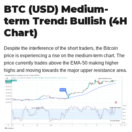
BTC (USD) Medium-
term Trend: Bullish (4H
Chart)
Despite the interference of the short traders, the Bitcoin
price is experiencing a rise on the medium-term chart. The
price currently trades above the EMA-50 making higher
highs and moving towards the major upper resistance area.