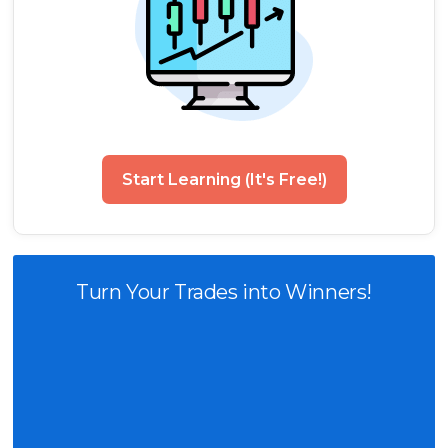
Start Learning (It's Free!)
Turn Your Trades into Winners!