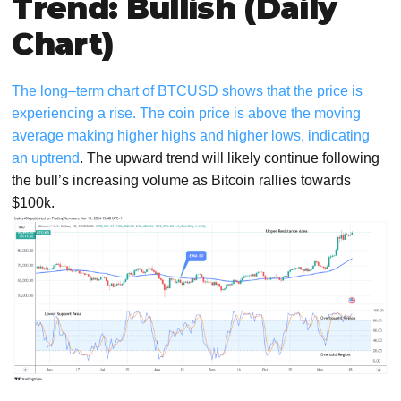
Trend: Bullish (Daily
Chart)
The long–term chart of BTCUSD shows that the price is
experiencing a rise. The coin price is above the moving
average making higher highs and higher lows, indicating
an uptrend
. The upward trend will likely continue following
the bull’s increasing volume as Bitcoin rallies towards
$100k.