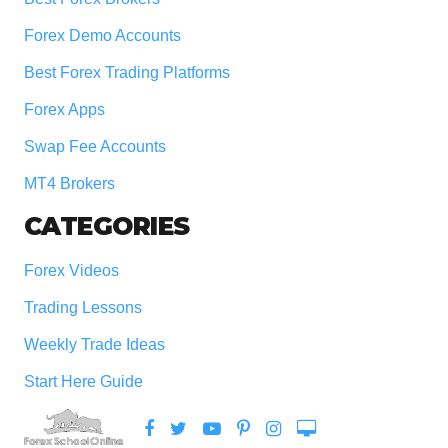
Forex Demo Accounts
Best Forex Trading Platforms
Forex Apps
Swap Fee Accounts
MT4 Brokers
CATEGORIES
Forex Videos
Trading Lessons
Weekly Trade Ideas
Start Here Guide