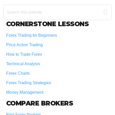
Search
this
website
Footer
CORNERSTONE LESSONS
Forex Trading for Beginners
Price Action Trading
How to Trade Forex
Technical Analysis
Forex Charts
Forex Trading Strategies
Money Management
COMPARE BROKERS
Best Forex Brokers