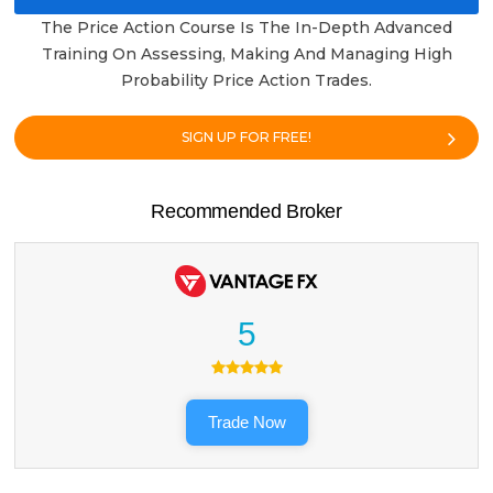
The Price Action Course Is The In-Depth Advanced
Training On Assessing, Making And Managing High
Probability Price Action Trades.
SIGN UP FOR FREE!
Recommended Broker
5
Trade Now