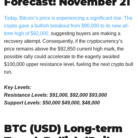
Forecast: November 21
Today, Bitcoin’s price is experiencing a significant rise. The
crypto gave a bullish breakout from $90,000 to its new all-
time high of $92,000,
suggesting buyers are making a
recovery attempt. Consequently, if the cryptocurrency’s
price remains above the $92,850 current high mark, the
possible rally could accelerate to the eagerly awaited
$100,000 upper resistance level, fueling the next crypto bull
run.
Key Levels:
Resistance Levels: $91,000, $92,000 $93,000
Support Levels: $50,000 $49,000, $48,000
BTC (USD) Long-term