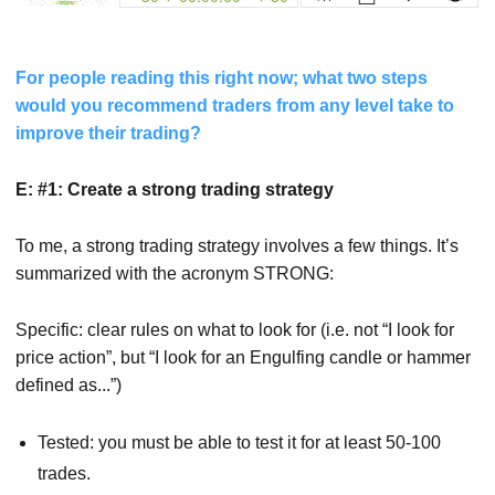
For people reading this right now; what two steps
would you recommend traders from any level take to
improve their trading?
E: #1: Create a strong trading strategy
To me, a strong trading strategy involves a few things. It’s
summarized with the acronym STRONG:
Specific: clear rules on what to look for (i.e. not “I look for
price action”, but “I look for an Engulfing candle or hammer
defined as...”)
Tested: you must be able to test it for at least 50-100
trades.