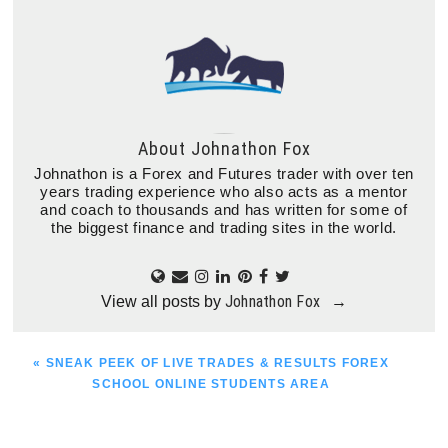
About
Johnathon Fox
Johnathon is a Forex and Futures trader with over ten
years trading experience who also acts as a mentor
and coach to thousands and has written for some of
the biggest finance and trading sites in the world.
Johnathon Fox
View all posts by
→
PREVIOUS
« SNEAK PEEK OF LIVE TRADES & RESULTS FOREX
POST:
SCHOOL ONLINE STUDENTS AREA