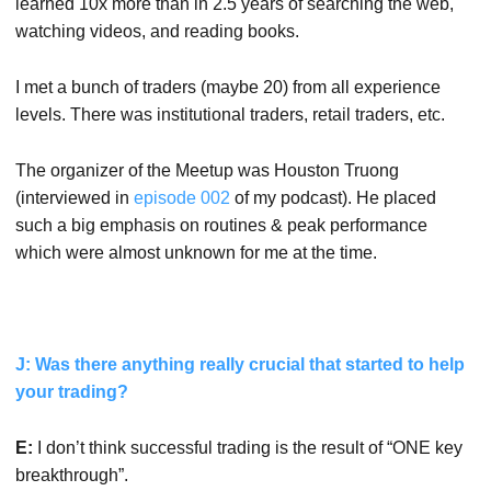
learned 10x more than in 2.5 years of searching the web,
watching videos, and reading books.
I met a bunch of traders (maybe 20) from all experience
levels. There was institutional traders, retail traders, etc.
The organizer of the Meetup was Houston Truong
(interviewed in
episode 002
of my podcast). He placed
such a big emphasis on routines & peak performance
which were almost unknown for me at the time.
J: Was there anything really crucial that started to help
your trading?
E:
I don’t think successful trading is the result of “ONE key
breakthrough”.