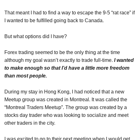
That meant I had to find a way to escape the 9-5 “rat race” if
I wanted to be fulfilled going back to Canada.
But what options did I have?
Forex trading seemed to be the only thing at the time
although my goal wasn’t exactly to trade full-time.
I wanted
to make enough so that I’d have a little more freedom
than most people.
During my stay in Hong Kong, I had noticed that a new
Meetup group was created in Montreal. It was called the
“Montreal Traders Meetup”. The group was created by a
stocks day trader who was looking to socialize and meet
other traders in the city.
I was excited to go to their next meeting when I would get