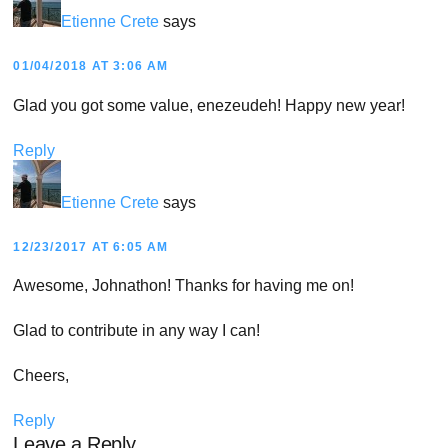
Etienne Crete
says
01/04/2018 AT 3:06 AM
Glad you got some value, enezeudeh! Happy new year!
Reply
Etienne Crete
says
12/23/2017 AT 6:05 AM
Awesome, Johnathon! Thanks for having me on!
Glad to contribute in any way I can!
Cheers,
Reply
Leave a Reply