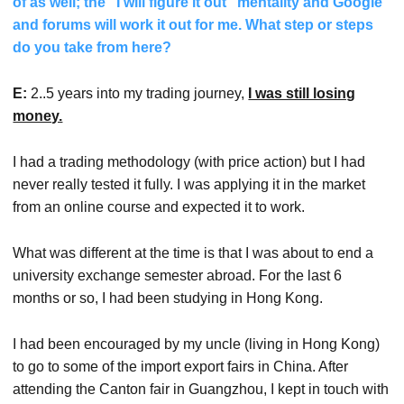
of as well; the “I will figure it out” mentality and Google
and forums will work it out for me. What step or steps
do you take from here?
E:
2..5 years into my trading journey,
I was still losing
money.
I had a trading methodology (with price action) but I had
never really tested it fully. I was applying it in the market
from an online course and expected it to work.
What was different at the time is that I was about to end a
university exchange semester abroad. For the last 6
months or so, I had been studying in Hong Kong.
I had been encouraged by my uncle (living in Hong Kong)
to go to some of the import export fairs in China. After
attending the Canton fair in Guangzhou, I kept in touch with