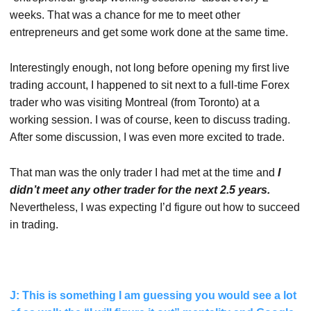
weeks. That was a chance for me to meet other
entrepreneurs and get some work done at the same time.
Interestingly enough, not long before opening my first live
trading account, I happened to sit next to a full-time Forex
trader who was visiting Montreal (from Toronto) at a
working session. I was of course, keen to discuss trading.
After some discussion, I was even more excited to trade.
That man was the only trader I had met at the time and
I
didn’t meet any other trader for the next 2.5 years.
Nevertheless, I was expecting I’d figure out how to succeed
in trading.
J: This is something I am guessing you would see a lot