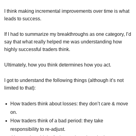
I think making incremental improvements over time is what
leads to success.
If I had to summarize my breakthroughs as one category, I’d
say that what really helped me was understanding how
highly successful traders think.
Ultimately, how you think determines how you act.
I got to understand the following things (although it’s not
limited to that):
How traders think about losses: they don’t care & move
on.
How traders think of a bad period: they take
responsibility to re-adjust.