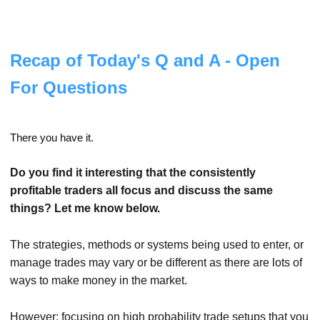
Recap of Today's Q and A - Open
For Questions
There you have it.
Do you find it interesting that the consistently
profitable traders all focus and discuss the same
things?
Let me know below.
The strategies, methods or systems being used to enter, or
manage trades may vary or be different as there are lots of
ways to make money in the market.
However; focusing on high probability trade setups that you