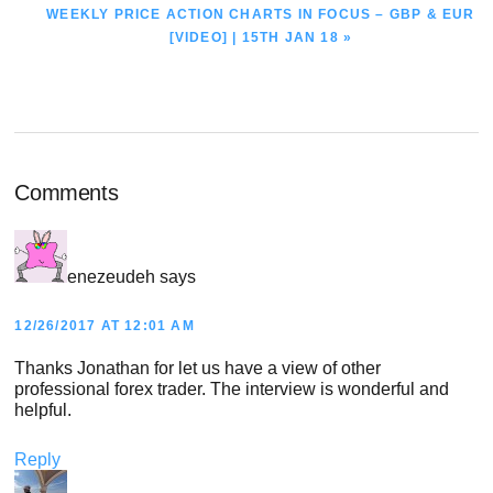
NEXT
WEEKLY PRICE ACTION CHARTS IN FOCUS – GBP & EUR
POST:
[VIDEO] | 15TH JAN 18 »
Reader
Comments
Interactions
enezeudeh
says
12/26/2017 AT 12:01 AM
Thanks Jonathan for let us have a view of other
professional forex trader. The interview is wonderful and
helpful.
Reply