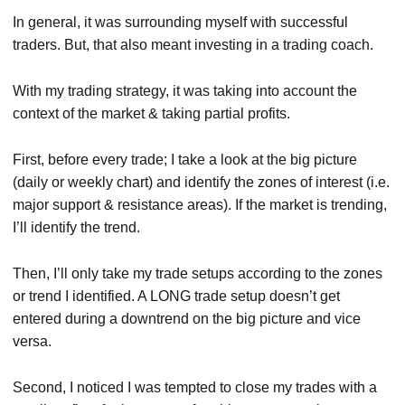
In general, it was surrounding myself with successful
traders. But, that also meant investing in a trading coach.
With my trading strategy, it was taking into account the
context of the market & taking partial profits.
First, before every trade; I take a look at the big picture
(daily or weekly chart) and identify the zones of interest (i.e.
major support & resistance areas). If the market is trending,
I’ll identify the trend.
Then, I’ll only take my trade setups according to the zones
or trend I identified. A LONG trade setup doesn’t get
entered during a downtrend on the big picture and vice
versa.
Second, I noticed I was tempted to close my trades with a