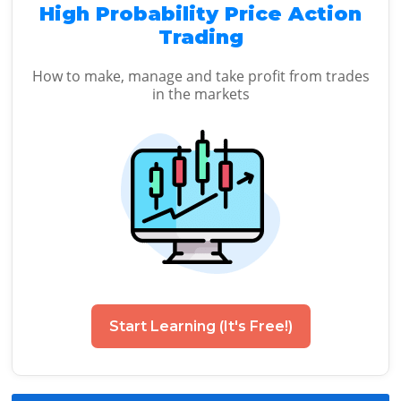
High Probability Price Action
Trading
How to make, manage and take profit from trades
in the markets
Start Learning (It's Free!)