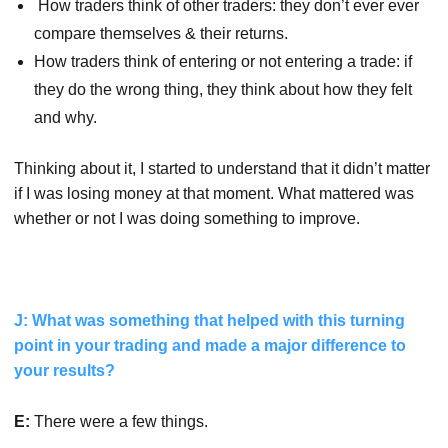
How traders think of other traders: they don’t ever ever
compare themselves & their returns.
How traders think of entering or not entering a trade: if
they do the wrong thing, they think about how they felt
and why.
Thinking about it, I started to understand that it didn’t matter
if I was losing money at that moment. What mattered was
whether or not I was doing something to improve.
J: What was something that helped with this turning
point in your trading and made a major difference to
your results?
E:
There were a few things.