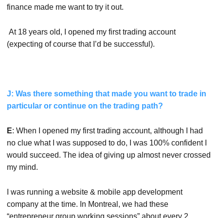
finance made me want to try it out.
At 18 years old, I opened my first trading account
(expecting of course that I’d be successful).
J: Was there something that made you want to trade in
particular or continue on the trading path?
E
: When I opened my first trading account, although I had
no clue what I was supposed to do, I was 100% confident I
would succeed. The idea of giving up almost never crossed
my mind.
I was running a website & mobile app development
company at the time. In Montreal, we had these
“entrepreneur group working sessions” about every 2