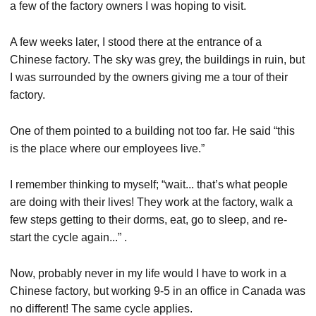
a few of the factory owners I was hoping to visit.
A few weeks later, I stood there at the entrance of a
Chinese factory. The sky was grey, the buildings in ruin, but
I was surrounded by the owners giving me a tour of their
factory.
One of them pointed to a building not too far. He said “this
is the place where our employees live.”
I remember thinking to myself; “wait... that’s what people
are doing with their lives! They work at the factory, walk a
few steps getting to their dorms, eat, go to sleep, and re-
start the cycle again...” .
Now, probably never in my life would I have to work in a
Chinese factory, but working 9-5 in an office in Canada was
no different! The same cycle applies.