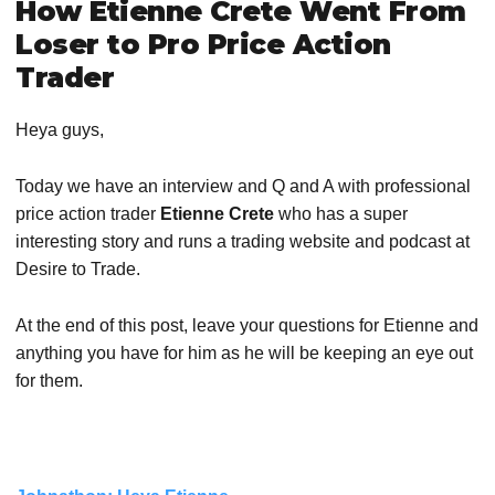
How Etienne Crete Went From
Loser to Pro Price Action
Trader
Heya guys,
Today we have an interview and Q and A with professional
price action trader
Etienne Crete
who has a super
interesting story and runs a trading website and podcast at
Desire to Trade.
At the end of this post, leave your questions for Etienne and
anything you have for him as he will be keeping an eye out
for them.