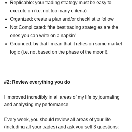
Replicable: your trading strategy must be easy to
execute on (i.e. not too many criteria)
Organized: create a plan and/or checklist to follow
Not Complicated: “the best trading strategies are the
ones you can write on a napkin”
Grounded: by that I mean that it relies on some market
logic (i.e. not based on the phase of the moon!).
#2: Review everything you do
I improved incredibly in all areas of my life by journaling
and analysing my performance.
Every week, you should review all areas of your life
(including all your trades) and ask yourself 3 questions: