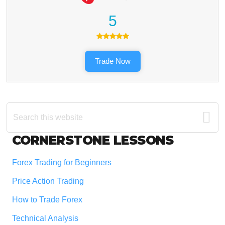
5
Trade Now
Search
this
website
Footer
CORNERSTONE LESSONS
Forex Trading for Beginners
Price Action Trading
How to Trade Forex
Technical Analysis