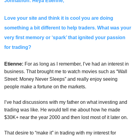
Johnathon: Heya Etienne,
Love your site and think it is cool you are doing
something a bit different to help traders. What was your
very first memory or ‘spark’ that ignited your passion
for trading?
Etienne:
For as long as I remember, I’ve had an interest in
business. That brought me to watch movies such as “Wall
Street: Money Never Sleeps” and really enjoy seeing
people make a fortune on the markets.
I’ve had discussions with my father on what investing and
trading was like. He would tell me about how he made
$30K+ near the year 2000 and then lost most of it later on.
That desire to “make it” in trading with my interest for