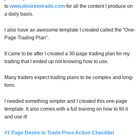
to
www.desiretotrade.com
for all the content I produce on
a daily basis.
I also have an awesome template I created called the “One-
Page Trading Plan”.
It came to be after I created a 30-page trading plan for my
trading that I ended up not knowing how to use.
Many traders expect trading plans to be complex and long-
form.
I needed something simpler and I created this one-page
template. It also comes with a full training on how to fill it
and use it!
#1 Page Desire to Trade Price Action Checklist