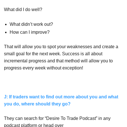
What did I do well?
What didn’t work out?
How can I improve?
That will allow you to spot your weaknesses and create a
small goal for the next week. Success is all about
incremental progress and that method will allow you to
progress every week without exception!
J: If traders want to find out more about you and what
you do, where should they go?
They can search for “Desire To Trade Podcast” in any
podcast platform or head over