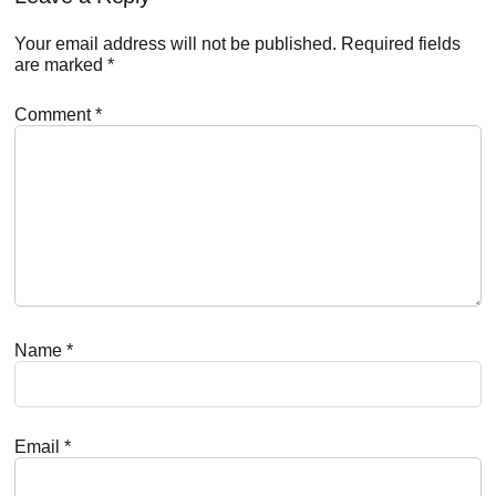
Your email address will not be published.
Required fields
are marked
*
Comment
*
Name
*
Email
*