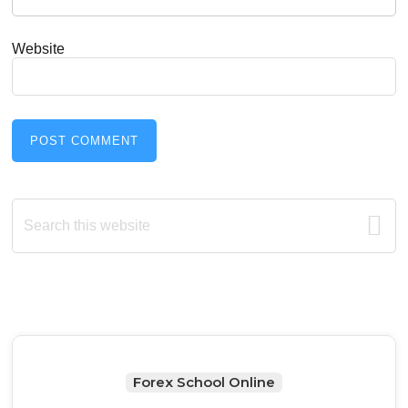
Website
Primary
Search
this
Sidebar
website
Forex School Online