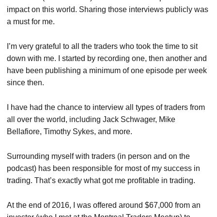
impact on this world. Sharing those interviews publicly was
a must for me.
I’m very grateful to all the traders who took the time to sit
down with me. I started by recording one, then another and
have been publishing a minimum of one episode per week
since then.
I have had the chance to interview all types of traders from
all over the world, including Jack Schwager, Mike
Bellafiore, Timothy Sykes, and more.
Surrounding myself with traders (in person and on the
podcast) has been responsible for most of my success in
trading. That’s exactly what got me profitable in trading.
At the end of 2016, I was offered around $67,000 from an