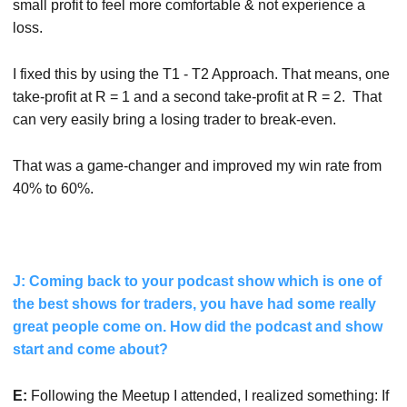
small profit to feel more comfortable & not experience a
loss.
I fixed this by using the T1 - T2 Approach. That means, one
take-profit at R = 1 and a second take-profit at R = 2. That
can very easily bring a losing trader to break-even.
That was a game-changer and improved my win rate from
40% to 60%.
J: Coming back to your podcast show which is one of
the best shows for traders, you have had some really
great people come on. How did the podcast and show
start and come about?
E:
Following the Meetup I attended, I realized something: If