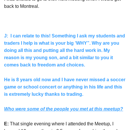
back to Montreal.
J: I can relate to this! Something I ask my students and
traders I help is what is your big ‘WHY”. Why are you
doing all this and putting all the hard work in. My
reason is my young son, and a bit similar to you it
comes back to freedom and choices.
He is 8 years old now and I have never missed a soccer
game or school concert or anything in his life and this
is extremely lucky thanks to trading.
Who were some of the people you met at this meetup?
E:
That single evening where I attended the Meetup, I