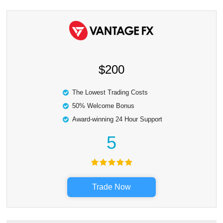
$200
The Lowest Trading Costs
50% Welcome Bonus
Award-winning 24 Hour Support
5
Trade Now