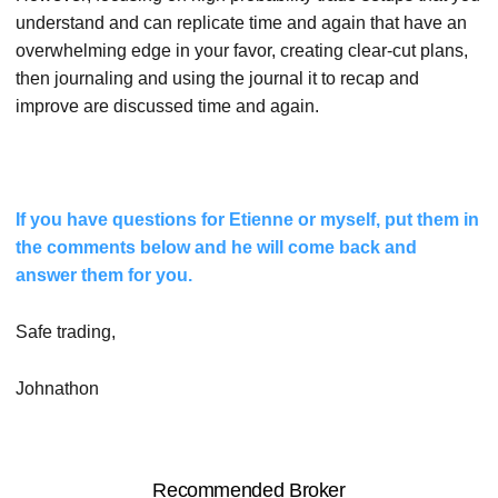
understand and can replicate time and again that have an
overwhelming edge in your favor, creating clear-cut plans,
then journaling and using the journal it to recap and
improve are discussed time and again.
If you have questions for Etienne or myself, put them in
the comments below and he will come back and
answer them for you.
Safe trading,
Johnathon
Recommended Broker