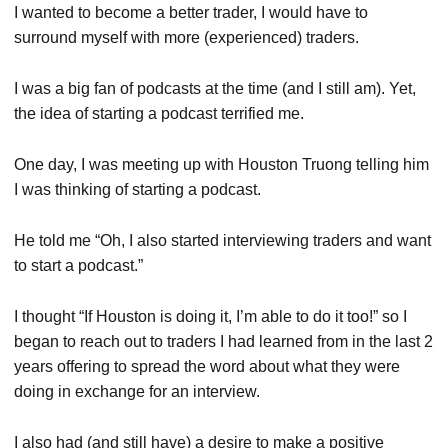
I wanted to become a better trader, I would have to
surround myself with more (experienced) traders.
I was a big fan of podcasts at the time (and I still am). Yet,
the idea of starting a podcast terrified me.
One day, I was meeting up with Houston Truong telling him
I was thinking of starting a podcast.
He told me “Oh, I also started interviewing traders and want
to start a podcast.”
I thought “If Houston is doing it, I’m able to do it too!” so I
began to reach out to traders I had learned from in the last 2
years offering to spread the word about what they were
doing in exchange for an interview.
I also had (and still have) a desire to make a positive