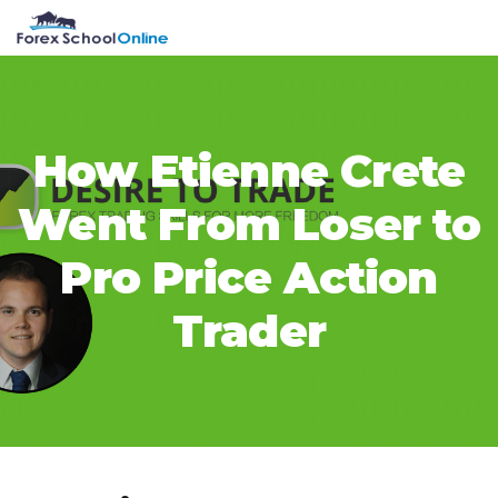
Skip
Skip
Skip
Skip
MENU
to
to
to
to
primary
main
primary
footer
navigation
content
sidebar
How Etienne Crete
Went From Loser to
Pro Price Action
Trader