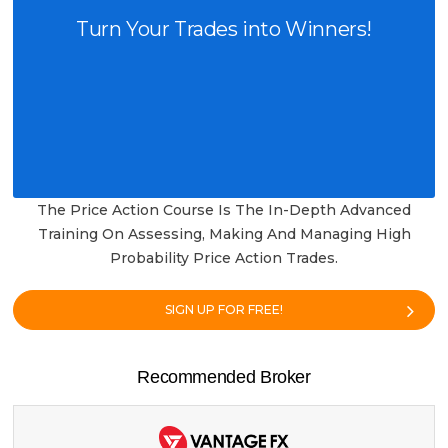
Turn Your Trades into Winners!
The Price Action Course Is The In-Depth Advanced
Training On Assessing, Making And Managing High
Probability Price Action Trades.
SIGN UP FOR FREE!
Recommended Broker