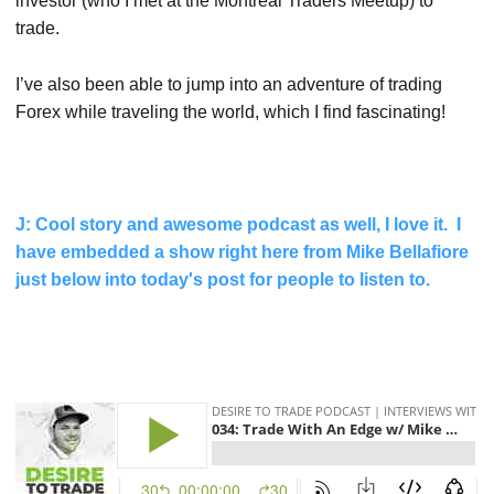
investor (who I met at the Montreal Traders Meetup) to
trade.
I’ve also been able to jump into an adventure of trading
Forex while traveling the world, which I find fascinating!
J: Cool story and awesome podcast as well, I love it. I
have embedded a show right here from Mike Bellafiore
just below into today's post for people to listen to.