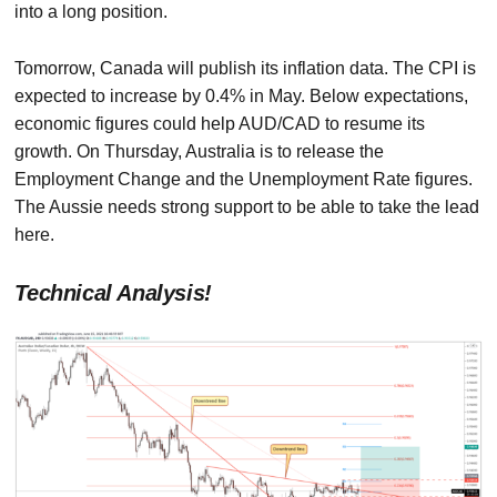
into a long position.
Tomorrow, Canada will publish its inflation data. The CPI is
expected to increase by 0.4% in May. Below expectations,
economic figures could help AUD/CAD to resume its
growth. On Thursday, Australia is to release the
Employment Change and the Unemployment Rate figures.
The Aussie needs strong support to be able to take the lead
here.
Technical Analysis!