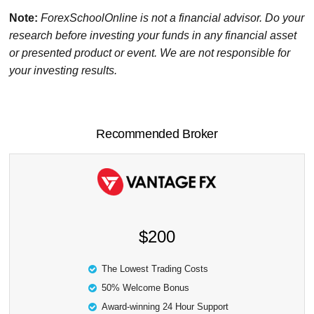
Note:
ForexSchoolOnline
is not a financial advisor. Do your
research before investing your funds in any financial asset
or presented product or event. We are not responsible for
your investing results.
Recommended Broker
$200
The Lowest Trading Costs
50% Welcome Bonus
Award-winning 24 Hour Support