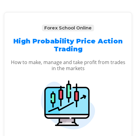
Forex School Online
High Probability Price Action
Trading
How to make, manage and take profit from trades
in the markets