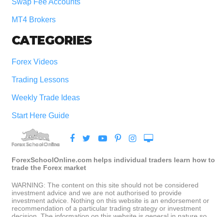
Swap Fee Accounts
MT4 Brokers
CATEGORIES
Forex Videos
Trading Lessons
Weekly Trade Ideas
Start Here Guide
ForexSchoolOnline.com helps individual traders learn how to
trade the Forex market
WARNING: The content on this site should not be considered
investment advice and we are not authorised to provide
investment advice. Nothing on this website is an endorsement or
recommendation of a particular trading strategy or investment
decision. The information on this website is general in nature so