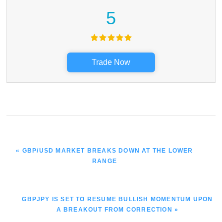
5
Trade Now
PREVIOUS
« GBP/USD MARKET BREAKS DOWN AT THE LOWER
POST:
RANGE
NEXT
GBPJPY IS SET TO RESUME BULLISH MOMENTUM UPON
POST:
A BREAKOUT FROM CORRECTION »