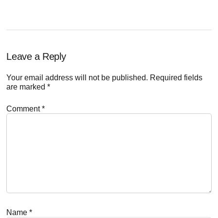
Reader
Leave a Reply
Interactions
Your email address will not be published.
Required fields
are marked
*
Comment
*
Name
*