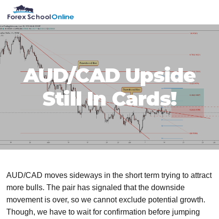
Skip
Skip
Skip
Skip
MENU
to
to
to
to
primary
main
primary
footer
navigation
content
sidebar
AUD/CAD Upside
Still In Cards!
AUD/CAD moves sideways in the short term trying to attract
more bulls. The pair has signaled that the downside
movement is over, so we cannot exclude potential growth.
Though, we have to wait for confirmation before jumping