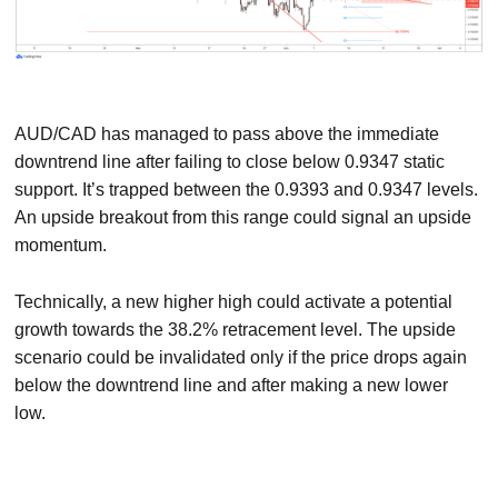
AUD/CAD has managed to pass above the immediate
downtrend line after failing to close below 0.9347 static
support. It’s trapped between the 0.9393 and 0.9347 levels.
An upside breakout from this range could signal an upside
momentum.
Technically, a new higher high could activate a potential
growth towards the 38.2% retracement level. The upside
scenario could be invalidated only if the price drops again
below the downtrend line and after making a new lower
low.