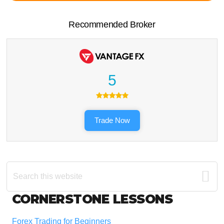
Recommended Broker
5
Trade Now
Search
this
website
Footer
CORNERSTONE LESSONS
Forex Trading for Beginners