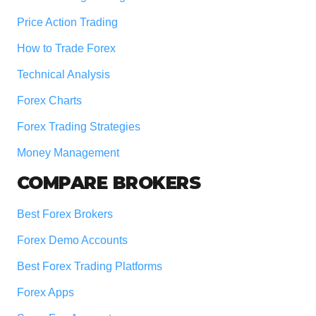
Price Action Trading
How to Trade Forex
Technical Analysis
Forex Charts
Forex Trading Strategies
Money Management
COMPARE BROKERS
Best Forex Brokers
Forex Demo Accounts
Best Forex Trading Platforms
Forex Apps