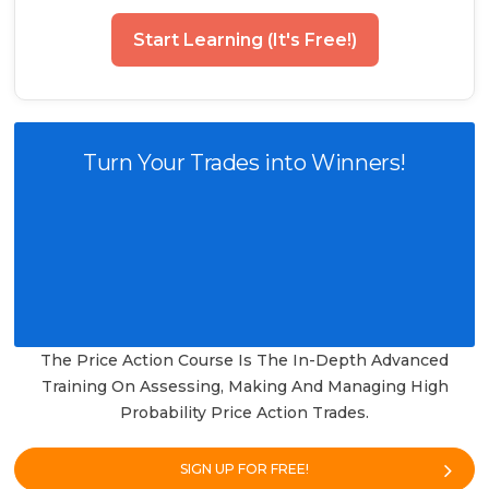
Start Learning (It's Free!)
Turn Your Trades into Winners!
The Price Action Course Is The In-Depth Advanced
Training On Assessing, Making And Managing High
Probability Price Action Trades.
SIGN UP FOR FREE!