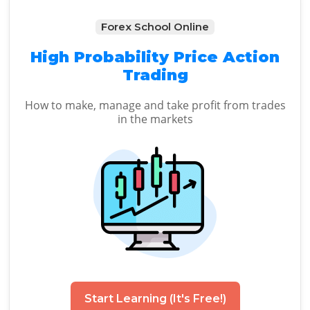
Forex School Online
High Probability Price Action
Trading
How to make, manage and take profit from trades
in the markets
Start Learning (It's Free!)