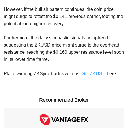
However, if the bullish pattern continues, the coin price
might surge to retest the $0.141 previous barrier, footing the
potential for a higher recovery.
Furthermore, the daily stochastic signals an uptrend,
suggesting the ZKUSD price might surge to the overhead
resistance, reaching the $0.160 upper resistance level soon
in its lower time frame.
Place winning ZKSync trades with us.
Get ZKUSD
here.
Recommended Broker