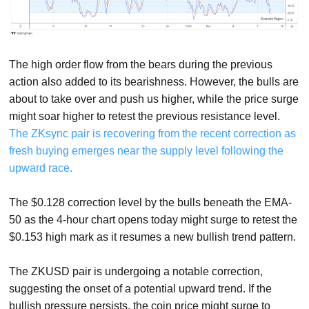
The high order flow from the bears during the previous
action also added to its bearishness. However, the bulls are
about to take over and push us higher, while the price surge
might soar higher to retest the previous resistance level.
The ZKsync pair is recovering from the recent correction as
fresh buying emerges near the supply level following the
upward race.
The $0.128 correction level by the bulls beneath the EMA-
50 as the 4-hour chart opens today might surge to retest the
$0.153 high mark as it resumes a new bullish trend pattern.
The ZKUSD pair is undergoing a notable correction,
suggesting the onset of a potential upward trend. If the
bullish pressure persists, the coin price might surge to