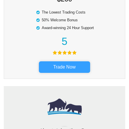
The Lowest Trading Costs
50% Welcome Bonus
Award-winning 24 Hour Support
5
Trade Now