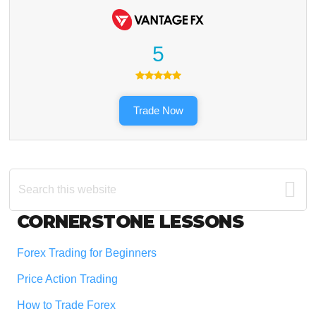
5
Trade Now
Search
this
website
Footer
CORNERSTONE LESSONS
Forex Trading for Beginners
Price Action Trading
How to Trade Forex