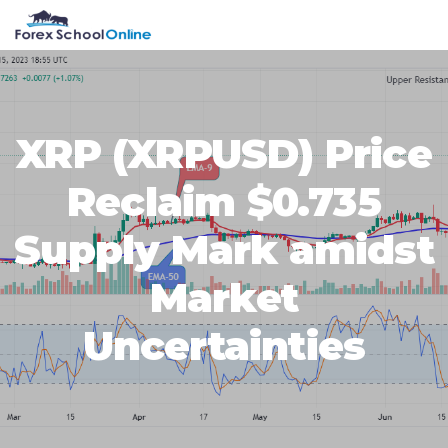
Skip
Skip
Skip
Skip
MENU
to
to
to
to
primary
main
primary
footer
navigation
content
sidebar
XRP (XRPUSD) Price
Reclaim $0.735
Supply Mark amidst
Market
Uncertainties