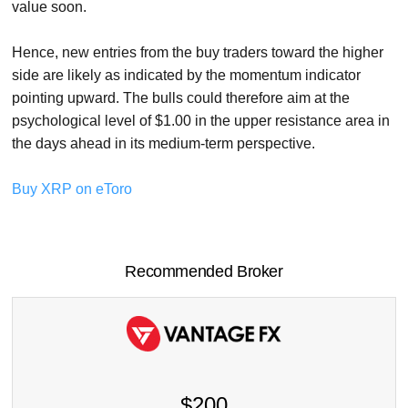
value soon.
Hence, new entries from the buy traders toward the higher
side are likely as indicated by the momentum indicator
pointing upward. The bulls could therefore aim at the
psychological level of $1.00 in the upper resistance area in
the days ahead in its medium-term perspective.
Buy XRP on eToro
Recommended Broker
$200