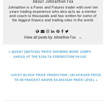
About
Johnathon Fox
Johnathon is a Forex and Futures trader with over ten
years trading experience who also acts as a mentor
and coach to thousands and has written for some of
the biggest finance and trading sites in the world.
Johnathon Fox
View all posts by
→
PREVIOUS
« QUANT (QNTUSD) PRICE SHOWING MORE JUMPS
POST:
AHEAD AT THE $104.78 CORRECTION VALUE
NEXT
LUCKY BLOCK PRICE PREDICTION: LBLOCKUSD PRICE
POST:
TO SKYROCKET ABOVE $0.0003429 PRICE LEVEL »