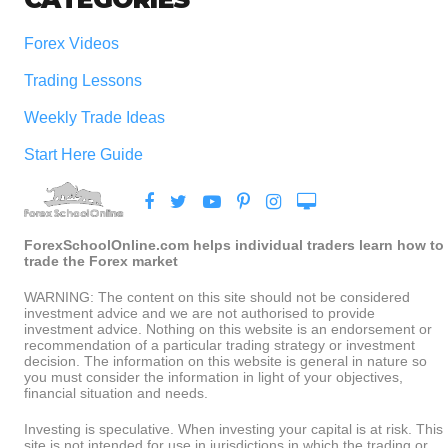
Forex Videos
Trading Lessons
Weekly Trade Ideas
Start Here Guide
ForexSchoolOnline.com helps individual traders learn how to
trade the Forex market
WARNING: The content on this site should not be considered
investment advice and we are not authorised to provide
investment advice. Nothing on this website is an endorsement or
recommendation of a particular trading strategy or investment
decision. The information on this website is general in nature so
you must consider the information in light of your objectives,
financial situation and needs.
Investing is speculative. When investing your capital is at risk. This
site is not intended for use in jurisdictions in which the trading or