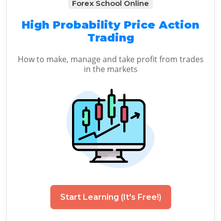
Forex School Online
High Probability Price Action
Trading
How to make, manage and take profit from trades
in the markets
Start Learning (It's Free!)