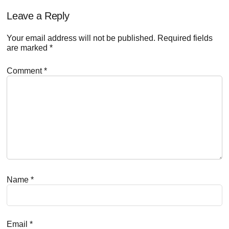
Reader
Leave a Reply
Interactions
Your email address will not be published.
Required fields
are marked
*
Comment
*
Name
*
Email
*