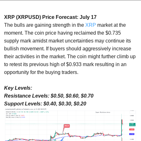
XRP (XRPUSD) Price Forecast: July 17
The bulls are gaining strength in the
XRP
market at the
moment. The coin price having reclaimed the $0.735
supply mark amidst market uncertainties may continue its
bullish movement. If buyers should aggressively increase
their activities in the market. The coin might further climb up
to retest its previous high of $0.933 mark resulting in an
opportunity for the buying traders.
Key Levels:
Resistance Levels: $0.50, $0.60, $0.70
Support Levels: $0.40, $0.30, $0.20