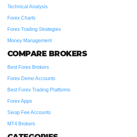
Technical Analysis
Forex Charts
Forex Trading Strategies
Money Management
COMPARE BROKERS
Best Forex Brokers
Forex Demo Accounts
Best Forex Trading Platforms
Forex Apps
Swap Fee Accounts
MT4 Brokers
CATEGORIES