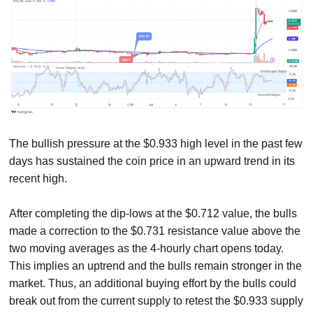
The bullish pressure at the $0.933 high level in the past few
days has sustained the coin price in an upward trend in its
recent high.
After completing the dip-lows at the $0.712 value, the bulls
made a correction to the $0.731 resistance value above the
two moving averages as the 4-hourly chart opens today.
This implies an uptrend and the bulls remain stronger in the
market. Thus, an additional buying effort by the bulls could
break out from the current supply to retest the $0.933 supply