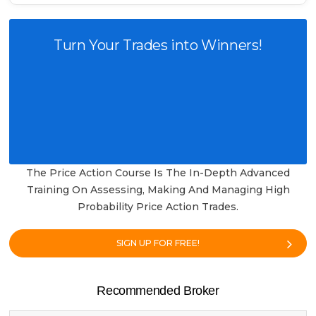
Turn Your Trades into Winners!
The Price Action Course Is The In-Depth Advanced
Training On Assessing, Making And Managing High
Probability Price Action Trades.
SIGN UP FOR FREE!
Recommended Broker