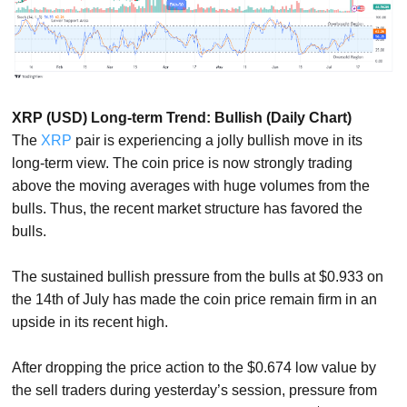
XRP (USD) Long-term Trend: Bullish (Daily Chart)
The
XRP
pair is experiencing a jolly bullish move in its
long-term view. The coin price is now strongly trading
above the moving averages with huge volumes from the
bulls. Thus, the recent market structure has favored the
bulls.
The sustained bullish pressure from the bulls at $0.933 on
the 14th of July has made the coin price remain firm in an
upside in its recent high.
After dropping the price action to the $0.674 low value by
the sell traders during yesterday’s session, pressure from