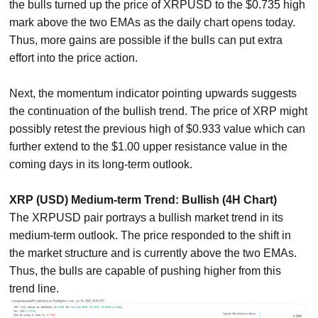
the bulls turned up the price of XRPUSD to the $0.735 high
mark above the two EMAs as the daily chart opens today.
Thus, more gains are possible if the bulls can put extra
effort into the price action.
Next, the momentum indicator pointing upwards suggests
the continuation of the bullish trend. The price of XRP might
possibly retest the previous high of $0.933 value which can
further extend to the $1.00 upper resistance value in the
coming days in its long-term outlook.
XRP (USD) Medium-term Trend: Bullish (4H Chart)
The XRPUSD pair portrays a bullish market trend in its
medium-term outlook. The price responded to the shift in
the market structure and is currently above the two EMAs.
Thus, the bulls are capable of pushing higher from this
trend line.