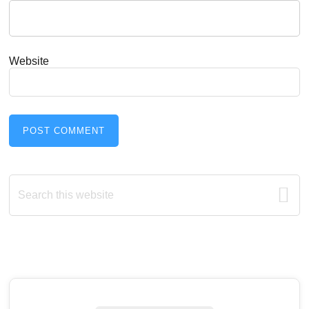
Website
Primary
Search
this
Sidebar
website