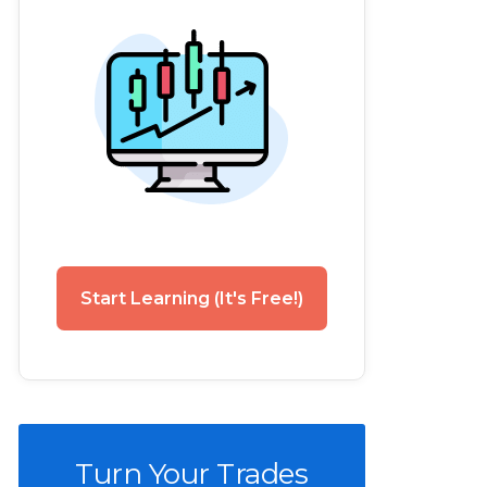
Start Learning (It's Free!)
Turn Your Trades