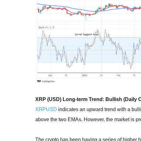
XRP (USD) Long-term Trend: Bullish (Daily C
XRPUSD
indicates an upward trend with a bulli
above the two EMAs. However, the market is pres
The crypto has been having a series of higher h