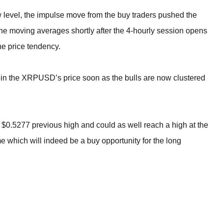
w level, the impulse move from the buy traders pushed the
the moving averages shortly after the 4-hourly session opens
he price tendency.
ase in the XRPUSD’s price soon as the bulls are now clustered
the $0.5277 previous high and could as well reach a high at the
e which will indeed be a buy opportunity for the long