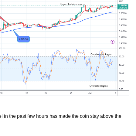
el in the past few hours has made the coin stay above the