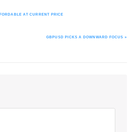
FFORDABLE AT CURRENT PRICE
NEXT
GBPUSD PICKS A DOWNWARD FOCUS »
POST: