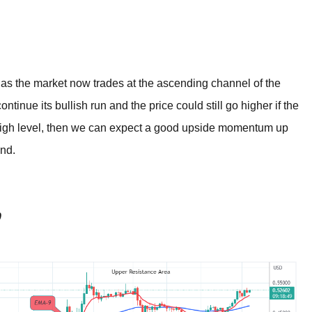
BROKERS FOR
INDICATORS AND
EA’S
s as the market now trades at the ascending channel of the
ontinue its bullish run and the price could still go higher if the
 high level, then we can expect a good upside momentum up
ond.
0