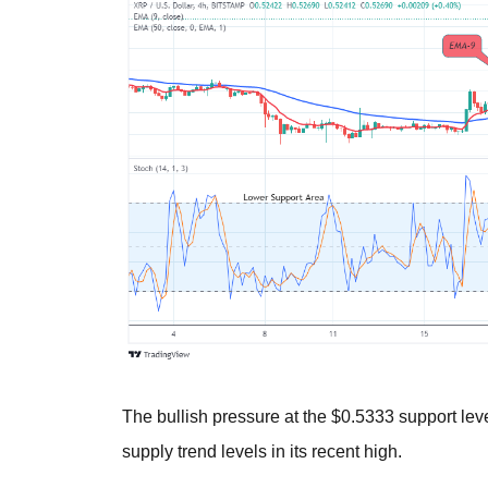
The bullish pressure at the $0.5333 support lev
supply trend levels in its recent high.