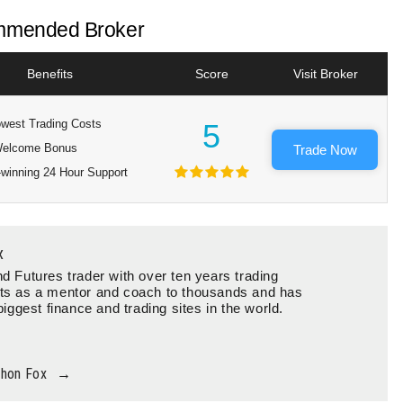
mended Broker
Benefits
Score
Visit Broker
west Trading Costs
5
elcome Bonus
Trade Now
winning 24 Hour Support
x
d Futures trader with over ten years trading
ts as a mentor and coach to thousands and has
biggest finance and trading sites in the world.
thon Fox
→