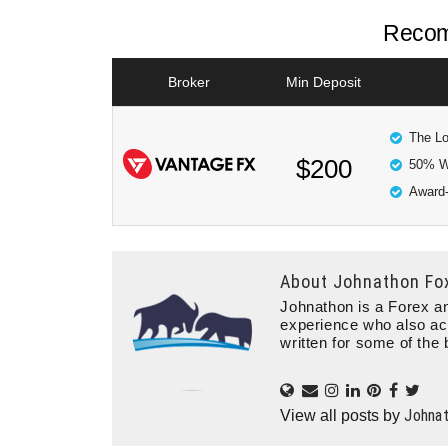
Recom
Broker
Min Deposit
The Lo
$200
50% W
Award-
About
Johnathon Fo
Johnathon is a Forex an
experience who also ac
written for some of the 
Johna
View all posts by