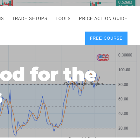
NS
TRADE SETUPS
TOOLS
PRICE ACTION GUIDE
FREE COURSE
TEGIES
CORRECT FREE
DEMO CHARTS
OS
FOREX JOURNAL
GUIDES
DOWNLOAD
d for the
Y
POSITION SIZE
GEMENT
CALCULATOR
s
FULL LIST OF TOOLS
FOREX DEMO
ACCOUNTS