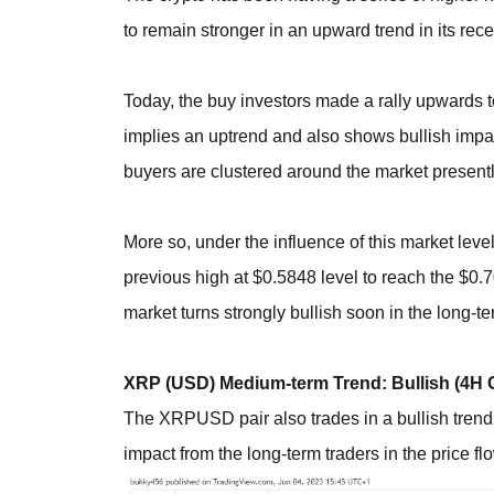
to remain stronger in an upward trend in its rece
Today, the buy investors made a rally upwards 
implies an uptrend and also shows bullish impa
buyers are clustered around the market presentl
More so, under the influence of this market leve
previous high at $0.5848 level to reach the $0
market turns strongly bullish soon in the long-t
XRP (USD) Medium-term Trend: Bullish (4H 
The XRPUSD pair also trades in a bullish trend 
impact from the long-term traders in the price fl