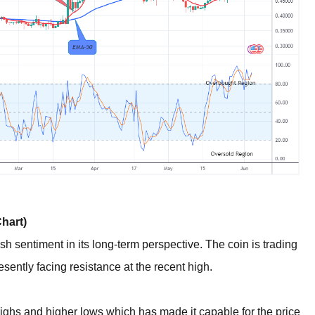
hart)
sh sentiment in its long-term perspective. The coin is trading
ently facing resistance at the recent high.
ighs and higher lows which has made it capable for the price