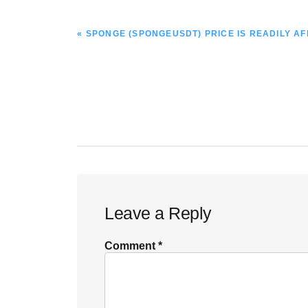
PREVIOUS
« SPONGE (SPONGEUSDT) PRICE IS READILY A
POST:
Reader
Leave a Reply
Interactions
Comment
*