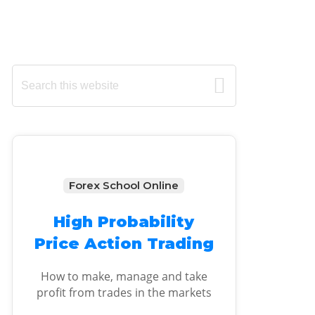
Primary
Search
this
Sidebar
website
Forex School Online
High Probability
Price Action Trading
How to make, manage and take
profit from trades in the markets