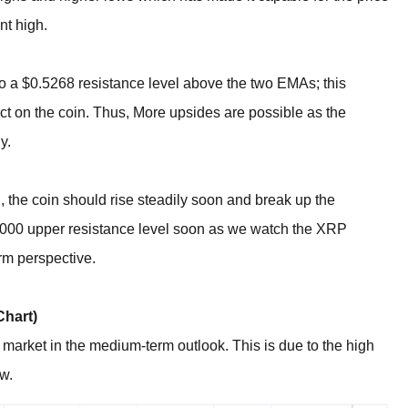
nt high.
to a $0.5268 resistance level above the two EMAs; this
ct on the coin. Thus, More upsides are possible as the
y.
l, the coin should rise steadily soon and break up the
.7000 upper resistance level soon as we watch the XRP
erm perspective.
Chart)
market in the medium-term outlook. This is due to the high
ow.