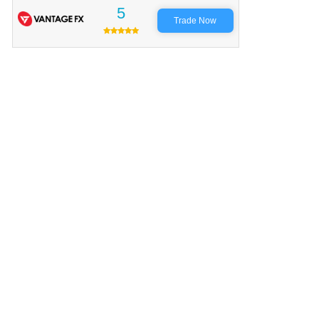
5
Trade Now