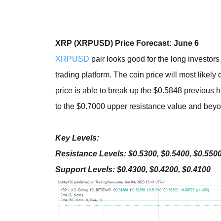
XRP (XRPUSD) Price Forecast: June 6
XRPUSD
pair looks good for the long investor
trading platform. The coin price will most likely c
price is able to break up the $0.5848 previous
to the $0.7000 upper resistance value and bey
Key Levels:
Resistance Levels: $0.5300, $0.5400, $0.550
Support Levels: $0.4300, $0.4200, $0.4100