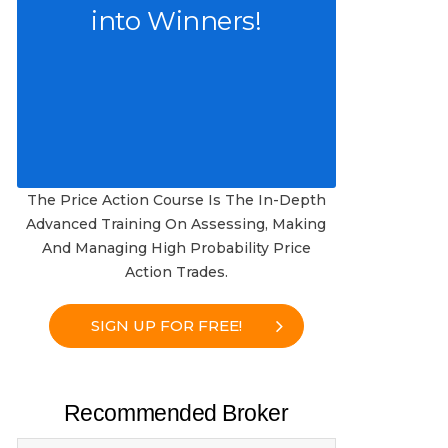
into Winners!
The Price Action Course Is The In-Depth
Advanced Training On Assessing, Making
And Managing High Probability Price
Action Trades.
SIGN UP FOR FREE!
Recommended Broker