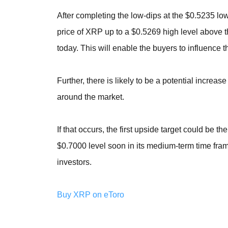
After completing the low-dips at the $0.5235 lo
price of XRP up to a $0.5269 high level above 
today. This will enable the buyers to influence t
Further, there is likely to be a potential incre
around the market.
If that occurs, the first upside target could be 
$0.7000 level soon in its medium-term time fram
investors.
Buy XRP on eToro