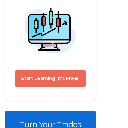
Start Learning (It's Free!)
Turn Your Trades