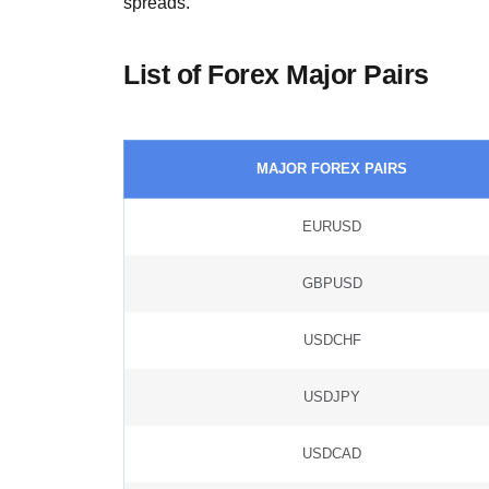
spreads.
List of Forex Major Pairs
MAJOR FOREX PAIRS
EURUSD
GBPUSD
USDCHF
USDJPY
USDCAD