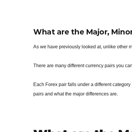
What are the Major, Minor
As we have previously looked at, unlike other 
There are many different currency pairs you can
Each Forex pair falls under a different category 
pairs and what the major differences are.