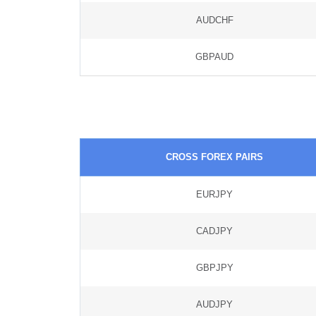
AUDCHF
GBPAUD
CROSS FOREX PAIRS
EURJPY
CADJPY
GBPJPY
AUDJPY