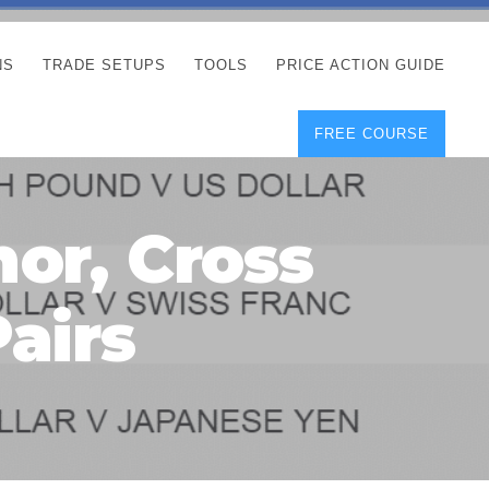
NS
TRADE SETUPS
TOOLS
PRICE ACTION GUIDE
FREE COURSE
TEGIES
CORRECT FREE
DEMO CHARTS
OS
FOREX JOURNAL
GUIDES
DOWNLOAD
or, Cross
Y
POSITION SIZE
GEMENT
CALCULATOR
airs
FULL LIST OF TOOLS
FOREX DEMO
ACCOUNTS