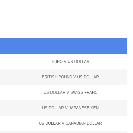
EURO V US DOLLAR
BRITISH POUND V US DOLLAR
US DOLLAR V SWISS FRANC
US DOLLAR V JAPANESE YEN
US DOLLAR V CANADIAN DOLLAR