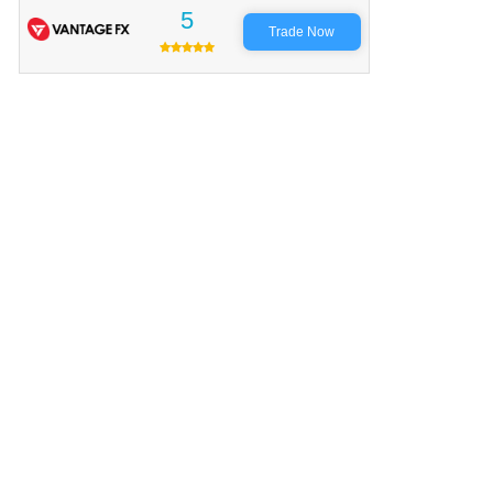
5
Trade Now