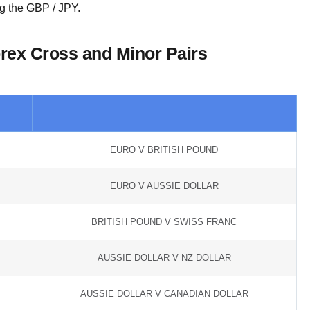
g the GBP / JPY.
orex Cross and Minor Pairs
EURO V BRITISH POUND
EURO V AUSSIE DOLLAR
BRITISH POUND V SWISS FRANC
AUSSIE DOLLAR V NZ DOLLAR
AUSSIE DOLLAR V CANADIAN DOLLAR