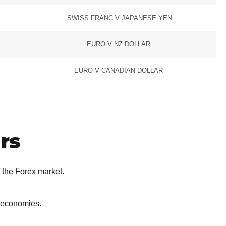
SWISS FRANC V JAPANESE YEN
EURO V NZ DOLLAR
EURO V CANADIAN DOLLAR
rs
 the Forex market.
r economies.