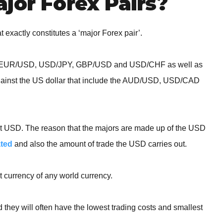
jor Forex Pairs?
t exactly constitutes a ‘major Forex pair’.
uded; EUR/USD, USD/JPY, GBP/USD and USD/CHF as well as
gainst the US dollar that include the AUD/USD, USD/CAD
 that USD. The reason that the majors are made up of the USD
ated
and also the amount of trade the USD carries out.
 currency of any world currency.
 they will often have the lowest trading costs and smallest