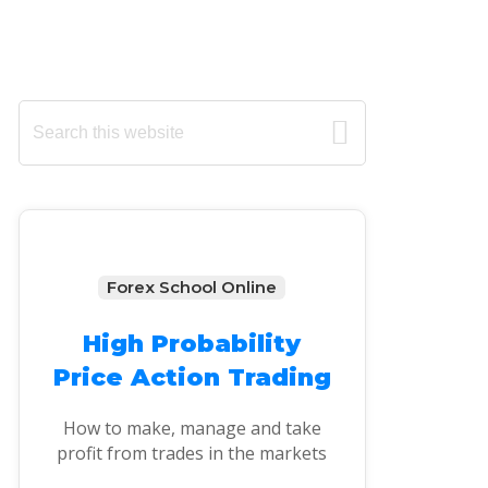
Primary
Search
this
Sidebar
website
Forex School Online
High Probability
Price Action Trading
How to make, manage and take
profit from trades in the markets