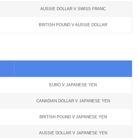
AUSSIE DOLLAR V SWISS FRANC
BRITISH POUND V AUSSIE DOLLAR
EURO V JAPANESE YEN
CANADIAN DOLLAR V JAPANESE YEN
BRITISH POUND V JAPANESE YEN
AUSSIE DOLLAR V JAPANESE YEN