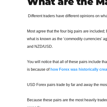
What are the Ma
Different traders have different opinions on wha
Most agree that the four big pairs are incl
what is known as the
‘commodity currencies’ a
and NZD/USD.
You will notice that all of these pairs include
is because of
how Forex was historically cre
USD Forex pairs trade by far and away the most
Because these pairs are the most heavily traded