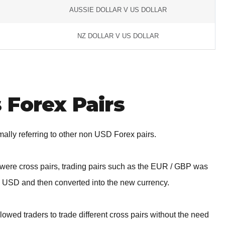
AUSSIE DOLLAR V US DOLLAR
NZ DOLLAR V US DOLLAR
 Forex Pairs
rmally referring to other non USD Forex pairs.
re were cross pairs, trading pairs such as the EUR / GBP was
o USD and then converted into the new currency.
lowed traders to trade different cross pairs without the need