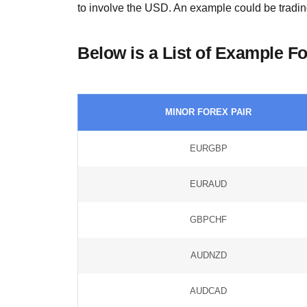
to involve the USD. An example could be tradin
Below is a List of Example F
MINOR FOREX PAIR
EURGBP
EURAUD
GBPCHF
AUDNZD
AUDCAD