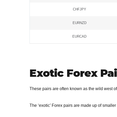
CHFJPY
EURNZD
EURCAD
Exotic Forex Pai
These pairs are often known as the wild west of
The ‘exotic’ Forex pairs are made up of smalle