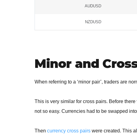
AUDUSD
NZDUSD
Minor and Cross
When referring to a ‘minor pair’, traders are no
This is very similar for cross pairs. Before the
not so easy. Currencies had to be swapped int
Then
currency cross pairs
were created. This al