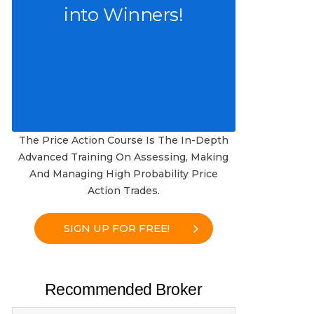
into Winners!
The Price Action Course Is The In-Depth
Advanced Training On Assessing, Making
And Managing High Probability Price
Action Trades.
SIGN UP FOR FREE!
Recommended Broker