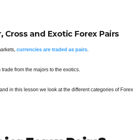
BROKERS FOR
INDICATORS AND
EA’S
, Cross and Exotic Forex Pairs
markets,
currencies are traded as pairs
.
 trade from the majors to the exotics.
and in this lesson we look at the different categories of Forex