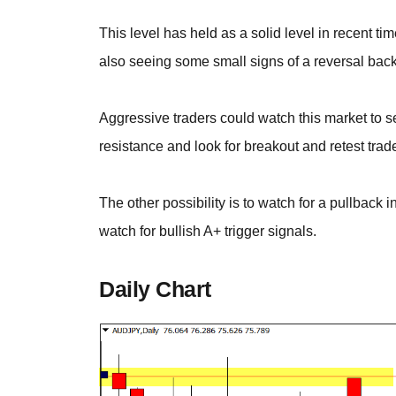
This level has held as a solid level in recent 
also seeing some small signs of a reversal back
Aggressive traders could watch this market to se
resistance and look for breakout and retest trad
The other possibility is to watch for a pullback 
watch for bullish A+ trigger signals.
Daily Chart