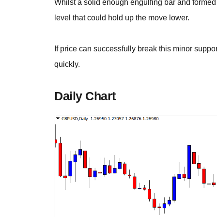
Whilst a solid enough engulfing bar and formed re
level that could hold up the move lower.
If price can successfully break this minor suppo
quickly.
Daily Chart