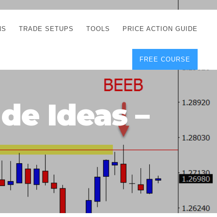
NS
TRADE SETUPS
TOOLS
PRICE ACTION GUIDE
FREE COURSE
TEGIES
CORRECT FREE
DEMO CHARTS
OS
FOREX JOURNAL
GUIDES
DOWNLOAD
de Ideas –
Y
POSITION SIZE
GEMENT
CALCULATOR
FULL LIST OF TOOLS
FOREX DEMO
ACCOUNTS