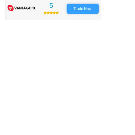
5
Trade Now