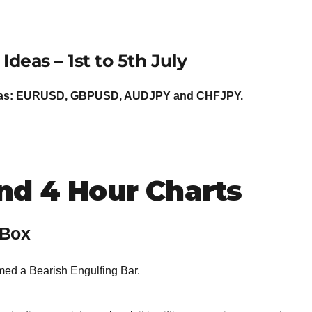
BROKERS FOR
INDICATORS AND
EA’S
 Ideas –
1st to 5th July
Ideas: EURUSD, GBPUSD, AUDJPY and CHFJPY.
nd 4 Hour Charts
 Box
med a Bearish Engulfing Bar.