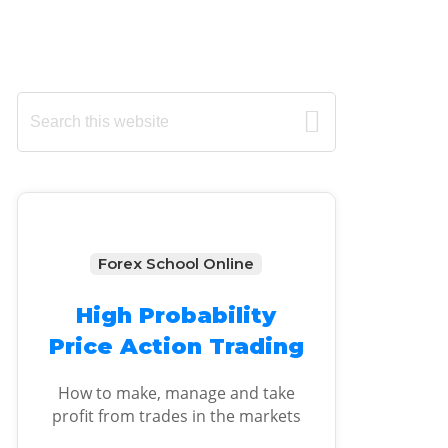
Primary
Search
this
Sidebar
website
Forex School Online
High Probability
Price Action Trading
How to make, manage and take
profit from trades in the markets