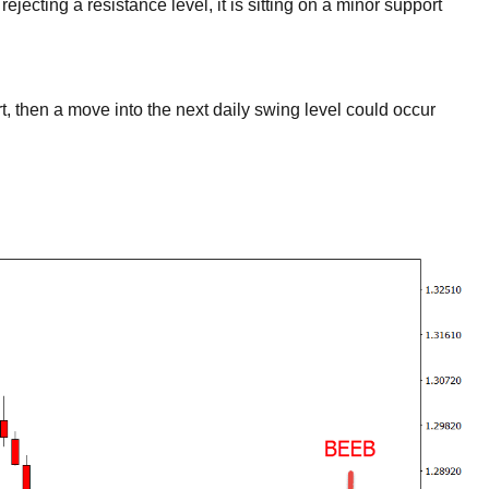
jecting a resistance level, it is sitting on a minor support
rt, then a move into the next daily swing level could occur