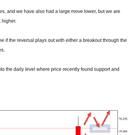
times, and we have also had a large move lower, but we are
 higher.
e if the reversal plays out with either a breakout through the
es.
into the daily level where price recently found support and