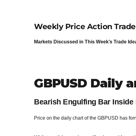
Weekly Price Action Trade
Markets Discussed in This Week’s Trade 
GBPUSD Daily a
Bearish Engulfing Bar Inside
Price on the daily chart of the GBPUSD has for