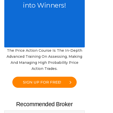
into Winners!
The Price Action Course Is The In-Depth
Advanced Training On Assessing, Making
And Managing High Probability Price
Action Trades.
SIGN UP FOR FREE!
Recommended Broker