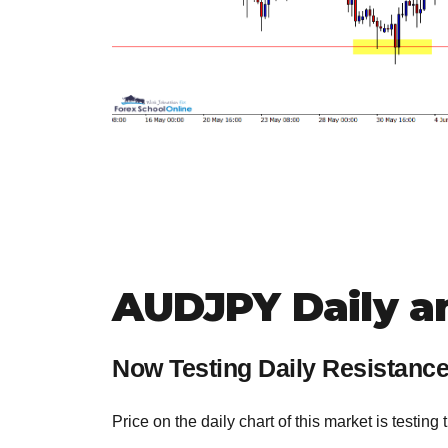
AUDJPY Daily a
Now Testing Daily Resistanc
Price on the daily chart of this market is testing