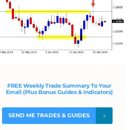
FREE Weekly Trade Summary To Your
Email (Plus Bonus Guides & Indicators)
SEND
ME TRADES & GUIDES