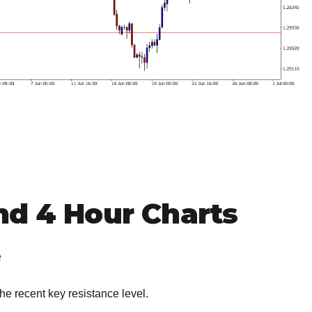
nd 4 Hour Charts
e
 the recent key resistance level.