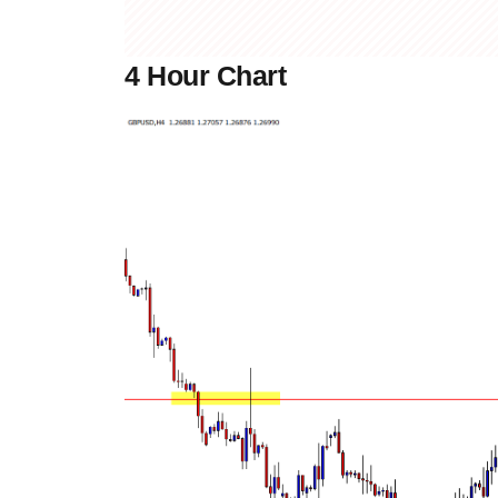
4 Hour Chart