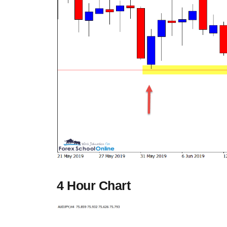
4 Hour Chart