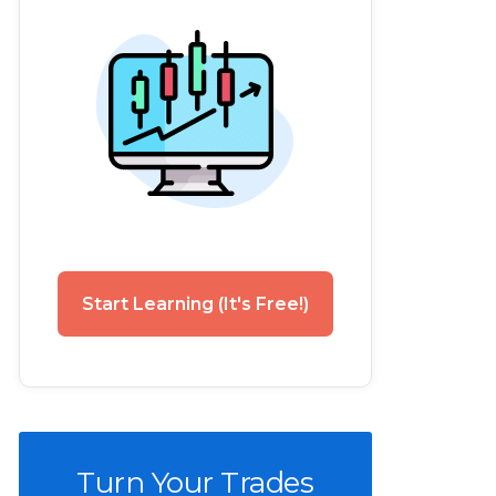
Start Learning (It's Free!)
Turn Your Trades