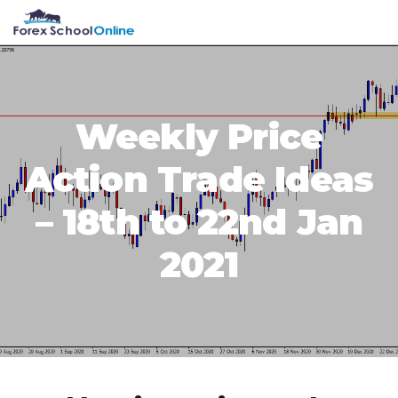
Skip
Skip
Skip
Skip
MENU
to
to
to
to
primary
main
primary
footer
navigation
content
sidebar
Weekly Price
Action Trade Ideas
– 18th to 22nd Jan
2021