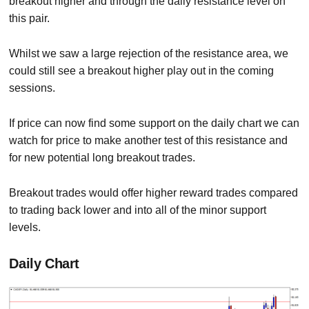
breakout higher and through the daily resistance level on
this pair.
Whilst we saw a large rejection of the resistance area, we
could still see a breakout higher play out in the coming
sessions.
If price can now find some support on the daily chart we can
watch for price to make another test of this resistance and
for new potential long breakout trades.
Breakout trades would offer higher reward trades compared
to trading back lower and into all of the minor support
levels.
Daily Chart