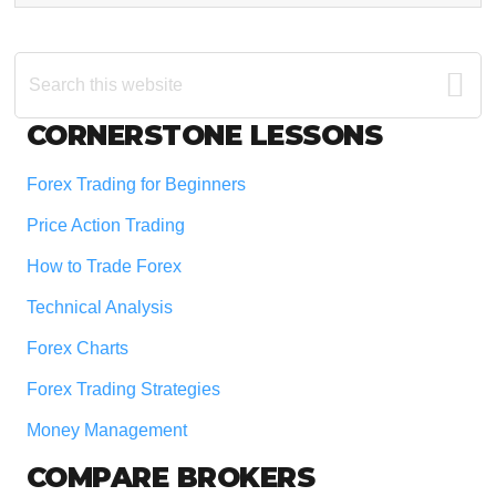
Search
this
website
Footer
CORNERSTONE LESSONS
Forex Trading for Beginners
Price Action Trading
How to Trade Forex
Technical Analysis
Forex Charts
Forex Trading Strategies
Money Management
COMPARE BROKERS