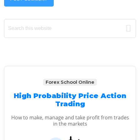
Primary
Search
this
Sidebar
website
Forex School Online
High Probability Price Action
Trading
How to make, manage and take profit from trades
in the markets