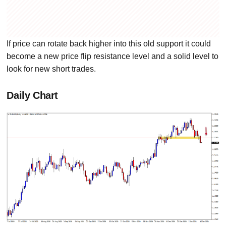
If price can rotate back higher into this old support it could
become a new price flip resistance level and a solid level to
look for new short trades.
Daily Chart