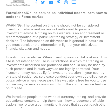
ForexSchoolOnline.com helps individual traders learn how to
trade the Forex market
WARNING: The content on this site should not be considered
investment advice and we are not authorised to provide
investment advice. Nothing on this website is an endorsement or
recommendation of a particular trading strategy or investment
decision. The information on this website is general in nature so
you must consider the information in light of your objectives,
financial situation and needs.
Investing is speculative. When investing your capital is at risk. This
site is not intended for use in jurisdictions in which the trading or
investments described are prohibited and should only be used by
such persons and in such ways as are legally permitted. Your
investment may not qualify for investor protection in your country
or state of residence, so please conduct your own due diligence or
obtain advice where necessary. This website is free for you to use
but we may receive a commission from the companies we feature
on this site.
We Introduce people to the world of currency trading. and provide
educational content to help them learn how to become profitable
traders. we're also a community of traders that support each other