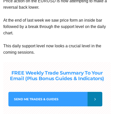
Price action on the EURUSD is now attempting to make a
reversal back lower.
At the end of last week we saw price form an inside bar
followed by a break through the support level on the daily
chart.
This daily support level now looks a crucial level in the
coming sessions.
FREE Weekly Trade Summary To Your
Email (Plus Bonus Guides & Indicators)
SEND
ME TRADES & GUIDES