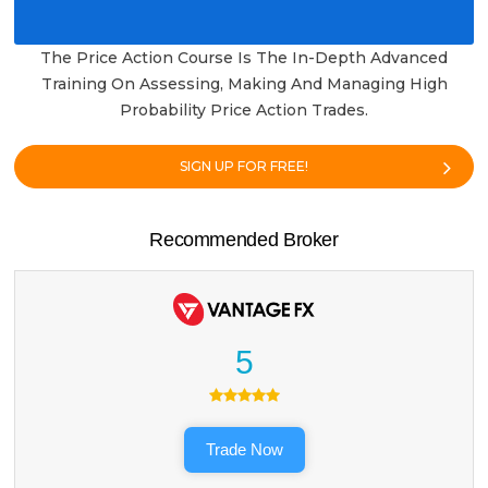
The Price Action Course Is The In-Depth Advanced
Training On Assessing, Making And Managing High
Probability Price Action Trades.
SIGN UP FOR FREE!
Recommended Broker
5
Trade Now