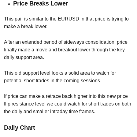
Price Breaks Lower
This pair is similar to the EURUSD in that price is trying to
make a break lower.
After an extended period of sideways consolidation, price
finally made a move and breakout lower through the key
daily support area.
This old support level looks a solid area to watch for
potential short trades in the coming sessions.
If price can make a retrace back higher into this new price
flip resistance level we could watch for short trades on both
the daily and smaller intraday time frames.
Daily Chart