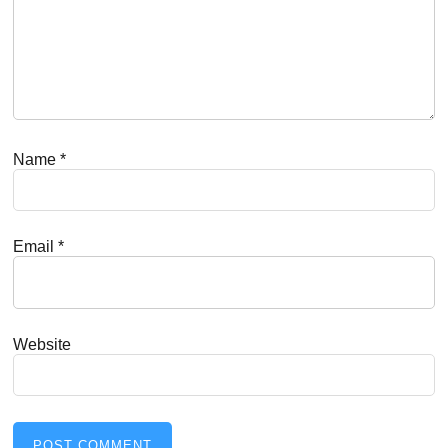
Name
*
Email
*
Website