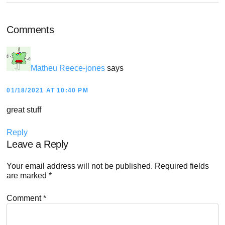
Reader
Comments
Interactions
Matheu Reece-jones
says
01/18/2021 AT 10:40 PM
great stuff
Reply
Leave a Reply
Your email address will not be published.
Required fields
are marked
*
Comment
*