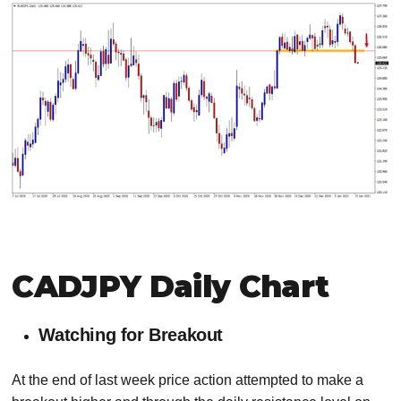
CADJPY Daily Chart
Watching for Breakout
At the end of last week price action attempted to make a