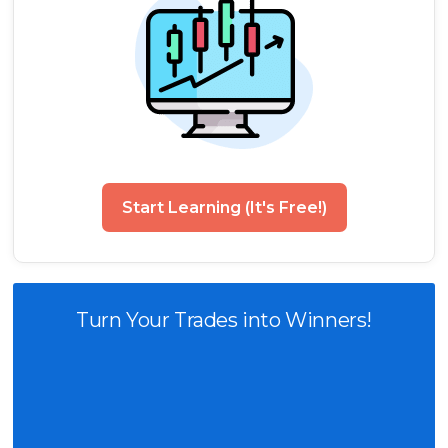
Start Learning (It's Free!)
Turn Your Trades into Winners!