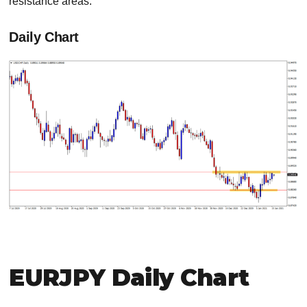
resistance areas.
Daily Chart
EURJPY Daily Chart