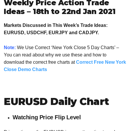
Weekly Price Action Trade
Ideas – 18th to 22nd Jan 2021
Markets Discussed in This Week’s Trade Ideas:
EURUSD, USDCHF, EURJPY and CADJPY.
Note:
We Use Correct ‘New York Close 5 Day Charts’ –
You can read about why we use these and how to
download the correct free charts at
Correct Free New York
Close Demo Charts
EURUSD Daily Chart
Watching Price Flip Level