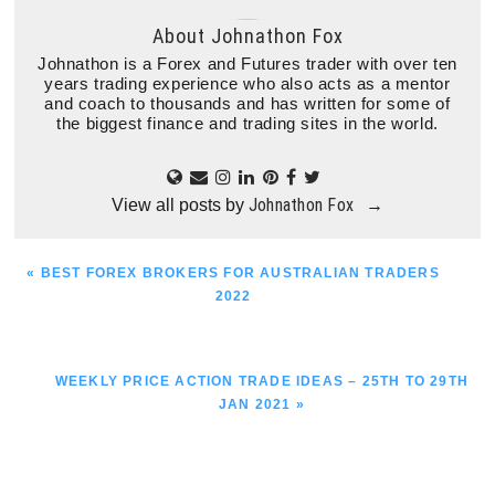
About
Johnathon Fox
Johnathon is a Forex and Futures trader with over ten
years trading experience who also acts as a mentor
and coach to thousands and has written for some of
the biggest finance and trading sites in the world.
Johnathon Fox
View all posts by
→
PREVIOUS
« BEST FOREX BROKERS FOR AUSTRALIAN TRADERS
POST:
2022
NEXT
WEEKLY PRICE ACTION TRADE IDEAS – 25TH TO 29TH
POST:
JAN 2021 »