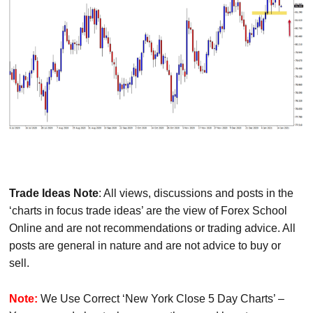
Trade Ideas Note
: All views, discussions and posts in the
‘charts in focus trade ideas’ are the view of Forex School
Online and are not recommendations or trading advice. All
posts are general in nature and are not advice to buy or
sell.
Note:
We Use Correct ‘New York Close 5 Day Charts’ –