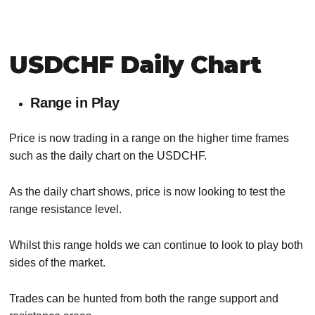
USDCHF Daily Chart
Range in Play
Price is now trading in a range on the higher time frames
such as the daily chart on the USDCHF.
As the daily chart shows, price is now looking to test the
range resistance level.
Whilst this range holds we can continue to look to play both
sides of the market.
Trades can be hunted from both the range support and