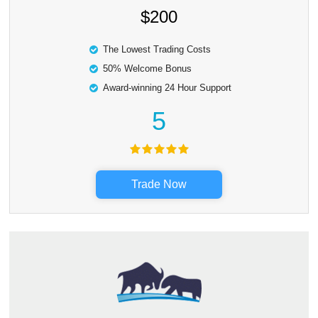
$200
The Lowest Trading Costs
50% Welcome Bonus
Award-winning 24 Hour Support
5
Trade Now