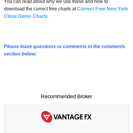
You can read about why we use these and how to
download the correct free charts at
Correct Free New York
Close Demo Charts
Please leave questions or comments in the comments
section below;
Recommended Broker