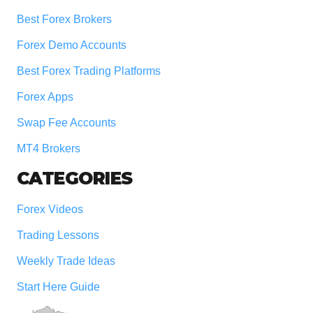
Best Forex Brokers
Forex Demo Accounts
Best Forex Trading Platforms
Forex Apps
Swap Fee Accounts
MT4 Brokers
CATEGORIES
Forex Videos
Trading Lessons
Weekly Trade Ideas
Start Here Guide