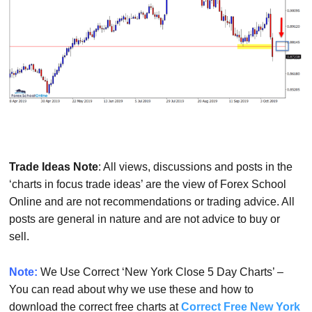
Trade Ideas Note
: All views, discussions and posts in the
‘charts in focus trade ideas’ are the view of Forex School
Online and are not recommendations or trading advice. All
posts are general in nature and are not advice to buy or
sell.
Note:
We Use Correct ‘New York Close 5 Day Charts’ –
You can read about why we use these and how to
download the correct free charts at
Correct Free New York