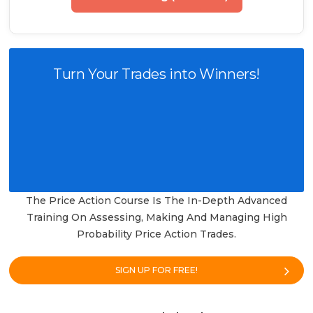
Turn Your Trades into Winners!
The Price Action Course Is The In-Depth Advanced
Training On Assessing, Making And Managing High
Probability Price Action Trades.
SIGN UP FOR FREE!