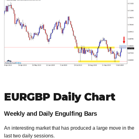
EURGBP Daily Chart
Weekly and Daily Engulfing Bars
An interesting market that has produced a large move in the
last two daily sessions.