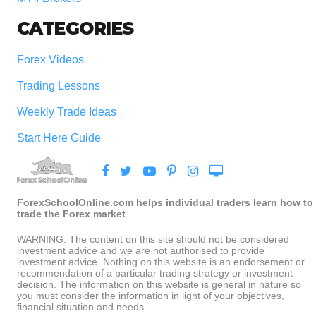
CATEGORIES
Forex Videos
Trading Lessons
Weekly Trade Ideas
Start Here Guide
ForexSchoolOnline.com helps individual traders learn how to
trade the Forex market
WARNING: The content on this site should not be considered
investment advice and we are not authorised to provide
investment advice. Nothing on this website is an endorsement or
recommendation of a particular trading strategy or investment
decision. The information on this website is general in nature so
you must consider the information in light of your objectives,
financial situation and needs.