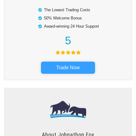
The Lowest Trading Costs
50% Welcome Bonus
Award-winning 24 Hour Support
5
Trade Now
About
Johnathon Fox