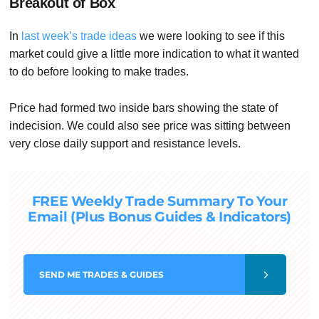
Breakout of Box
In
last week’s trade ideas
we were looking to see if this
market could give a little more indication to what it wanted
to do before looking to make trades.
Price had formed two inside bars showing the state of
indecision. We could also see price was sitting between
very close daily support and resistance levels.
FREE Weekly Trade Summary To Your
Email (Plus Bonus Guides & Indicators)
SEND
ME TRADES & GUIDES