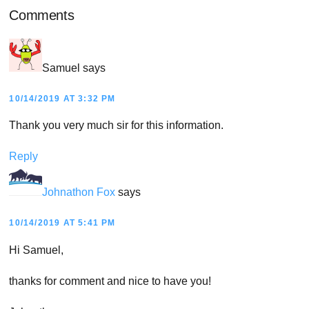
Reader
Comments
Interactions
Samuel
says
10/14/2019 AT 3:32 PM
Thank you very much sir for this information.
Reply
Johnathon Fox
says
10/14/2019 AT 5:41 PM
Hi Samuel,
thanks for comment and nice to have you!