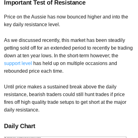
Important Test of Resistance
Price on the Aussie has now bounced higher and into the
key daily resistance level.
As we discussed recently, this market has been steadily
getting sold off for an extended period to recently be trading
down at ten year lows. In the short-term however; the
support level
has held up on multiple occasions and
rebounded price each time.
Until price makes a sustained break above the daily
resistance, bearish traders could still hunt trades if price
fires off high quality trade setups to get short at the major
daily resistance.
Daily Chart