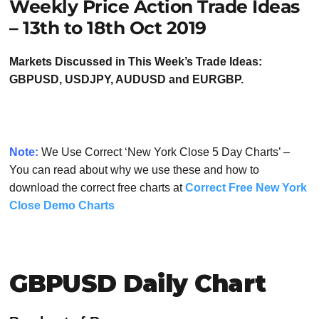
Weekly Price Action Trade Ideas
– 13th to 18th Oct 2019
Markets Discussed in This Week’s Trade Ideas:
GBPUSD, USDJPY, AUDUSD and EURGBP.
Note:
We Use Correct ‘New York Close 5 Day Charts’ –
You can read about why we use these and how to
download the correct free charts at
Correct Free New York
Close Demo Charts
GBPUSD Daily Chart