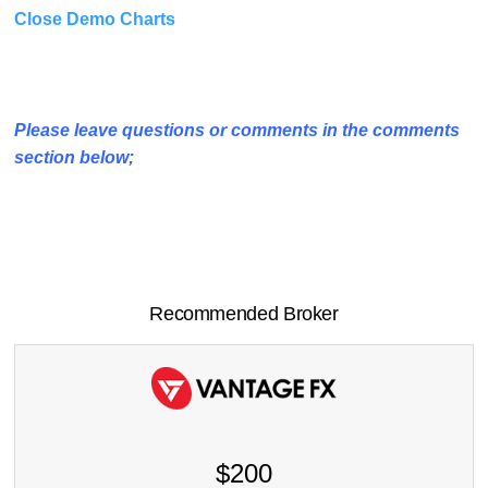
Close Demo Charts
Please leave questions or comments in the comments
section below;
Recommended Broker
$200