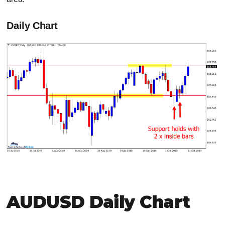
Daily Chart
AUDUSD Daily Chart