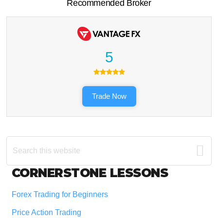
Recommended Broker
5
Trade Now
Search
this
website
Footer
CORNERSTONE LESSONS
Forex Trading for Beginners
Price Action Trading