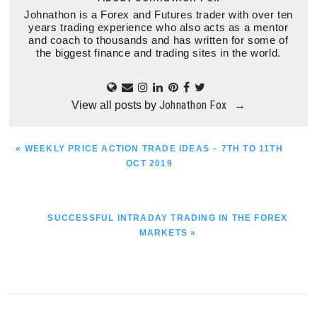
Johnathon is a Forex and Futures trader with over ten
years trading experience who also acts as a mentor
and coach to thousands and has written for some of
the biggest finance and trading sites in the world.
Johnathon Fox
View all posts by
→
PREVIOUS
« WEEKLY PRICE ACTION TRADE IDEAS – 7TH TO 11TH
POST:
OCT 2019
NEXT
SUCCESSFUL INTRADAY TRADING IN THE FOREX
POST:
MARKETS »