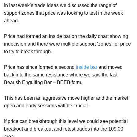
In last week’s trade ideas we discussed the range of
support zones that price was looking to test in the week
ahead.
Price had formed an inside bar on the daily chart showing
indecision and there were multiple support ‘zones’ for price
to try to break through.
Price has since formed a second
inside bar
and moved
back into the same resistance where we saw the last
Bearish Engulfing Bar – BEEB form.
This has been an aggressive move higher and the market
open and early sessions will be crucial.
If price can breakthrough this level we could see potential
breakout and breakout and retest trades into the 109.00
area.