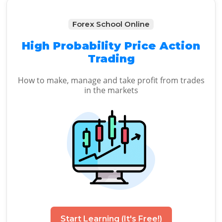
Forex School Online
High Probability Price Action
Trading
How to make, manage and take profit from trades
in the markets
Start Learning (It's Free!)