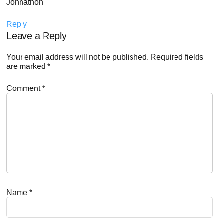
Johnathon
Reply
Leave a Reply
Your email address will not be published.
Required fields
are marked
*
Comment
*
Name
*