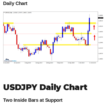
Daily Chart
USDJPY Daily Chart
Two Inside Bars at Support