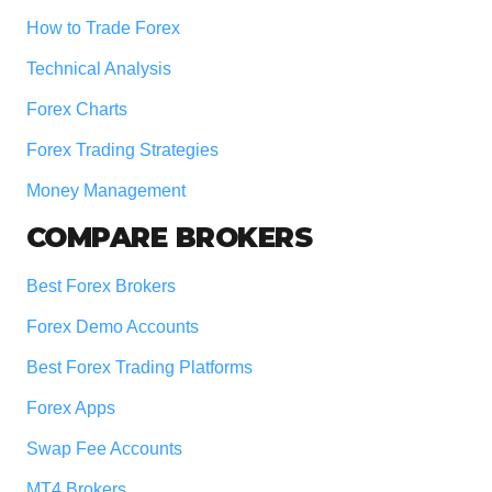
How to Trade Forex
Technical Analysis
Forex Charts
Forex Trading Strategies
Money Management
COMPARE BROKERS
Best Forex Brokers
Forex Demo Accounts
Best Forex Trading Platforms
Forex Apps
Swap Fee Accounts
MT4 Brokers