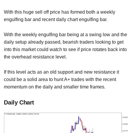
With this huge sell off price has formed both a weekly
engulfing bar and recent daily chart engulfing bar.
With the weekly engulfing bar being at a swing low and the
daily setup already passed, bearish traders looking to get
into this market could watch to see if price rotates back into
the overhead resistance level.
If this level acts as an old support and new resistance it
could be a solid area to hunt A+ trades with the recent
momentum on the daily and smaller time frames.
Daily Chart