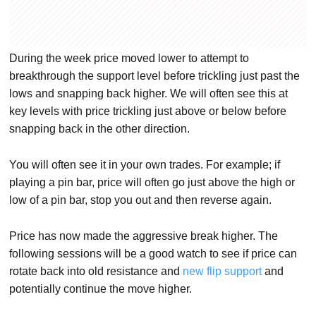
During the week price moved lower to attempt to
breakthrough the support level before trickling just past the
lows and snapping back higher. We will often see this at
key levels with price trickling just above or below before
snapping back in the other direction.
You will often see it in your own trades. For example; if
playing a pin bar, price will often go just above the high or
low of a pin bar, stop you out and then reverse again.
Price has now made the aggressive break higher. The
following sessions will be a good watch to see if price can
rotate back into old resistance and
new flip support
and
potentially continue the move higher.