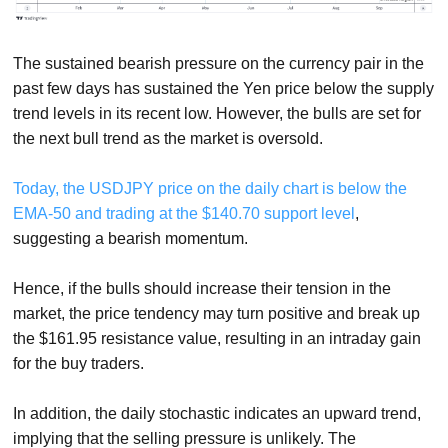
The sustained bearish pressure on the currency pair in the
past few days has sustained the Yen price below the supply
trend levels in its recent low. However, the bulls are set for
the next bull trend as the market is oversold.
Today, the USDJPY price on the daily chart is below the
EMA-50 and trading at the $140.70 support level
,
suggesting a bearish momentum.
Hence, if the bulls should increase their tension in the
market, the price tendency may turn positive and break up
the $161.95 resistance value, resulting in an intraday gain
for the buy traders.
In addition, the daily stochastic indicates an upward trend,
implying that the selling pressure is unlikely. The