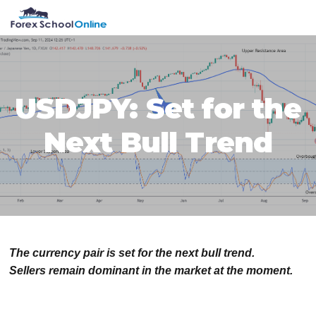
Skip
Skip
Skip
Skip
MENU
to
to
to
to
primary
main
primary
footer
navigation
content
sidebar
USDJPY: Set for the
Next Bull Trend
The currency pair is set for the next bull trend.
Sellers remain dominant in the market at the moment.