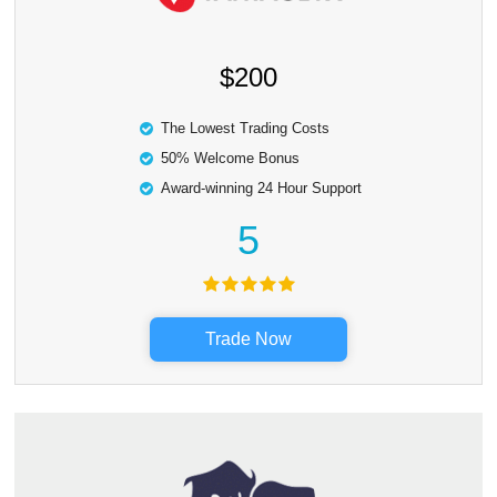
$200
The Lowest Trading Costs
50% Welcome Bonus
Award-winning 24 Hour Support
5
Trade Now