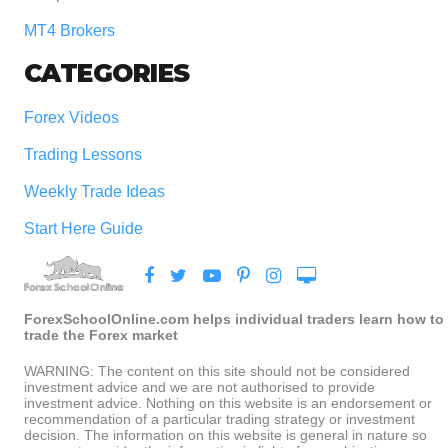
MT4 Brokers
CATEGORIES
Forex Videos
Trading Lessons
Weekly Trade Ideas
Start Here Guide
ForexSchoolOnline.com helps individual traders learn how to
trade the Forex market
WARNING: The content on this site should not be considered
investment advice and we are not authorised to provide
investment advice. Nothing on this website is an endorsement or
recommendation of a particular trading strategy or investment
decision. The information on this website is general in nature so