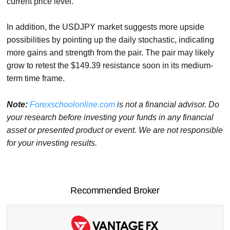
current price level.
In addition, the USDJPY market suggests more upside
possibilities by pointing up the daily stochastic, indicating
more gains and strength from the pair. The pair may likely
grow to retest the $149.39 resistance soon in its medium-
term time frame.
Note:
Forexschoolonline.com
is not a financial advisor. Do
your research before investing your funds in any financial
asset or presented product or event. We are not responsible
for your investing results.
Recommended Broker