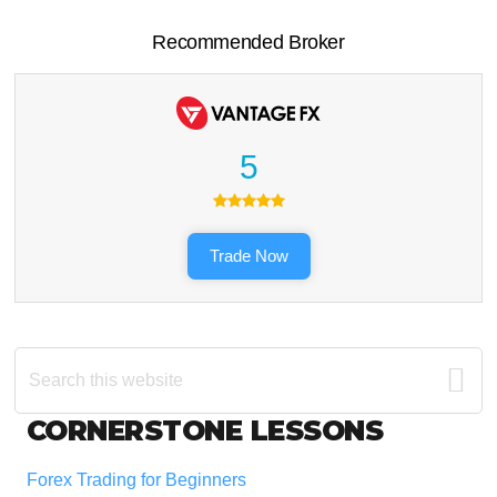
Recommended Broker
5
Trade Now
Search
this
website
Footer
CORNERSTONE LESSONS
Forex Trading for Beginners