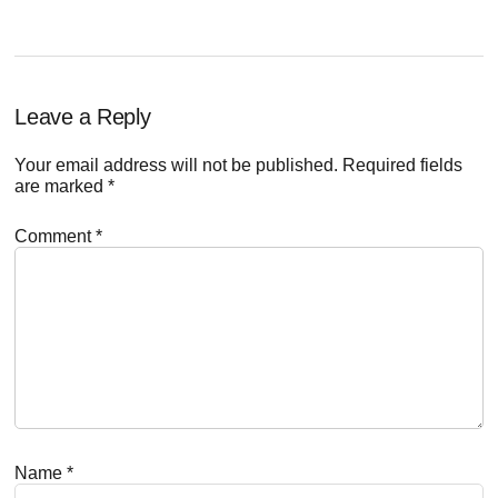
Reader
Leave a Reply
Interactions
Your email address will not be published.
Required fields
are marked
*
Comment
*
Name
*