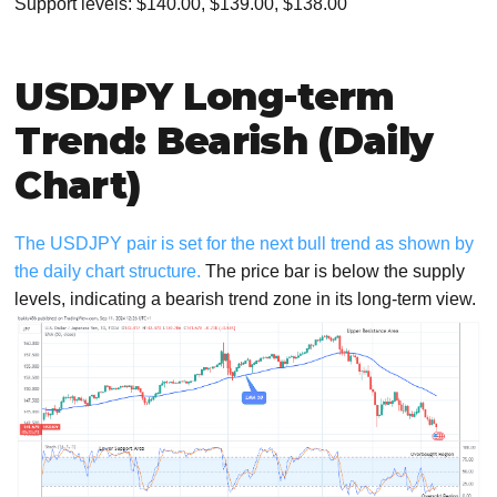
Support levels: $140.00, $139.00, $138.00
USDJPY Long-term
Trend: Bearish (Daily
Chart)
The USDJPY pair is set for the next bull trend as shown by
the daily chart structure.
The price bar is below the supply
levels, indicating a bearish trend zone in its long-term view.