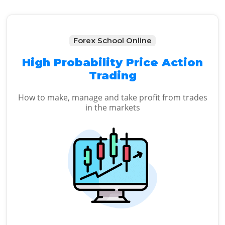
Forex School Online
High Probability Price Action
Trading
How to make, manage and take profit from trades
in the markets