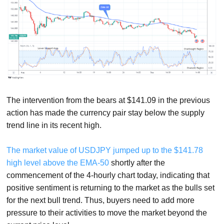
The intervention from the bears at $141.09 in the previous
action has made the currency pair stay below the supply
trend line in its recent high.
The market value of USDJPY jumped up to the $141.78
high level above the EMA-50
shortly after the
commencement of the 4-hourly chart today, indicating that
positive sentiment is returning to the market as the bulls set
for the next bull trend. Thus, buyers need to add more
pressure to their activities to move the market beyond the