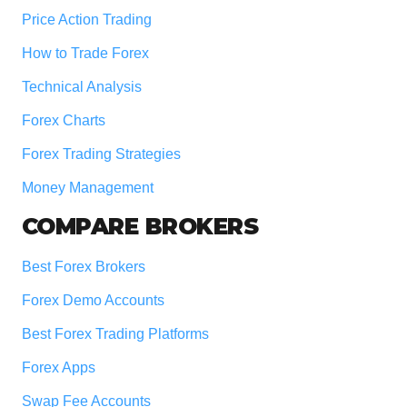
Price Action Trading
How to Trade Forex
Technical Analysis
Forex Charts
Forex Trading Strategies
Money Management
COMPARE BROKERS
Best Forex Brokers
Forex Demo Accounts
Best Forex Trading Platforms
Forex Apps
Swap Fee Accounts