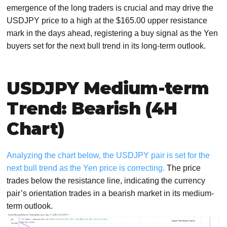
emergence of the long traders is crucial and may drive the
USDJPY price to a high at the $165.00 upper resistance
mark in the days ahead, registering a buy signal as the Yen
buyers set for the next bull trend in its long-term outlook.
USDJPY Medium-term
Trend: Bearish (4H
Chart)
Analyzing the chart below, the USDJPY pair is set for the
next bull trend as the Yen price is correcting.
The price
trades below the resistance line, indicating the currency
pair’s orientation trades in a bearish market in its medium-
term outlook.