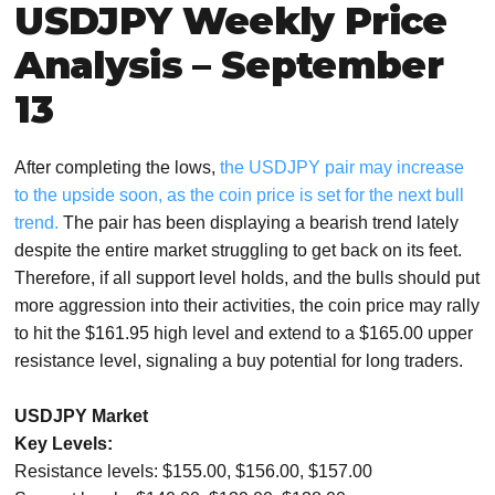
USDJPY Weekly Price
Analysis – September
13
After completing the lows,
the USDJPY pair may increase
to the upside soon, as the coin price is set for the next bull
trend.
The pair has been displaying a bearish trend lately
despite the entire market struggling to get back on its feet.
Therefore, if all support level holds, and the bulls should put
more aggression into their activities, the coin price may rally
to hit the $161.95 high level and extend to a $165.00 upper
resistance level, signaling a buy potential for long traders.
USDJPY Market
Key Levels:
Resistance levels: $155.00, $156.00, $157.00