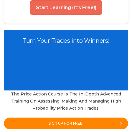
Start Learning (It's Free!)
Turn Your Trades into Winners!
The Price Action Course Is The In-Depth Advanced
Training On Assessing, Making And Managing High
Probability Price Action Trades.
SIGN UP FOR FREE!