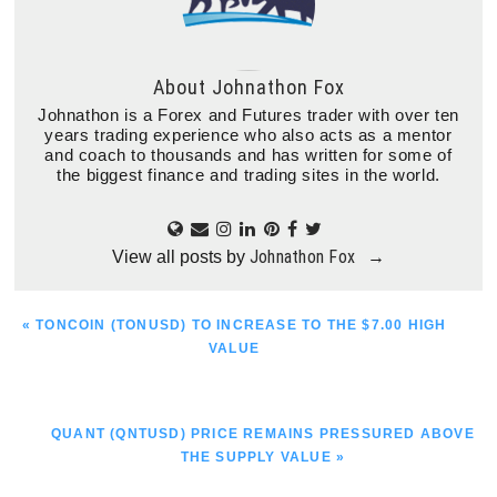
About
Johnathon Fox
Johnathon is a Forex and Futures trader with over ten
years trading experience who also acts as a mentor
and coach to thousands and has written for some of
the biggest finance and trading sites in the world.
Johnathon Fox
View all posts by
→
PREVIOUS
« TONCOIN (TONUSD) TO INCREASE TO THE $7.00 HIGH
POST:
VALUE
NEXT
QUANT (QNTUSD) PRICE REMAINS PRESSURED ABOVE
POST:
THE SUPPLY VALUE »