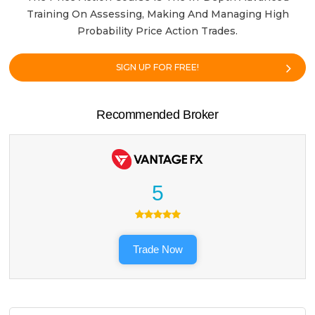
Training On Assessing, Making And Managing High
Probability Price Action Trades.
SIGN UP FOR FREE!
Recommended Broker
5
Trade Now
Search