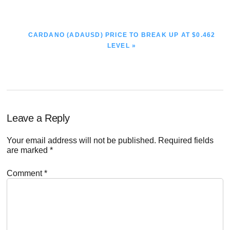
NEXT
CARDANO (ADAUSD) PRICE TO BREAK UP AT $0.462
POST:
LEVEL »
Reader
Leave a Reply
Interactions
Your email address will not be published.
Required fields
are marked
*
Comment
*