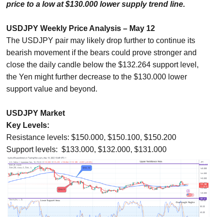
price to a low at $130.000 lower supply trend line.
USDJPY Weekly Price Analysis – May 12
The USDJPY pair may likely drop further to continue its
bearish movement if the bears could prove stronger and
close the daily candle below the $132.264 support level,
the Yen might further decrease to the $130.000 lower
support value and beyond.
USDJPY Market
Key Levels:
Resistance levels: $150.000, $150.100, $150.200
Support levels: $133.000, $132.000, $131.000