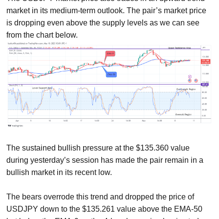
market in its medium-term outlook. The pair’s market price
is dropping even above the supply levels as we can see
from the chart below.
The sustained bullish pressure at the $135.360 value
during yesterday’s session has made the pair remain in a
bullish market in its recent low.
The bears overrode this trend and dropped the price of
USDJPY down to the $135.261 value above the EMA-50