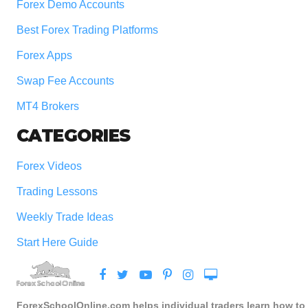
Forex Demo Accounts
Best Forex Trading Platforms
Forex Apps
Swap Fee Accounts
MT4 Brokers
CATEGORIES
Forex Videos
Trading Lessons
Weekly Trade Ideas
Start Here Guide
ForexSchoolOnline.com helps individual traders learn how to