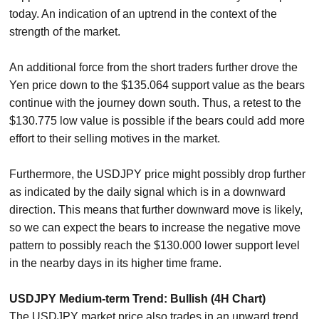
today. An indication of an uptrend in the context of the
strength of the market.
An additional force from the short traders further drove the
Yen price down to the $135.064 support value as the bears
continue with the journey down south. Thus, a retest to the
$130.775 low value is possible if the bears could add more
effort to their selling motives in the market.
Furthermore, the USDJPY price might possibly drop further
as indicated by the daily signal which is in a downward
direction. This means that further downward move is likely,
so we can expect the bears to increase the negative move
pattern to possibly reach the $130.000 lower support level
in the nearby days in its higher time frame.
USDJPY Medium-term Trend: Bullish (4H Chart)
The USDJPY market price also trades in an upward trend