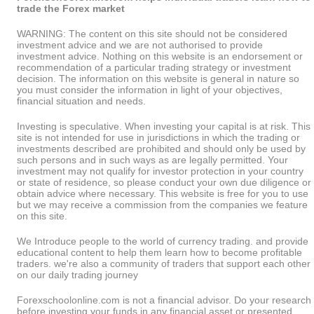
trade the Forex market
WARNING: The content on this site should not be considered
investment advice and we are not authorised to provide
investment advice. Nothing on this website is an endorsement or
recommendation of a particular trading strategy or investment
decision. The information on this website is general in nature so
you must consider the information in light of your objectives,
financial situation and needs.
Investing is speculative. When investing your capital is at risk. This
site is not intended for use in jurisdictions in which the trading or
investments described are prohibited and should only be used by
such persons and in such ways as are legally permitted. Your
investment may not qualify for investor protection in your country
or state of residence, so please conduct your own due diligence or
obtain advice where necessary. This website is free for you to use
but we may receive a commission from the companies we feature
on this site.
We Introduce people to the world of currency trading. and provide
educational content to help them learn how to become profitable
traders. we're also a community of traders that support each other
on our daily trading journey
Forexschoolonline.com is not a financial advisor. Do your research
before investing your funds in any financial asset or presented