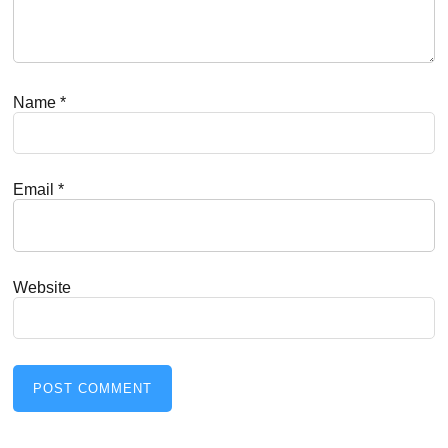
Name
*
Email
*
Website