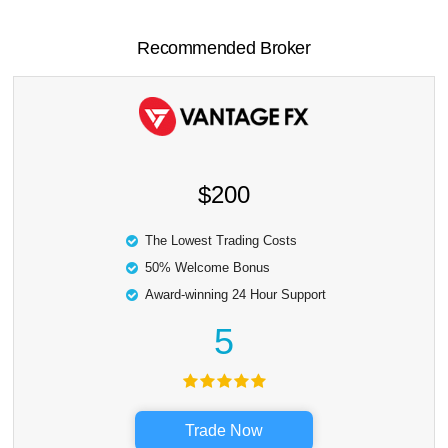
Recommended Broker
$200
The Lowest Trading Costs
50% Welcome Bonus
Award-winning 24 Hour Support
5
Trade Now