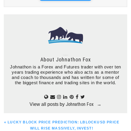
About
Johnathon Fox
Johnathon is a Forex and Futures trader with over ten
years trading experience who also acts as a mentor
and coach to thousands and has written for some of
the biggest finance and trading sites in the world.
Johnathon Fox
View all posts by
→
PREVIOUS
« LUCKY BLOCK PRICE PREDICTION: LBLOCKUSD PRICE
POST:
WILL RISE MASSIVELY, INVEST!