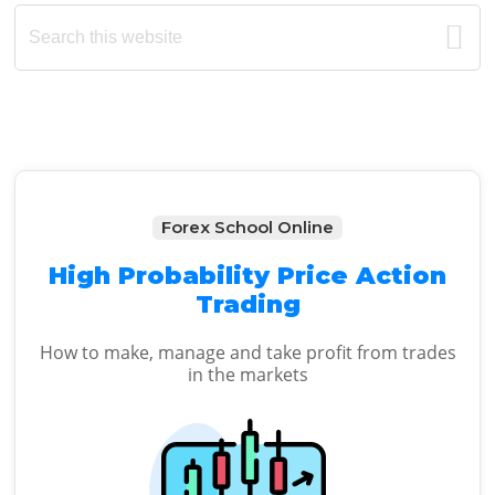
Primary
Search
this
Sidebar
website
Forex School Online
High Probability Price Action
Trading
How to make, manage and take profit from trades
in the markets