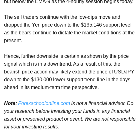
but below the EMA-9 as the 4-hourly session begins today.
The sell traders continue with the low-dips move and
dropped the Yen price down to the $135.146 support level
as the bears continue to dictate the market conditions at the
present.
Hence, further downside is certain as shown by the price
signal which is in a downtrend. As a result of this, the
bearish price action may likely extend the price of USDJPY
down to the $130.000 lower support trend line in the days
ahead in its medium-term time perspective.
Note:
Forexschoolonline.com
is not a financial advisor. Do
your research before investing your funds in any financial
asset or presented product or event. We are not responsible
for your investing results.