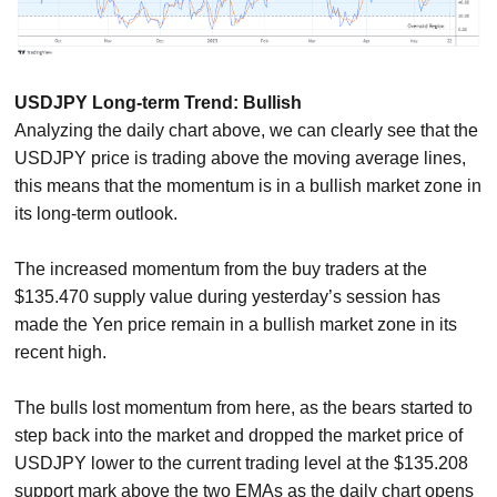
USDJPY Long-term Trend: Bullish
Analyzing the daily chart above, we can clearly see that the
USDJPY price is trading above the moving average lines,
this means that the momentum is in a bullish market zone in
its long-term outlook.
The increased momentum from the buy traders at the
$135.470 supply value during yesterday’s session has
made the Yen price remain in a bullish market zone in its
recent high.
The bulls lost momentum from here, as the bears started to
step back into the market and dropped the market price of
USDJPY lower to the current trading level at the $135.208
support mark above the two EMAs as the daily chart opens