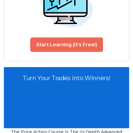
Start Learning (It's Free!)
Turn Your Trades into Winners!
The Price Action Course Is The In-Depth Advanced