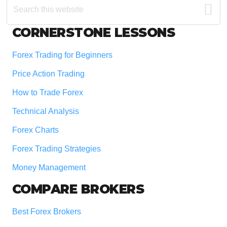
this
website
Footer
CORNERSTONE LESSONS
Forex Trading for Beginners
Price Action Trading
How to Trade Forex
Technical Analysis
Forex Charts
Forex Trading Strategies
Money Management
COMPARE BROKERS
Best Forex Brokers