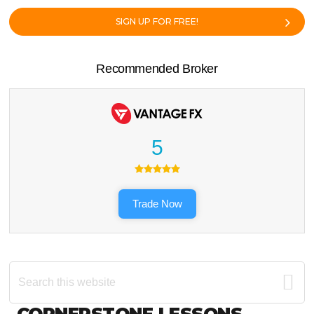
SIGN UP FOR FREE!
Recommended Broker
5
Trade Now
Search
this
website
CORNERSTONE LESSONS