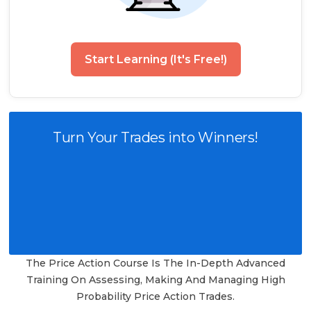
Start Learning (It's Free!)
Turn Your Trades into Winners!
The Price Action Course Is The In-Depth Advanced
Training On Assessing, Making And Managing High
Probability Price Action Trades.