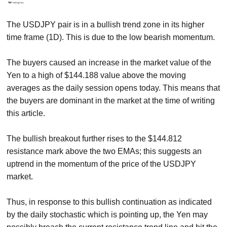
The USDJPY pair is in a bullish trend zone in its higher
time frame (1D). This is due to the low bearish momentum.
The buyers caused an increase in the market value of the
Yen to a high of $144.188 value above the moving
averages as the daily session opens today. This means that
the buyers are dominant in the market at the time of writing
this article.
The bullish breakout further rises to the $144.812
resistance mark above the two EMAs; this suggests an
uptrend in the momentum of the price of the USDJPY
market.
Thus, in response to this bullish continuation as indicated
by the daily stochastic which is pointing up, the Yen may