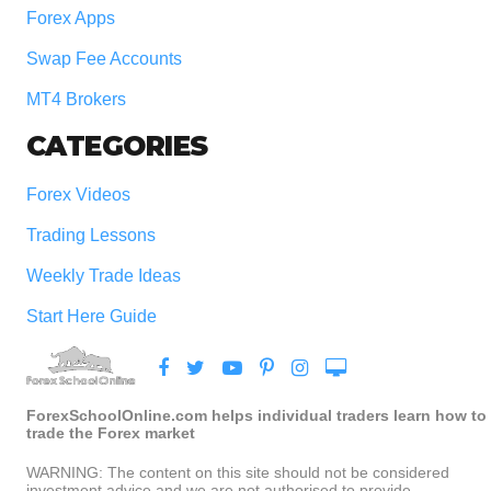
Forex Apps
Swap Fee Accounts
MT4 Brokers
CATEGORIES
Forex Videos
Trading Lessons
Weekly Trade Ideas
Start Here Guide
ForexSchoolOnline.com helps individual traders learn how to
trade the Forex market
WARNING: The content on this site should not be considered
investment advice and we are not authorised to provide