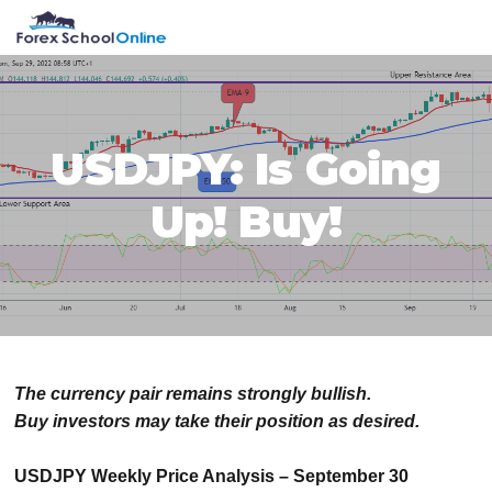
Skip
Skip
Skip
Skip
MENU
to
to
to
to
primary
main
primary
footer
navigation
content
sidebar
USDJPY: Is Going
Up! Buy!
The currency pair remains strongly bullish.
Buy investors may take their position as desired.
USDJPY Weekly Price Analysis – September 30