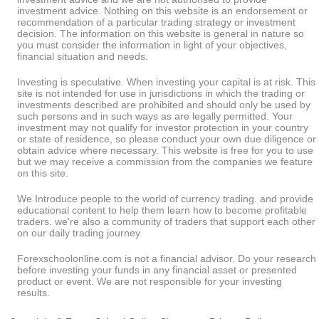
investment advice. Nothing on this website is an endorsement or
recommendation of a particular trading strategy or investment
decision. The information on this website is general in nature so
you must consider the information in light of your objectives,
financial situation and needs.
Investing is speculative. When investing your capital is at risk. This
site is not intended for use in jurisdictions in which the trading or
investments described are prohibited and should only be used by
such persons and in such ways as are legally permitted. Your
investment may not qualify for investor protection in your country
or state of residence, so please conduct your own due diligence or
obtain advice where necessary. This website is free for you to use
but we may receive a commission from the companies we feature
on this site.
We Introduce people to the world of currency trading. and provide
educational content to help them learn how to become profitable
traders. we're also a community of traders that support each other
on our daily trading journey
Forexschoolonline.com is not a financial advisor. Do your research
before investing your funds in any financial asset or presented
product or event. We are not responsible for your investing
results.