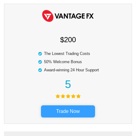
$200
The Lowest Trading Costs
50% Welcome Bonus
Award-winning 24 Hour Support
5
Trade Now