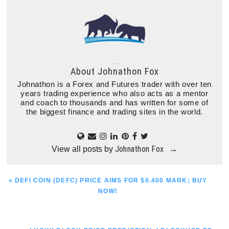
About
Johnathon Fox
Johnathon is a Forex and Futures trader with over ten
years trading experience who also acts as a mentor
and coach to thousands and has written for some of
the biggest finance and trading sites in the world.
Johnathon Fox
View all posts by
→
PREVIOUS
« DEFI COIN (DEFC) PRICE AIMS FOR $0.400 MARK; BUY
POST:
NOW!