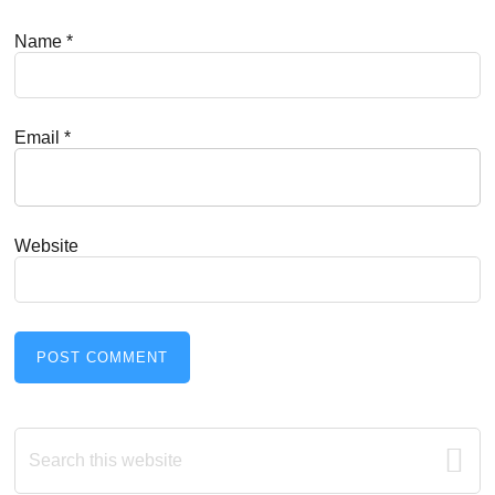
Name
*
Email
*
Website
Primary
Search
this
Sidebar
website