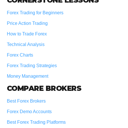
Footer
Forex Trading for Beginners
Price Action Trading
How to Trade Forex
Technical Analysis
Forex Charts
Forex Trading Strategies
Money Management
COMPARE BROKERS
Best Forex Brokers
Forex Demo Accounts
Best Forex Trading Platforms