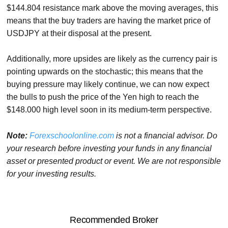
$144.804 resistance mark above the moving averages, this
means that the buy traders are having the market price of
USDJPY at their disposal at the present.
Additionally, more upsides are likely as the currency pair is
pointing upwards on the stochastic; this means that the
buying pressure may likely continue, we can now expect
the bulls to push the price of the Yen high to reach the
$148.000 high level soon in its medium-term perspective.
Note:
Forexschoolonline.com
is not a financial advisor. Do
your research before investing your funds in any financial
asset or presented product or event. We are not responsible
for your investing results.
Recommended Broker