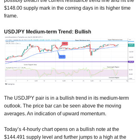
possibly breach the current resistance trend line and hit the
$148.00 supply mark in the coming days in its higher time
frame.
USDJPY Medium-term Trend: Bullish
The USDJPY pair is in a bullish trend in its medium-term
outlook. The price bar can be seen above the moving
averages. An indication of upward momentum.
Today’s 4-hourly chart opens on a bullish note at the
$144.491 supply level and further jumps to a high at the