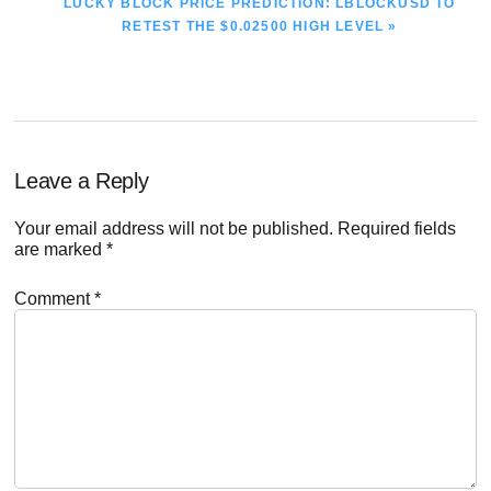
NEXT
LUCKY BLOCK PRICE PREDICTION: LBLOCKUSD TO
POST:
RETEST THE $0.02500 HIGH LEVEL »
Reader
Leave a Reply
Interactions
Your email address will not be published.
Required fields
are marked
*
Comment
*