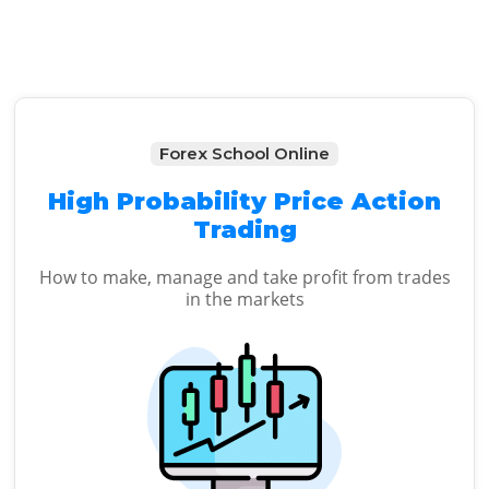
Forex School Online
High Probability Price Action
Trading
How to make, manage and take profit from trades
in the markets