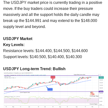
The USDJPY market price is currently trading in a positive
move. If the buy traders could increase their pressure
massively and all the support holds the daily candle may
break up the $144.991 and may extend to the $148.000
supply level and beyond.
USDJPY Market
Key Levels:
Resistance levels: $144.400, $144.500, $144.600
Support levels: $140.500, $140.400, $140.300
USDJPY Long-term Trend: Bullish