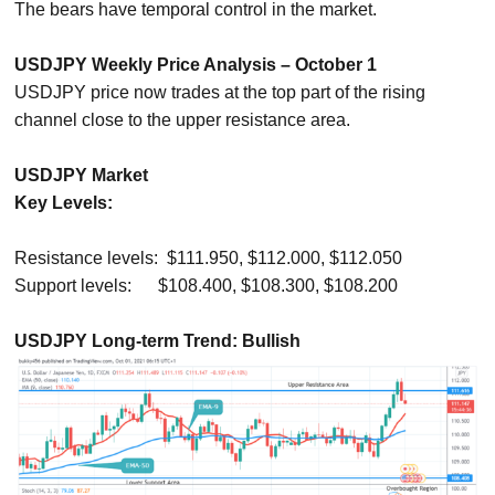
The bears have temporal control in the market.
USDJPY Weekly Price Analysis – October 1
USDJPY price now trades at the top part of the rising
channel close to the upper resistance area.
USDJPY Market
Key Levels:
Resistance levels: $111.950, $112.000, $112.050
Support levels: $108.400, $108.300, $108.200
USDJPY Long-term Trend: Bullish