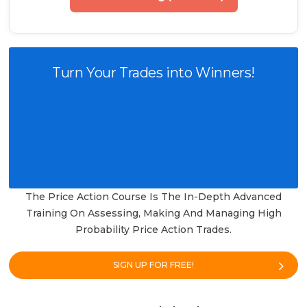
Turn Your Trades into Winners!
The Price Action Course Is The In-Depth Advanced
Training On Assessing, Making And Managing High
Probability Price Action Trades.
SIGN UP FOR FREE!