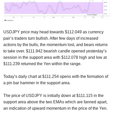
USDJPY price may head towards $112.049 as currency
pair’s traders turn bullish. After few days of increased
actions by the bulls, the momentum lost, and bears returns
to take over. $111.942 bearish candle opened yesterday’s
session in the support area with $112.078 high and low at
$111.239 returned the Yen within the range.
Today’s daily chart at $111.254 opens with the formation of
a pin bar hammer in the support area.
The price of USDJPY is initially down at $111.115 in the
support area above the two EMAs which are fanned apart,
an indication of upward momentum in the price of the Yen.