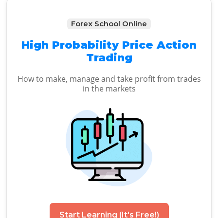
Forex School Online
High Probability Price Action
Trading
How to make, manage and take profit from trades
in the markets
Start Learning (It's Free!)