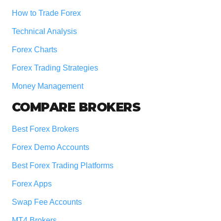
How to Trade Forex
Technical Analysis
Forex Charts
Forex Trading Strategies
Money Management
COMPARE BROKERS
Best Forex Brokers
Forex Demo Accounts
Best Forex Trading Platforms
Forex Apps
Swap Fee Accounts
MT4 Brokers