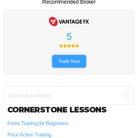
Recommended Broker
5
Trade Now
Search
this
website
Footer
CORNERSTONE LESSONS
Forex Trading for Beginners
Price Action Trading