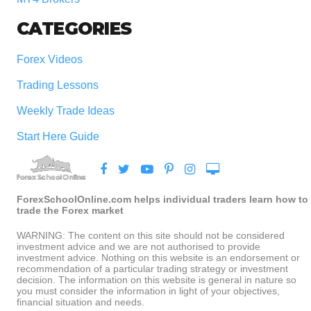
CATEGORIES
Forex Videos
Trading Lessons
Weekly Trade Ideas
Start Here Guide
ForexSchoolOnline.com helps individual traders learn how to
trade the Forex market
WARNING: The content on this site should not be considered
investment advice and we are not authorised to provide
investment advice. Nothing on this website is an endorsement or
recommendation of a particular trading strategy or investment
decision. The information on this website is general in nature so
you must consider the information in light of your objectives,
financial situation and needs.