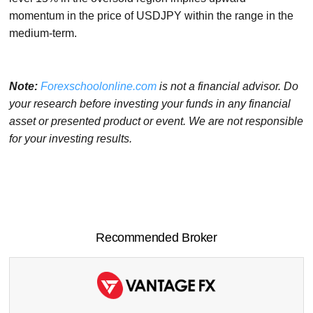
momentum in the price of USDJPY within the range in the
medium-term.
Note:
Forexschoolonline.com
is not a financial advisor. Do
your research before investing your funds in any financial
asset or presented product or event. We are not responsible
for your investing results.
Recommended Broker