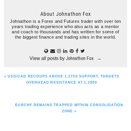
About
Johnathon Fox
Johnathon is a Forex and Futures trader with over ten
years trading experience who also acts as a mentor
and coach to thousands and has written for some of
the biggest finance and trading sites in the world.
Johnathon Fox
View all posts by
→
PREVIOUS
« USD/CAD RECOUPS ABOVE 1.2700 SUPPORT, TARGETS
POST:
OVERHEAD RESISTANCE AT 1.2900
NEXT
EURCHF REMAINS TRAPPED WITHIN CONSOLIDATION
POST:
ZONE »