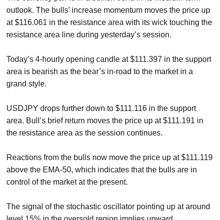
outlook. The bulls’ increase momentum moves the price up
at $116.061 in the resistance area with its wick touching the
resistance area line during yesterday’s session.
Today’s 4-hourly opening candle at $111.397 in the support
area is bearish as the bear’s in-road to the market in a
grand style.
USDJPY drops further down to $111.116 in the support
area. Bull’s brief return moves the price up at $111.191 in
the resistance area as the session continues.
Reactions from the bulls now move the price up at $111.119
above the EMA-50, which indicates that the bulls are in
control of the market at the present.
The signal of the stochastic oscillator pointing up at around
level 15% in the oversold region implies upward