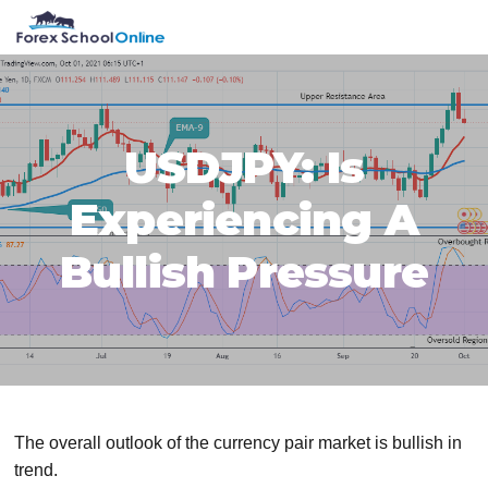
Skip
Skip
Skip
Skip
MENU
to
to
to
to
primary
main
primary
footer
navigation
content
sidebar
USDJPY: Is
Experiencing A
Bullish Pressure
The overall outlook of the currency pair market is bullish in
trend.