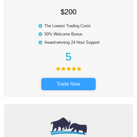
$200
The Lowest Trading Costs
50% Welcome Bonus
Award-winning 24 Hour Support
5
Trade Now