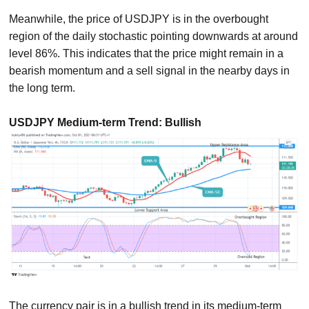
Meanwhile, the price of USDJPY is in the overbought
region of the daily stochastic pointing downwards at around
level 86%. This indicates that the price might remain in a
bearish momentum and a sell signal in the nearby days in
the long term.
USDJPY Medium-term Trend: Bullish
The currency pair is in a bullish trend in its medium-term