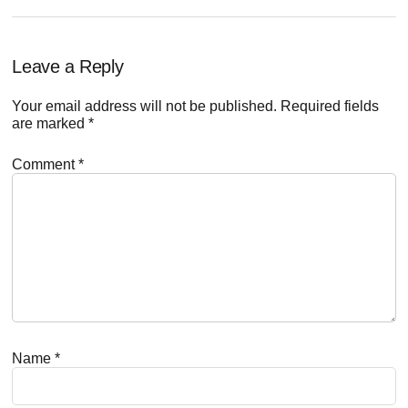
Reader
Leave a Reply
Interactions
Your email address will not be published.
Required fields
are marked
*
Comment
*
Name
*