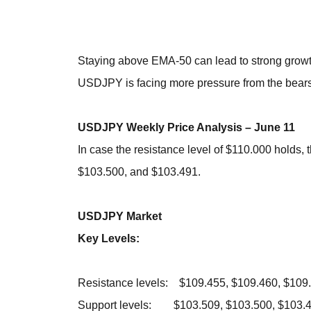
Staying above EMA-50 can lead to strong grow
USDJPY is facing more pressure from the bears
USDJPY Weekly Price Analysis – June 11
In case the resistance level of $110.000 holds,
$103.500, and $103.491.
USDJPY Market
Key Levels:
Resistance levels: $109.455, $109.460, $109
Support levels: $103.509, $103.500, $103.