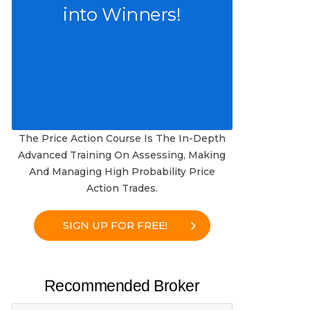
into Winners!
The Price Action Course Is The In-Depth
Advanced Training On Assessing, Making
And Managing High Probability Price
Action Trades.
SIGN UP FOR FREE!
Recommended Broker