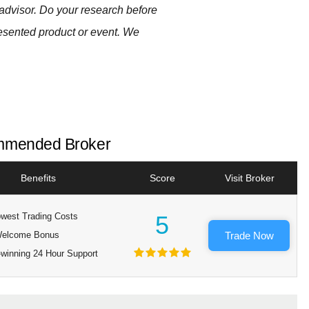
advisor. Do your research before
resented product or event. We
mended Broker
Benefits
Score
Visit Broker
west Trading Costs
5
elcome Bonus
Trade Now
winning 24 Hour Support