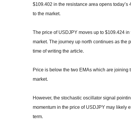
$109.402 in the resistance area opens today’s 4-
to the market.
The price of USDJPY moves up to $109.424 in th
market. The journey up north continues as the pr
time of writing the article.
Price is below the two EMAs which are joining t
market.
However, the stochastic oscillator signal pointi
momentum in the price of USDJPY may likely ex
term.