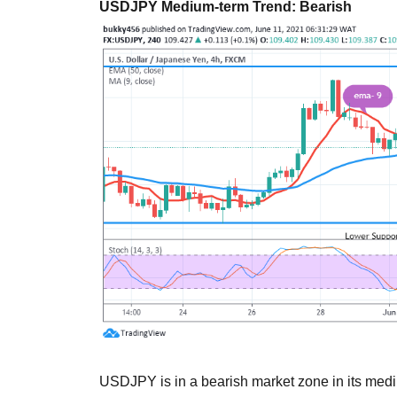
USDJPY Medium-term Trend: Bearish
USDJPY is in a bearish market zone in its mediu