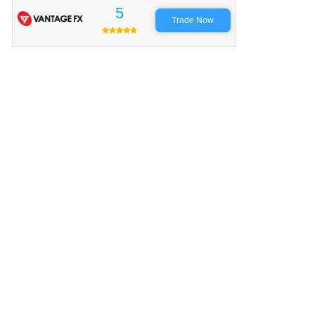
5
Trade Now