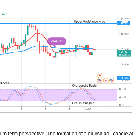
m-term perspective. The formation of a bullish doji candle at