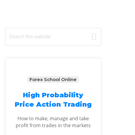
Primary
Search
this
Sidebar
website
Forex School Online
High Probability
Price Action Trading
How to make, manage and take
profit from trades in the markets