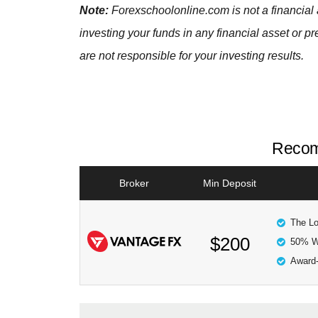
Note:
Forexschoolonline.com is not a financial 
investing your funds in any financial asset or p
are not responsible for your investing results.
Recom
Broker
Min Deposit
The Lo
$200
50% W
Award-