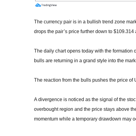
The currency pair is in a bullish trend zone mar
drops the pair’s price further down to $109.314 
The daily chart opens today with the formation o
bulls are returning in a grand style into the mark
The reaction from the bulls pushes the price o
A divergence is noticed as the signal of the stoc
overbought region and the price stays above th
momentum while a temporary drawdown may occur