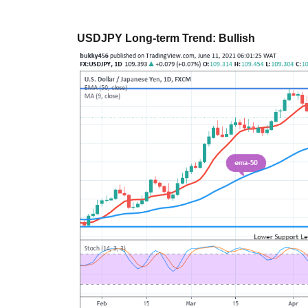
USDJPY Long-term Trend: Bullish