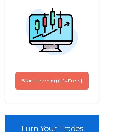
Start Learning (It's Free!)
Turn Your Trades