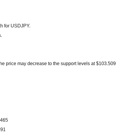
BROKERS FOR
INDICATORS AND
EA’S
th for USDJPY.
.
 the price may decrease to the support levels at $103.509
.465
491