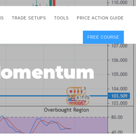
NS
TRADE SETUPS
TOOLS
PRICE ACTION GUIDE
FREE COURSE
TEGIES
CORRECT FREE
DEMO CHARTS
OS
FOREX JOURNAL
GUIDES
DOWNLOAD
 Momentum
Y
POSITION SIZE
GEMENT
CALCULATOR
FULL LIST OF TOOLS
FOREX DEMO
ACCOUNTS