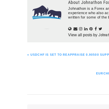
About
Johnathon Fo
Johnathon is a Forex an
experience who also ac
written for some of the 
Johna
View all posts by
PREVIOUS
« USDCHF IS SET TO REAPPRAISE 0.90500 SUP
POST:
NEXT
EURCHF
POST: