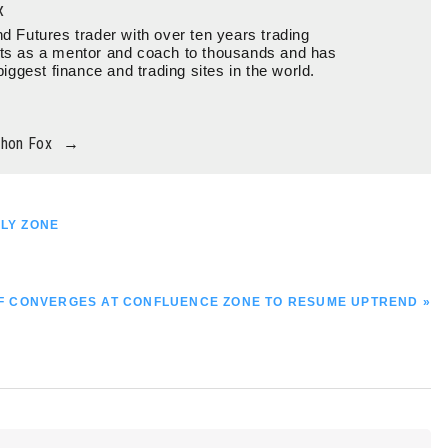
x
d Futures trader with over ten years trading
ts as a mentor and coach to thousands and has
biggest finance and trading sites in the world.
thon Fox
→
PLY ZONE
 CONVERGES AT CONFLUENCE ZONE TO RESUME UPTREND »