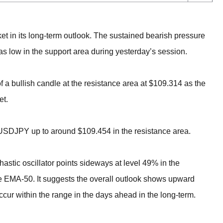
ket in its long-term outlook. The sustained bearish pressure
as low in the support area during yesterday’s session.
f a bullish candle at the resistance area at $109.314 as the
et.
f USDJPY up to around $109.454 in the resistance area.
hastic oscillator points sideways at level 49% in the
e EMA-50. It suggests the overall outlook shows upward
 within the range in the days ahead in the long-term.