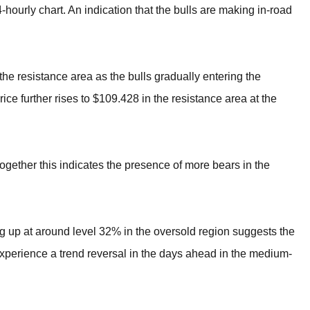
hourly chart. An indication that the bulls are making in-road
e resistance area as the bulls gradually entering the
ice further rises to $109.428 in the resistance area at the
ogether this indicates the presence of more bears in the
ng up at around level 32% in the oversold region suggests the
perience a trend reversal in the days ahead in the medium-