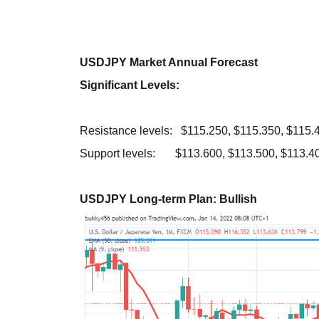
USDJPY Market Annual Forecast
Significant Levels:
Resistance levels: $115.250, $115.350, $115.
Support levels: $113.600, $113.500, $113.4
USDJPY Long-term Plan: Bullish