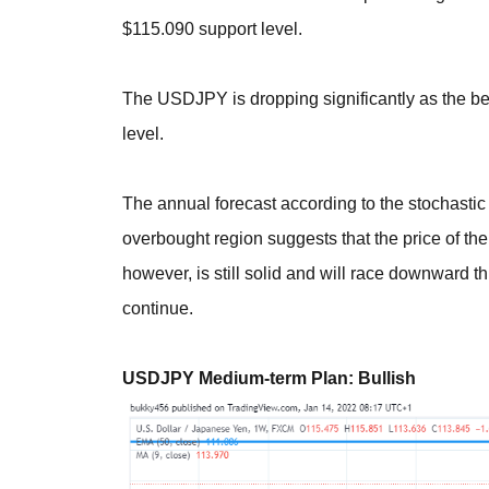
$115.090 support level.
The USDJPY is dropping significantly as the b
level.
The annual forecast according to the stochasti
overbought region suggests that the price of t
however, is still solid and will race downward t
continue.
USDJPY Medium-term Plan: Bullish