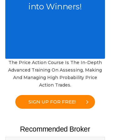
into Winners!
The Price Action Course Is The In-Depth
Advanced Training On Assessing, Making
And Managing High Probability Price
Action Trades.
SIGN UP FOR FREE!
Recommended Broker