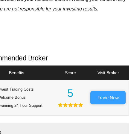
e are not responsible for your investing results.
mended Broker
Benefits
Score
Visit Broker
west Trading Costs
5
elcome Bonus
Trade Now
winning 24 Hour Support
x