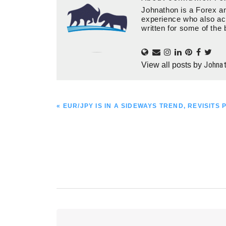
Johnathon is a Forex an
experience who also ac
written for some of the 
Johna
View all posts by
PREVIOUS
« EUR/JPY IS IN A SIDEWAYS TREND, REVISITS 
POST:
Reader