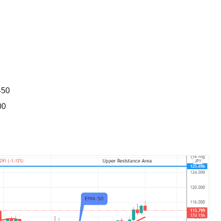
BROKERS FOR
INDICATORS AND
EA’S
450
00