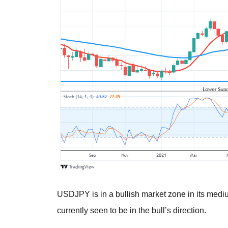
USDJPY is in a bullish market zone in its medi
currently seen to be in the bull’s direction.