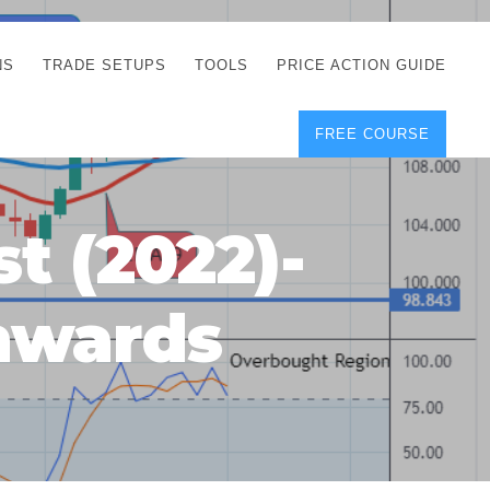
NS
TRADE SETUPS
TOOLS
PRICE ACTION GUIDE
FREE COURSE
TEGIES
CORRECT FREE
DEMO CHARTS
OS
FOREX JOURNAL
GUIDES
DOWNLOAD
t (2022)-
Y
POSITION SIZE
GEMENT
CALCULATOR
nwards
FULL LIST OF TOOLS
FOREX DEMO
ACCOUNTS