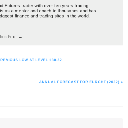
d Futures trader with over ten years trading
ts as a mentor and coach to thousands and has
biggest finance and trading sites in the world.
thon Fox
→
PREVIOUS LOW AT LEVEL 130.32
NEXT
ANNUAL FORECAST FOR EURCHF (2022) »
POST: