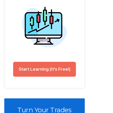
Start Learning (It's Free!)
Turn Your Trades