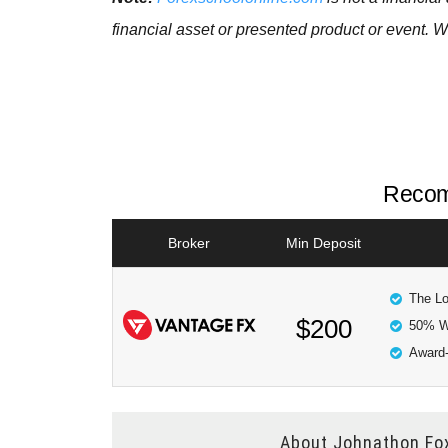
financial asset or presented product or event. W
Recom
Broker
Min Deposit
The Lo
$200
50% W
Award-
About
Johnathon Fo