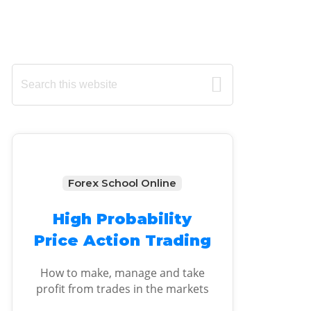
Primary
Search
this
Sidebar
website
Forex School Online
High Probability
Price Action Trading
How to make, manage and take
profit from trades in the markets