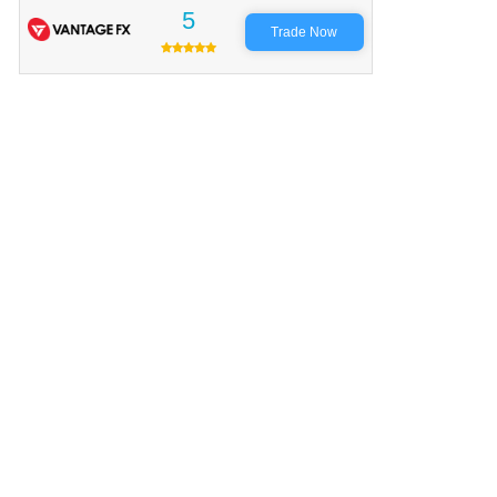
5
Trade Now