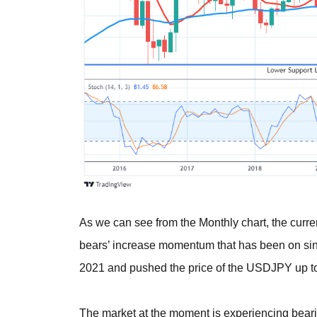
As we can see from the Monthly chart, the curre
bears’ increase momentum that has been on sin
2021 and pushed the price of the USDJPY up to 
The market at the moment is experiencing bearis