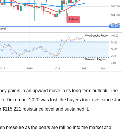
ncy pair is in an upward move in its long-term outlook. The
ce December 2020 was lost, the buyers took over since Jan
$115.221 resistance level and sustained it.
h pressure as the bears are rolling into the market at a