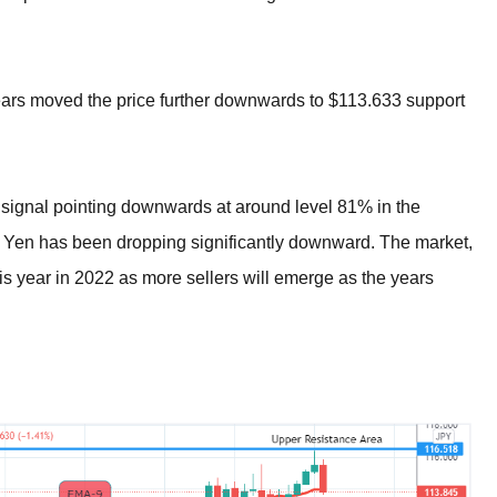
ears moved the price further downwards to $113.633 support
c signal pointing downwards at around level 81% in the
he Yen has been dropping significantly downward. The market,
his year in 2022 as more sellers will emerge as the years