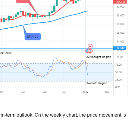
um-term outlook. On the weekly chart, the price movement is