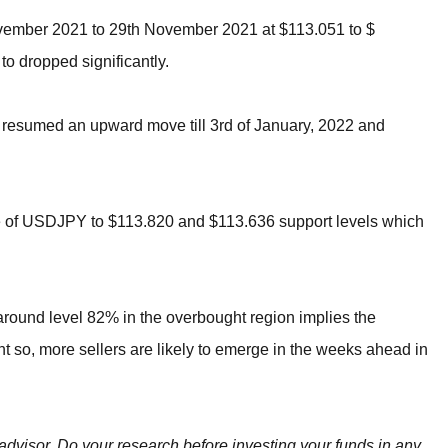
ovember 2021 to 29th November 2021 at $113.051 to $
to dropped significantly.
 resumed an upward move till 3rd of January, 2022 and
ce of USDJPY to $113.820 and $113.636 support levels which
 around level 82% in the overbought region implies the
so, more sellers are likely to emerge in the weeks ahead in
 advisor. Do your research before investing your funds in any