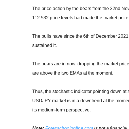
The price action by the bears from the 22nd N
112.532 price levels had made the market price 
The bulls have since the 6th of December 2021
sustained it.
The bears are in now, dropping the market pri
are above the two EMAs at the moment.
Thus, the stochastic indicator pointing down at
USDJPY market is in a downtrend at the moment 
its medium-term perspective.
Note:
Forexschoolonline.com
is not a financial