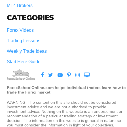
MT4 Brokers
CATEGORIES
Forex Videos
Trading Lessons
Weekly Trade Ideas
Start Here Guide
ForexSchoolOnline.com helps individual traders learn how to
trade the Forex market
WARNING: The content on this site should not be considered
investment advice and we are not authorised to provide
investment advice. Nothing on this website is an endorsement or
recommendation of a particular trading strategy or investment
decision. The information on this website is general in nature so
you must consider the information in light of your objectives,