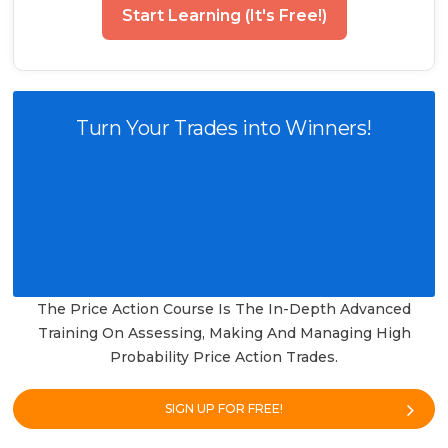
Start Learning (It's Free!)
Turn Your Trades into Winners!
The Price Action Course Is The In-Depth Advanced
Training On Assessing, Making And Managing High
Probability Price Action Trades.
SIGN UP FOR FREE!