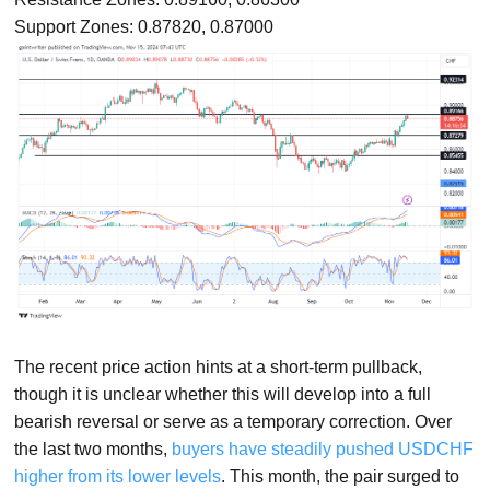
Support Zones: 0.87820, 0.87000
The recent price action hints at a short-term pullback,
though it is unclear whether this will develop into a full
bearish reversal or serve as a temporary correction. Over
the last two months,
buyers have steadily pushed USDCHF
higher from its lower levels
. This month, the pair surged to