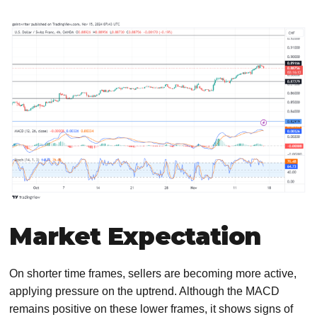
Market Expectation
On shorter time frames, sellers are becoming more active,
applying pressure on the uptrend. Although the MACD
remains positive on these lower frames, it shows signs of