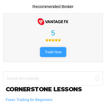
Recommended Broker
5
Trade Now
Search
this
website
Footer
CORNERSTONE LESSONS
Forex Trading for Beginners