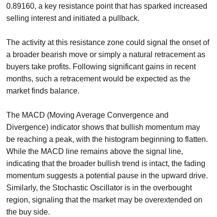
0.89160, a key resistance point that has sparked increased
selling interest and initiated a pullback.
The activity at this resistance zone could signal the onset of
a broader bearish move or simply a natural retracement as
buyers take profits. Following significant gains in recent
months, such a retracement would be expected as the
market finds balance.
The MACD (Moving Average Convergence and
Divergence) indicator shows that bullish momentum may
be reaching a peak, with the histogram beginning to flatten.
While the MACD line remains above the signal line,
indicating that the broader bullish trend is intact, the fading
momentum suggests a potential pause in the upward drive.
Similarly, the Stochastic Oscillator is in the overbought
region, signaling that the market may be overextended on
the buy side.