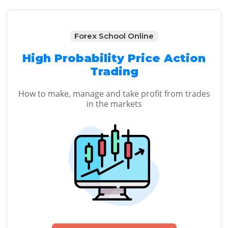
Forex School Online
High Probability Price Action
Trading
How to make, manage and take profit from trades
in the markets