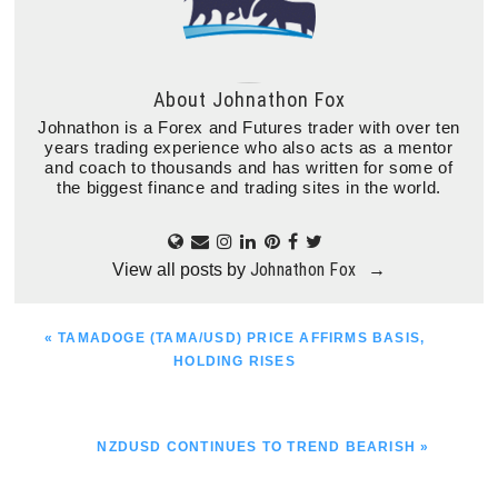
About
Johnathon Fox
Johnathon is a Forex and Futures trader with over ten
years trading experience who also acts as a mentor
and coach to thousands and has written for some of
the biggest finance and trading sites in the world.
Johnathon Fox
View all posts by
→
PREVIOUS
« TAMADOGE (TAMA/USD) PRICE AFFIRMS BASIS,
POST:
HOLDING RISES
NEXT
NZDUSD CONTINUES TO TREND BEARISH »
POST: