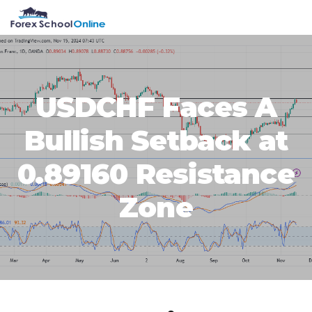
Skip
Skip
Skip
Skip
MENU
to
to
to
to
primary
main
primary
footer
navigation
content
sidebar
USDCHF Faces A
Bullish Setback at
0.89160 Resistance
Zone