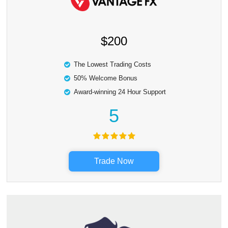
$200
The Lowest Trading Costs
50% Welcome Bonus
Award-winning 24 Hour Support
5
Trade Now