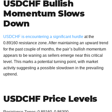
USDCHF Bullish
Momentum Slows
Down
USDCHF is encountering a significant hurdle
at the
0.89160 resistance zone. After maintaining an upward trend
for the past couple of months, the pair’s bullish momentum
appears to be waning as sellers emerge near this critical
level. This marks a potential turning point, with market
activity suggesting a possible slowdown in the prevailing
uptrend.
USDCHF Price Levels
Resistance Zones: 0.89160, 0.86300