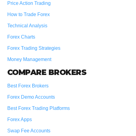
Price Action Trading
How to Trade Forex
Technical Analysis
Forex Charts
Forex Trading Strategies
Money Management
COMPARE BROKERS
Best Forex Brokers
Forex Demo Accounts
Best Forex Trading Platforms
Forex Apps
Swap Fee Accounts