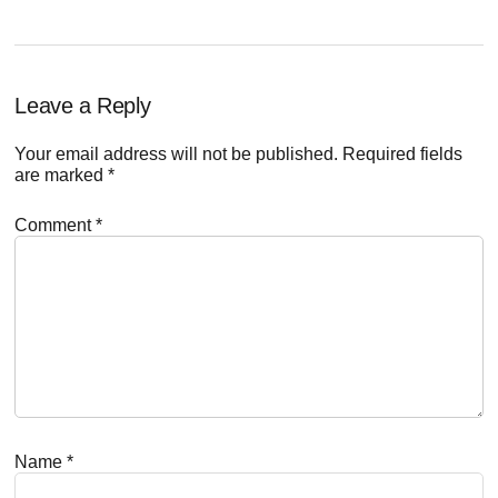
Reader
Leave a Reply
Interactions
Your email address will not be published.
Required fields
are marked
*
Comment
*
Name
*