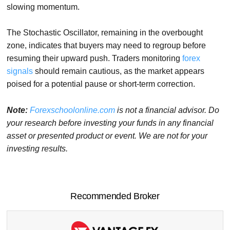
slowing momentum.
The Stochastic Oscillator, remaining in the overbought
zone, indicates that buyers may need to regroup before
resuming their upward push. Traders monitoring
forex
signals
should remain cautious, as the market appears
poised for a potential pause or short-term correction.
Note:
Forexschoolonline.com
is not a financial advisor. Do
your research before investing your funds in any financial
asset or presented product or event. We are not for your
investing results.
Recommended Broker