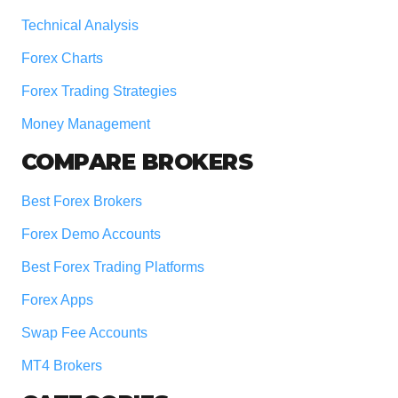
Technical Analysis
Forex Charts
Forex Trading Strategies
Money Management
COMPARE BROKERS
Best Forex Brokers
Forex Demo Accounts
Best Forex Trading Platforms
Forex Apps
Swap Fee Accounts
MT4 Brokers