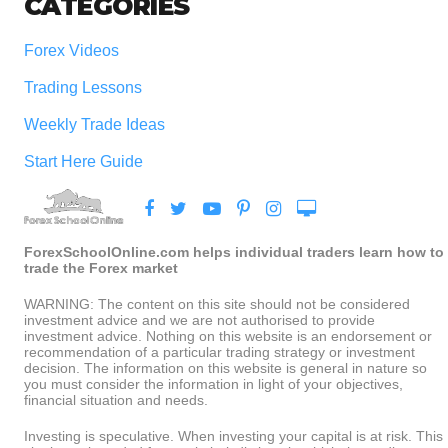
CATEGORIES
Forex Videos
Trading Lessons
Weekly Trade Ideas
Start Here Guide
ForexSchoolOnline.com helps individual traders learn how to
trade the Forex market
WARNING: The content on this site should not be considered
investment advice and we are not authorised to provide
investment advice. Nothing on this website is an endorsement or
recommendation of a particular trading strategy or investment
decision. The information on this website is general in nature so
you must consider the information in light of your objectives,
financial situation and needs.
Investing is speculative. When investing your capital is at risk. This