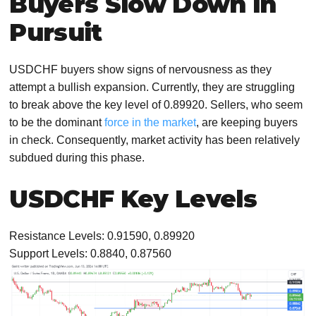
Buyers Slow Down in
Pursuit
USDCHF buyers show signs of nervousness as they
attempt a bullish expansion. Currently, they are struggling
to break above the key level of 0.89920. Sellers, who seem
to be the dominant
force in the market
, are keeping buyers
in check. Consequently, market activity has been relatively
subdued during this phase.
USDCHF Key Levels
Resistance Levels: 0.91590, 0.89920
Support Levels: 0.8840, 0.87560