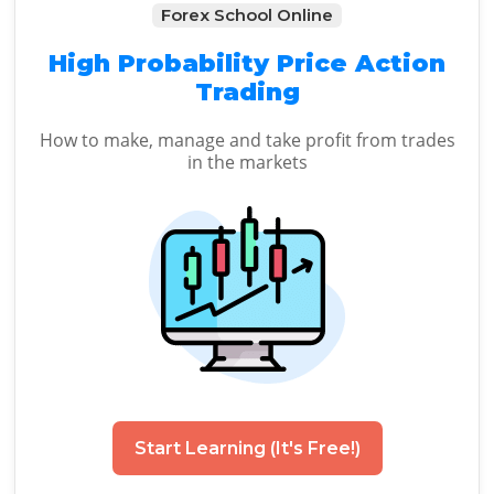
Forex School Online
High Probability Price Action
Trading
How to make, manage and take profit from trades
in the markets
Start Learning (It's Free!)