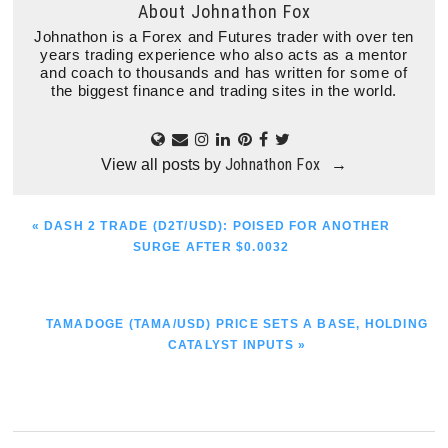
About
Johnathon Fox
Johnathon is a Forex and Futures trader with over ten
years trading experience who also acts as a mentor
and coach to thousands and has written for some of
the biggest finance and trading sites in the world.
Johnathon Fox
View all posts by
→
PREVIOUS
« DASH 2 TRADE (D2T/USD): POISED FOR ANOTHER
POST:
SURGE AFTER $0.0032
NEXT
TAMADOGE (TAMA/USD) PRICE SETS A BASE, HOLDING
POST:
CATALYST INPUTS »