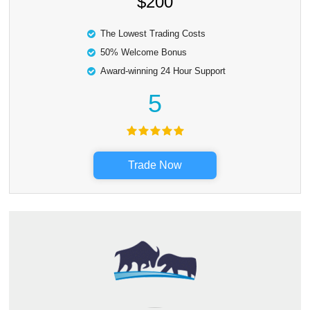
$200
The Lowest Trading Costs
50% Welcome Bonus
Award-winning 24 Hour Support
5
Trade Now