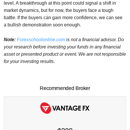
level. A breakthrough at this point could signal a shift in
market dynamics, but for now, the buyers face a tough
battle. If the buyers can gain more confidence, we can see
a bullish demonstration soon enough.
Note:
Forexschoolonline.com
is not a financial advisor. Do
your research before investing your funds in any financial
asset or presented product or event. We are not responsible
for your investing results.
Recommended Broker