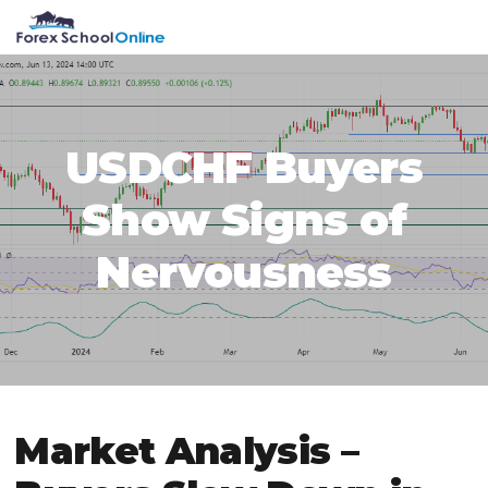
Skip
Skip
Skip
Skip
MENU
to
to
to
to
primary
main
primary
footer
navigation
content
sidebar
USDCHF Buyers
Show Signs of
Nervousness
Market Analysis –