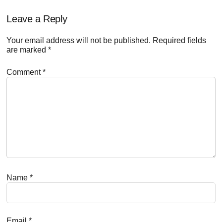
Reader
Leave a Reply
Interactions
Your email address will not be published.
Required fields
are marked
*
Comment
*
Name
*
Email
*