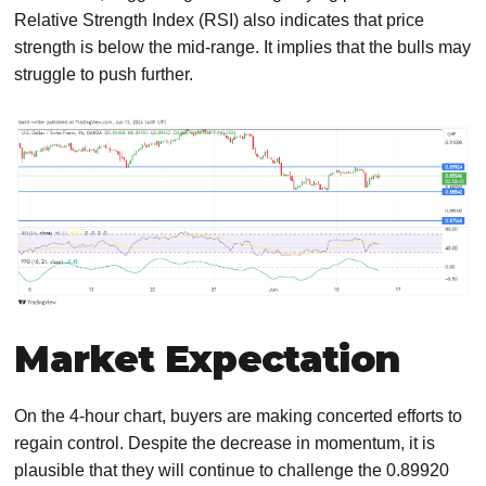
Relative Strength Index (RSI) also indicates that price
strength is below the mid-range. It implies that the bulls may
struggle to push further.
Market Expectation
On the 4-hour chart, buyers are making concerted efforts to
regain control. Despite the decrease in momentum, it is
plausible that they will continue to challenge the 0.89920