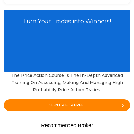
Turn Your Trades into Winners!
The Price Action Course Is The In-Depth Advanced
Training On Assessing, Making And Managing High
Probability Price Action Trades.
SIGN UP FOR FREE!
Recommended Broker