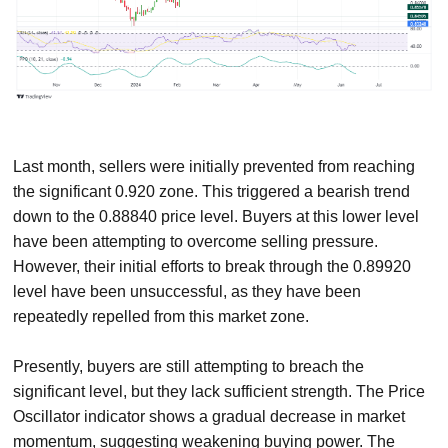
Last month, sellers were initially prevented from reaching
the significant 0.920 zone. This triggered a bearish trend
down to the 0.88840 price level. Buyers at this lower level
have been attempting to overcome selling pressure.
However, their initial efforts to break through the 0.89920
level have been unsuccessful, as they have been
repeatedly repelled from this market zone.
Presently, buyers are still attempting to breach the
significant level, but they lack sufficient strength. The Price
Oscillator indicator shows a gradual decrease in market
momentum, suggesting weakening buying power. The