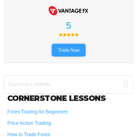
5
Trade Now
Search
this
website
Footer
CORNERSTONE LESSONS
Forex Trading for Beginners
Price Action Trading
How to Trade Forex