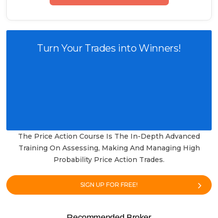
Turn Your Trades into Winners!
The Price Action Course Is The In-Depth Advanced
Training On Assessing, Making And Managing High
Probability Price Action Trades.
SIGN UP FOR FREE!
Recommended Broker