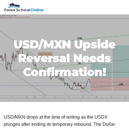
Skip
Skip
Skip
Skip
MENU
to
to
to
to
primary
main
primary
footer
navigation
content
sidebar
USD/MXN Upside
Reversal Needs
Confirmation!
USD/MXN drops at the time of writing as the USDX
plunges after ending its temporary rebound. The Dollar