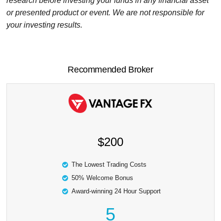
research before investing your funds in any financial asset
or presented product or event. We are not responsible for
your investing results.
Recommended Broker
$200
The Lowest Trading Costs
50% Welcome Bonus
Award-winning 24 Hour Support
5