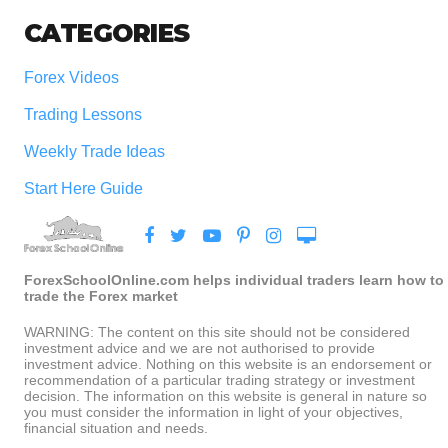
CATEGORIES
Forex Videos
Trading Lessons
Weekly Trade Ideas
Start Here Guide
ForexSchoolOnline.com helps individual traders learn how to
trade the Forex market
WARNING: The content on this site should not be considered
investment advice and we are not authorised to provide
investment advice. Nothing on this website is an endorsement or
recommendation of a particular trading strategy or investment
decision. The information on this website is general in nature so
you must consider the information in light of your objectives,
financial situation and needs.