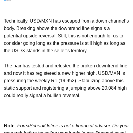
Technically, USD/MXN has escaped from a down channel’s
body. Breaking above the downtrend line signals a
potential upside reversal. Still, this is not enough for us to
consider going long as the pressure is still high as long as
the USDX stands in the seller’s territory.
The pair has tested and retested the broken downtrend line
and now it has registered a new higher high. USD/MXN is
pressuring the weekly R1 (19.952). Stabilizing above this
static support and registering a jumping above 20.084 high
could really signal a bullish reversal.
Note:
ForexSchoolOnline
is not a financial advisor. Do your