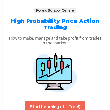
Forex School Online
High Probability Price Action
Trading
How to make, manage and take profit from trades
in the markets
Start Learning (It's Free!)