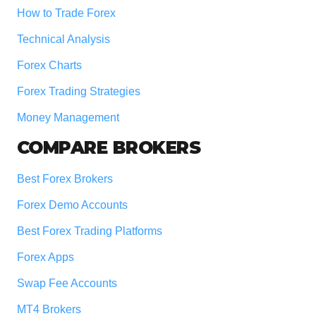
How to Trade Forex
Technical Analysis
Forex Charts
Forex Trading Strategies
Money Management
COMPARE BROKERS
Best Forex Brokers
Forex Demo Accounts
Best Forex Trading Platforms
Forex Apps
Swap Fee Accounts
MT4 Brokers