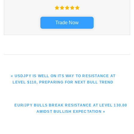
Trade Now
PREVIOUS
« USDJPY IS WELL ON ITS WAY TO RESISTANCE AT
POST:
LEVEL $110, PREPARING FOR NEXT BULL TREND
NEXT
EUR/JPY BULLS BREAK RESISTANCE AT LEVEL 130.00
POST:
AMIDST BULLISH EXPECTATION »