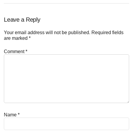
Reader
Leave a Reply
Interactions
Your email address will not be published.
Required fields
are marked
*
Comment
*
Name
*