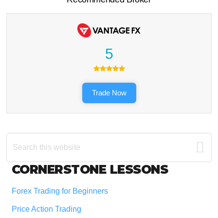
5
Trade Now
Search
this
website
Footer
CORNERSTONE LESSONS
Forex Trading for Beginners
Price Action Trading