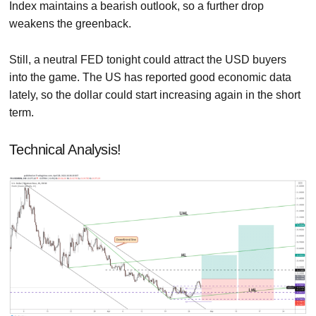
Index maintains a bearish outlook, so a further drop
weakens the greenback.
Still, a neutral FED tonight could attract the USD buyers
into the game. The US has reported good economic data
lately, so the dollar could start increasing again in the short
term.
Technical Analysis!