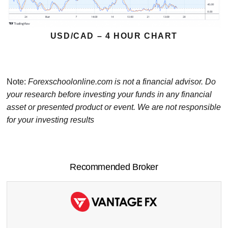
USD/CAD – 4 HOUR CHART
Note:
Forexschoolonline.com is not a financial advisor. Do
your research before investing your funds in any financial
asset or presented product or event. We are not responsible
for your investing results
Recommended Broker