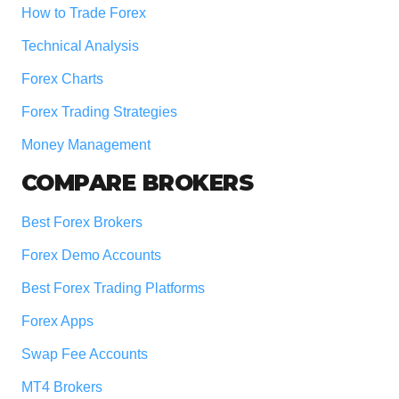
How to Trade Forex
Technical Analysis
Forex Charts
Forex Trading Strategies
Money Management
COMPARE BROKERS
Best Forex Brokers
Forex Demo Accounts
Best Forex Trading Platforms
Forex Apps
Swap Fee Accounts
MT4 Brokers