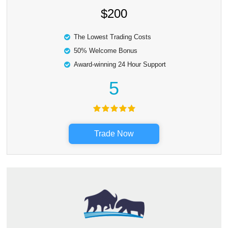
$200
The Lowest Trading Costs
50% Welcome Bonus
Award-winning 24 Hour Support
5
Trade Now