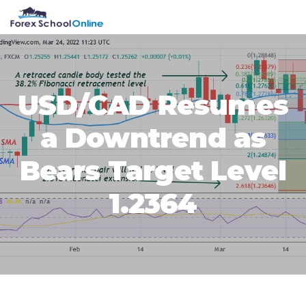
Skip
Skip
Skip
Skip
MENU
to
to
to
to
primary
main
primary
footer
navigation
content
sidebar
USD/CAD Resumes
a Downtrend as
Bears Target Level
1.2364