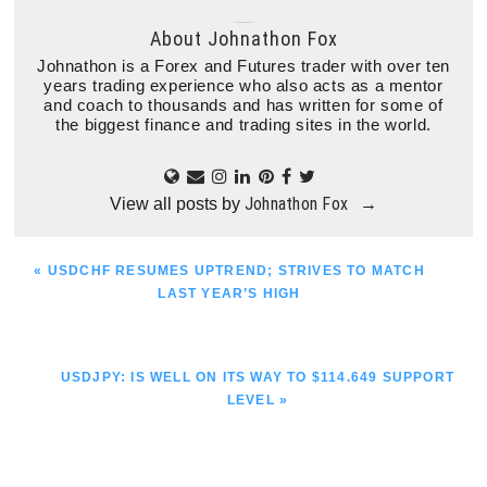
About
Johnathon Fox
Johnathon is a Forex and Futures trader with over ten
years trading experience who also acts as a mentor
and coach to thousands and has written for some of
the biggest finance and trading sites in the world.
Johnathon Fox
View all posts by
→
PREVIOUS
« USDCHF RESUMES UPTREND; STRIVES TO MATCH
POST:
LAST YEAR’S HIGH
NEXT
USDJPY: IS WELL ON ITS WAY TO $114.649 SUPPORT
POST:
LEVEL »