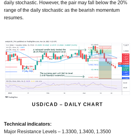
daily stochastic. However, the pair may fall below the 20%
range of the daily stochastic as the bearish momentum
resumes.
USD/CAD – DAILY CHART
Technical indicators:
Major Resistance Levels – 1.3300, 1.3400, 1.3500