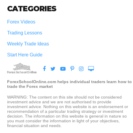
CATEGORIES
Forex Videos
Trading Lessons
Weekly Trade Ideas
Start Here Guide
ForexSchoolOnline.com helps individual traders learn how to
trade the Forex market
WARNING: The content on this site should not be considered
investment advice and we are not authorised to provide
investment advice. Nothing on this website is an endorsement or
recommendation of a particular trading strategy or investment
decision. The information on this website is general in nature so
you must consider the information in light of your objectives,
financial situation and needs.