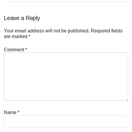
Reader
Leave a Reply
Interactions
Your email address will not be published.
Required fields
are marked
*
Comment
*
Name
*