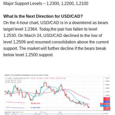
Major Support Levels – 1.2300, 1.2200, 1.2100
What Is the Next Direction for USD/CAD?
On the 4-hour chart, USD/CAD is in a downtrend as bears
target level 1.2364. Today,the pair has fallen to level
1.2530. On March 24, USD/CAD declined to the low of
level 1.2509 and resumed consolidation above the current
support. The market will further decline if the bears break
below level 1.2500 support.