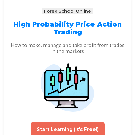
Forex School Online
High Probability Price Action
Trading
How to make, manage and take profit from trades
in the markets
Start Learning (It's Free!)