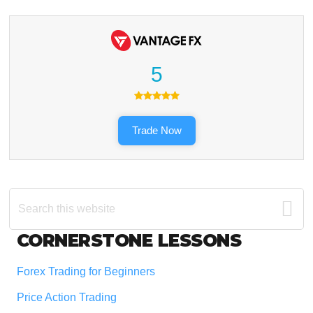
5
Trade Now
Search
this
website
Footer
CORNERSTONE LESSONS
Forex Trading for Beginners
Price Action Trading