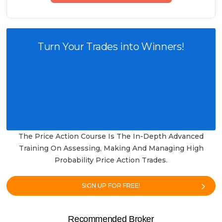
Turn Your Trades into Winners!
The Price Action Course Is The In-Depth Advanced
Training On Assessing, Making And Managing High
Probability Price Action Trades.
SIGN UP FOR FREE!
Recommended Broker