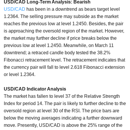
USD/CAD Long-Term Analysis: Bearish
USD/CAD
has been in a downtrend as bears target level
1.2364. The selling pressure may subside as the market
reaches the previous low at level 1.2450. Besides, the pair
is approaching the oversold region of the market. However,
the market may further decline if price breaks below the
previous low at level 1.2450. Meanwhile, on March 11
downtrend; a retraced candle body tested the 38.2%
Fibonacci retracement level. The retracement indicates that
the currency pair will fall to level 2.618 Fibonacci extension
or level 1.2364.
USD/CAD Indicator Analysis
The market has fallen to level 37 of the Relative Strength
Index for period 14. The pair is likely to further decline to the
oversold region at level 30 of the RSI. The price bars are
below the moving averages indicating a further downward
move. Presently, USD/CAD is above the 25% range of the