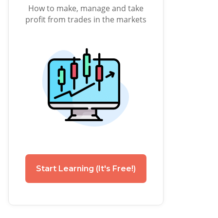
How to make, manage and take
profit from trades in the markets
Start Learning (It's Free!)