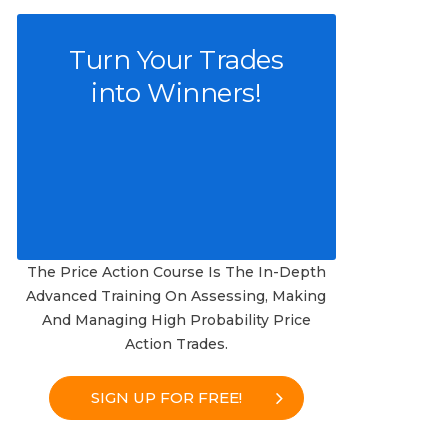
Turn Your Trades
into Winners!
The Price Action Course Is The In-Depth
Advanced Training On Assessing, Making
And Managing High Probability Price
Action Trades.
SIGN UP FOR FREE!