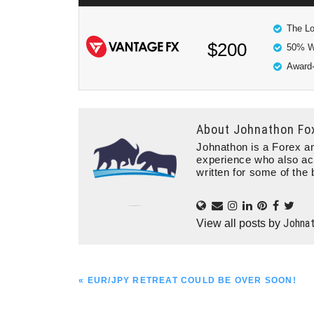
The Lo
$200
50% W
Award-
About
Johnathon Fo
Johnathon is a Forex an
experience who also ac
written for some of the 
Johna
View all posts by
PREVIOUS
« EUR/JPY RETREAT COULD BE OVER SOON!
POST: