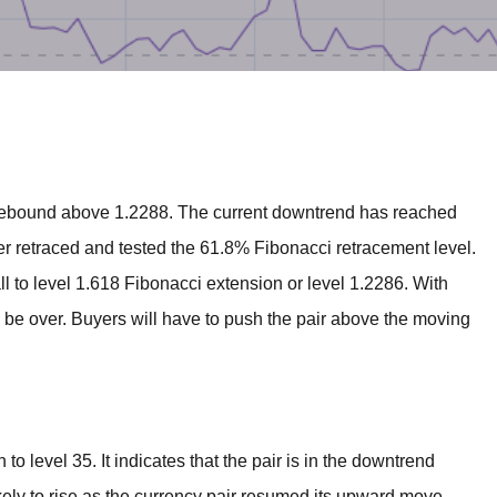
BROKERS FOR
INDICATORS AND
EA’S
 rebound above 1.2288. The current downtrend has reached
er retraced and tested the 61.8% Fibonacci retracement level.
l to level 1.618 Fibonacci extension or level 1.2286. With
o be over. Buyers will have to push the pair above the moving
to level 35. It indicates that the pair is in the downtrend
kely to rise as the currency pair resumed its upward move.