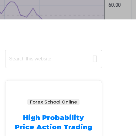
Primary
Search
this
Sidebar
website
Forex School Online
High Probability
Price Action Trading