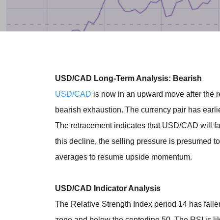
USD/CAD Long-Term Analysis: Bearish
USD/CAD
is now in an upward move after the
bearish exhaustion. The currency pair has earli
The retracement indicates that USD/CAD will fal
this decline, the selling pressure is presumed t
averages to resume upside momentum.
USD/CAD Indicator Analysis
The Relative Strength Index period 14 has fallen 
zone and below the centerline 50. The RSI is li