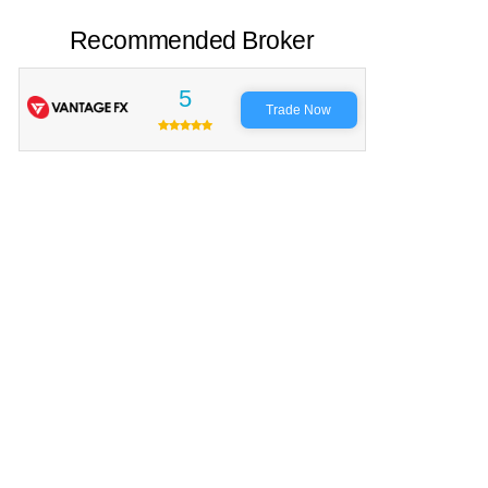
Recommended Broker
5
Trade Now