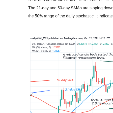
The 21-day and 50-day SMAs are sloping down
the 50% range of the daily stochastic. It indicat