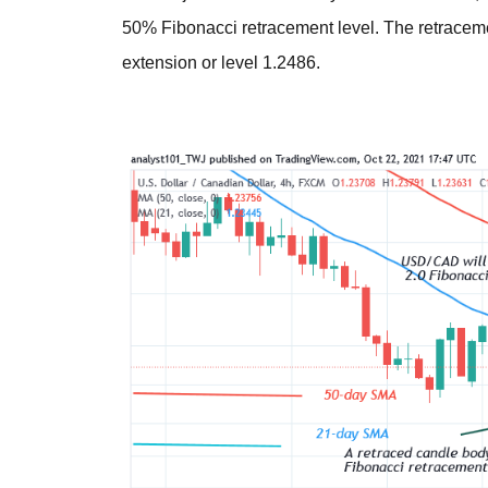
50% Fibonacci retracement level. The retraceme
extension or level 1.2486.