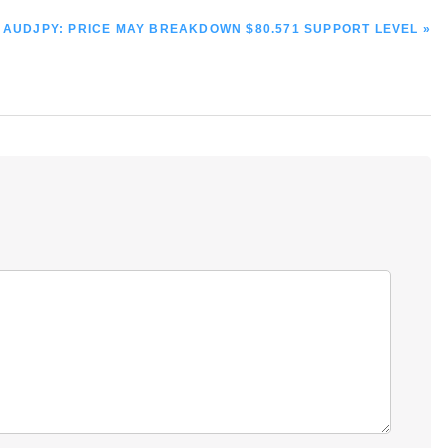
NEXT
AUDJPY: PRICE MAY BREAKDOWN $80.571 SUPPORT LEVEL »
POST: