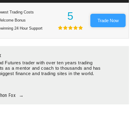
west Trading Costs
5
elcome Bonus
Trade Now
winning 24 Hour Support
x
d Futures trader with over ten years trading
ts as a mentor and coach to thousands and has
biggest finance and trading sites in the world.
thon Fox
→