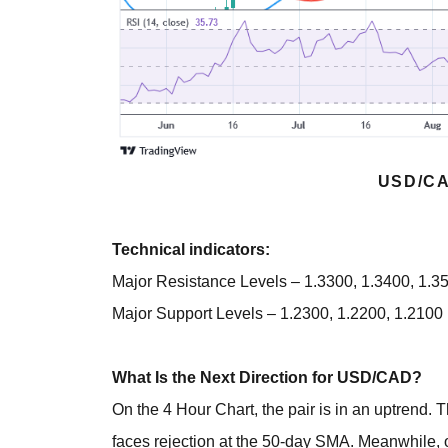
USD/CA
Technical indicators:
Major Resistance Levels – 1.3300, 1.3400, 1.3
Major Support Levels – 1.2300, 1.2200, 1.2100
What Is the Next Direction for USD/CAD?
On the 4 Hour Chart, the pair is in an uptrend
faces rejection at the 50-day SMA. Meanwhile, 