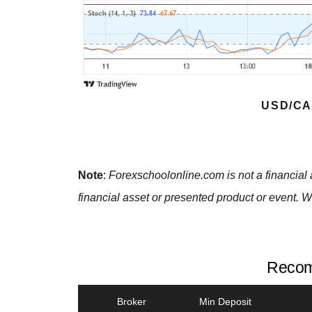
USD/CA
Note
:
Forexschoolonline.com is not a financial 
financial asset or presented product or event. W
Recom
Broker
Min Deposit