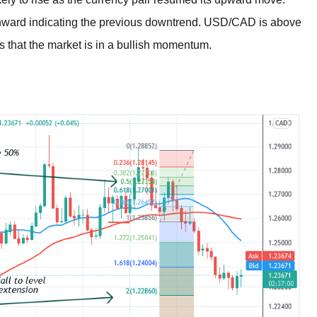
ward indicating the previous downtrend. USD/CAD is above
es that the market is in a bullish momentum.