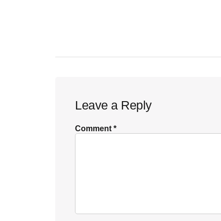
Reader
Leave a Reply
Interactions
Comment
*