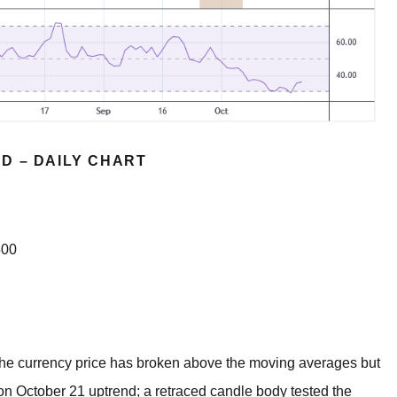
D – DAILY CHART
500
. The currency price has broken above the moving averages but
on October 21 uptrend; a retraced candle body tested the