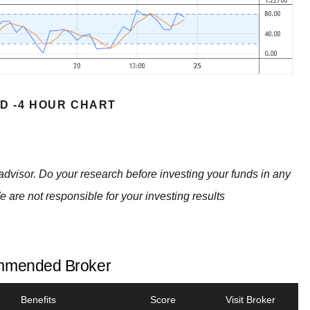
D -4 HOUR CHART
advisor. Do your research before investing your funds in any
e are not responsible for your investing results
mended Broker
Benefits
Score
Visit Broker