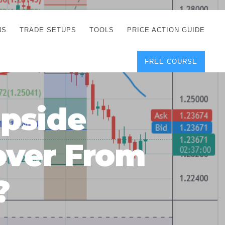
NS
TRADE SETUPS
TOOLS
PRICE ACTION GUIDE
FREE COURSE
TEGIES
CORRECT FREE
DEMO CHARTS
OS
FOREX JOURNAL
GUIDES
DOWNLOAD
pside
Y
POSITION SIZE
GEMENT
CALCULATOR
over From
FULL LIST OF TOOLS
FOREX DEMO
ACCOUNTS
?