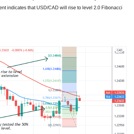
nt indicates that USD/CAD will rise to level 2.0 Fibonacci