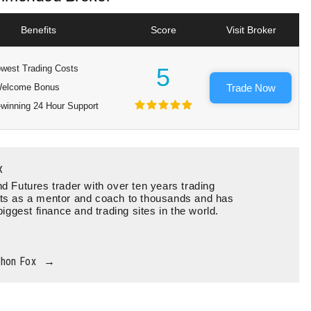
Benefits
Score
Visit Broker
west Trading Costs
5
elcome Bonus
Trade Now
winning 24 Hour Support
x
d Futures trader with over ten years trading
ts as a mentor and coach to thousands and has
biggest finance and trading sites in the world.
thon Fox
→