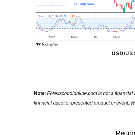
USD/US
Note
:
Forexschoolonline.com is not a financial 
financial asset or presented product or event. W
Recom