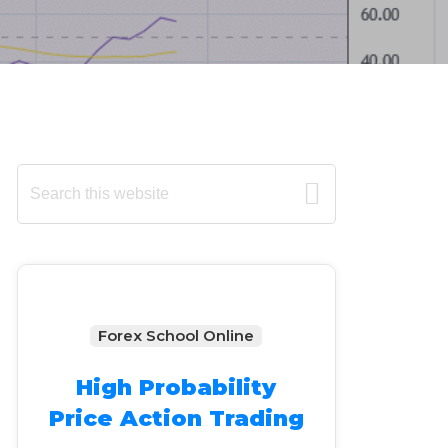
Primary
Search
this
Sidebar
website
Forex School Online
High Probability
Price Action Trading