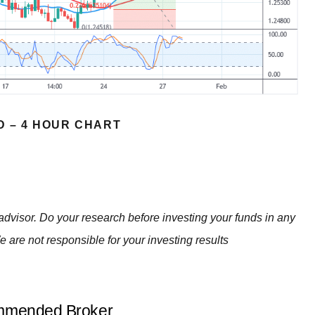
D – 4 HOUR CHART
advisor. Do your research before investing your funds in any
e are not responsible for your investing results
mended Broker