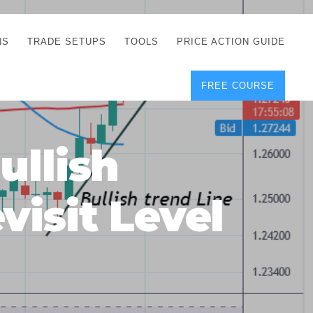
NS
TRADE SETUPS
TOOLS
PRICE ACTION GUIDE
FREE COURSE
TEGIES
CORRECT FREE
DEMO CHARTS
OS
FOREX JOURNAL
GUIDES
DOWNLOAD
llish
Y
POSITION SIZE
GEMENT
CALCULATOR
isit Level
FULL LIST OF TOOLS
FOREX DEMO
ACCOUNTS