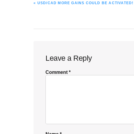
PREVIOUS
« USD/CAD MORE GAINS COULD BE ACTIVATED!
POST:
Reader
Leave a Reply
Interactions
Comment
*