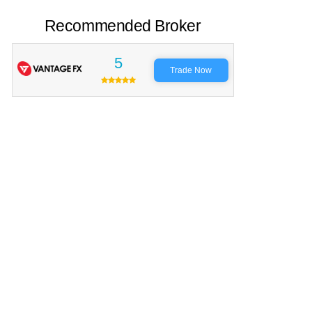
Recommended Broker
5
Trade Now