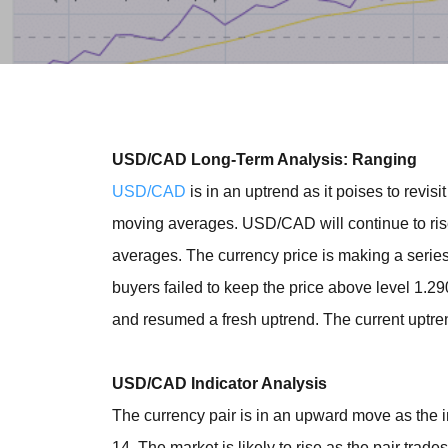
USD/CAD Long-Term Analysis: Ranging
USD/CAD
is in an uptrend as it poises to revi
moving averages. USD/CAD will continue to ris
averages. The currency price is making a serie
buyers failed to keep the price above level 1.2
and resumed a fresh uptrend. The current uptre
USD/CAD Indicator Analysis
The currency pair is in an upward move as the i
14. The market is likely to rise as the pair trad