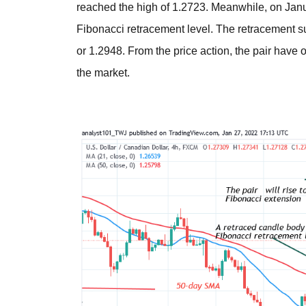
reached the high of 1.2723. Meanwhile, on Janu
Fibonacci retracement level. The retracement sug
or 1.2948. From the price action, the pair have
the market.