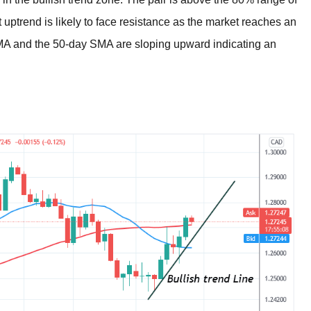
nt uptrend is likely to face resistance as the market reaches an
MA and the 50-day SMA are sloping upward indicating an