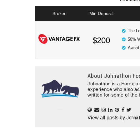
Broker
Min Deposit
The Lo
$200
50% W
Award-
About
Johnathon Fo
Johnathon is a Forex an
experience who also ac
written for some of the 
Johna
View all posts by