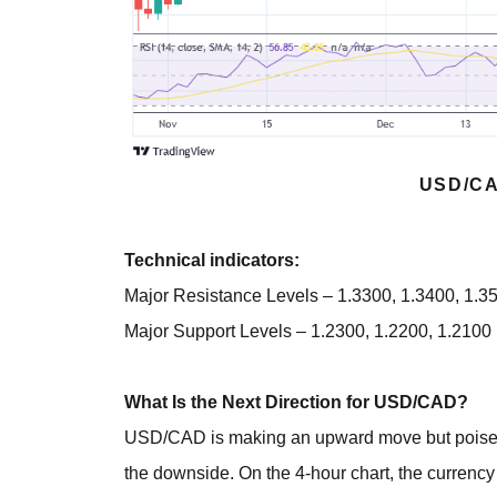
USD/CA
Technical indicators:
Major Resistance Levels – 1.3300, 1.3400, 1.3
Major Support Levels – 1.2300, 1.2200, 1.2100
What Is the Next Direction for USD/CAD?
USD/CAD is making an upward move but poises to 
the downside. On the 4-hour chart, the currenc