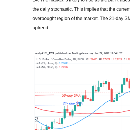
the daily stochastic. This implies that the curre
overbought region of the market. The 21-day S
uptrend.