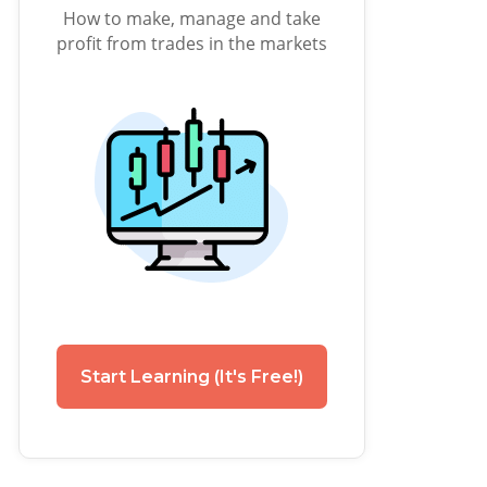
How to make, manage and take
profit from trades in the markets
Start Learning (It's Free!)