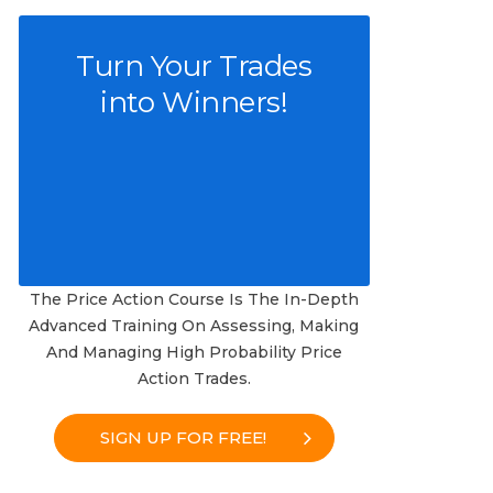
Turn Your Trades
into Winners!
The Price Action Course Is The In-Depth
Advanced Training On Assessing, Making
And Managing High Probability Price
Action Trades.
SIGN UP FOR FREE!