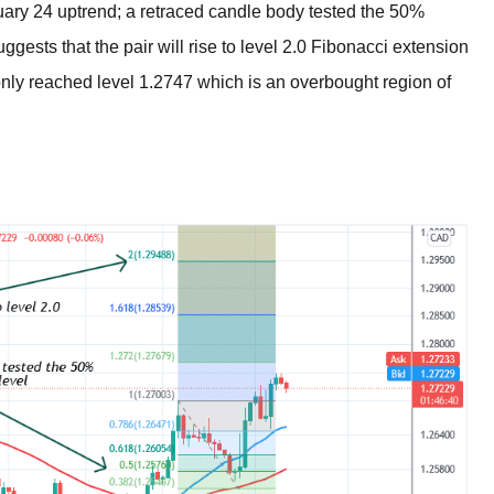
ary 24 uptrend; a retraced candle body tested the 50%
gests that the pair will rise to level 2.0 Fibonacci extension
 only reached level 1.2747 which is an overbought region of