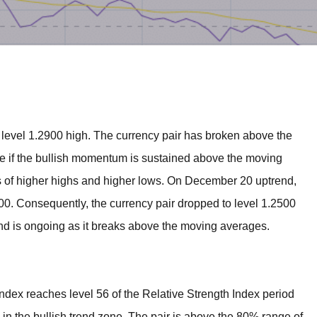
BROKERS FOR
INDICATORS AND
EA’S
sit level 1.2900 high. The currency pair has broken above the
e if the bullish momentum is sustained above the moving
s of higher highs and higher lows. On December 20 uptrend,
900. Consequently, the currency pair dropped to level 1.2500
nd is ongoing as it breaks above the moving averages.
ndex reaches level 56 of the Relative Strength Index period
es in the bullish trend zone. The pair is above the 80% range of