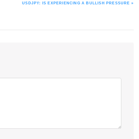
NEXT
USDJPY: IS EXPERIENCING A BULLISH PRESSURE »
POST: