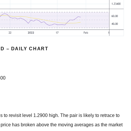
D – DAILY CHART
500
revisit level 1.2900 high. The pair is likely to retrace to
y price has broken above the moving averages as the market