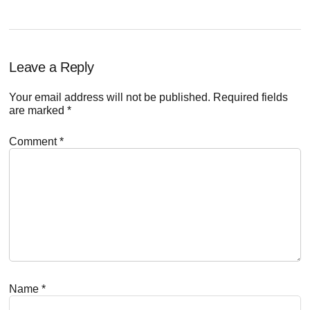
Reader
Leave a Reply
Interactions
Your email address will not be published.
Required fields
are marked
*
Comment
*
Name
*