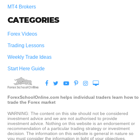
MT4 Brokers
CATEGORIES
Forex Videos
Trading Lessons
Weekly Trade Ideas
Start Here Guide
ForexSchoolOnline.com helps individual traders learn how to
trade the Forex market
WARNING: The content on this site should not be considered
investment advice and we are not authorised to provide
investment advice. Nothing on this website is an endorsement or
recommendation of a particular trading strategy or investment
decision. The information on this website is general in nature so
you must consider the information in light of your objectives,