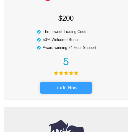
$200
The Lowest Trading Costs
50% Welcome Bonus
Award-winning 24 Hour Support
5
Trade Now