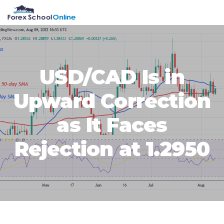
Skip
Skip
Skip
Skip
MENU
to
to
to
to
primary
main
primary
footer
navigation
content
sidebar
USD/CAD Is in
Upward Correction
as It Faces
Rejection at 1.2950