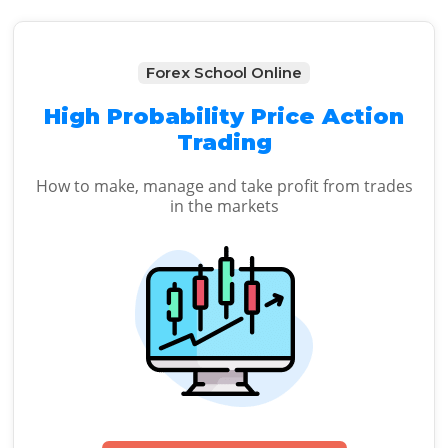
Forex School Online
High Probability Price Action
Trading
How to make, manage and take profit from trades
in the markets