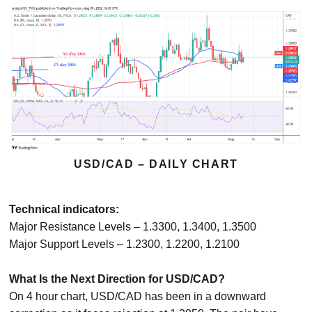
USD/CAD – DAILY CHART
Technical indicators:
Major Resistance Levels – 1.3300, 1.3400, 1.3500
Major Support Levels – 1.2300, 1.2200, 1.2100
What Is the Next Direction for USD/CAD?
On 4 hour chart, USD/CAD has been in a downward