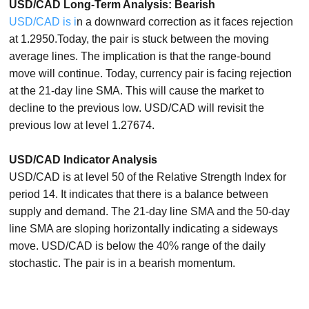
USD/CAD Long-Term Analysis: Bearish
USD/CAD is i
n a downward correction as it faces rejection
at 1.2950.Today, the pair is stuck between the moving
average lines. The implication is that the range-bound
move will continue. Today, currency pair is facing rejection
at the 21-day line SMA. This will cause the market to
decline to the previous low. USD/CAD will revisit the
previous low at level 1.27674.
USD/CAD Indicator Analysis
USD/CAD is at level 50 of the Relative Strength Index for
period 14. It indicates that there is a balance between
supply and demand. The 21-day line SMA and the 50-day
line SMA are sloping horizontally indicating a sideways
move. USD/CAD is below the 40% range of the daily
stochastic. The pair is in a bearish momentum.