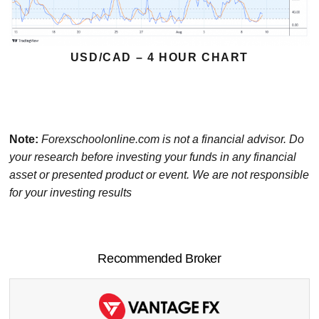
USD/CAD – 4 HOUR CHART
Note:
Forexschoolonline.com is not a financial advisor. Do
your research before investing your funds in any financial
asset or presented product or event. We are not responsible
for your investing results
Recommended Broker