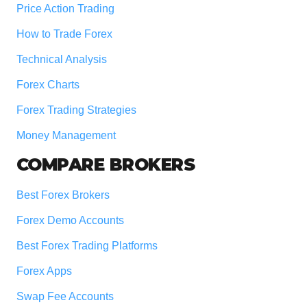
Price Action Trading
How to Trade Forex
Technical Analysis
Forex Charts
Forex Trading Strategies
Money Management
COMPARE BROKERS
Best Forex Brokers
Forex Demo Accounts
Best Forex Trading Platforms
Forex Apps
Swap Fee Accounts