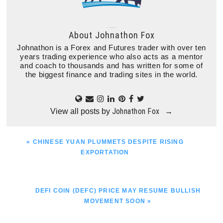
About
Johnathon Fox
Johnathon is a Forex and Futures trader with over ten
years trading experience who also acts as a mentor
and coach to thousands and has written for some of
the biggest finance and trading sites in the world.
Johnathon Fox
View all posts by
→
PREVIOUS
« CHINESE YUAN PLUMMETS DESPITE RISING
POST:
EXPORTATION
NEXT
DEFI COIN (DEFC) PRICE MAY RESUME BULLISH
POST:
MOVEMENT SOON »