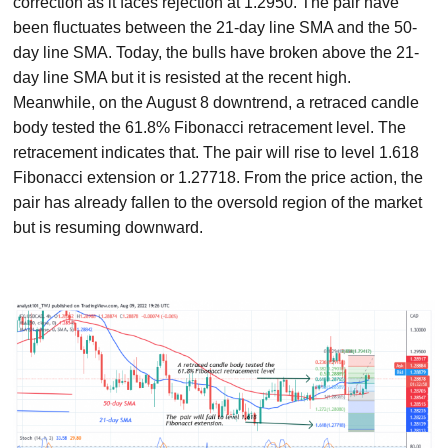
correction as it faces rejection at 1.2950. The pair have
been fluctuates between the 21-day line SMA and the 50-
day line SMA. Today, the bulls have broken above the 21-
day line SMA but it is resisted at the recent high.
Meanwhile, on the August 8 downtrend, a retraced candle
body tested the 61.8% Fibonacci retracement level. The
retracement indicates that. The pair will rise to level 1.618
Fibonacci extension or 1.27718. From the price action, the
pair has already fallen to the oversold region of the market
but is resuming downward.