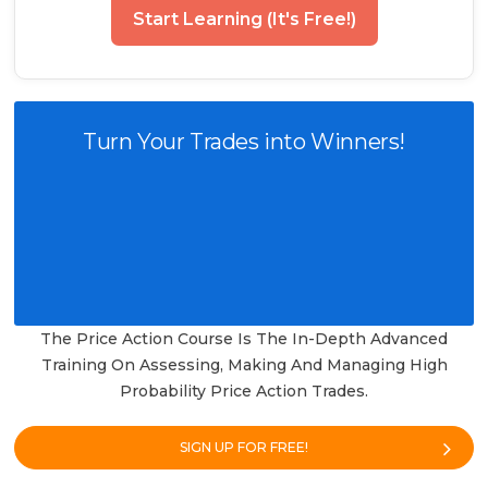
Start Learning (It's Free!)
Turn Your Trades into Winners!
The Price Action Course Is The In-Depth Advanced
Training On Assessing, Making And Managing High
Probability Price Action Trades.
SIGN UP FOR FREE!