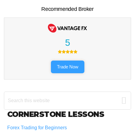
Recommended Broker
5
Trade Now
Search
this
website
Footer
CORNERSTONE LESSONS
Forex Trading for Beginners