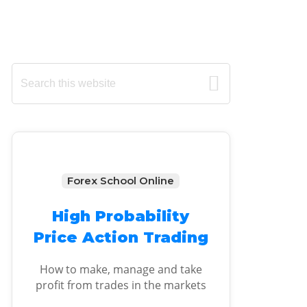
Primary
Search
this
Sidebar
website
Forex School Online
High Probability
Price Action Trading
How to make, manage and take
profit from trades in the markets