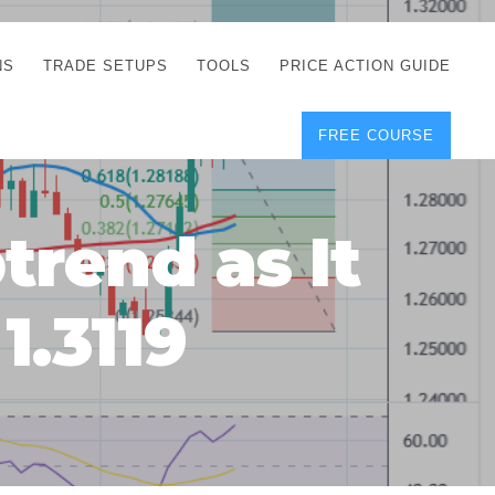
NS
TRADE SETUPS
TOOLS
PRICE ACTION GUIDE
FREE COURSE
TEGIES
CORRECT FREE
DEMO CHARTS
OS
FOREX JOURNAL
GUIDES
DOWNLOAD
trend as It
Y
POSITION SIZE
GEMENT
CALCULATOR
1.3119
FULL LIST OF TOOLS
FOREX DEMO
ACCOUNTS