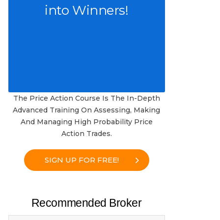
into Winners!
The Price Action Course Is The In-Depth
Advanced Training On Assessing, Making
And Managing High Probability Price
Action Trades.
SIGN UP FOR FREE!
Recommended Broker