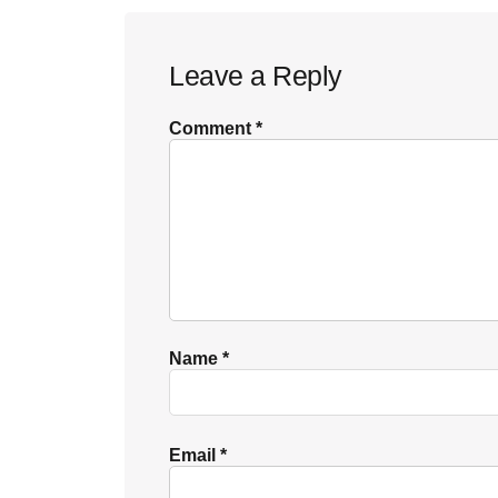
Reader
Leave a Reply
Interactions
Comment
*
Name
*
Email
*