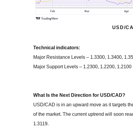
USD/CA
Technical indicators:
Major Resistance Levels – 1.3300, 1.3400, 1.3
Major Support Levels – 1.2300, 1.2200, 1.2100
What Is the Next Direction for USD/CAD?
USD/CAD is in an upward move as it targets the
of the market. The current uptrend will soon reac
1.3119.