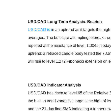
USD/CAD Long-Term Analysis: Bearish
USD/CAD is i
n an uptrend as it targets the hig
averages. The bulls are attempting to break t
repelled at the resistance of level 1.3048. Today
uptrend; a retraced candle body tested the 78.
will rise to level 1.272 Fibonacci extension or l
USD/CAD Indicator Analysis
USD/CAD has risen to level 65 of the Relative St
the bullish trend zone as it targets the high of
and the 21-day line SMA indicating a further 