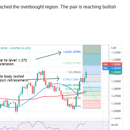
eached the overbought region. The pair is reaching bullish