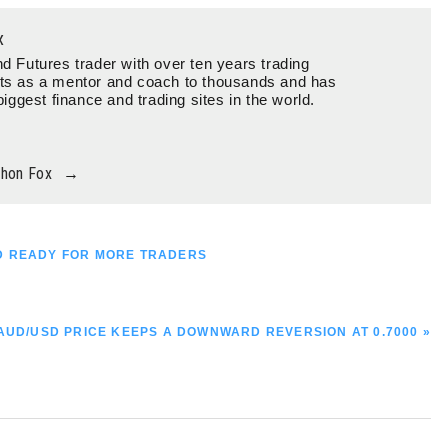
x
d Futures trader with over ten years trading
ts as a mentor and coach to thousands and has
biggest finance and trading sites in the world.
thon Fox
→
SD READY FOR MORE TRADERS
NEXT
AUD/USD PRICE KEEPS A DOWNWARD REVERSION AT 0.7000 »
POST: