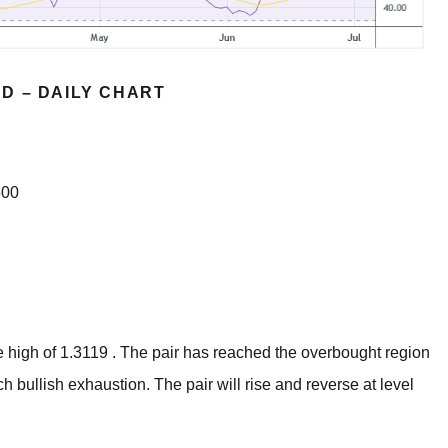
D – DAILY CHART
500
 high of 1.3119 . The pair has reached the overbought region
h bullish exhaustion. The pair will rise and reverse at level