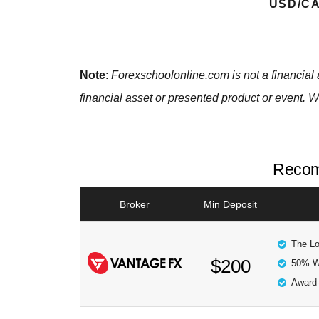
USD/CA
Note
:
Forexschoolonline.com is not a financial 
financial asset or presented product or event. W
Recom
Broker
Min Deposit
The Lo
$200
50% W
Award-