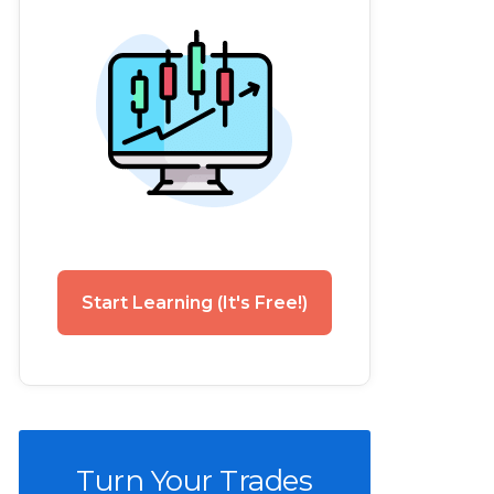
Start Learning (It's Free!)
Turn Your Trades