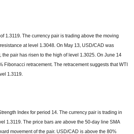
BROKERS FOR
INDICATORS AND
EA’S
h of 1.3119. The currency pair is trading above the moving
he resistance at level 1.3048. On May 13, USD/CAD was
, the pair has risen to the high of level 1.3025. On June 14
6% Fibonacci retracement. The retracement suggests that WTI
evel 1.3119.
rength Index for period 14. The currency pair is trading in
 level 1.3119. The price bars are above the 50-day line SMA
upward movement of the pair. USD/CAD is above the 80%