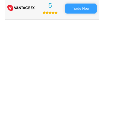
5
Trade Now