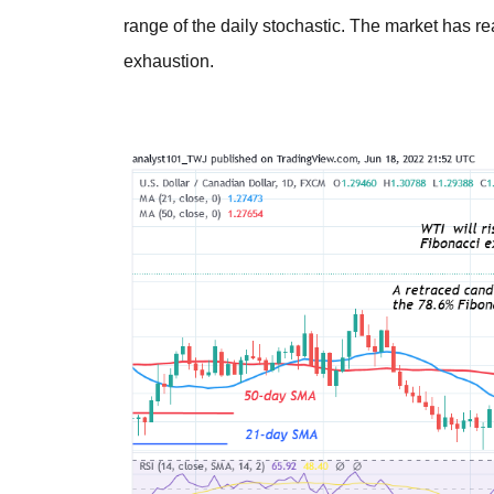
range of the daily stochastic. The market has r
exhaustion.