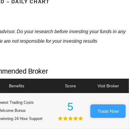
D – DAILY CHART
advisor. Do your research before investing your funds in any
e are not responsible for your investing results
mended Broker
Benefits
Score
Visit Broker
west Trading Costs
5
elcome Bonus
Trade Now
winning 24 Hour Support