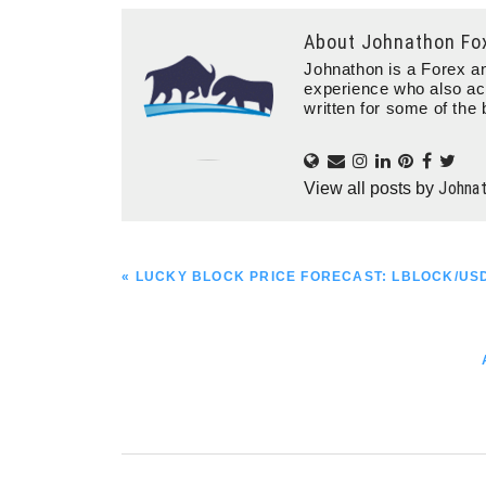
About
Johnathon Fo
Johnathon is a Forex an
experience who also ac
written for some of the 
Johna
View all posts by
PREVIOUS
« LUCKY BLOCK PRICE FORECAST: LBLOCK/U
POST: