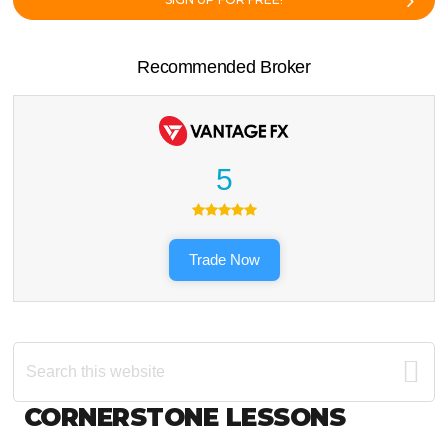
Recommended Broker
5
Trade Now
Search
this
website
Footer
CORNERSTONE LESSONS