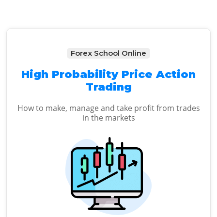
Forex School Online
High Probability Price Action
Trading
How to make, manage and take profit from trades
in the markets