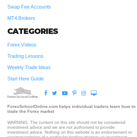
Swap Fee Accounts
MT4 Brokers
CATEGORIES
Forex Videos
Trading Lessons
Weekly Trade Ideas
Start Here Guide
ForexSchoolOnline.com helps individual traders learn how to
trade the Forex market
WARNING: The content on this site should not be considered
investment advice and we are not authorised to provide
investment advice. Nothing on this website is an endorsement or