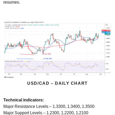
resumes.
USD/CAD – DAILY CHART
Technical indicators:
Major Resistance Levels – 1.3300, 1.3400, 1.3500
Major Support Levels – 1.2300, 1.2200, 1.2100