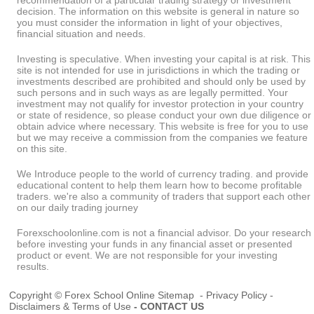
recommendation of a particular trading strategy or investment
decision. The information on this website is general in nature so
you must consider the information in light of your objectives,
financial situation and needs.
Investing is speculative. When investing your capital is at risk. This
site is not intended for use in jurisdictions in which the trading or
investments described are prohibited and should only be used by
such persons and in such ways as are legally permitted. Your
investment may not qualify for investor protection in your country
or state of residence, so please conduct your own due diligence or
obtain advice where necessary. This website is free for you to use
but we may receive a commission from the companies we feature
on this site.
We Introduce people to the world of currency trading. and provide
educational content to help them learn how to become profitable
traders. we're also a community of traders that support each other
on our daily trading journey
Forexschoolonline.com is not a financial advisor. Do your research
before investing your funds in any financial asset or presented
product or event. We are not responsible for your investing
results.
Copyright © Forex School Online
Sitemap
-
Privacy Policy
-
Disclaimers & Terms of Use
-
CONTACT US