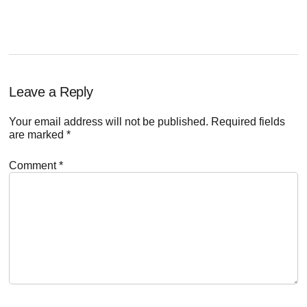
POST:
Reader
Leave a Reply
Interactions
Your email address will not be published.
Required fields
are marked
*
Comment
*