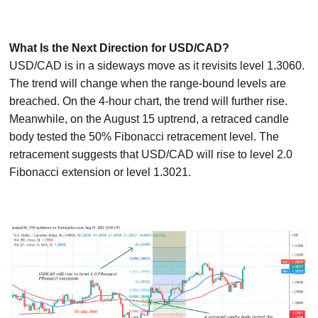
What Is the Next Direction for USD/CAD?
USD/CAD is in a sideways move as it revisits level 1.3060.
The trend will change when the range-bound levels are
breached. On the 4-hour chart, the trend will further rise.
Meanwhile, on the August 15 uptrend, a retraced candle
body tested the 50% Fibonacci retracement level. The
retracement suggests that USD/CAD will rise to level 2.0
Fibonacci extension or level 1.3021.