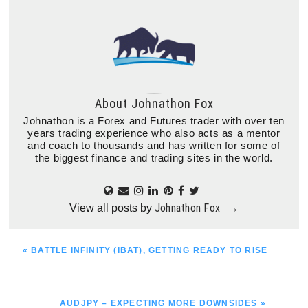
About
Johnathon Fox
Johnathon is a Forex and Futures trader with over ten
years trading experience who also acts as a mentor
and coach to thousands and has written for some of
the biggest finance and trading sites in the world.
Johnathon Fox
View all posts by
→
PREVIOUS
« BATTLE INFINITY (IBAT), GETTING READY TO RISE
POST:
NEXT
AUDJPY – EXPECTING MORE DOWNSIDES »