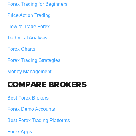
Forex Trading for Beginners
Price Action Trading
How to Trade Forex
Technical Analysis
Forex Charts
Forex Trading Strategies
Money Management
COMPARE BROKERS
Best Forex Brokers
Forex Demo Accounts
Best Forex Trading Platforms
Forex Apps