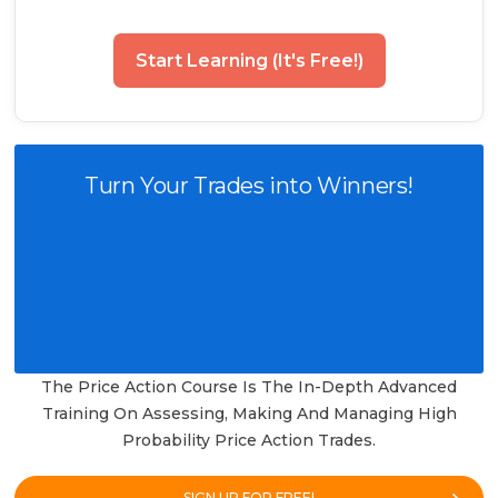
Start Learning (It's Free!)
Turn Your Trades into Winners!
The Price Action Course Is The In-Depth Advanced
Training On Assessing, Making And Managing High
Probability Price Action Trades.
SIGN UP FOR FREE!