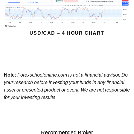
USD/CAD – 4 HOUR CHART
Note:
Forexschoolonline.com is not a financial advisor. Do
your research before investing your funds in any financial
asset or presented product or event. We are not responsible
for your investing results
Recommended Broker