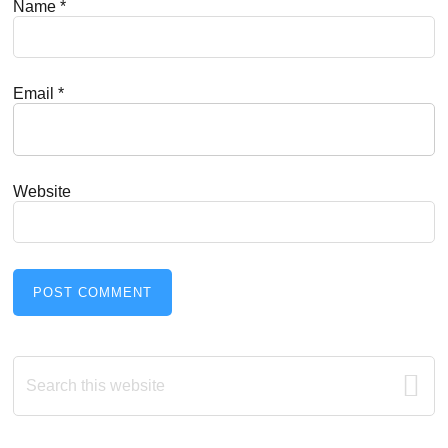
Name
*
Email
*
Website
Primary
Search
this
Sidebar
website