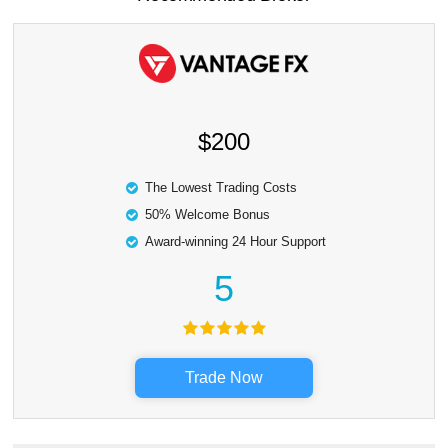
$200
The Lowest Trading Costs
50% Welcome Bonus
Award-winning 24 Hour Support
5
Trade Now