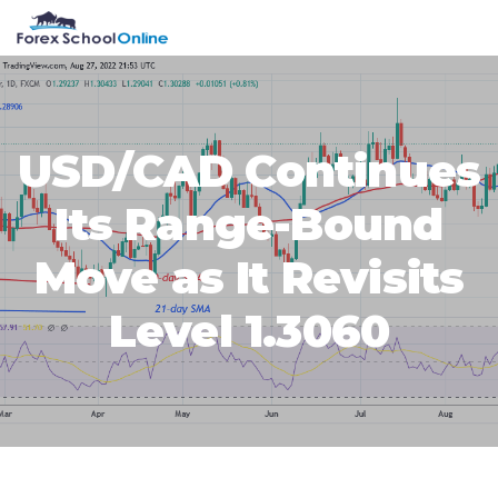
Skip
Skip
Skip
Skip
MENU
to
to
to
to
primary
main
primary
footer
navigation
content
sidebar
USD/CAD Continues
Its Range-Bound
Move as It Revisits
Level 1.3060