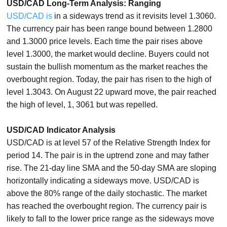
USD/CAD Long-Term Analysis: Ranging
USD/CAD is
in a sideways trend as it revisits level 1.3060.
The currency pair has been range bound between 1.2800
and 1.3000 price levels. Each time the pair rises above
level 1.3000, the market would decline. Buyers could not
sustain the bullish momentum as the market reaches the
overbought region. Today, the pair has risen to the high of
level 1.3043. On August 22 upward move, the pair reached
the high of level, 1, 3061 but was repelled.
USD/CAD Indicator Analysis
USD/CAD is at level 57 of the Relative Strength Index for
period 14. The pair is in the uptrend zone and may father
rise. The 21-day line SMA and the 50-day SMA are sloping
horizontally indicating a sideways move. USD/CAD is
above the 80% range of the daily stochastic. The market
has reached the overbought region. The currency pair is
likely to fall to the lower price range as the sideways move