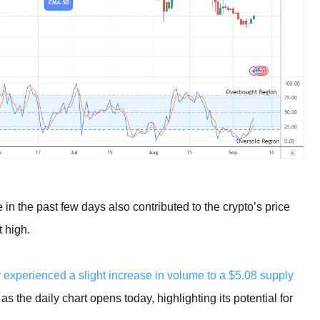
 in the past few days also contributed to the crypto’s price
t high.
 experienced a slight increase in volume to a $5.08 supply
 the daily chart opens today, highlighting its potential for