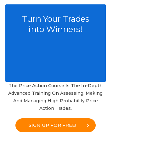
Turn Your Trades
into Winners!
The Price Action Course Is The In-Depth
Advanced Training On Assessing, Making
And Managing High Probability Price
Action Trades.
SIGN UP FOR FREE!