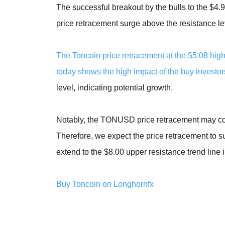
The successful breakout by the bulls to the $
price retracement surge above the resistance leve
The Toncoin price retracement at the $5.08 hi
today shows the high impact of the buy investor
level, indicating potential growth.
Notably, the TONUSD price retracement may con
Therefore, we expect the price retracement to s
extend to the $8.00 upper resistance trend line 
Buy Toncoin on Longhornfx