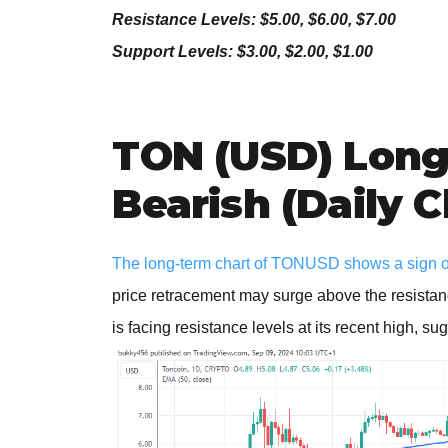
Resistance Levels: $5.00, $6.00, $7.00
Support Levels: $3.00, $2.00, $1.00
TON (USD) Long
Bearish (Daily C
The long-term chart of TONUSD shows a sign of
price retracement may surge above the resistanc
is facing resistance levels at its recent high, su