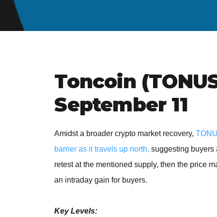
Toncoin (TONUSD
September 11
Amidst a broader crypto market recovery,
TONUS
barrier as it travels up north,
suggesting buyers a
retest at the mentioned supply, then the price m
an intraday gain for buyers.
Key Levels: