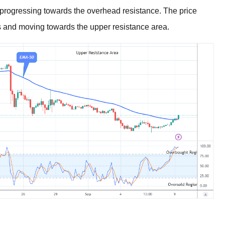
 progressing towards the overhead resistance. The price
s and moving towards the upper resistance area.