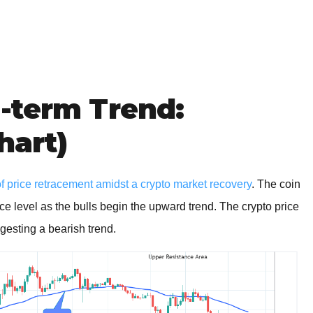
-term Trend:
hart)
 price retracement amidst a crypto market recovery
. The coin
e level as the bulls begin the upward trend. The crypto price
ggesting a bearish trend.