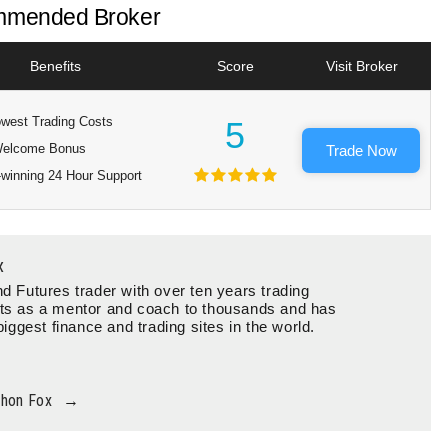
mended Broker
Benefits
Score
Visit Broker
west Trading Costs
5
elcome Bonus
Trade Now
winning 24 Hour Support
x
d Futures trader with over ten years trading
ts as a mentor and coach to thousands and has
biggest finance and trading sites in the world.
thon Fox
→