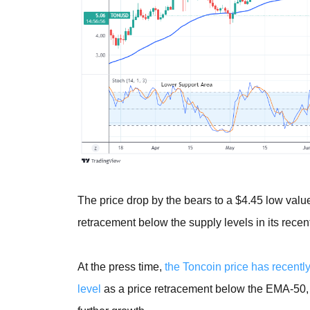
The price drop by the bears to a $4.45 low value
retracement below the supply levels in its recen
At the press time,
the Toncoin price has recently
level
as a price retracement below the EMA-50, as