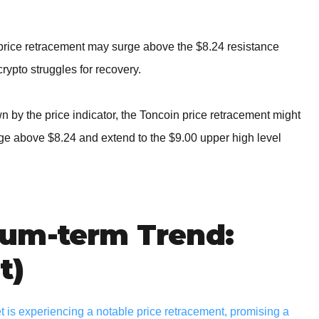
 price retracement may surge above the $8.24 resistance
crypto struggles for recovery.
by the price indicator, the Toncoin price retracement might
rge above $8.24 and extend to the $9.00 upper high level
um-term Trend:
t)
 is experiencing a notable price retracement, promising a