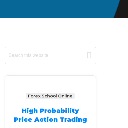
Primary
Search
this
Sidebar
website
Forex School Online
High Probability
Price Action Trading