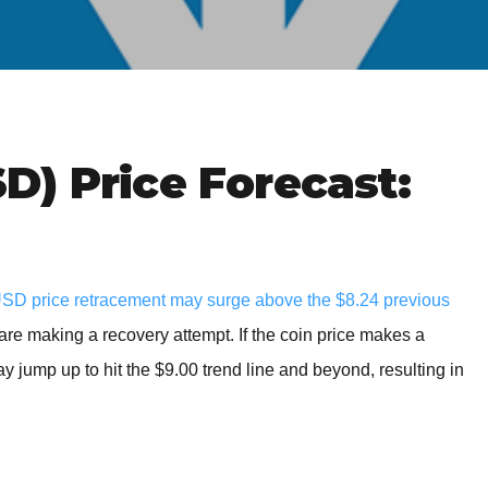
BROKERS FOR
INDICATORS AND
EA’S
) Price Forecast:
D price retracement may surge above the $8.24 previous
re making a recovery attempt. If the coin price makes a
ay jump up to hit the $9.00 trend line and beyond, resulting in