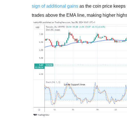
sign of additional gains
as the coin price keeps
trades above the EMA line, making higher high