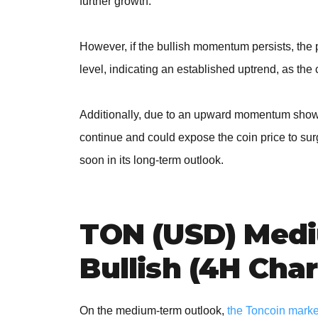
further growth.
However, if the bullish momentum persists, the
level, indicating an established uptrend, as the 
Additionally, due to an upward momentum shown 
continue and could expose the coin price to su
soon in its long-term outlook.
TON (USD) Medi
Bullish (4H Char
On the medium-term outlook,
the Toncoin market