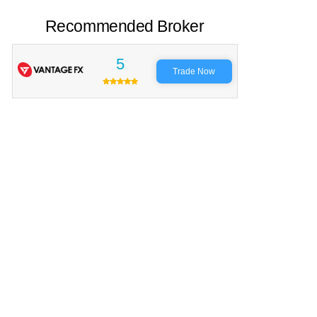
Recommended Broker
5
Trade Now