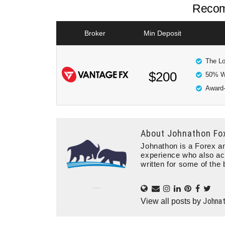
Recom
Broker
Min Deposit
The Lo
$200
50% W
Award-
About
Johnathon Fo
Johnathon is a Forex an
experience who also ac
written for some of the 
Johna
View all posts by