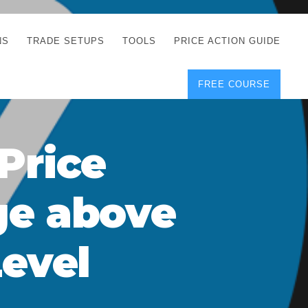
NS
TRADE SETUPS
TOOLS
PRICE ACTION GUIDE
FREE COURSE
TEGIES
CORRECT FREE
DEMO CHARTS
OS
FOREX JOURNAL
GUIDES
DOWNLOAD
Price
Y
POSITION SIZE
GEMENT
CALCULATOR
ge above
FULL LIST OF TOOLS
FOREX DEMO
ACCOUNTS
Level