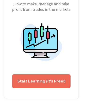
How to make, manage and take
profit from trades in the markets
Start Learning (It's Free!)