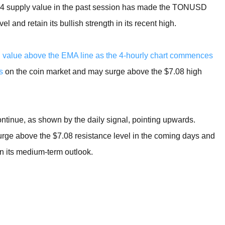
4.94 supply value in the past session has made the TONUSD
l and retain its bullish strength in its recent high.
gh value above the EMA line as the 4-hourly chart commences
s
on the coin market and may surge above the $7.08 high
tinue, as shown by the daily signal, pointing upwards.
urge above the $7.08 resistance level in the coming days and
in its medium-term outlook.