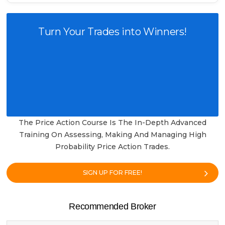
Turn Your Trades into Winners!
The Price Action Course Is The In-Depth Advanced
Training On Assessing, Making And Managing High
Probability Price Action Trades.
SIGN UP FOR FREE!
Recommended Broker