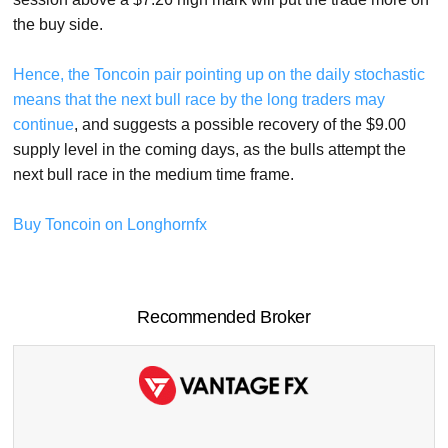
the buy side.
Hence, the Toncoin pair pointing up on the daily stochastic
means that the next bull race by the long traders may
continue
, and suggests a possible recovery of the $9.00
supply level in the coming days, as the bulls attempt the
next bull race in the medium time frame.
Buy Toncoin on Longhornfx
Recommended Broker