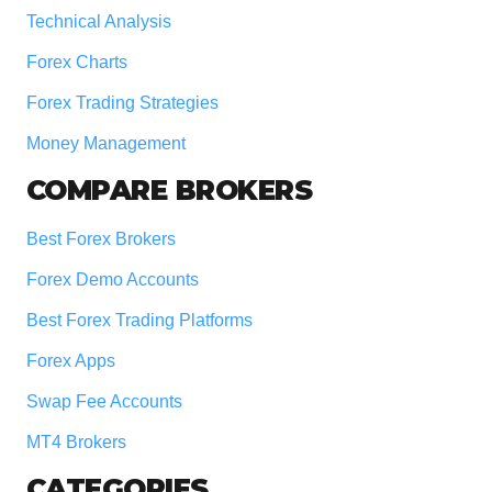
Technical Analysis
Forex Charts
Forex Trading Strategies
Money Management
COMPARE BROKERS
Best Forex Brokers
Forex Demo Accounts
Best Forex Trading Platforms
Forex Apps
Swap Fee Accounts
MT4 Brokers
CATEGORIES