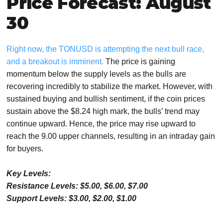
Price Forecast: August
30
Right now, the TONUSD is attempting the next bull race,
and a breakout is imminent.
The price is gaining
momentum below the supply levels as the bulls are
recovering incredibly to stabilize the market. However, with
sustained buying and bullish sentiment, if the coin prices
sustain above the $8.24 high mark, the bulls’ trend may
continue upward. Hence, the price may rise upward to
reach the 9.00 upper channels, resulting in an intraday gain
for buyers.
Key Levels:
Resistance Levels: $5.00, $6.00, $7.00
Support Levels: $3.00, $2.00, $1.00