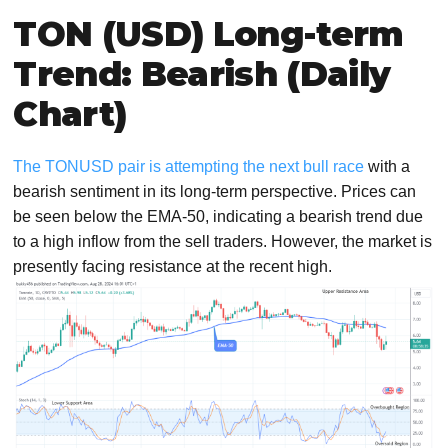
TON (USD) Long-term
Trend: Bearish (Daily
Chart)
The TONUSD pair is attempting the next bull race
with a
bearish sentiment in its long-term perspective. Prices can
be seen below the EMA-50, indicating a bearish trend due
to a high inflow from the sell traders. However, the market is
presently facing resistance at the recent high.