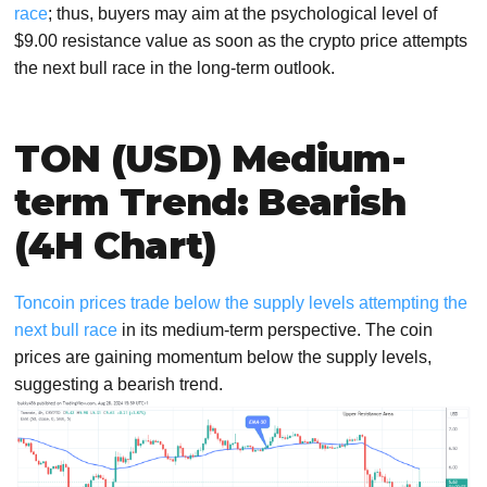
race
; thus, buyers may aim at the psychological level of
$9.00 resistance value as soon as the crypto price attempts
the next bull race in the long-term outlook.
TON (USD) Medium-
term Trend: Bearish
(4H Chart)
Toncoin prices trade below the supply levels attempting the
next bull race
in its medium-term perspective. The coin
prices are gaining momentum below the supply levels,
suggesting a bearish trend.