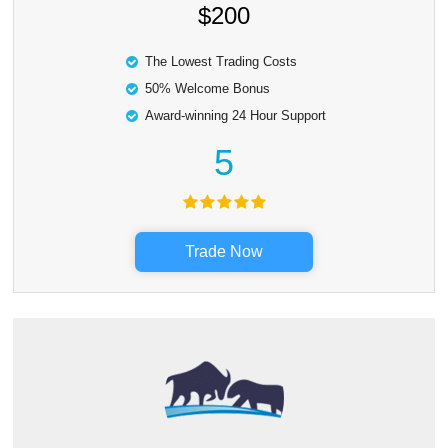
$200
The Lowest Trading Costs
50% Welcome Bonus
Award-winning 24 Hour Support
5
Trade Now