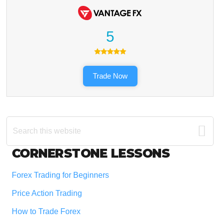
5
Trade Now
Search
this
website
Footer
CORNERSTONE LESSONS
Forex Trading for Beginners
Price Action Trading
How to Trade Forex