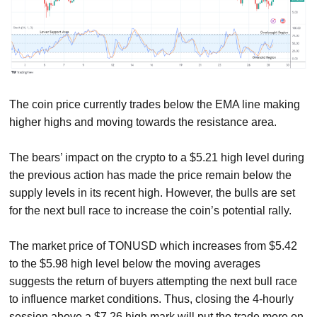
The coin price currently trades below the EMA line making
higher highs and moving towards the resistance area.
The bears’ impact on the crypto to a $5.21 high level during
the previous action has made the price remain below the
supply levels in its recent high. However, the bulls are set
for the next bull race to increase the coin’s potential rally.
The market price of TONUSD which increases from $5.42
to the $5.98 high level below the moving averages
suggests the return of buyers attempting the next bull race
to influence market conditions. Thus, closing the 4-hourly
session above a $7.26 high mark will put the trade more on