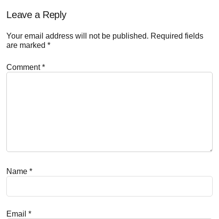
Reader
Leave a Reply
Interactions
Your email address will not be published.
Required fields
are marked
*
Comment
*
Name
*
Email
*