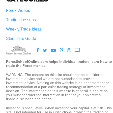
Forex Videos
Trading Lessons
Weekly Trade Ideas
Start Here Guide
ForexSchoolOnline.com helps individual traders learn how to
trade the Forex market
WARNING: The content on this site should not be considered
investment advice and we are not authorised to provide
investment advice. Nothing on this website is an endorsement or
recommendation of a particular trading strategy or investment
decision. The information on this website is general in nature so
you must consider the information in light of your objectives,
financial situation and needs.
Investing is speculative. When investing your capital is at risk. This
site is not intended for use in jurisdictions in which the trading or