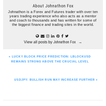
About
Johnathon Fox
Johnathon is a Forex and Futures trader with over ten
years trading experience who also acts as a mentor
and coach to thousands and has written for some of
the biggest finance and trading sites in the world.
Johnathon Fox
View all posts by
→
PREVIOUS
« LUCKY BLOCK PRICE PREDICTION: LBLOCKUSD
POST:
REMAINS STRONG ABOVE THE CRUCIAL LEVEL
NEXT
USDJPY: BULLISH RUN MAY INCREASE FURTHER »
POST: