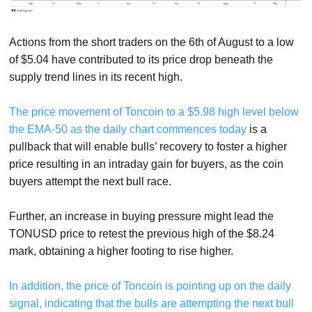
Actions from the short traders on the 6th of August to a low
of $5.04 have contributed to its price drop beneath the
supply trend lines in its recent high.
The price movement of Toncoin to a $5.98 high level below
the EMA-50 as the daily chart commences today
is a
pullback that will enable bulls’ recovery to foster a higher
price resulting in an intraday gain for buyers, as the coin
buyers attempt the next bull race.
Further, an increase in buying pressure might lead the
TONUSD price to retest the previous high of the $8.24
mark, obtaining a higher footing to rise higher.
In addition, the price of Toncoin is pointing up on the daily
signal, indicating that the bulls are attempting the next bull