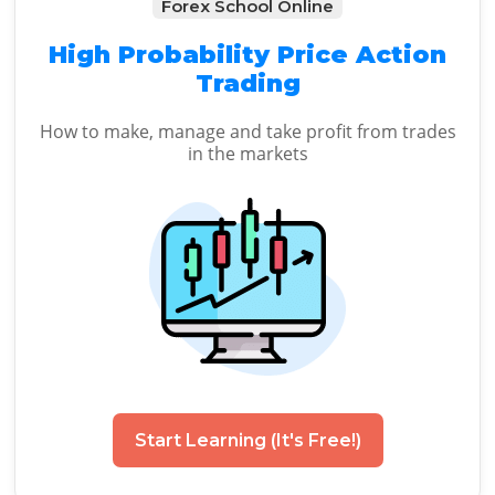
Forex School Online
High Probability Price Action
Trading
How to make, manage and take profit from trades
in the markets
Start Learning (It's Free!)