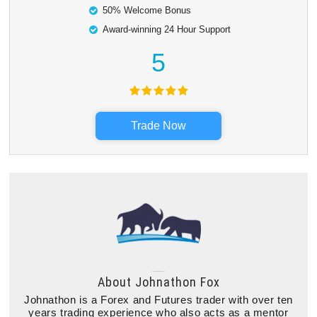
50% Welcome Bonus
Award-winning 24 Hour Support
5
Trade Now
About
Johnathon Fox
Johnathon is a Forex and Futures trader with over ten
years trading experience who also acts as a mentor