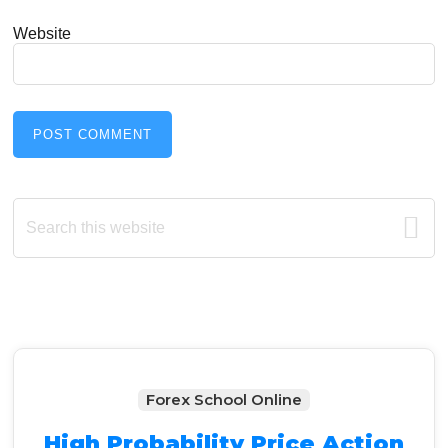
Website
Primary
Search
this
Sidebar
website
Forex School Online
High Probability Price Action