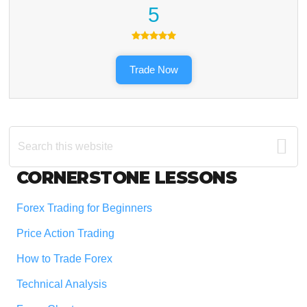
5
Trade Now
Search
this
website
Footer
CORNERSTONE LESSONS
Forex Trading for Beginners
Price Action Trading
How to Trade Forex
Technical Analysis