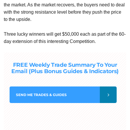
the market. As the market recovers, the buyers need to deal
with the strong resistance level before they push the price
to the upside.
Three lucky winners will get $50,000 each as part of the 60-
day extension of this interesting Competition.
FREE Weekly Trade Summary To Your
Email (Plus Bonus Guides & Indicators)
SEND
ME TRADES & GUIDES