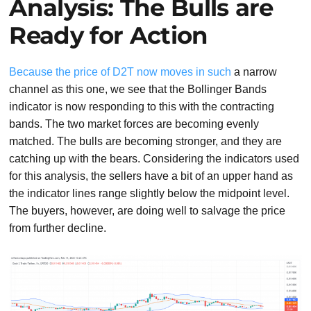
Analysis: The Bulls are
Ready for Action
Because the price of D2T now moves in such
a narrow
channel as this one, we see that the Bollinger Bands
indicator is now responding to this with the contracting
bands. The two market forces are becoming evenly
matched. The bulls are becoming stronger, and they are
catching up with the bears. Considering the indicators used
for this analysis, the sellers have a bit of an upper hand as
the indicator lines range slightly below the midpoint level.
The buyers, however, are doing well to salvage the price
from further decline.