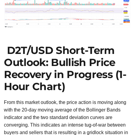
D2T/USD Short-Term
Outlook: Bullish Price
Recovery in Progress (1-
Hour Chart)
From this market outlook, the price action is moving along
with the 20-day moving average of the Bollinger Bands
indicator and the two standard deviation curves are
converging. This indicates an intense tug-of-war between
buyers and sellers that is resulting in a gridlock situation in