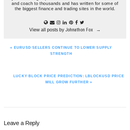
and coach to thousands and has written for some of
the biggest finance and trading sites in the world.
Johnathon Fox
View all posts by
→
PREVIOUS
« EURUSD SELLERS CONTINUE TO LOWER SUPPLY
POST:
STRENGTH
NEXT
LUCKY BLOCK PRICE PREDICTION: LBLOCKUSD PRICE
POST:
WILL GROW FURTHER »
Reader
Leave a Reply