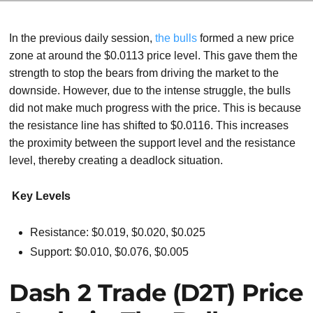
In the previous daily session,
the bulls
formed a new price
zone at around the $0.0113 price level. This gave them the
strength to stop the bears from driving the market to the
downside. However, due to the intense struggle, the bulls
did not make much progress with the price. This is because
the resistance line has shifted to $0.0116. This increases
the proximity between the support level and the resistance
level, thereby creating a deadlock situation.
Key Levels
Resistance: $0.019, $0.020, $0.025
Support: $0.010, $0.076, $0.005
Dash 2 Trade (D2T) Price