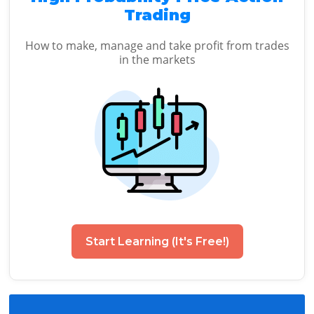
Trading
How to make, manage and take profit from trades
in the markets
Start Learning (It's Free!)