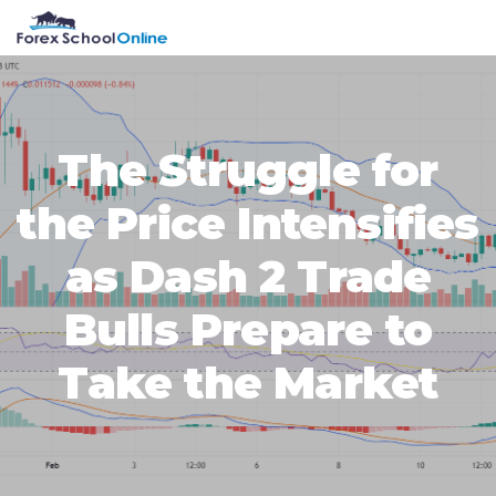
Skip
Skip
Skip
Skip
MENU
to
to
to
to
primary
main
primary
footer
navigation
content
sidebar
The Struggle for
the Price Intensifies
as Dash 2 Trade
Bulls Prepare to
Take the Market