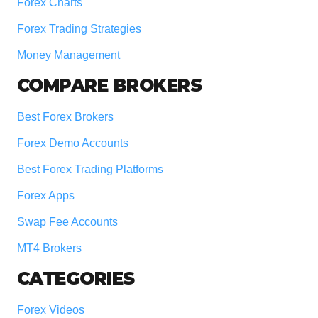
Forex Charts
Forex Trading Strategies
Money Management
COMPARE BROKERS
Best Forex Brokers
Forex Demo Accounts
Best Forex Trading Platforms
Forex Apps
Swap Fee Accounts
MT4 Brokers
CATEGORIES
Forex Videos