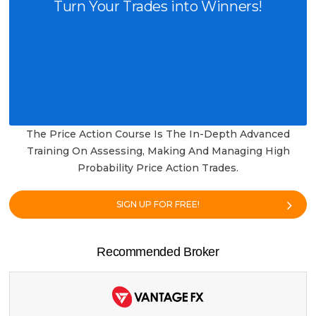
Turn Your Trades into Winners!
The Price Action Course Is The In-Depth Advanced
Training On Assessing, Making And Managing High
Probability Price Action Trades.
SIGN UP FOR FREE!
Recommended Broker