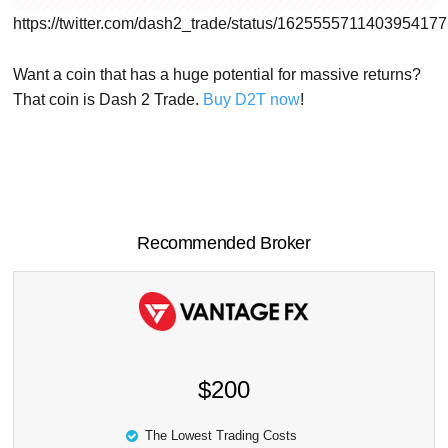
https://twitter.com/dash2_trade/status/1625555711403954177
Want a coin that has a huge potential for massive returns?
That coin is Dash 2 Trade.
Buy D2T now
!
Recommended Broker
$200
The Lowest Trading Costs