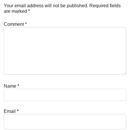
Interactions
Your email address will not be published.
Required fields
are marked
*
Comment
*
Name
*
Email
*