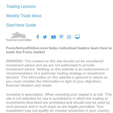
Trading Lessons
Weekly Trade Ideas
Start Here Guide
ForexSchoolOnline.com helps individual traders learn how to
trade the Forex market
WARNING: The content on this site should not be considered
investment advice and we are not authorised to provide
investment advice. Nothing on this website is an endorsement or
recommendation of a particular trading strategy or investment
decision. The information on this website is general in nature so
you must consider the information in light of your objectives,
financial situation and needs.
Investing is speculative. When investing your capital is at risk. This
site is not intended for use in jurisdictions in which the trading or
investments described are prohibited and should only be used by
such persons and in such ways as are legally permitted. Your
investment may not qualify for investor protection in your country