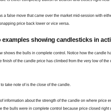
as a false move that came over the market mid-session with eith
snapping price back lower or vice versa.
 examples showing candlesticks in acti
w shows the bulls in complete control. Notice how the candle has
he finish of the candle price has climbed from the very low of the
to take note of is the close of the candle.
t of information about the strength of the candle on where price
e the bulls were in complete control because price closed right