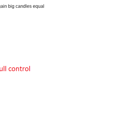
gain big candles equal