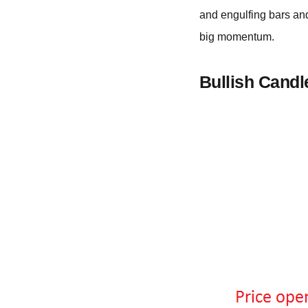
and engulfing bars and
big momentum.
Bullish Candl