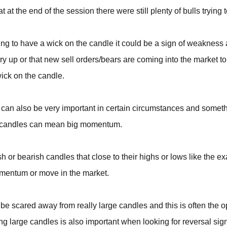
t at the end of the session there were still plenty of bulls trying 
ning to have a wick on the candle it could be a sign of weakness 
dry up or that new sell orders/bears are coming into the market t
wick on the candle.
 can also be very important in certain circumstances and someth
g candles can mean big momentum.
ish or bearish candles that close to their highs or lows like the
omentum or move in the market.
be scared away from really large candles and this is often the o
g large candles is also important when looking for reversal sig