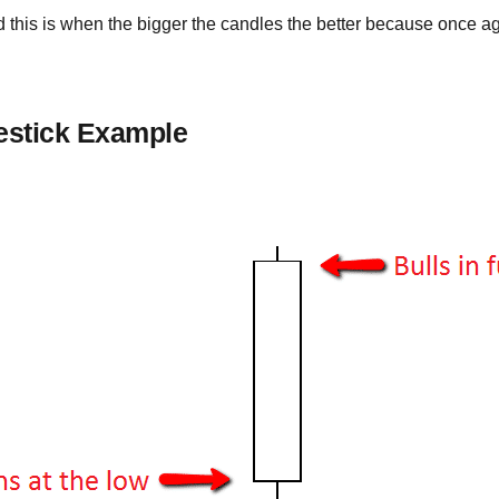
 this is when the bigger the candles the better because once a
estick Example