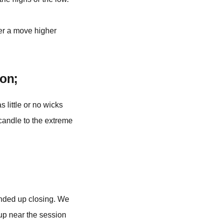
er a move higher
on;
 little or no wicks
 candle to the extreme
 ended up closing. We
 up near the session