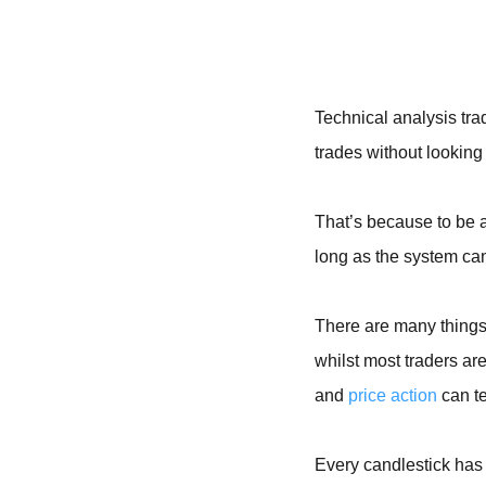
Technical analysis tra
trades without looking 
That’s because to be 
long as the system can
There are many things 
whilst most traders are
and
price action
can te
Every candlestick has 