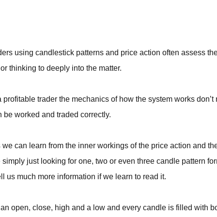
BROKERS FOR
INDICATORS AND
EA’S
ders using candlestick patterns and price action often assess thei
or thinking to deeply into the matter.
a profitable trader the mechanics of how the system works don’t
 be worked and traded correctly.
we can learn from the inner workings of the price action and th
 simply just looking for one, two or even three candle pattern fo
ll us much more information if we learn to read it.
an open, close, high and a low and every candle is filled with b