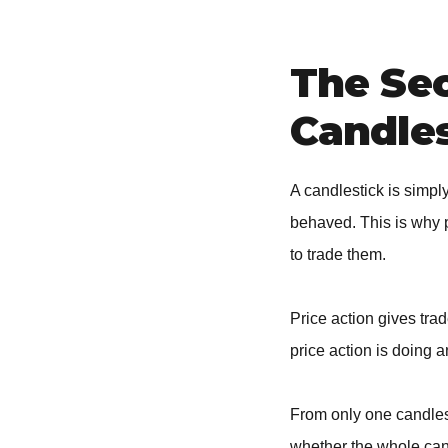
The Se
Candles
A candlestick is simp
behaved. This is why 
to trade them.
Price action gives tra
price action is doing a
From only one candlest
whether the whole cand