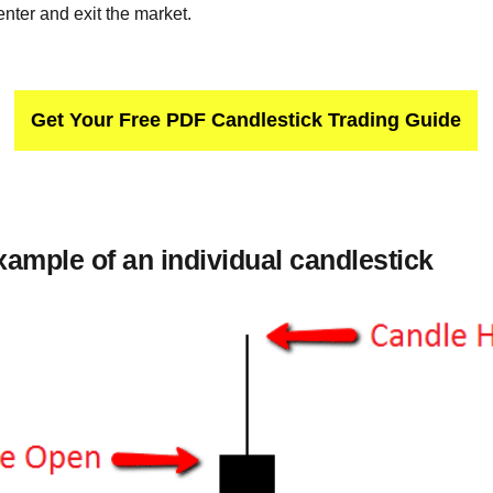
 enter and exit the market.
Get Your Free PDF Candlestick Trading Guide
xample of an individual candlestick