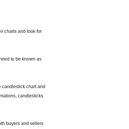
r charts and look for
 need to be known as
e candlestick chart and
rmations, candlesticks
oth buyers and sellers