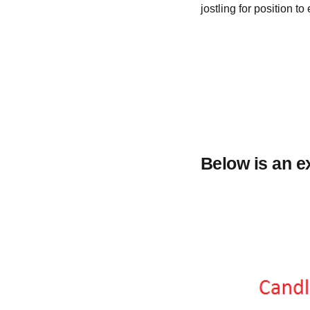
jostling for position to
Below is an e