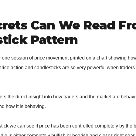
crets Can We Read F
tick Pattern
ly one session of price movement printed on a chart showing ho
price action and candlesticks are so very powerful when traders
ders the direct insight into how traders and the market are behav
nd how it is behaving.
ick we can see if price has been controlled completely by the b
le is either completely bullish or bearish and closes right near 