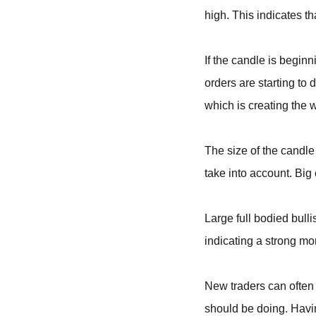
high. This indicates tha
If the candle is begin
orders are starting to 
which is creating the 
The size of the candle
take into account. Bi
Large full bodied bull
indicating a strong m
New traders can often 
should be doing. Havin