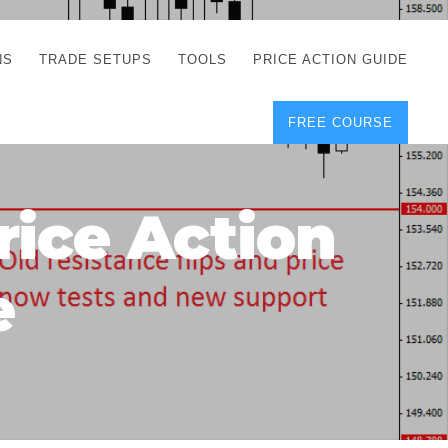
NS
TRADE SETUPS
TOOLS
PRICE ACTION GUIDE
FREE COURSE
TEGIES
CORRECT FREE
DEMO CHARTS
OS
FOREX JOURNAL
GUIDES
DOWNLOAD
rice Action
Y
POSITION SIZE
GEMENT
CALCULATOR
e
FULL LIST OF TOOLS
FOREX DEMO
ACCOUNTS