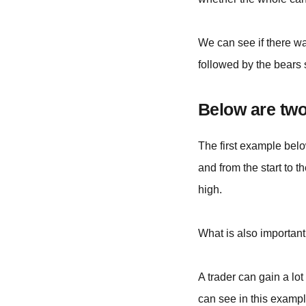
We can see if there w
followed by the bears 
Below are two
The first example belo
and from the start to t
high.
What is also important 
A trader can gain a lo
can see in this exampl