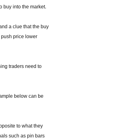
to buy into the market.
and a clue that the buy
o push price lower
ing traders need to
 example below can be
pposite to what they
nals such as pin bars