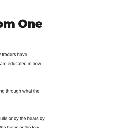
rom One
w traders have
 are educated in how
ing through what the
ulls or by the bears by
the highs or the low.