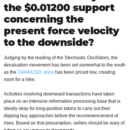
the $0.01200 support
concerning the
present force velocity
to the downside?
Judging by the reading of the Stochastic Oscillators, the
devaluation movement has been set somewhat to the south
as the
TAMA/USD price
has been priced low, creating
room for a hike.
Activities involving downward transactions have taken
place on an intensive reformation processing base that is
ideally okay for long-position takers to carry out their
dipping buy approaches before the recommencement of
rises. Based on that presumption, sellers should be wary of