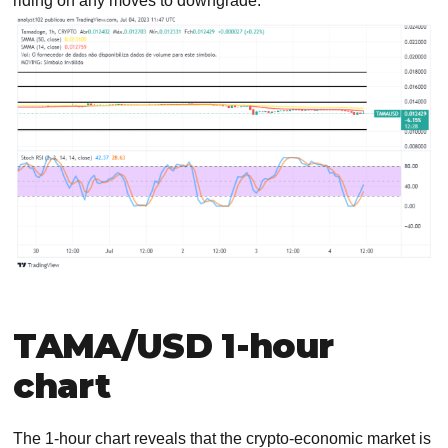
riding on any moves to downgrade.
TAMA/USD 1-hour
chart
The 1-hour chart reveals that the crypto-economic market is