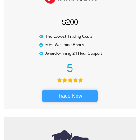
$200
The Lowest Trading Costs
50% Welcome Bonus
Award-winning 24 Hour Support
5
Trade Now