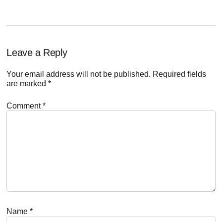
Reader
Leave a Reply
Interactions
Your email address will not be published.
Required fields
are marked
*
Comment
*
Name
*