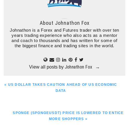
About
Johnathon Fox
Johnathon is a Forex and Futures trader with over ten
years trading experience who also acts as a mentor
and coach to thousands and has written for some of
the biggest finance and trading sites in the world.
Johnathon Fox
View all posts by
→
PREVIOUS
« US DOLLAR TAKES CAUTION AHEAD OF US ECONOMIC
POST:
DATA
NEXT
SPONGE (SPONGEUSDT) PRICE IS LOWERED TO ENTICE
POST:
MORE SHOPPERS »