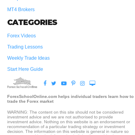
MT4 Brokers
CATEGORIES
Forex Videos
Trading Lessons
Weekly Trade Ideas
Start Here Guide
ForexSchoolOnline.com helps individual traders learn how to
trade the Forex market
WARNING: The content on this site should not be considered
investment advice and we are not authorised to provide
investment advice. Nothing on this website is an endorsement or
recommendation of a particular trading strategy or investment
decision. The information on this website is general in nature so