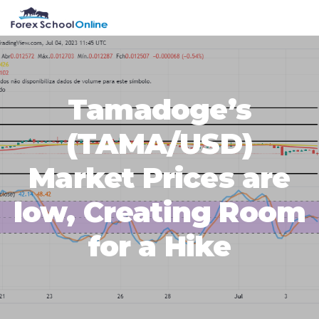
Skip
Skip
Skip
Skip
MENU
to
to
to
to
primary
main
primary
footer
navigation
content
sidebar
Tamadoge’s
(TAMA/USD)
Market Prices are
low, Creating Room
for a Hike