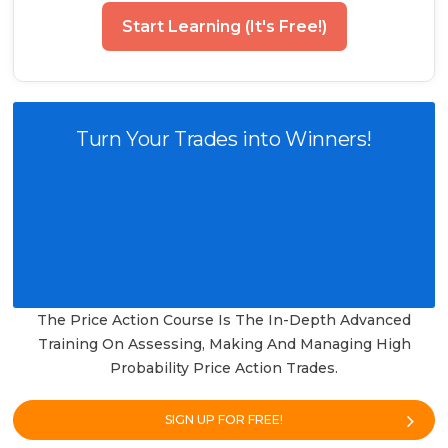
Start Learning (It's Free!)
Turn Your Trades into Winners!
The Price Action Course Is The In-Depth Advanced
Training On Assessing, Making And Managing High
Probability Price Action Trades.
SIGN UP FOR FREE!