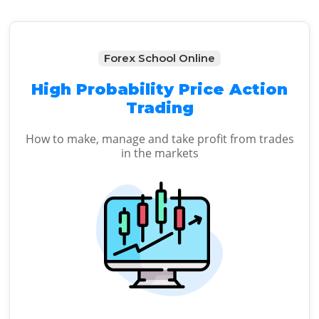
Forex School Online
High Probability Price Action
Trading
How to make, manage and take profit from trades
in the markets