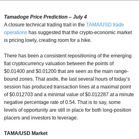
Tamadoge Price Prediction – July 4
A closure technical trading trait in the
TAMA/USD trade
operations
has suggested that the crypto-economic market
is pricing lowly, creating room for a hike.
There has been a consistent repositioning of the emerging
fiat cryptocurrency valuation between the points of
$0.01400 and $0.01200 that are seen as the main range-
bound zones. That aside, the last several hours of today’s
session has produced transaction lines at a maximal point
of $0.012703 and a minimal value of $0.012287 at a minute
negative percentage rate of 0.54. That is to say, some
levels of opportunity are still in place for both long-position
placers and investors to leverage.
TAMA/USD Market