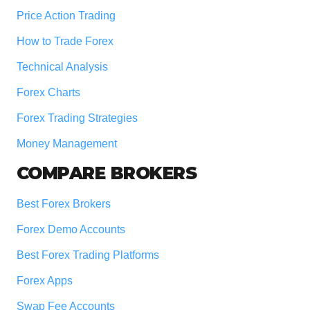
Price Action Trading
How to Trade Forex
Technical Analysis
Forex Charts
Forex Trading Strategies
Money Management
COMPARE BROKERS
Best Forex Brokers
Forex Demo Accounts
Best Forex Trading Platforms
Forex Apps
Swap Fee Accounts