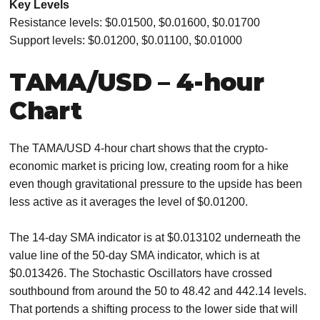
Key Levels
Resistance levels: $0.01500, $0.01600, $0.01700
Support levels: $0.01200, $0.01100, $0.01000
TAMA/USD – 4-hour
Chart
The TAMA/USD 4-hour chart shows that the crypto-
economic market is pricing low, creating room for a hike
even though gravitational pressure to the upside has been
less active as it averages the level of $0.01200.
The 14-day SMA indicator is at $0.013102 underneath the
value line of the 50-day SMA indicator, which is at
$0.013426. The Stochastic Oscillators have crossed
southbound from around the 50 to 48.42 and 442.14 levels.
That portends a shifting process to the lower side that will