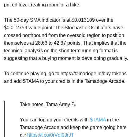
priced low, creating room for a hike.
The 50-day SMA indicator is at $0.013109 over the
$0.012759 value point. The Stochastic Oscillators have
crossed northbound from the oversold region to position
themselves at 28.63 to 42.37 points. That implies that the
technical analysis on the short-term running format is
suggesting that a buying moment is developing gradually.
To continue playing, go to https://tamadoge.io/buy-tokens
and add $TAMA to your credits in the Tamadoge Arcade.
Take notes, Tama Army 📝
You can top up your credits with
$TAMA
in the
Tamadoge Arcade and keep the game going here
👉
https://t.co/0rVql9JrJT