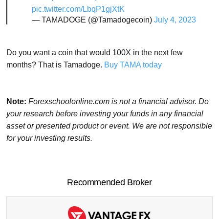
pic.twitter.com/LbqP1gjXtK
— TAMADOGE (@Tamadogecoin)
July 4, 2023
Do you want a coin that would 100X in the next few
months? That is Tamadoge.
Buy TAMA today
Note:
Forexschoolonline.com is not a financial advisor. Do
your research before investing your funds in any financial
asset or presented product or event. We are not responsible
for your investing results.
Recommended Broker