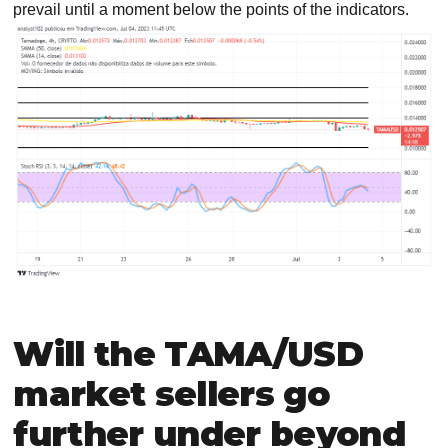
prevail until a moment below the points of the indicators.
Will the TAMA/USD
market sellers go
further under beyond