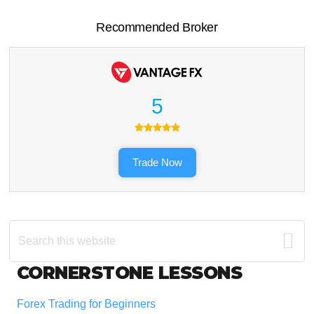
Recommended Broker
5
Trade Now
Search
this
website
Footer
CORNERSTONE LESSONS
Forex Trading for Beginners