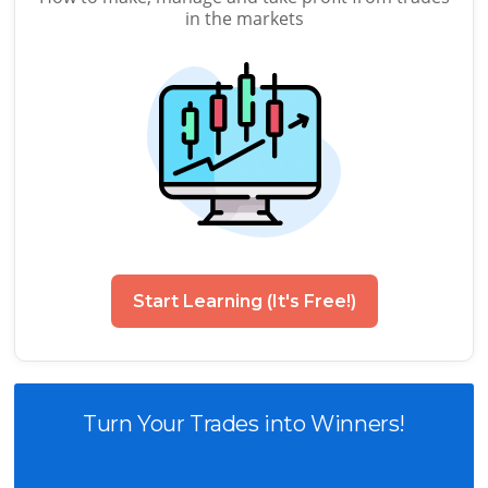
in the markets
Start Learning (It's Free!)
Turn Your Trades into Winners!