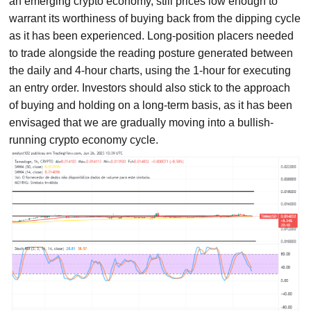
an emerging crypto economy, still prices low enough to
warrant its worthiness of buying back from the dipping cycle
as it has been experienced. Long-position placers needed
to trade alongside the reading posture generated between
the daily and 4-hour charts, using the 1-hour for executing
an entry order. Investors should also stick to the approach
of buying and holding on a long-term basis, as it has been
envisaged that we are gradually moving into a bullish-
running crypto economy cycle.