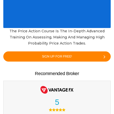
The Price Action Course Is The In-Depth Advanced
Training On Assessing, Making And Managing High
Probability Price Action Trades.
SIGN UP FOR FREE!
Recommended Broker
5