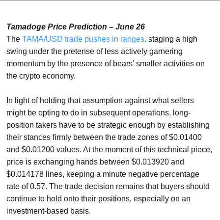
Tamadoge Price Prediction – June 26
The
TAMA/USD trade pushes in ranges,
staging a high
swing under the pretense of less actively garnering
momentum by the presence of bears’ smaller activities on
the crypto economy.
In light of holding that assumption against what sellers
might be opting to do in subsequent operations, long-
position takers have to be strategic enough by establishing
their stances firmly between the trade zones of $0.01400
and $0.01200 values. At the moment of this technical piece,
price is exchanging hands between $0.013920 and
$0.014178 lines, keeping a minute negative percentage
rate of 0.57. The trade decision remains that buyers should
continue to hold onto their positions, especially on an
investment-based basis.