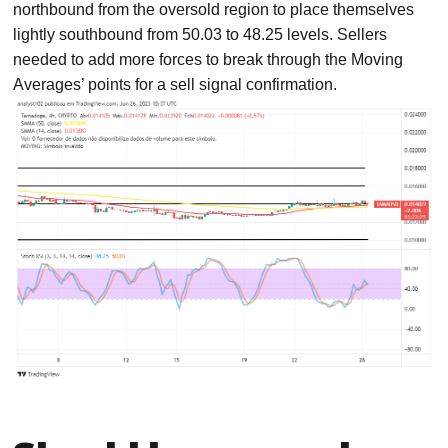
northbound from the oversold region to place themselves
lightly southbound from 50.03 to 48.25 levels. Sellers
needed to add more forces to break through the Moving
Averages’ points for a sell signal confirmation.