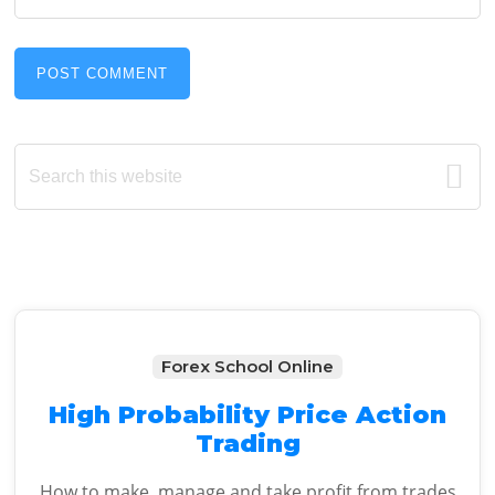
Primary
Search
this
Sidebar
website
Forex School Online
High Probability Price Action
Trading
How to make, manage and take profit from trades