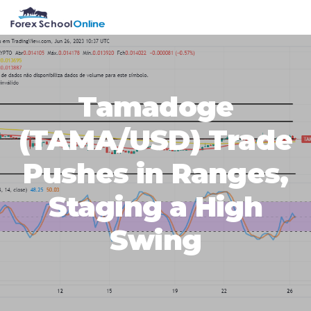
Skip
Skip
Skip
Skip
MENU
to
to
to
to
primary
main
primary
footer
navigation
content
sidebar
Tamadoge
(TAMA/USD) Trade
Pushes in Ranges,
Staging a High
Swing