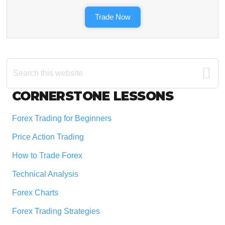
Trade Now
Search
this
website
Footer
CORNERSTONE LESSONS
Forex Trading for Beginners
Price Action Trading
How to Trade Forex
Technical Analysis
Forex Charts
Forex Trading Strategies