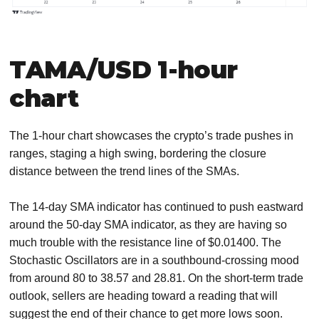
TAMA/USD 1-hour
chart
The 1-hour chart showcases the crypto’s trade pushes in
ranges, staging a high swing, bordering the closure
distance between the trend lines of the SMAs.
The 14-day SMA indicator has continued to push eastward
around the 50-day SMA indicator, as they are having so
much trouble with the resistance line of $0.01400. The
Stochastic Oscillators are in a southbound-crossing mood
from around 80 to 38.57 and 28.81. On the short-term trade
outlook, sellers are heading toward a reading that will
suggest the end of their chance to get more lows soon.