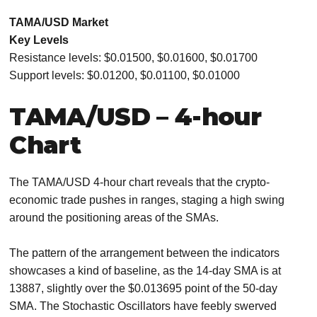
TAMA/USD Market
Key Levels
Resistance levels: $0.01500, $0.01600, $0.01700
Support levels: $0.01200, $0.01100, $0.01000
TAMA/USD – 4-hour
Chart
The TAMA/USD 4-hour chart reveals that the crypto-
economic trade pushes in ranges, staging a high swing
around the positioning areas of the SMAs.
The pattern of the arrangement between the indicators
showcases a kind of baseline, as the 14-day SMA is at
13887, slightly over the $0.013695 point of the 50-day
SMA. The Stochastic Oscillators have feebly swerved