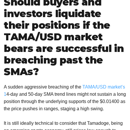
Should buyers and
investors liquidate
their positions if the
TAMA/USD market
bears are successful in
breaching past the
SMAs?
A sudden aggressive breaching of the
TAMA/USD market’s
1
4-day and 50-day SMA trend lines might not sustain a long
position through the underlying supports of the $0.01400 as
the price pushes in ranges, staging a high swing.
It is still ideally technical to consider that Tamadoge, being