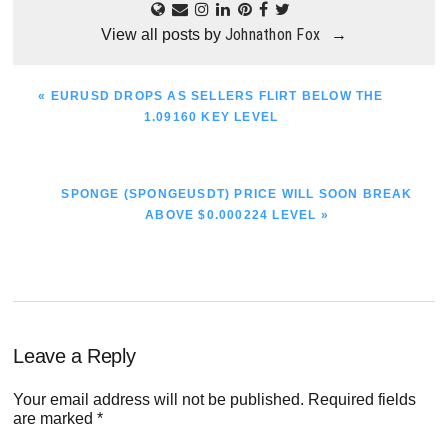
Johnathon Fox
View all posts by
→
PREVIOUS
« EURUSD DROPS AS SELLERS FLIRT BELOW THE
POST:
1.09160 KEY LEVEL
NEXT
SPONGE (SPONGEUSDT) PRICE WILL SOON BREAK
POST:
ABOVE $0.000224 LEVEL »
Reader
Leave a Reply
Interactions
Your email address will not be published.
Required fields
are marked
*