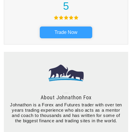
5
Trade Now
About
Johnathon Fox
Johnathon is a Forex and Futures trader with over ten
years trading experience who also acts as a mentor
and coach to thousands and has written for some of
the biggest finance and trading sites in the world.