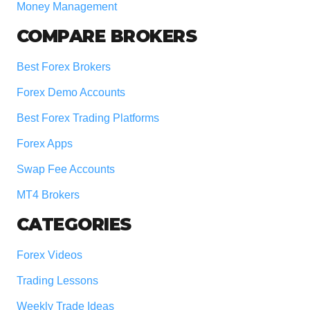
Money Management
COMPARE BROKERS
Best Forex Brokers
Forex Demo Accounts
Best Forex Trading Platforms
Forex Apps
Swap Fee Accounts
MT4 Brokers
CATEGORIES
Forex Videos
Trading Lessons
Weekly Trade Ideas