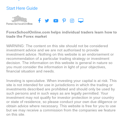
Start Here Guide
ForexSchoolOnline.com helps individual traders learn how to
trade the Forex market
WARNING: The content on this site should not be considered
investment advice and we are not authorised to provide
investment advice. Nothing on this website is an endorsement or
recommendation of a particular trading strategy or investment
decision. The information on this website is general in nature so
you must consider the information in light of your objectives,
financial situation and needs.
Investing is speculative. When investing your capital is at risk. This
site is not intended for use in jurisdictions in which the trading or
investments described are prohibited and should only be used by
such persons and in such ways as are legally permitted. Your
investment may not qualify for investor protection in your country
or state of residence, so please conduct your own due diligence or
obtain advice where necessary. This website is free for you to use
but we may receive a commission from the companies we feature
on this site.