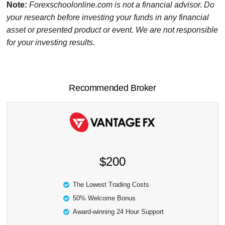
Note:
Forexschoolonline.com is not a financial advisor. Do
your research before investing your funds in any financial
asset or presented product or event. We are not responsible
for your investing results.
Recommended Broker
$200
The Lowest Trading Costs
50% Welcome Bonus
Award-winning 24 Hour Support