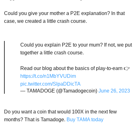
Could you give your mother a P2E explanation? In that
case, we created a little crash course.
Could you explain P2E to your mum? If not, we put
together a little crash course.
Read our blog about the basics of play-to-earn 👉
https://t.co/n1MbYVUDim
pic.twitter.com/SlpaDDicTA
— TAMADOGE (@Tamadogecoin)
June 26, 2023
Do you want a coin that would 100X in the next few
months? That is Tamadoge.
Buy TAMA today