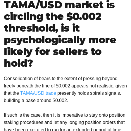
TAMA/USD market is
circling the $0.002
threshold, is it
psychologically more
likely for sellers to
hold?
Consolidation of bears to the extent of pressing beyond
freely beneath the line of $0.002 appears not realistic, given
that the
TAMA/USD trade
presently holds spirals signals,
building a base around $0.002.
If such is the case, then it is imperative to stay onto position
staking procedures and let any longing position orders that
have been executed to run for an extended period of time,