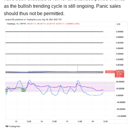
as the bullish trending cycle is still ongoing. Panic sales
should thus not be permitted.