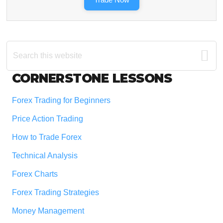
Search
this
website
Footer
CORNERSTONE LESSONS
Forex Trading for Beginners
Price Action Trading
How to Trade Forex
Technical Analysis
Forex Charts
Forex Trading Strategies
Money Management