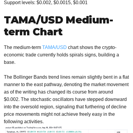
Support levels: $0.002, $0.0015, $0.001
TAMA/USD Medium-
term Chart
The medium-term
TAMA/USD
chart shows the crypto-
economic trade currently holds spirals signs, building a
base.
The Bollinger Bands trend lines remain slightly bent in a flat
manner to the east pathway, denoting the market movement
as of the writing has changed its course from around
$0.002. The stochastic oscillators have stepped downward
into the oversold region, signaling that furthering of decline
price movements might not achieve freely easy in the
following activities.