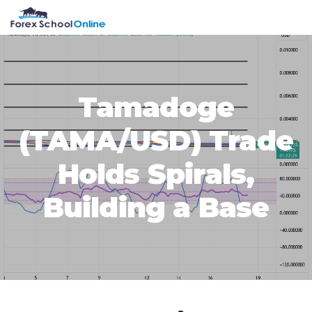
Skip
Skip
Skip
Skip
MENU
to
to
to
to
primary
main
primary
footer
navigation
content
sidebar
Tamadoge
(TAMA/USD) Trade
Holds Spirals,
Building a Base