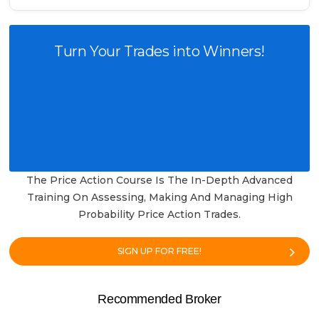
Turn Your Trades into Winners!
The Price Action Course Is The In-Depth Advanced
Training On Assessing, Making And Managing High
Probability Price Action Trades.
SIGN UP FOR FREE!
Recommended Broker