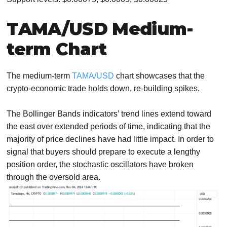
TAMA/USD Medium-
term Chart
The medium-term
TAMA/USD
chart showcases that the
crypto-economic trade holds down, re-building spikes.
The Bollinger Bands indicators’ trend lines extend toward
the east over extended periods of time, indicating that the
majority of price declines have had little impact. In order to
signal that buyers should prepare to execute a lengthy
position order, the stochastic oscillators have broken
through the oversold area.