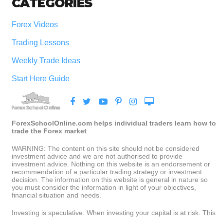
CATEGORIES
Forex Videos
Trading Lessons
Weekly Trade Ideas
Start Here Guide
ForexSchoolOnline.com helps individual traders learn how to
trade the Forex market
WARNING: The content on this site should not be considered
investment advice and we are not authorised to provide
investment advice. Nothing on this website is an endorsement or
recommendation of a particular trading strategy or investment
decision. The information on this website is general in nature so
you must consider the information in light of your objectives,
financial situation and needs.
Investing is speculative. When investing your capital is at risk. This