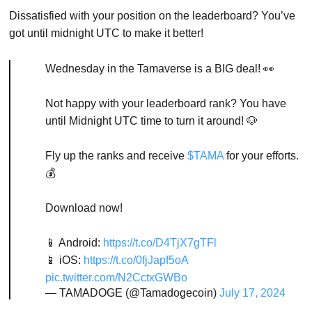
Dissatisfied with your position on the leaderboard? You’ve
got until midnight UTC to make it better!
Wednesday in the Tamaverse is a BIG deal! 👀
Not happy with your leaderboard rank? You have
until Midnight UTC time to turn it around! 🐶
Fly up the ranks and receive
$TAMA
for your efforts.
💰
Download now!
📱 Android:
https://t.co/D4TjX7gTFl
📱 iOS:
https://t.co/0fjJapf5oA
pic.twitter.com/N2CctxGWBo
— TAMADOGE (@Tamadogecoin)
July 17, 2024