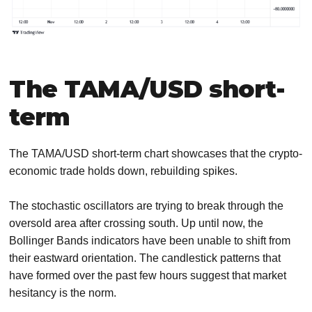
The TAMA/USD short-
term
The TAMA/USD short-term chart showcases that the crypto-
economic trade holds down, rebuilding spikes.
The stochastic oscillators are trying to break through the
oversold area after crossing south. Up until now, the
Bollinger Bands indicators have been unable to shift from
their eastward orientation. The candlestick patterns that
have formed over the past few hours suggest that market
hesitancy is the norm.