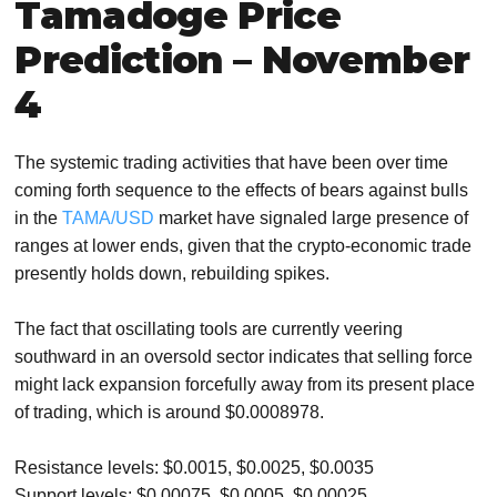
Tamadoge Price
Prediction – November
4
The systemic trading activities that have been over time
coming forth sequence to the effects of bears against bulls
in the
TAMA/USD
market have signaled large presence of
ranges at lower ends, given that the crypto-economic trade
presently holds down, rebuilding spikes.
The fact that oscillating tools are currently veering
southward in an oversold sector indicates that selling force
might lack expansion forcefully away from its present place
of trading, which is around $0.0008978.
Resistance levels: $0.0015, $0.0025, $0.0035
Support levels: $0.00075, $0.0005, $0.00025