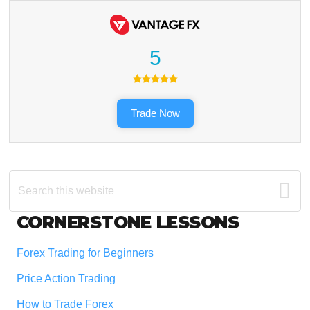
5
Trade Now
Search
this
website
Footer
CORNERSTONE LESSONS
Forex Trading for Beginners
Price Action Trading
How to Trade Forex