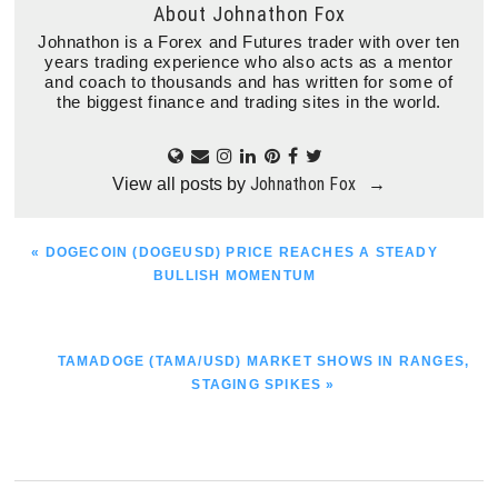
About
Johnathon Fox
Johnathon is a Forex and Futures trader with over ten
years trading experience who also acts as a mentor
and coach to thousands and has written for some of
the biggest finance and trading sites in the world.
Johnathon Fox
View all posts by
→
PREVIOUS
« DOGECOIN (DOGEUSD) PRICE REACHES A STEADY
POST:
BULLISH MOMENTUM
NEXT
TAMADOGE (TAMA/USD) MARKET SHOWS IN RANGES,
POST:
STAGING SPIKES »