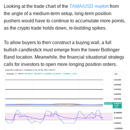
Looking at the trade chart of the
TAMA/USD market
from
the angle of a medium-term setup, long-term position
pushers would have to continue to accumulate more points,
as the crypto trade holds down, re-building spikes.
To allow buyers to then construct a buying wall, a full
bullish candlestick must emerge from the lower Bollinger
Band location. Meanwhile, the financial situational strategy
calls for investors to open more longing position orders.