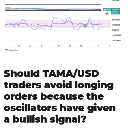
Should TAMA/USD
traders avoid longing
orders because the
oscillators have given
a bullish signal?