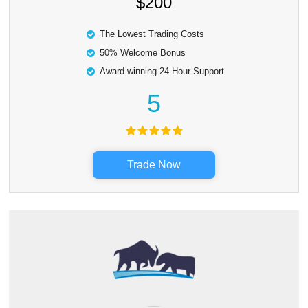
$200
The Lowest Trading Costs
50% Welcome Bonus
Award-winning 24 Hour Support
5
Trade Now