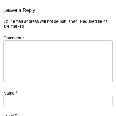
Reader
Leave a Reply
Interactions
Your email address will not be published.
Required fields
are marked
*
Comment
*
Name
*
Email
*