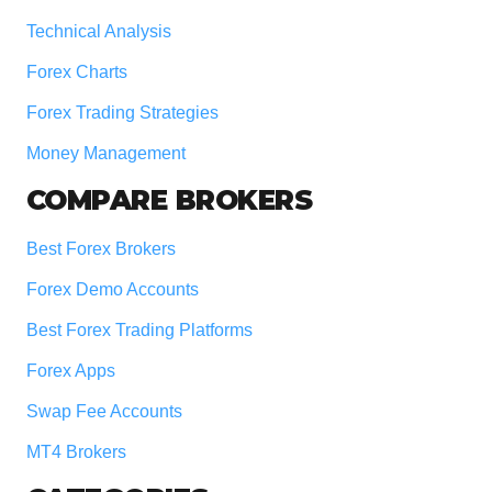
Technical Analysis
Forex Charts
Forex Trading Strategies
Money Management
COMPARE BROKERS
Best Forex Brokers
Forex Demo Accounts
Best Forex Trading Platforms
Forex Apps
Swap Fee Accounts
MT4 Brokers