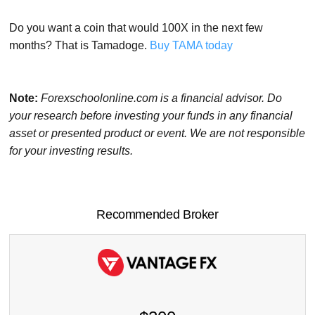
Do you want a coin that would 100X in the next few
months? That is Tamadoge.
Buy TAMA today
Note:
Forexschoolonline.com is a financial advisor. Do
your research before investing your funds in any financial
asset or presented product or event. We are not responsible
for your investing results.
Recommended Broker