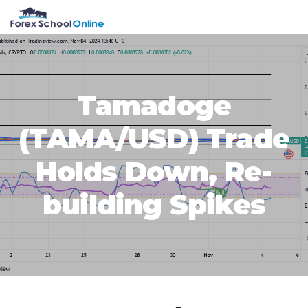
Skip
Skip
Skip
Skip
MENU
to
to
to
to
primary
main
primary
footer
navigation
content
sidebar
Tamadoge
(TAMA/USD) Trade
Holds Down, Re-
building Spikes