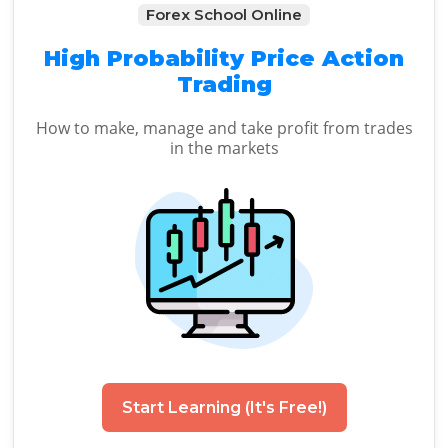
Forex School Online
High Probability Price Action
Trading
How to make, manage and take profit from trades
in the markets
Start Learning (It's Free!)