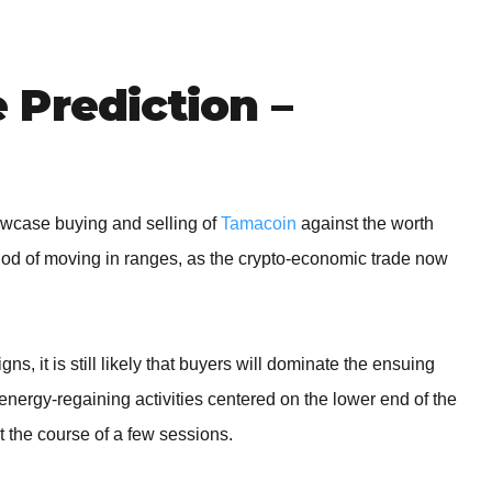
BROKERS FOR
INDICATORS AND
EA’S
Prediction –
howcase buying and selling of
Tamacoin
against the worth
hod of moving in ranges, as the crypto-economic trade now
ns, it is still likely that buyers will dominate the ensuing
nergy-regaining activities centered on the lower end of the
t the course of a few sessions.