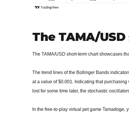
The TAMA/USD 
The TAMA/USD short-term chart showcases that 
The trend lines of the Bollinger Bands indicato
at a value of $0.001. Indicating that purchasing 
lost for some time later, the stochastic oscillat
In the free-to-play virtual pet game Tamadoge, 