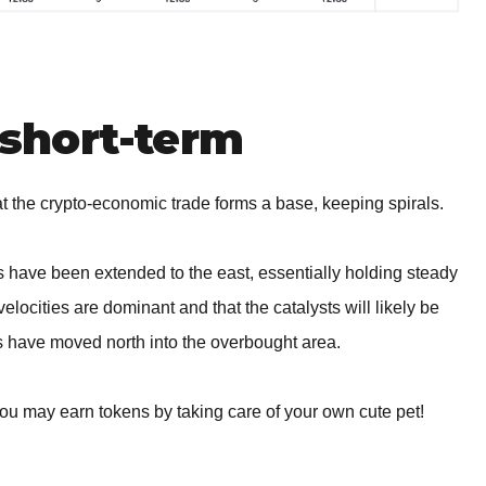
short-term
the crypto-economic trade forms a base, keeping spirals.
rs have been extended to the east, essentially holding steady
velocities are dominant and that the catalysts will likely be
ors have moved north into the overbought area.
you may earn tokens by taking care of your own cute pet!