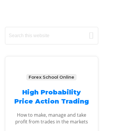
Primary
Search
this
Sidebar
website
Forex School Online
High Probability
Price Action Trading
How to make, manage and take
profit from trades in the markets