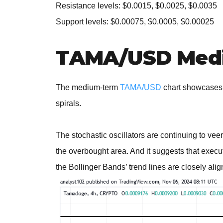
Resistance levels: $0.0015, $0.0025, $0.0035
Support levels: $0.00075, $0.0005, $0.00025
TAMA/USD Medi
The medium-term
TAMA/USD
chart showcases 
spirals.
The stochastic oscillators are continuing to veer 
the overbought area. And it suggests that execu
the Bollinger Bands’ trend lines are closely alig