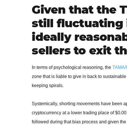
Given that the
still fluctuating 
ideally reasonab
sellers to exit 
In terms of psychological reasoning, the
TAMA/
zone that is liable to give in back to sustainable
keeping spirals.
Systemically, shorting movements have been app
cryptocurrency at a lower trading place of $0.
followed during that bias process and given the