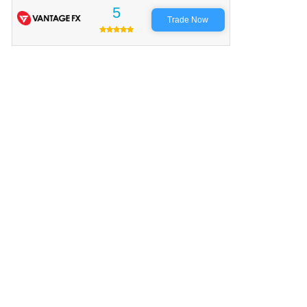
5
Trade Now