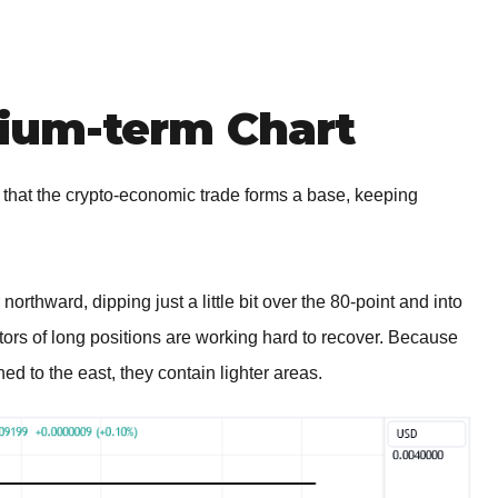
um-term Chart
that the crypto-economic trade forms a base, keeping
northward, dipping just a little bit over the 80-point and into
tors of long positions are working hard to recover. Because
ned to the east, they contain lighter areas.