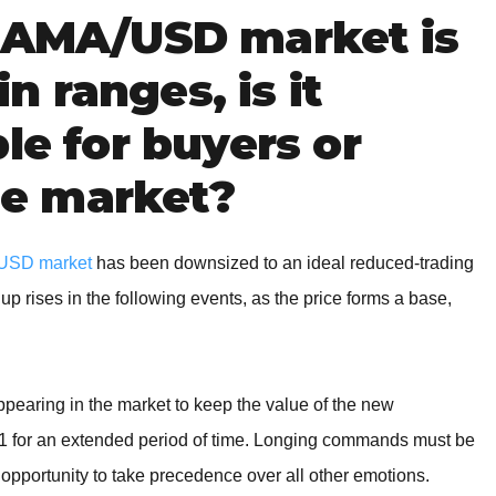
 TAMA/USD market is
in ranges, is it
le for buyers or
the market?
USD market
has been downsized to an ideal reduced-trading
 up rises in the following events, as the price forms a base,
earing in the market to keep the value of the new
001 for an extended period of time. Longing commands must be
 opportunity to take precedence over all other emotions.