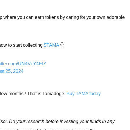
app where you can earn tokens by caring for your own adorable
w to start collecting
$TAMA
👇
witter.com/UN4VcY4EfZ
st 25, 2024
t few months? That is Tamadoge.
Buy TAMA today
sor. Do your research before investing your funds in any