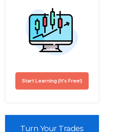
Start Learning (It's Free!)
Turn Your Trades