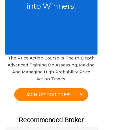
into Winners!
The Price Action Course Is The In-Depth
Advanced Training On Assessing, Making
And Managing High Probability Price
Action Trades.
SIGN UP FOR FREE!
Recommended Broker