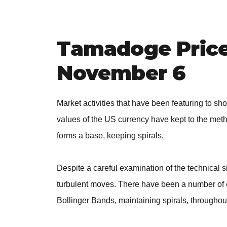
Tamadoge Price 
November 6
Market activities that have been featuring to s
values of the US currency have kept to the met
forms a base, keeping spirals.
Despite a careful examination of the technical sig
turbulent moves. There have been a number of e
Bollinger Bands, maintaining spirals, throughou