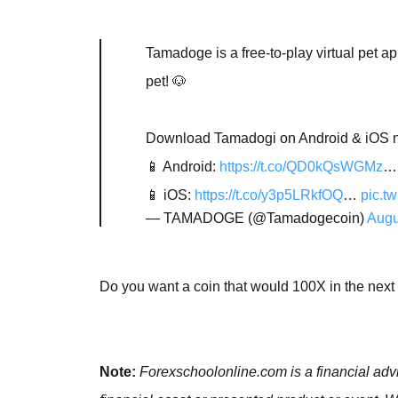
Tamadoge is a free-to-play virtual pet 
pet! 🐶
Download Tamadogi on Android & iOS no
📱 Android:
https://t.co/QD0kQsWGMz
…
📱 iOS:
https://t.co/y3p5LRkfOQ
…
pic.t
— TAMADOGE (@Tamadogecoin)
Augu
Do you want a coin that would 100X in the nex
Note:
Forexschoolonline.com is a financial advi