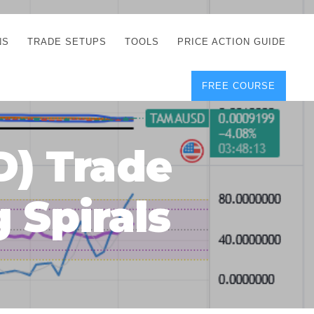
NS
TRADE SETUPS
TOOLS
PRICE ACTION GUIDE
FREE COURSE
TEGIES
CORRECT FREE
DEMO CHARTS
OS
FOREX JOURNAL
GUIDES
DOWNLOAD
) Trade
Y
POSITION SIZE
GEMENT
CALCULATOR
 Spirals
FULL LIST OF TOOLS
FOREX DEMO
ACCOUNTS