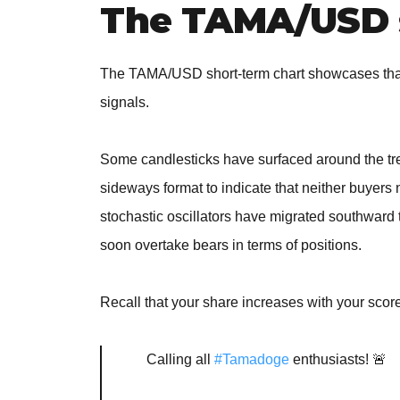
The TAMA/USD 
The TAMA/USD short-term chart showcases that
signals.
Some candlesticks have surfaced around the tre
sideways format to indicate that neither buyers n
stochastic oscillators have migrated southward 
soon overtake bears in terms of positions.
Recall that your share increases with your scor
Calling all
#Tamadoge
enthusiasts! 🚨