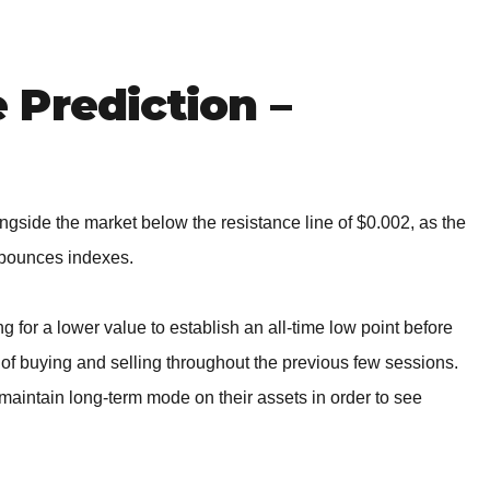
BROKERS FOR
INDICATORS AND
EA’S
Prediction –
gside the market below the resistance line of $0.002, as the
g bounces indexes.
for a lower value to establish an all-time low point before
t of buying and selling throughout the previous few sessions.
d maintain long-term mode on their assets in order to see