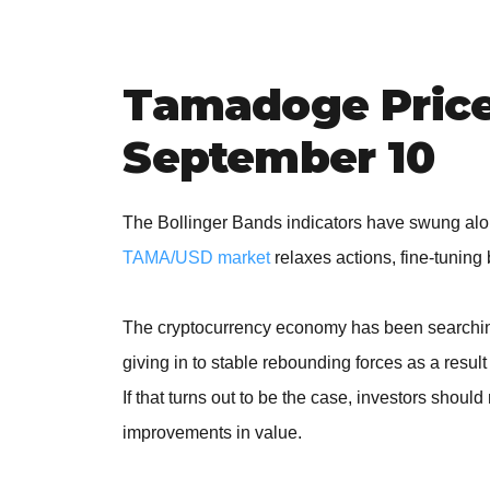
Tamadoge Price 
September 10
The Bollinger Bands indicators have swung alon
TAMA/USD market
relaxes actions, fine-tunin
The cryptocurrency economy has been searching 
giving in to stable rebounding forces as a resul
If that turns out to be the case, investors shoul
improvements in value.