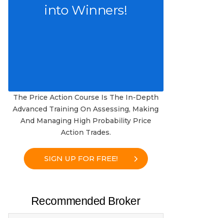
into Winners!
The Price Action Course Is The In-Depth
Advanced Training On Assessing, Making
And Managing High Probability Price
Action Trades.
SIGN UP FOR FREE!
Recommended Broker