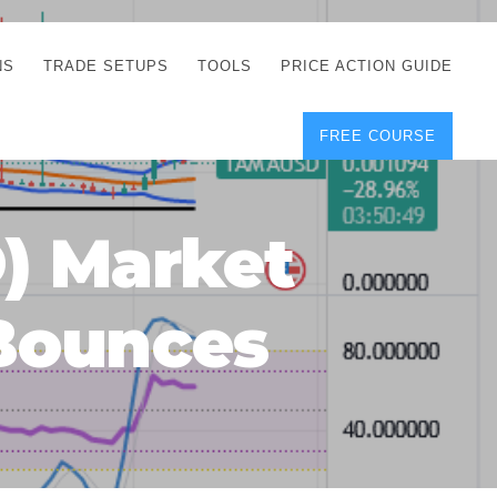
NS
TRADE SETUPS
TOOLS
PRICE ACTION GUIDE
FREE COURSE
TEGIES
CORRECT FREE
DEMO CHARTS
OS
FOREX JOURNAL
GUIDES
DOWNLOAD
) Market
Y
POSITION SIZE
GEMENT
CALCULATOR
 Bounces
FULL LIST OF TOOLS
FOREX DEMO
ACCOUNTS