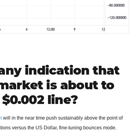
any indication that
arket is about to
 $0.002 line?
t
will in the near time push sustainably above the point of
rations versus the US Dollar, fine-tuning bounces mode.