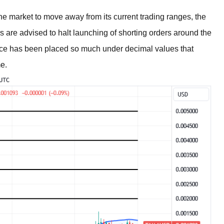
e market to move away from its current trading ranges, the
s are advised to halt launching of shorting orders around the
rice has been placed so much under decimal values that
me.