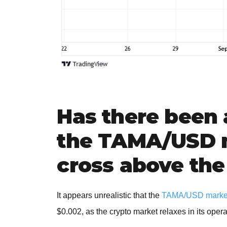
Has there been 
the TAMA/USD m
cross above the
It appears unrealistic that the
TAMA/USD marke
$0.002, as the crypto market relaxes in its ope