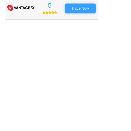
5
Trade Now