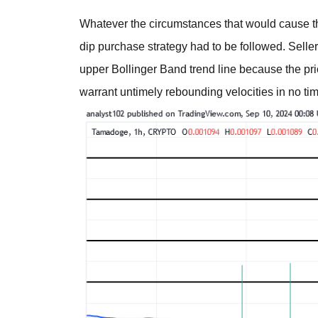
Whatever the circumstances that would cause th
dip purchase strategy had to be followed. Seller
upper Bollinger Band trend line because the p
warrant untimely rebounding velocities in no ti