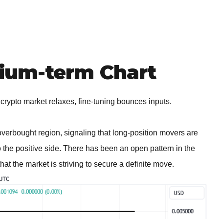
um-term Chart
 crypto market relaxes, fine-tuning bounces inputs.
overbought region, signaling that long-position movers are
to the positive side. There has been an open pattern in the
hat the market is striving to secure a definite move.