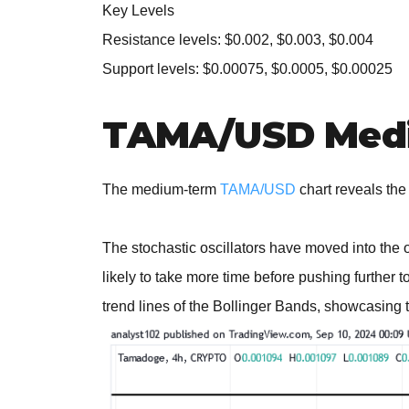
Key Levels
Resistance levels: $0.002, $0.003, $0.004
Support levels: $0.00075, $0.0005, $0.00025
TAMA/USD Medi
The medium-term
TAMA/USD
chart reveals the
The stochastic oscillators have moved into the 
likely to take more time before pushing further 
trend lines of the Bollinger Bands, showcasing t