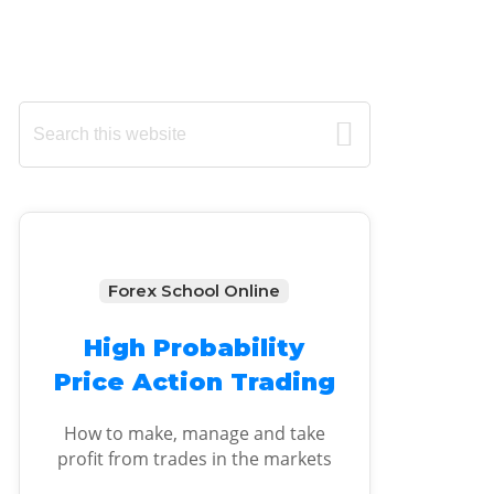
Primary
Search
this
Sidebar
website
Forex School Online
High Probability
Price Action Trading
How to make, manage and take
profit from trades in the markets