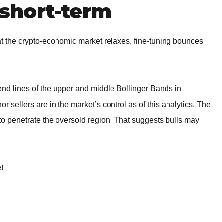
short-term
 the crypto-economic market relaxes, fine-tuning bounces
nd lines of the upper and middle Bollinger Bands in
or sellers are in the market’s control as of this analytics. The
to penetrate the oversold region. That suggests bulls may
e!