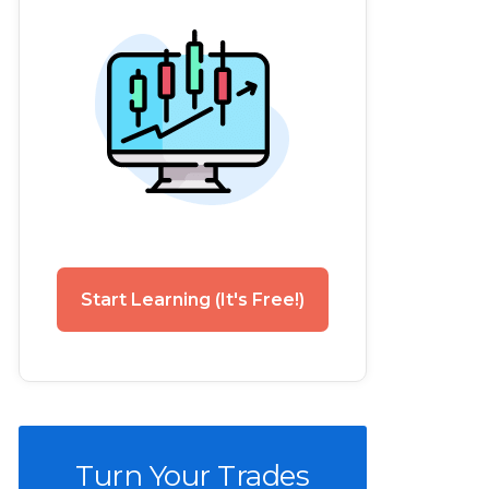
Start Learning (It's Free!)
Turn Your Trades