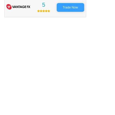
5
Trade Now