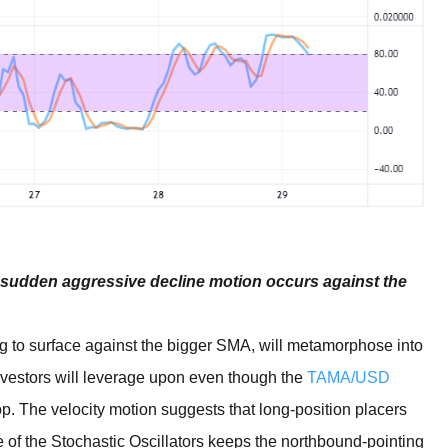
 a sudden aggressive decline motion occurs against the
 to surface against the bigger SMA, will metamorphose into
investors will leverage upon even though the
TAMA/USD
top. The velocity motion suggests that long-position placers
 of the Stochastic Oscillators keeps the northbound-pointing