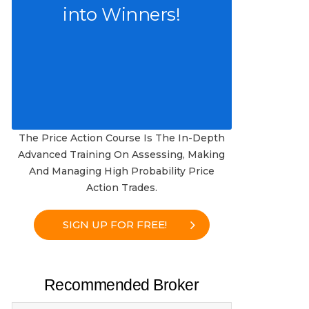
into Winners!
The Price Action Course Is The In-Depth
Advanced Training On Assessing, Making
And Managing High Probability Price
Action Trades.
SIGN UP FOR FREE!
Recommended Broker