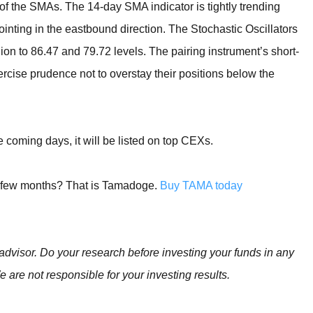
 of the SMAs. The 14-day SMA indicator is tightly trending
inting in the eastbound direction. The Stochastic Oscillators
n to 86.47 and 79.72 levels. The pairing instrument’s short-
ercise prudence not to overstay their positions below the
coming days, it will be listed on top CEXs.
t few months? That is Tamadoge.
Buy TAMA today
advisor. Do your research before investing your funds in any
e are not responsible for your investing results.