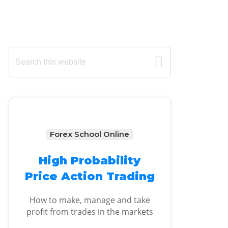
Primary
Search
this
Sidebar
website
Forex School Online
High Probability
Price Action Trading
How to make, manage and take
profit from trades in the markets