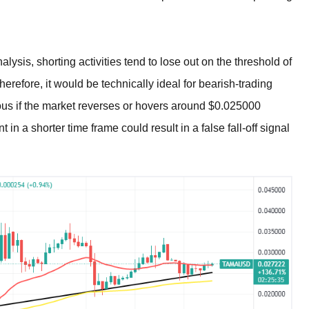
sis, shorting activities tend to lose out on the threshold of
refore, it would be technically ideal for bearish-trading
ous if the market reverses or hovers around $0.025000
in a shorter time frame could result in a false fall-off signal