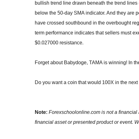
bullish trend line drawn beneath the trend lines
below the 50-day SMA indicator. And they are po
have crossed southbound in the overbought regio
term performance indicates that sellers must ex
$0.027000 resistance.
Forget about Babydoge, TAMA is winning! In the 
Do you want a coin that would 100X in the nex
Note:
Forexschoolonline.com is not a financial 
financial asset or presented product or event. W