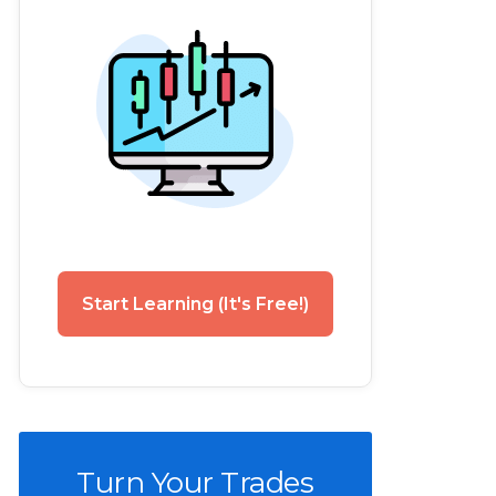
Start Learning (It's Free!)
Turn Your Trades