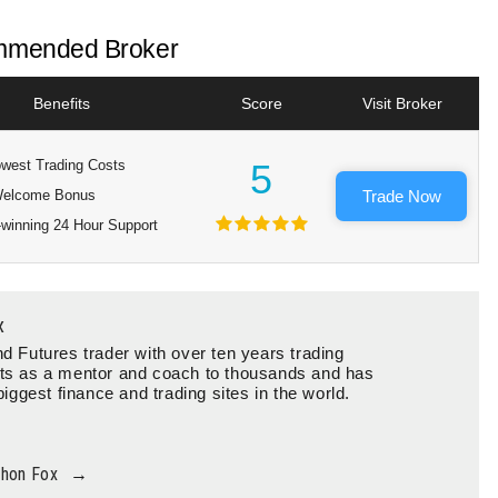
mended Broker
Benefits
Score
Visit Broker
west Trading Costs
5
elcome Bonus
Trade Now
winning 24 Hour Support
x
d Futures trader with over ten years trading
ts as a mentor and coach to thousands and has
biggest finance and trading sites in the world.
thon Fox
→