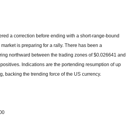
BROKERS FOR
INDICATORS AND
EA’S
ered a correction before ending with a short-range-bound
o market is preparing for a rally. There has been a
pring northward between the trading zones of $0.026641 and
positives. Indications are the portending resumption of up
ng, backing the trending force of the US currency.
000