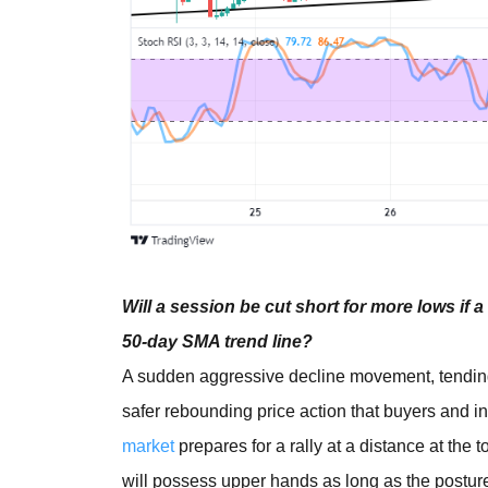
Will a session be cut short for more lows if
50-day SMA trend line?
A sudden aggressive decline movement, tending
safer rebounding price action that buyers and 
market
prepares for a rally at a distance at the 
will possess upper hands as long as the posture