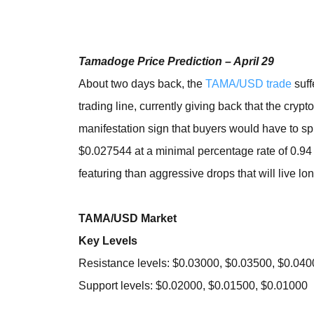
Tamadoge Price Prediction – April 29
About two days back, the
TAMA/USD trade
suff
trading line, currently giving back that the crypt
manifestation sign that buyers would have to s
$0.027544 at a minimal percentage rate of 0.94 
featuring than aggressive drops that will live lo
TAMA/USD Market
Key Levels
Resistance levels: $0.03000, $0.03500, $0.04
Support levels: $0.02000, $0.01500, $0.01000