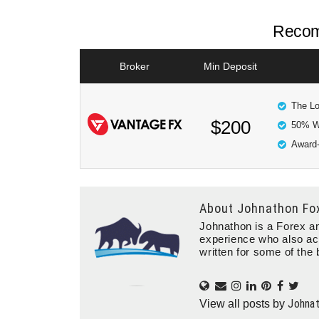
Recom
Broker
Min Deposit
The Lo
$200
50% W
Award-
About
Johnathon Fo
Johnathon is a Forex an
experience who also ac
written for some of the 
Johna
View all posts by