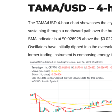
TAMA/USD – 4-h
The TAMA/USD 4-hour chart showcases the crypt
sustaining through a northward path over the bu
SMA indicator is at $0.026925 above the $0.022
Oscillators have initially dipped into the overso
former trading instrument is composing energy to