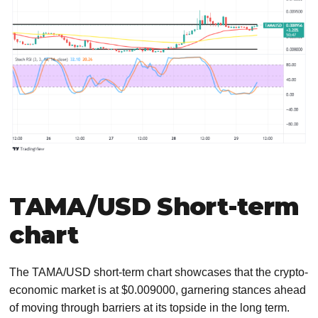
TAMA/USD Short-term
chart
The TAMA/USD short-term chart showcases that the crypto-
economic market is at $0.009000, garnering stances ahead
of moving through barriers at its topside in the long term.