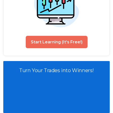
Start Learning (It's Free!)
Turn Your Trades into Winners!