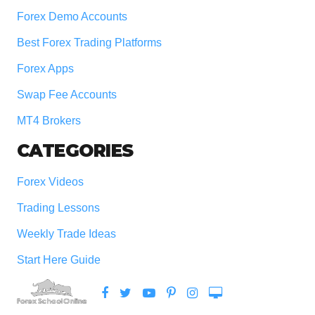
Forex Demo Accounts
Best Forex Trading Platforms
Forex Apps
Swap Fee Accounts
MT4 Brokers
CATEGORIES
Forex Videos
Trading Lessons
Weekly Trade Ideas
Start Here Guide