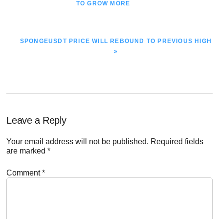
POST:
TO GROW MORE
NEXT
SPONGEUSDT PRICE WILL REBOUND TO PREVIOUS HIGH
POST:
»
Reader
Leave a Reply
Interactions
Your email address will not be published.
Required fields
are marked
*
Comment
*