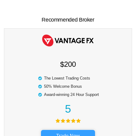
Recommended Broker
$200
The Lowest Trading Costs
50% Welcome Bonus
Award-winning 24 Hour Support
5
Trade Now