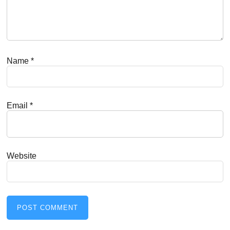
Name
*
Email
*
Website