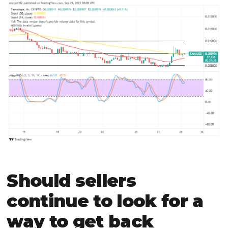
Should sellers
continue to look for a
way to get back