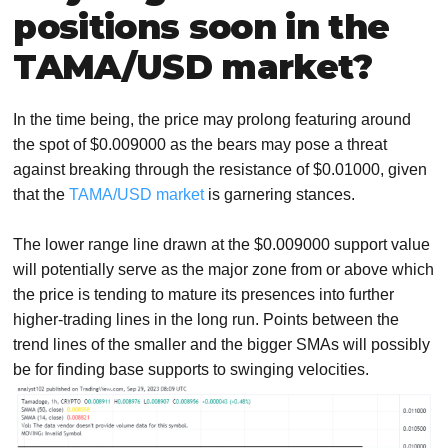
positions soon in the
TAMA/USD market?
In the time being, the price may prolong featuring around
the spot of $0.009000 as the bears may pose a threat
against breaking through the resistance of $0.01000, given
that the
TAMA/USD market
is garnering stances.
The lower range line drawn at the $0.009000 support value
will potentially serve as the major zone from or above which
the price is tending to mature its presences into further
higher-trading lines in the long run. Points between the
trend lines of the smaller and the bigger SMAs will possibly
be for finding base supports to swinging velocities.