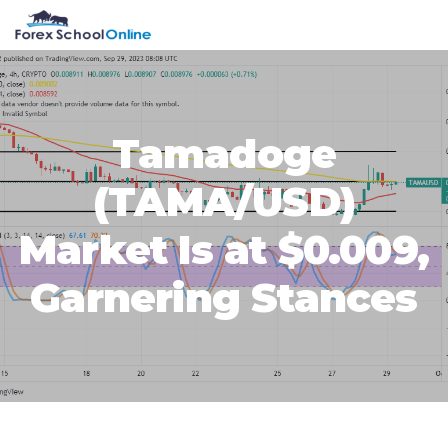
Skip
Skip
Skip
Skip
MENU
to
to
to
to
primary
main
primary
footer
navigation
content
sidebar
Tamadoge
(TAMA/USD)
Market Is at $0.009,
Garnering Stances