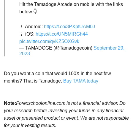
Hit the Tamadoge Arcade on mobile with the links
below 👇
📱 Android:
https://t.co/3PXpfUAM0J
📱 iOS:
https://t.co/UN5MlRGh44
pic.twitter.com/qvKZ5OXGvk
— TAMADOGE (@Tamadogecoin)
September 29,
2023
Do you want a coin that would 100X in the next few
months? That is Tamadoge.
Buy TAMA today
Note:
Forexschoolonline.com is not a financial advisor. Do
your research before investing your funds in any financial
asset or presented product or event. We are not responsible
for your investing results.