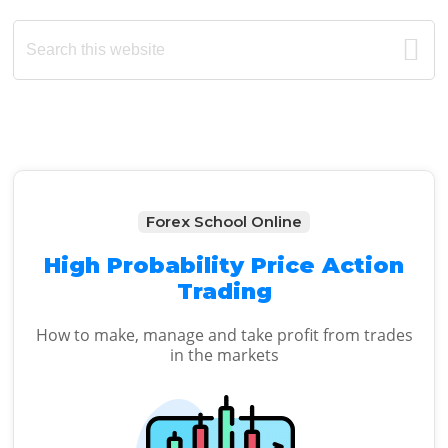
Primary
Search
this
Sidebar
website
Forex School Online
High Probability Price Action
Trading
How to make, manage and take profit from trades
in the markets