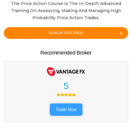
The Price Action Course Is The In-Depth Advanced
Training On Assessing, Making And Managing High
Probability Price Action Trades.
SIGN UP FOR FREE!
Recommended Broker
5
Trade Now