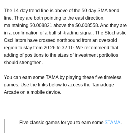
The 14-day trend line is above of the 50-day SMA trend
line. They are both pointing to the east direction,
maintaining $0.008821 above the $0.008558. And they are
in a confirmation of a bullish-trading signal. The Stochastic
Oscillators have crossed northbound from an oversold
region to stay from 20.26 to 32.10. We recommend that
adding of positions to the sizes of investment portfolios
should strengthen.
You can earn some TAMA by playing these five timeless
games. Use the links below to access the Tamadoge
Arcade on a mobile device.
Five classic games for you to earn some
$TAMA
.