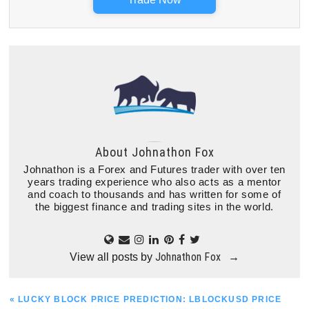
About
Johnathon Fox
Johnathon is a Forex and Futures trader with over ten
years trading experience who also acts as a mentor
and coach to thousands and has written for some of
the biggest finance and trading sites in the world.
Johnathon Fox
View all posts by
→
PREVIOUS
« LUCKY BLOCK PRICE PREDICTION: LBLOCKUSD PRICE