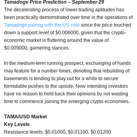
Tamadoge Price Prediction – September 29
The decelerating process of lower-trading aptitudes has
been practically demonstrated over time in the operations of
Tamadoge pairing with the US coin
since the price touched
down a support level of $0.006000, given that the crypto-
economic market is fluttering around the value of
$0.009000, garnering stances.
In the medium-term running prospect, exchanging of hands
may feature for a number times, denoting that rebuilding of
basements is tending to play out for a while to secure
formidable pushes to the upside. New intending investors
have no reason to hold back their opinions by not wasting
time to commence joining the emerging crypto economies.
TAMA/USD Market
Key Levels
Resistance levels: $0.01000, $0.01100, $0.01200