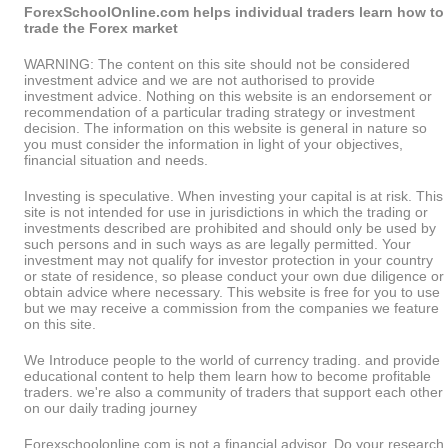
ForexSchoolOnline.com helps individual traders learn how to
trade the Forex market
WARNING: The content on this site should not be considered
investment advice and we are not authorised to provide
investment advice. Nothing on this website is an endorsement or
recommendation of a particular trading strategy or investment
decision. The information on this website is general in nature so
you must consider the information in light of your objectives,
financial situation and needs.
Investing is speculative. When investing your capital is at risk. This
site is not intended for use in jurisdictions in which the trading or
investments described are prohibited and should only be used by
such persons and in such ways as are legally permitted. Your
investment may not qualify for investor protection in your country
or state of residence, so please conduct your own due diligence or
obtain advice where necessary. This website is free for you to use
but we may receive a commission from the companies we feature
on this site.
We Introduce people to the world of currency trading. and provide
educational content to help them learn how to become profitable
traders. we're also a community of traders that support each other
on our daily trading journey
Forexschoolonline.com is not a financial advisor. Do your research