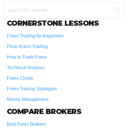
Search
this
website
Footer
CORNERSTONE LESSONS
Forex Trading for Beginners
Price Action Trading
How to Trade Forex
Technical Analysis
Forex Charts
Forex Trading Strategies
Money Management
COMPARE BROKERS
Best Forex Brokers