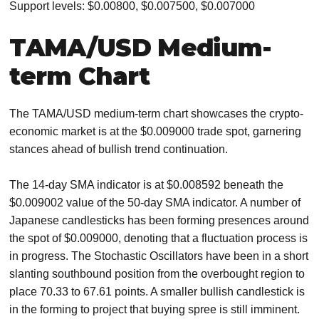
Support levels: $0.00800, $0.007500, $0.007000
TAMA/USD Medium-
term Chart
The TAMA/USD medium-term chart showcases the crypto-
economic market is at the $0.009000 trade spot, garnering
stances ahead of bullish trend continuation.
The 14-day SMA indicator is at $0.008592 beneath the
$0.009002 value of the 50-day SMA indicator. A number of
Japanese candlesticks has been forming presences around
the spot of $0.009000, denoting that a fluctuation process is
in progress. The Stochastic Oscillators have been in a short
slanting southbound position from the overbought region to
place 70.33 to 67.61 points. A smaller bullish candlestick is
in the forming to project that buying spree is still imminent.